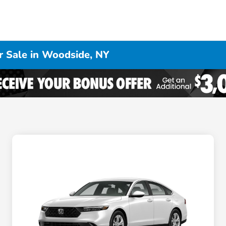
 Sale in Woodside, NY