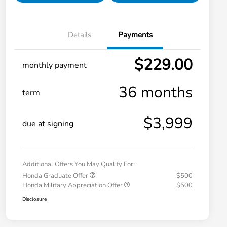
Details
Payments
$229.00
monthly payment
36 months
term
$3,999
due at signing
Additional Offers You May Qualify For:
Honda Graduate Offer
$500
Honda Military Appreciation Offer
$500
Disclosure