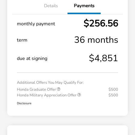
Details
Payments
$256.56
monthly payment
36 months
term
$4,851
due at signing
Additional Offers You May Qualify For:
Honda Graduate Offer
$500
Honda Military Appreciation Offer
$500
Disclosure