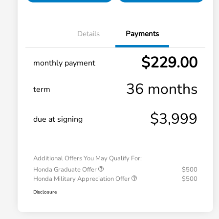
Details
Payments
$229.00
monthly payment
36 months
term
$3,999
due at signing
Additional Offers You May Qualify For:
Honda Graduate Offer
$500
Honda Military Appreciation Offer
$500
Disclosure