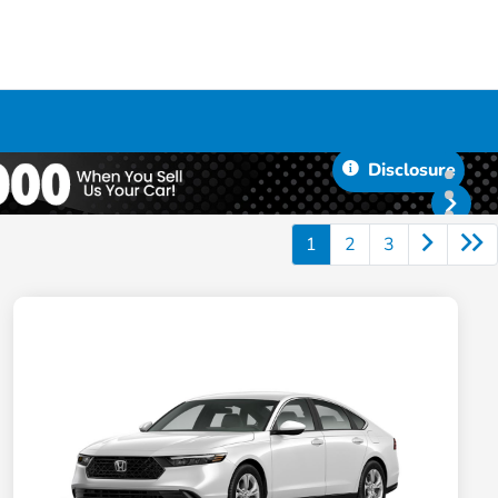
Disclosure
1
2
3