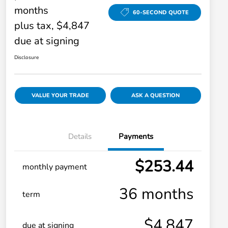
months
60-SECOND QUOTE
plus tax, $4,847
due at signing
Disclosure
VALUE YOUR TRADE
ASK A QUESTION
Details
Payments
$253.44
monthly payment
36 months
term
$4,847
due at signing