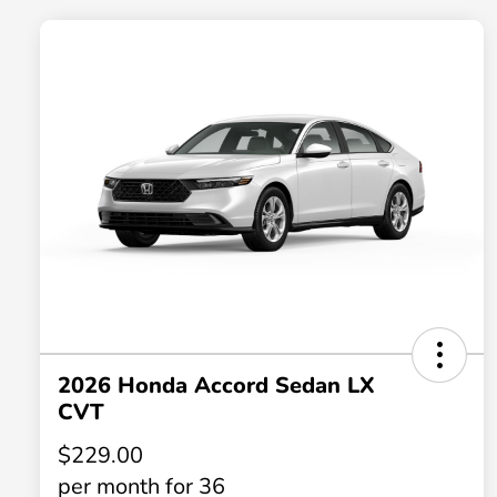
2026 Honda Accord Sedan LX
CVT
$229.00
per month for 36