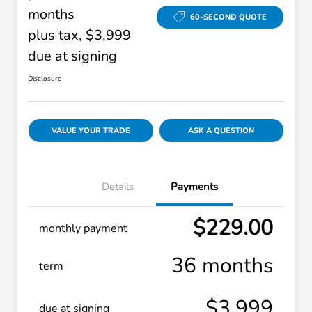
months
60-SECOND QUOTE
plus tax, $3,999
due at signing
Disclosure
VALUE YOUR TRADE
ASK A QUESTION
Details
Payments
$229.00
monthly payment
36 months
term
$3,999
due at signing