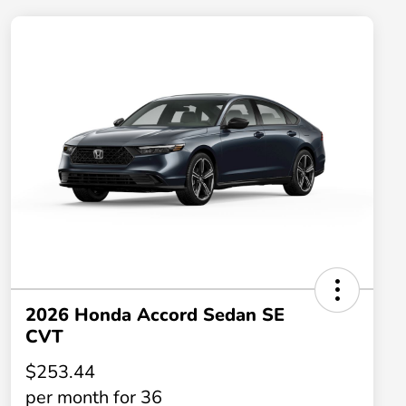
2026 Honda Accord Sedan SE
CVT
$253.44
per month for 36