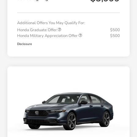
Additional Offers You May Qualify For:
Honda Graduate Offer
$500
Honda Military Appreciation Offer
$500
Disclosure