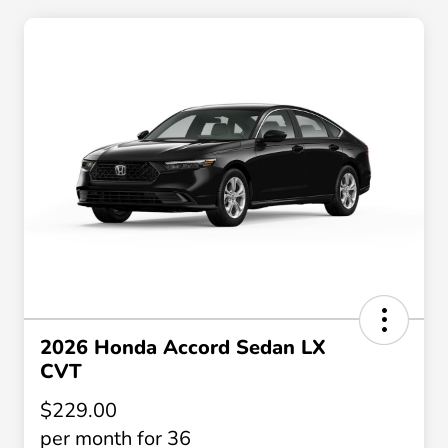
2026 Honda Accord Sedan LX
CVT
$229.00
per month for 36