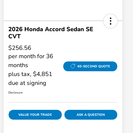
2026 Honda Accord Sedan SE
CVT
$256.56
per month for 36
months
60-SECOND QUOTE
plus tax, $4,851
due at signing
Disclosure
VALUE YOUR TRADE
ASK A QUESTION