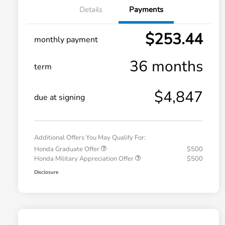
Details
Payments
$253.44
monthly payment
36 months
term
$4,847
due at signing
Additional Offers You May Qualify For:
Honda Graduate Offer
$500
Honda Military Appreciation Offer
$500
Disclosure