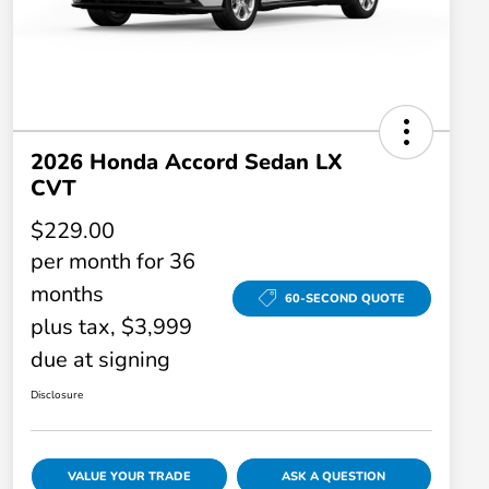
2026 Honda Accord Sedan LX
CVT
$229.00
per month for 36
months
60-SECOND QUOTE
plus tax, $3,999
due at signing
Disclosure
VALUE YOUR TRADE
ASK A QUESTION