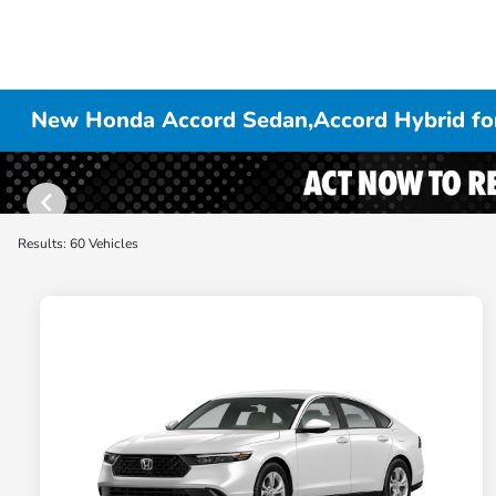
New Honda Accord Sedan,Accord Hybrid for
Results: 60 Vehicles