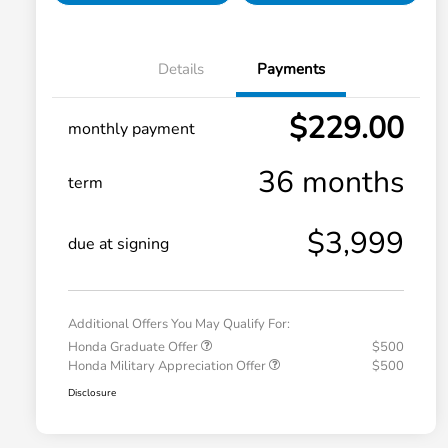
Details
Payments
$229.00
monthly payment
36 months
term
$3,999
due at signing
Additional Offers You May Qualify For:
Honda Graduate Offer
$500
Honda Military Appreciation Offer
$500
Disclosure