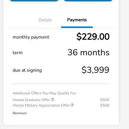
Details
Payments
$229.00
monthly payment
36 months
term
$3,999
due at signing
Additional Offers You May Qualify For:
Honda Graduate Offer
$500
Honda Military Appreciation Offer
$500
Disclosure