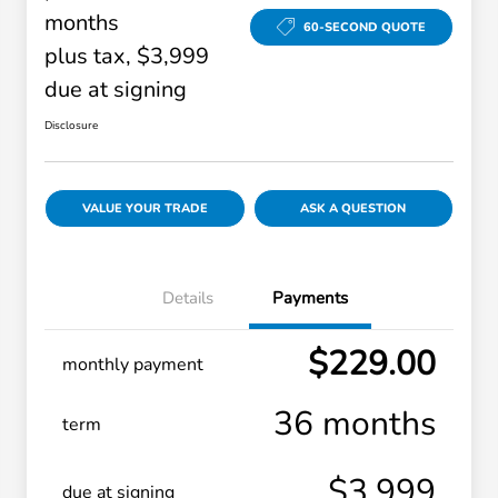
months
60-SECOND QUOTE
plus tax, $3,999
due at signing
Disclosure
VALUE YOUR TRADE
ASK A QUESTION
Details
Payments
$229.00
monthly payment
36 months
term
$3,999
due at signing