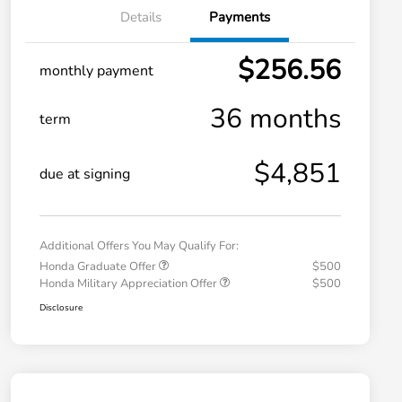
Details
Payments
$256.56
monthly payment
36 months
term
$4,851
due at signing
Additional Offers You May Qualify For:
Honda Graduate Offer
$500
Honda Military Appreciation Offer
$500
Disclosure