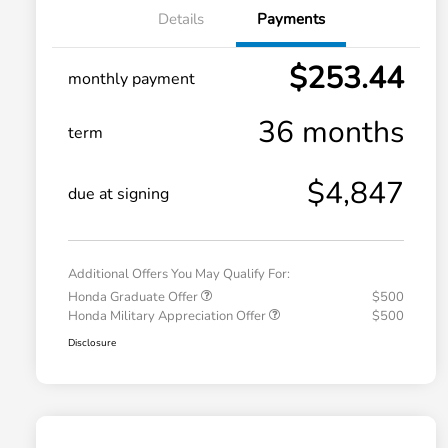
Details
Payments
$253.44
monthly payment
36 months
term
$4,847
due at signing
Additional Offers You May Qualify For:
Honda Graduate Offer
$500
Honda Military Appreciation Offer
$500
Disclosure