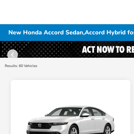
New Honda Accord Sedan,Accord Hybrid for
Results: 60 Vehicles