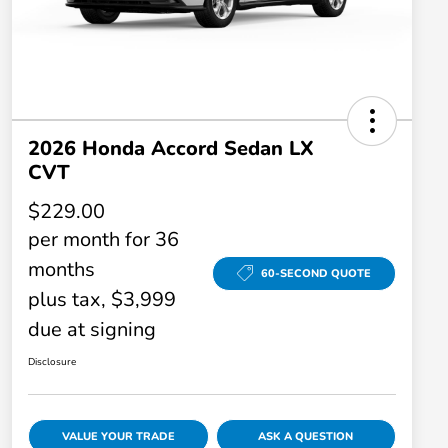
2026 Honda Accord Sedan LX
CVT
$229.00
per month for 36
months
60-SECOND QUOTE
plus tax, $3,999
due at signing
Disclosure
VALUE YOUR TRADE
ASK A QUESTION