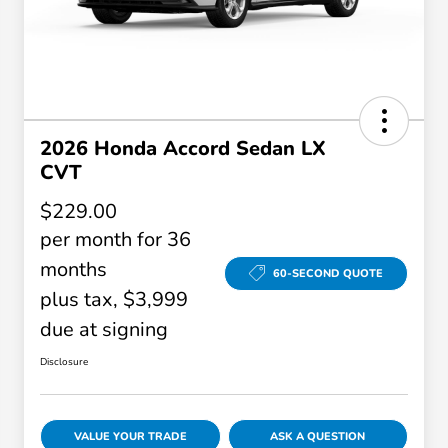
2026 Honda Accord Sedan LX
CVT
$229.00
per month for 36
months
60-SECOND QUOTE
plus tax, $3,999
due at signing
Disclosure
VALUE YOUR TRADE
ASK A QUESTION