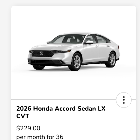
2026 Honda Accord Sedan LX
CVT
$229.00
per month for 36