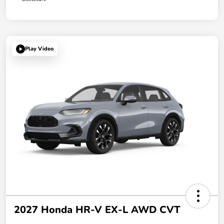
Play Video
2027 Honda HR-V EX-L AWD CVT