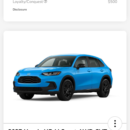
Loyalty/Conquest
$500
Disclosure