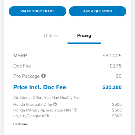
VALUE YOUR TRADE
ASK A QUESTION
Details
Pricing
MSRP
$30,005
Doc Fee
+$175
Pro Package
$0
Price Incl. Doc Fee
$30,180
Additional Offers You May Qualify For:
Honda Graduate Offer
$500
Honda Military Appreciation Offer
$500
Loyalty/Conquest
$500
Disclosure