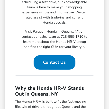
scheduling a test drive, our knowledgeable
team is here to make your shopping
experience simple and informative. We can
also assist with trade-ins and current
Honda specials.
Visit Paragon Honda in Queens, NY, or
contact our sales team at 718-550-1710 to
learn more about the Honda HR-V lineup
and find the right SUV for your lifestyle.
Contact Us
Why the Honda HR-V Stands
Out in Queens, NY
The Honda HR-V is built to fit the fast-moving
lifestyle of drivers throughout Queens and the