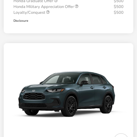
Honda Graduate Offer
$500
Honda Military Appreciation Offer
$500
Loyalty/Conquest
$500
Disclosure