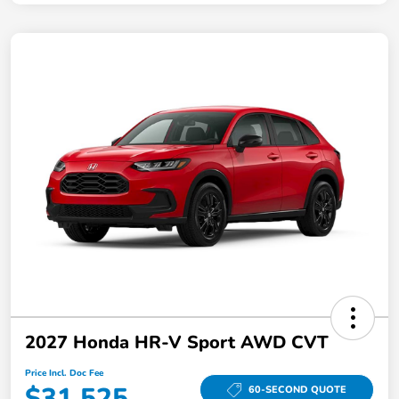
2027 Honda HR-V Sport AWD CVT
Price Incl. Doc Fee
$31,525
60-SECOND QUOTE