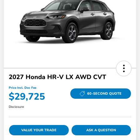
2027 Honda HR-V LX AWD CVT
Price Incl. Doc Fee
$29,725
60-SECOND QUOTE
Disclosure
VALUE YOUR TRADE
ASK A QUESTION