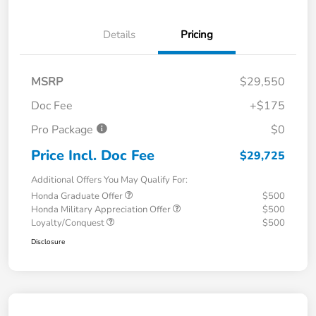
Details
Pricing
MSRP
$29,550
Doc Fee
+$175
Pro Package
$0
Price Incl. Doc Fee
$29,725
Additional Offers You May Qualify For:
Honda Graduate Offer
$500
Honda Military Appreciation Offer
$500
Loyalty/Conquest
$500
Disclosure