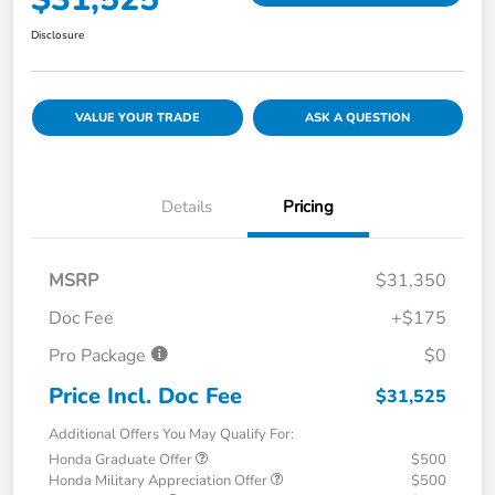
Disclosure
VALUE YOUR TRADE
ASK A QUESTION
Details
Pricing
MSRP
$31,350
Doc Fee
+$175
Pro Package
$0
Price Incl. Doc Fee
$31,525
Additional Offers You May Qualify For:
Honda Graduate Offer
$500
Honda Military Appreciation Offer
$500