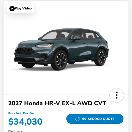
Play Video
2027 Honda HR-V EX-L AWD CVT
Price Incl. Doc Fee
$34,030
60-SECOND QUOTE
Disclosure