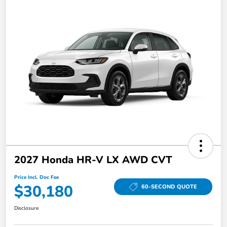
2027 Honda HR-V LX AWD CVT
Price Incl. Doc Fee
$30,180
60-SECOND QUOTE
Disclosure