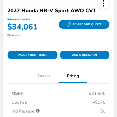
2027 Honda HR-V Sport AWD CVT
Price Incl. Doc Fee
$34,061
60-SECOND QUOTE
Disclosure
VALUE YOUR TRADE
ASK A QUESTION
Details
Pricing
MSRP
$31,805
Doc Fee
+$175
Pro Package
$0