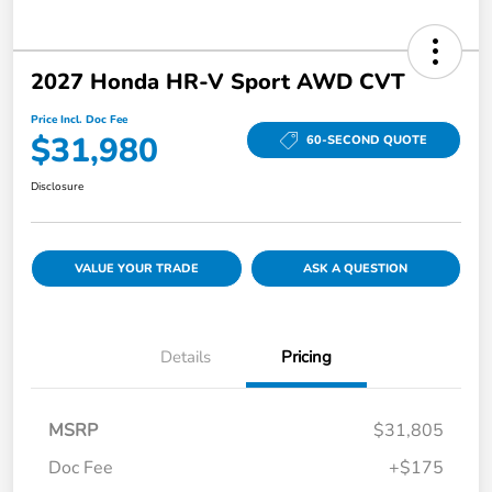
2027 Honda HR-V Sport AWD CVT
Price Incl. Doc Fee
$31,980
60-SECOND QUOTE
Disclosure
VALUE YOUR TRADE
ASK A QUESTION
Details
Pricing
MSRP
$31,805
Doc Fee
+$175