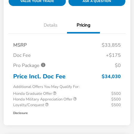
VALUE YOUR TRADE
ASK A QUESTION
Details
Pricing
MSRP
$33,855
Doc Fee
+$175
Pro Package
$0
Price Incl. Doc Fee
$34,030
Additional Offers You May Qualify For:
Honda Graduate Offer
$500
Honda Military Appreciation Offer
$500
Loyalty/Conquest
$500
Disclosure