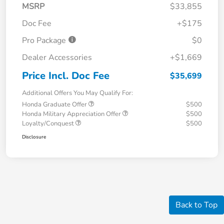
MSRP
$33,855
Doc Fee
+$175
Pro Package
$0
Dealer Accessories
+$1,669
Price Incl. Doc Fee
$35,699
Additional Offers You May Qualify For:
Honda Graduate Offer
$500
Honda Military Appreciation Offer
$500
Loyalty/Conquest
$500
Disclosure
Back to Top