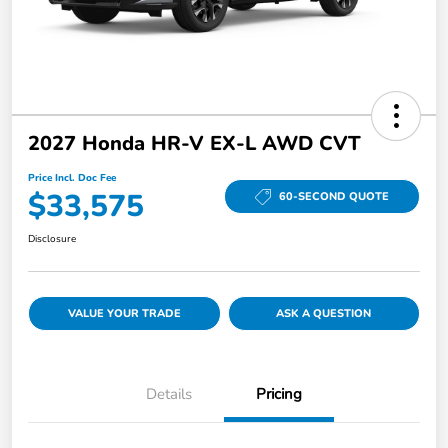
2027 Honda HR-V EX-L AWD CVT
Price Incl. Doc Fee
$33,575
60-SECOND QUOTE
Disclosure
VALUE YOUR TRADE
ASK A QUESTION
Details
Pricing