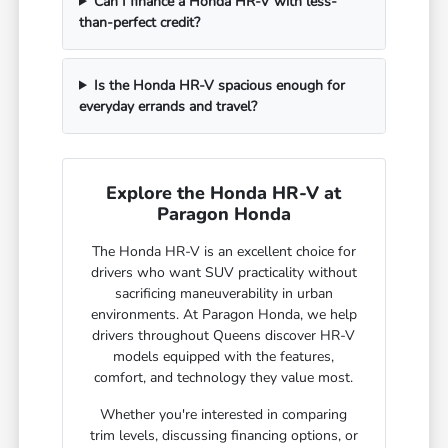
Can I finance a Honda HR-V with less-
than-perfect credit?
Is the Honda HR-V spacious enough for
everyday errands and travel?
Explore the Honda HR-V at
Paragon Honda
The Honda HR-V is an excellent choice for
drivers who want SUV practicality without
sacrificing maneuverability in urban
environments. At Paragon Honda, we help
drivers throughout Queens discover HR-V
models equipped with the features,
comfort, and technology they value most.
Whether you're interested in comparing
trim levels, discussing financing options, or