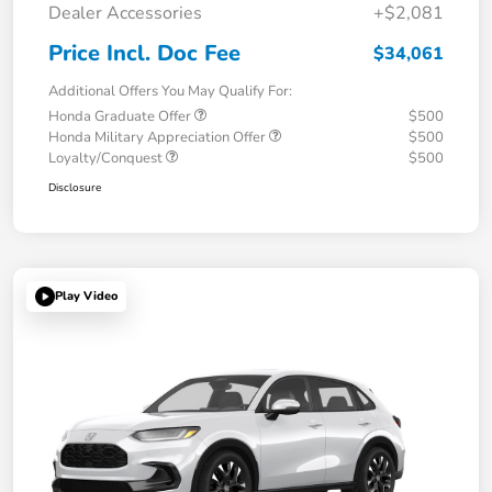
Dealer Accessories
+$2,081
Price Incl. Doc Fee
$34,061
Additional Offers You May Qualify For:
Honda Graduate Offer
$500
Honda Military Appreciation Offer
$500
Loyalty/Conquest
$500
Disclosure
Play Video