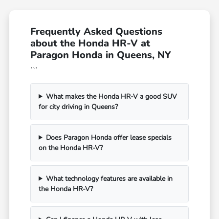
Frequently Asked Questions
about the Honda HR-V at
Paragon Honda in Queens, NY
```
What makes the Honda HR-V a good SUV
for city driving in Queens?
Does Paragon Honda offer lease specials
on the Honda HR-V?
What technology features are available in
the Honda HR-V?