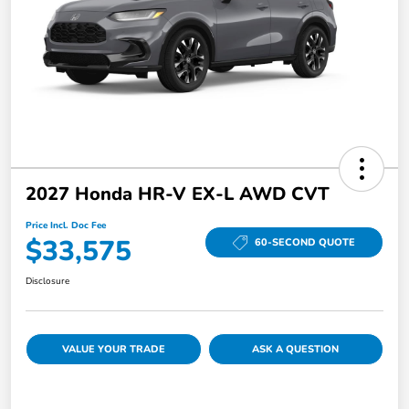
2027 Honda HR-V EX-L AWD CVT
Price Incl. Doc Fee
$33,575
60-SECOND QUOTE
Disclosure
VALUE YOUR TRADE
ASK A QUESTION