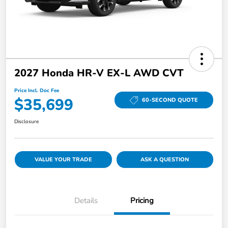
2027 Honda HR-V EX-L AWD CVT
Price Incl. Doc Fee
$35,699
60-SECOND QUOTE
Disclosure
VALUE YOUR TRADE
ASK A QUESTION
Details
Pricing