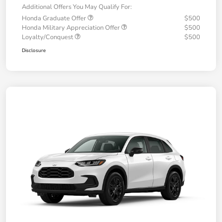
Additional Offers You May Qualify For:
Honda Graduate Offer
$500
Honda Military Appreciation Offer
$500
Loyalty/Conquest
$500
Disclosure