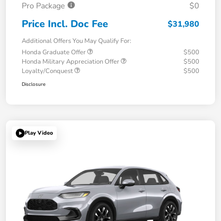
Pro Package
$0
Price Incl. Doc Fee
$31,980
Additional Offers You May Qualify For:
Honda Graduate Offer
$500
Honda Military Appreciation Offer
$500
Loyalty/Conquest
$500
Disclosure
Play Video