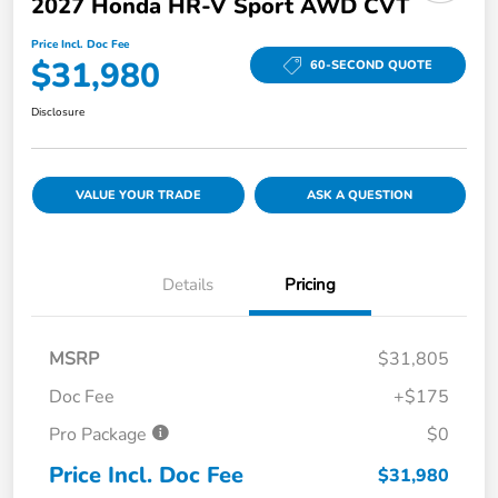
2027 Honda HR-V Sport AWD CVT
Price Incl. Doc Fee
$31,980
60-SECOND QUOTE
Disclosure
VALUE YOUR TRADE
ASK A QUESTION
Details
Pricing
MSRP
$31,805
Doc Fee
+$175
Pro Package
$0
Price Incl. Doc Fee
$31,980