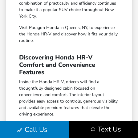
combination of practicality and efficiency continues
to make it a popular SUV choice throughout New
York City.
Visit Paragon Honda in Queens, NY, to experience
the Honda HR-V and discover how it fits your daily
routine.
Discovering Honda HR-V
Comfort and Convenience
Features
Inside the Honda HR-V, drivers will find a
thoughtfully designed cabin focused on
convenience and comfort. The interior layout
provides easy access to controls, generous visibility,
and available premium features that elevate the
driving experience.
Available amenities may include heated front seats,
Text Us
Call Us
wireless smartphone integration, dual-zone climate