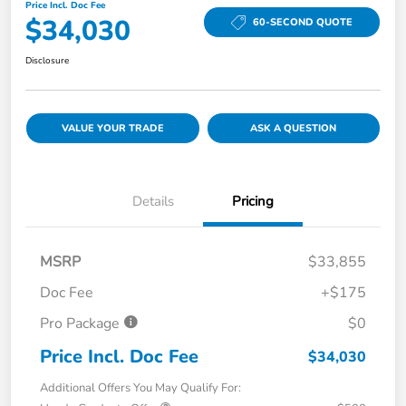
Price Incl. Doc Fee
$34,030
60-SECOND QUOTE
Disclosure
VALUE YOUR TRADE
ASK A QUESTION
Details
Pricing
MSRP
$33,855
Doc Fee
+$175
Pro Package
$0
Price Incl. Doc Fee
$34,030
Additional Offers You May Qualify For: