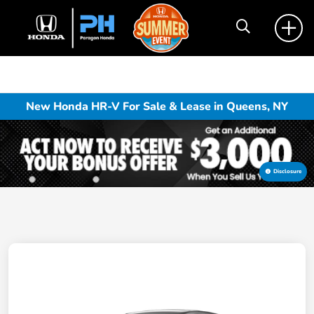
New Honda HR-V For Sale & Lease in Queens, NY
Disclosure