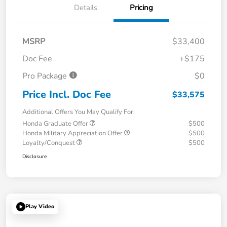
Details
Pricing
MSRP
$33,400
Doc Fee
+$175
Pro Package
$0
Price Incl. Doc Fee
$33,575
Additional Offers You May Qualify For:
Honda Graduate Offer
$500
Honda Military Appreciation Offer
$500
Loyalty/Conquest
$500
Disclosure
Play Video