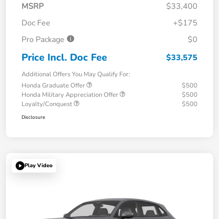
MSRP
$33,400
Doc Fee
+$175
Pro Package
$0
Price Incl. Doc Fee
$33,575
Additional Offers You May Qualify For:
Honda Graduate Offer
$500
Honda Military Appreciation Offer
$500
Loyalty/Conquest
$500
Disclosure
Play Video