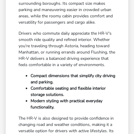
surrounding boroughs. Its compact size makes
parking and maneuvering easier in crowded urban
areas, while the roomy cabin provides comfort and
versatility for passengers and cargo alike.
Drivers who commute daily appreciate the HR-V's
smooth ride quality and refined interior. Whether
you're traveling through Astoria, heading toward
Manhattan, or running errands around Flushing, the
HR-V delivers a balanced driving experience that
feels comfortable in a variety of environments.
Compact dimensions that simplify city driving
and parking.
Comfortable seating and flexible interior
storage solutions.
Modern styling with practical everyday
functionality.
The HR-V is also designed to provide confidence in
changing road and weather conditions, making it a
versatile option for drivers with active lifestyles. Its