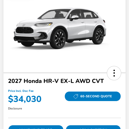
2027 Honda HR-V EX-L AWD CVT
Price Incl. Doc Fee
$34,030
60-SECOND QUOTE
Disclosure