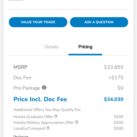
VALUE YOUR TRADE
ASK A QUESTION
Details
Pricing
MSRP
$33,855
Doc Fee
+$175
Pro Package
$0
Price Incl. Doc Fee
$34,030
Additional Offers You May Qualify For:
Honda Graduate Offer
$500
Honda Military Appreciation Offer
$500
Loyalty/Conquest
$500
Disclosure