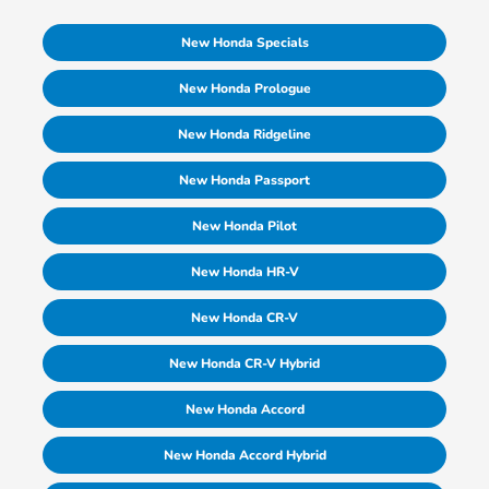
New Honda Specials
New Honda Prologue
New Honda Ridgeline
New Honda Passport
New Honda Pilot
New Honda HR-V
New Honda CR-V
New Honda CR-V Hybrid
New Honda Accord
New Honda Accord Hybrid