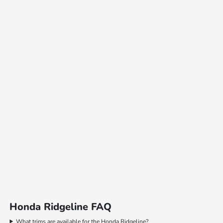
Honda Ridgeline FAQ
What trims are available for the Honda Ridgeline?