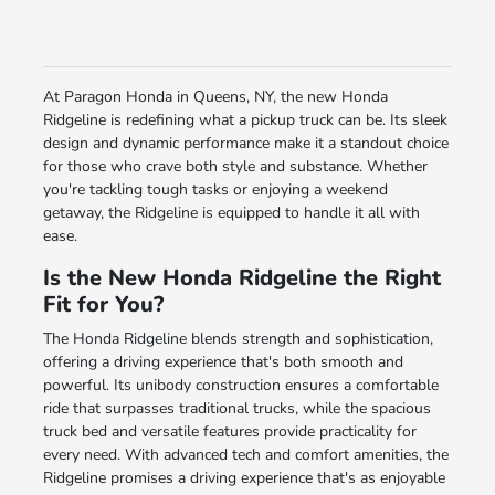
At Paragon Honda in Queens, NY, the new Honda
Ridgeline is redefining what a pickup truck can be. Its sleek
design and dynamic performance make it a standout choice
for those who crave both style and substance. Whether
you're tackling tough tasks or enjoying a weekend
getaway, the Ridgeline is equipped to handle it all with
ease.
Is the New Honda Ridgeline the Right
Fit for You?
The Honda Ridgeline blends strength and sophistication,
offering a driving experience that's both smooth and
powerful. Its unibody construction ensures a comfortable
ride that surpasses traditional trucks, while the spacious
truck bed and versatile features provide practicality for
every need. With advanced tech and comfort amenities, the
Ridgeline promises a driving experience that's as enjoyable