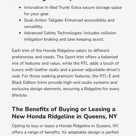
Innovative In-Bed Trunk: Extra secure storage space
for your gear.
Dual-Action Tailgate: Enhanced accessibility and
versatility.
Advanced Safety Technologies: Includes collision
mitigation braking and lane keeping assist.
Each trim of the Honda Ridgeline caters to different
preferences and needs. The Sport trim offers a balanced
mix of features and value, while the RTL adds a touch of
luxury with leather seats and a power-adjustable driver's
seat. For those seeking premium features, the RTL-E and
Black Edition trims provide high-end audio systems and
exclusive design elements, ensuring a Ridgeline for every
lifestyle.
The Benefits of Buying or Leasing a
New Honda Ridgeline in Queens, NY
Opting to buy or lease a Honda Ridgeline in Queens, NY,
offers a range of benefits. Its adaptable design is perfect