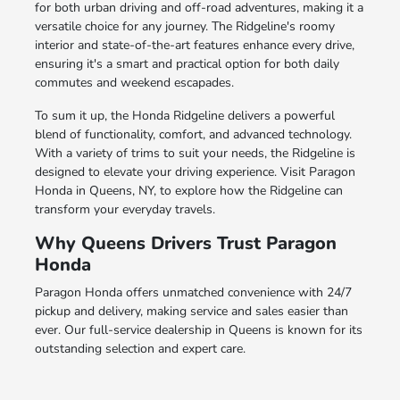
for both urban driving and off-road adventures, making it a
versatile choice for any journey. The Ridgeline's roomy
interior and state-of-the-art features enhance every drive,
ensuring it's a smart and practical option for both daily
commutes and weekend escapades.
To sum it up, the Honda Ridgeline delivers a powerful
blend of functionality, comfort, and advanced technology.
With a variety of trims to suit your needs, the Ridgeline is
designed to elevate your driving experience. Visit Paragon
Honda in Queens, NY, to explore how the Ridgeline can
transform your everyday travels.
Why Queens Drivers Trust Paragon
Honda
Paragon Honda offers unmatched convenience with 24/7
pickup and delivery, making service and sales easier than
ever. Our full-service dealership in Queens is known for its
outstanding selection and expert care.