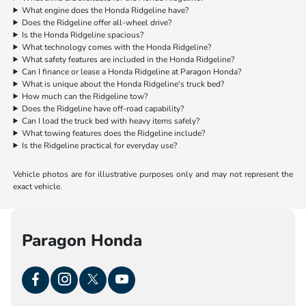
What engine does the Honda Ridgeline have?
Does the Ridgeline offer all-wheel drive?
Is the Honda Ridgeline spacious?
What technology comes with the Honda Ridgeline?
What safety features are included in the Honda Ridgeline?
Can I finance or lease a Honda Ridgeline at Paragon Honda?
What is unique about the Honda Ridgeline's truck bed?
How much can the Ridgeline tow?
Does the Ridgeline have off-road capability?
Can I load the truck bed with heavy items safely?
What towing features does the Ridgeline include?
Is the Ridgeline practical for everyday use?
Vehicle photos are for illustrative purposes only and may not represent the
exact vehicle.
Paragon Honda