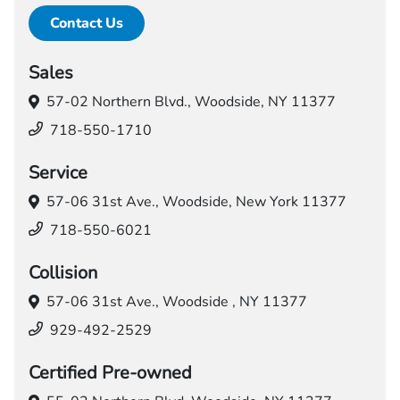
Contact Us
Sales
57-02 Northern Blvd.,
Woodside, NY 11377
718-550-1710
Service
57-06 31st Ave.,
Woodside, New York 11377
718-550-6021
Collision
57-06 31st Ave.,
Woodside , NY 11377
929-492-2529
Certified Pre-owned