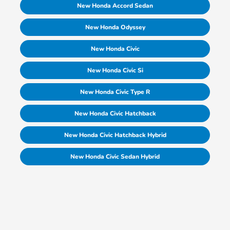
New Honda Accord Sedan
New Honda Odyssey
New Honda Civic
New Honda Civic Si
New Honda Civic Type R
New Honda Civic Hatchback
New Honda Civic Hatchback Hybrid
New Honda Civic Sedan Hybrid