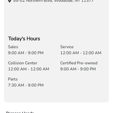
55-02 Northern Blvd,
Woodside, NY 11377
Today's Hours
Sales
Service
9:00 AM - 9:00 PM
12:00 AM - 12:00 AM
Collision Center
Certified Pre-owned
12:00 AM - 12:00 AM
9:00 AM - 9:00 PM
Parts
7:30 AM - 9:00 PM