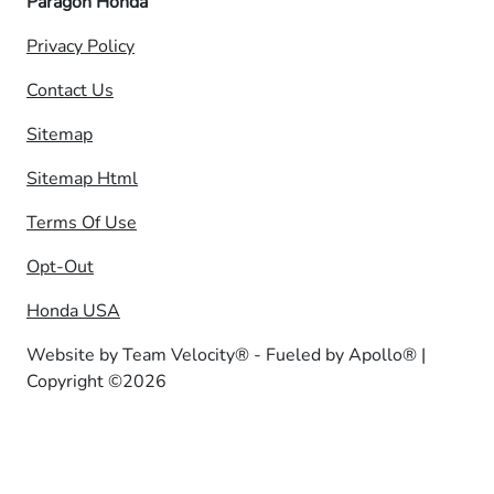
Paragon Honda
Privacy Policy
Contact Us
Sitemap
Sitemap Html
Terms Of Use
Opt-Out
Honda USA
Website by
Team Velocity®
- Fueled by Apollo® |
Copyright ©2026