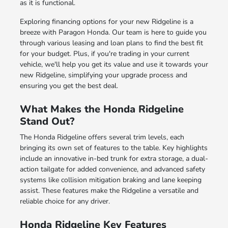
as it is functional.
Exploring
financing options
for your new Ridgeline is a
breeze with Paragon Honda. Our team is here to guide you
through various leasing and loan plans to find the best fit
for your budget. Plus, if you're
trading in your current
vehicle
, we'll help you get its value and use it towards your
new Ridgeline, simplifying your upgrade process and
ensuring you get the best deal.
What Makes the Honda Ridgeline
Stand Out?
The Honda Ridgeline offers several trim levels, each
bringing its own set of features to the table. Key highlights
include an innovative in-bed trunk for extra storage, a dual-
action tailgate for added convenience, and advanced safety
systems like collision mitigation braking and lane keeping
assist. These features make the Ridgeline a versatile and
reliable choice for any driver.
Honda Ridgeline Key Features