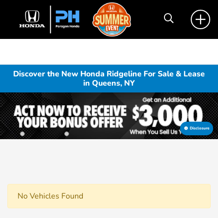
Discover the New Honda Ridgeline For Sale & Lease
in Queens, NY
Disclosure
No Vehicles Found