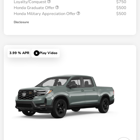
Loyalty/Conquest
$750
Honda Graduate Offer
$500
Honda Military Appreciation Offer
$500
Disclosure
3.99 % APR
Play Video