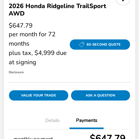
2026 Honda Ridgeline TrailSport
AWD
$647.79
per month for 72
months
60-SECOND QUOTE
plus tax, $4,999 due
at signing
Disclosure
VALUE YOUR TRADE
ASK A QUESTION
Details
Payments
$647.79
monthly payment