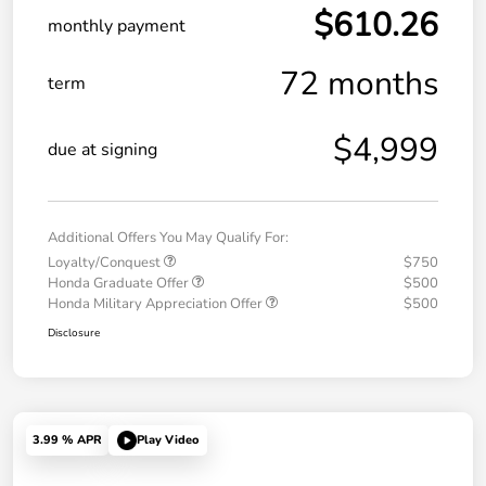
$610.26
monthly payment
72 months
term
$4,999
due at signing
Additional Offers You May Qualify For:
Loyalty/Conquest
$750
Honda Graduate Offer
$500
Honda Military Appreciation Offer
$500
Disclosure
3.99 % APR
Play Video