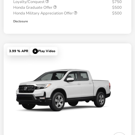
Loyalty/Conquest
$750
Honda Graduate Offer
$500
Honda Military Appreciation Offer
$500
Disclosure
3.99 % APR
Play Video