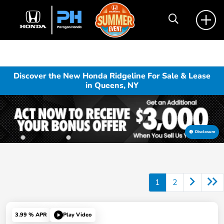
Discover the New Honda Ridgeline For Sale & Lease
in Queens, NY
Disclosure
1
2
3.99 % APR
Play Video