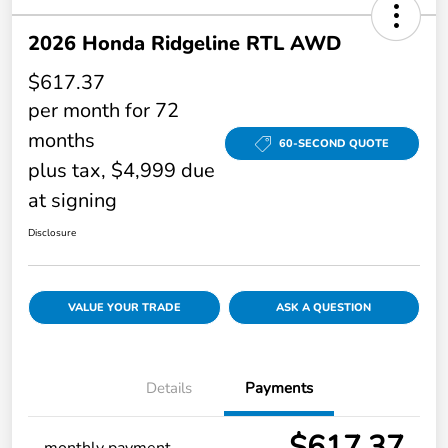
2026 Honda Ridgeline RTL AWD
$617.37
per month for 72
months
60-SECOND QUOTE
plus tax, $4,999 due
at signing
Disclosure
VALUE YOUR TRADE
ASK A QUESTION
Details
Payments
$617.37
monthly payment