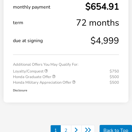
$654.91
monthly payment
72 months
term
$4,999
due at signing
Additional Offers You May Qualify For:
Loyalty/Conquest
$750
Honda Graduate Offer
$500
Honda Military Appreciation Offer
$500
Disclosure
1
2
Back to Top