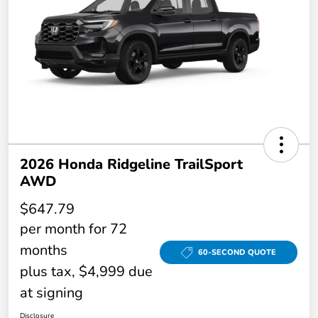
2026 Honda Ridgeline TrailSport
AWD
$647.79
per month for 72
months
60-SECOND QUOTE
plus tax, $4,999 due
at signing
Disclosure