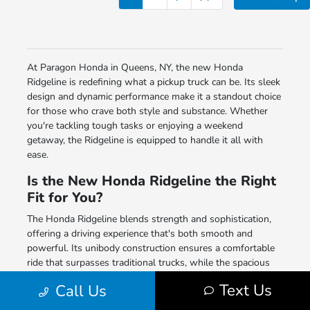
At Paragon Honda in Queens, NY, the new Honda
Ridgeline is redefining what a pickup truck can be. Its sleek
design and dynamic performance make it a standout choice
for those who crave both style and substance. Whether
you're tackling tough tasks or enjoying a weekend
getaway, the Ridgeline is equipped to handle it all with
ease.
Is the New Honda Ridgeline the Right
Fit for You?
The Honda Ridgeline blends strength and sophistication,
offering a driving experience that's both smooth and
powerful. Its unibody construction ensures a comfortable
ride that surpasses traditional trucks, while the spacious
truck bed and versatile features provide practicality for
Text Us
Call Us
every need. With advanced tech and comfort amenities, the
Ridgeline promises a driving experience that's as enjoyable