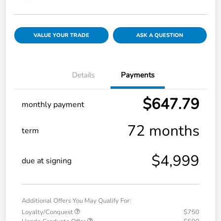
VALUE YOUR TRADE
ASK A QUESTION
Details
Payments
$647.79
monthly payment
72 months
term
$4,999
due at signing
Additional Offers You May Qualify For:
Loyalty/Conquest
$750