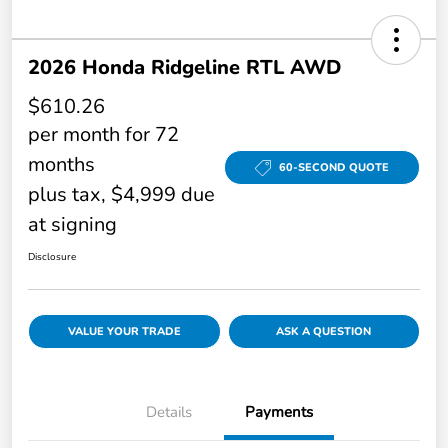
2026 Honda Ridgeline RTL AWD
$610.26
per month for 72
months
60-SECOND QUOTE
plus tax, $4,999 due
at signing
Disclosure
VALUE YOUR TRADE
ASK A QUESTION
Details
Payments