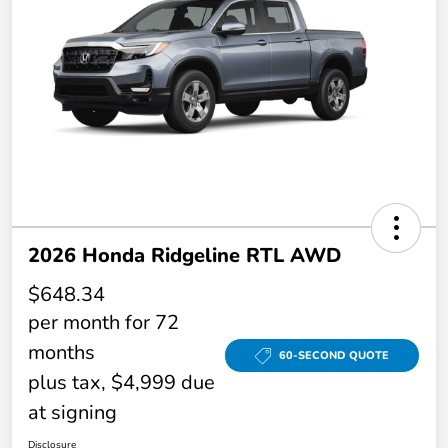
2026 Honda Ridgeline RTL AWD
$648.34
per month for 72
months
60-SECOND QUOTE
plus tax, $4,999 due
at signing
Disclosure