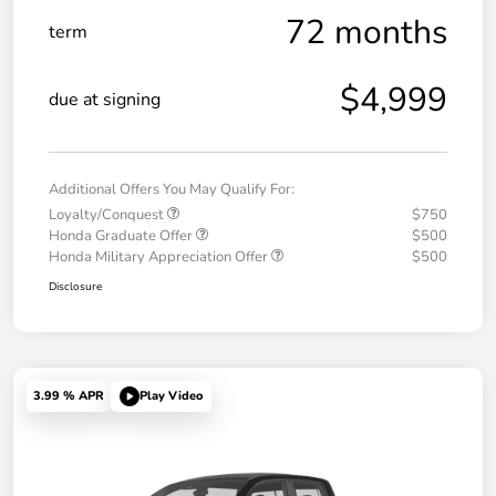
72 months
term
$4,999
due at signing
Additional Offers You May Qualify For:
Loyalty/Conquest
$750
Honda Graduate Offer
$500
Honda Military Appreciation Offer
$500
Disclosure
3.99 % APR
Play Video