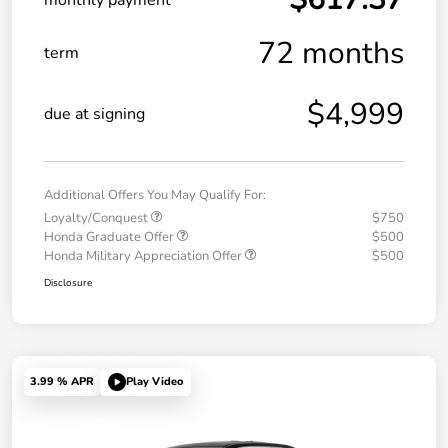
72 months
term
$4,999
due at signing
Additional Offers You May Qualify For:
Loyalty/Conquest
$750
Honda Graduate Offer
$500
Honda Military Appreciation Offer
$500
Disclosure
3.99 % APR
Play Video