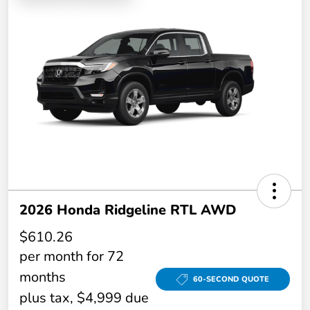
2026 Honda Ridgeline RTL AWD
$610.26
per month for 72
months
60-SECOND QUOTE
plus tax, $4,999 due