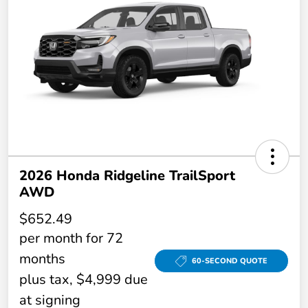
2026 Honda Ridgeline TrailSport
AWD
$652.49
per month for 72
months
60-SECOND QUOTE
plus tax, $4,999 due
at signing