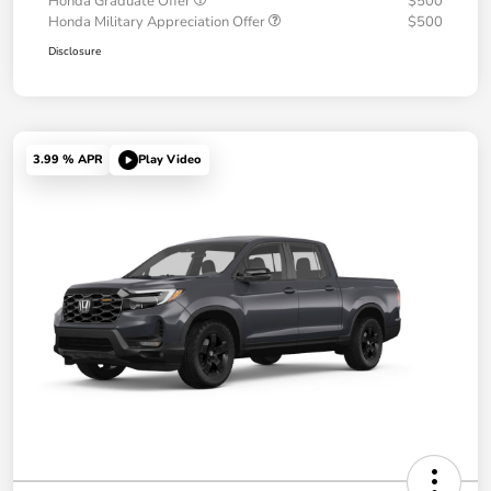
Honda Graduate Offer
$500
Honda Military Appreciation Offer
$500
Disclosure
3.99 % APR
Play Video