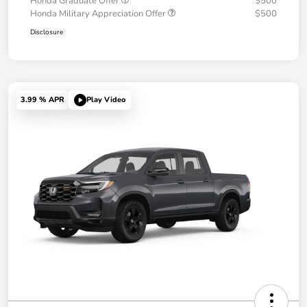
Honda Graduate Offer
$500
Honda Military Appreciation Offer
$500
Disclosure
3.99 % APR
Play Video