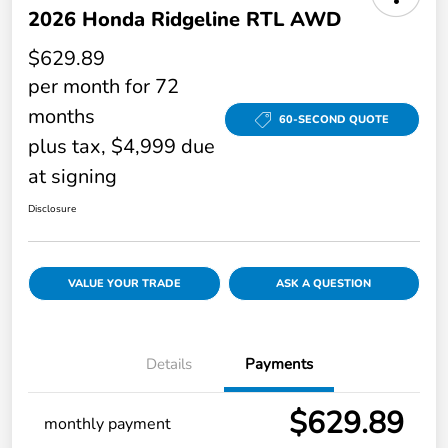
2026 Honda Ridgeline RTL AWD
$629.89
per month for 72
months
60-SECOND QUOTE
plus tax, $4,999 due
at signing
Disclosure
VALUE YOUR TRADE
ASK A QUESTION
Details
Payments
$629.89
monthly payment