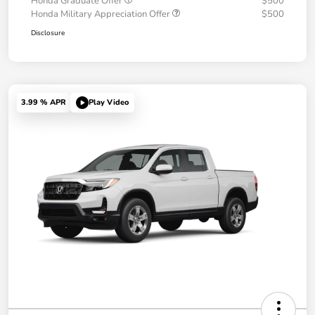
Honda Graduate Offer
$500
Honda Military Appreciation Offer
$500
Disclosure
3.99 % APR
Play Video