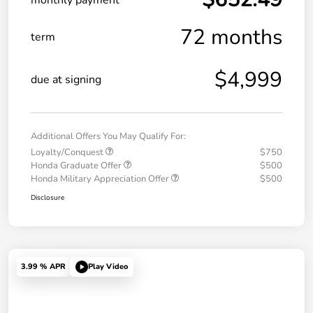
72 months
term
$4,999
due at signing
Additional Offers You May Qualify For:
Loyalty/Conquest
$750
Honda Graduate Offer
$500
Honda Military Appreciation Offer
$500
Disclosure
3.99 % APR
Play Video