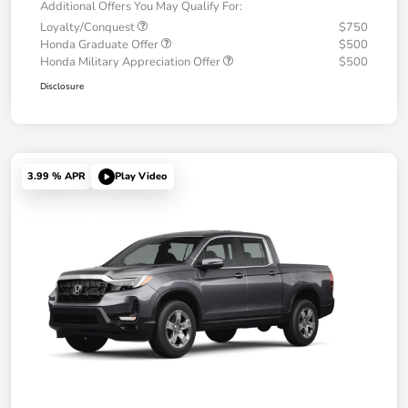
Additional Offers You May Qualify For:
Loyalty/Conquest
$750
Honda Graduate Offer
$500
Honda Military Appreciation Offer
$500
Disclosure
3.99 % APR
Play Video