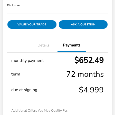
Disclosure
VALUE YOUR TRADE
ASK A QUESTION
Details
Payments
$652.49
monthly payment
72 months
term
$4,999
due at signing
Additional Offers You May Qualify For: