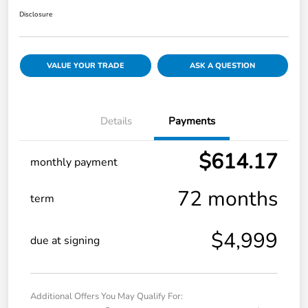
Disclosure
VALUE YOUR TRADE
ASK A QUESTION
Details
Payments
$614.17
monthly payment
72 months
term
$4,999
due at signing
Additional Offers You May Qualify For: