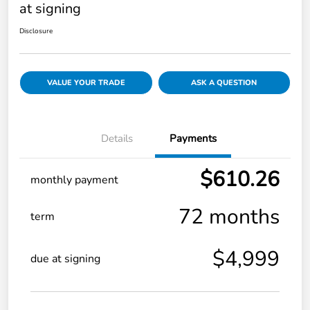
at signing
Disclosure
VALUE YOUR TRADE
ASK A QUESTION
Details
Payments
$610.26
monthly payment
72 months
term
$4,999
due at signing