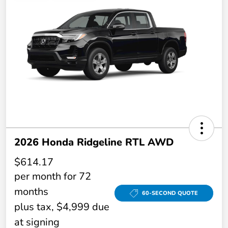
2026 Honda Ridgeline RTL AWD
$614.17
per month for 72
months
60-SECOND QUOTE
plus tax, $4,999 due
at signing