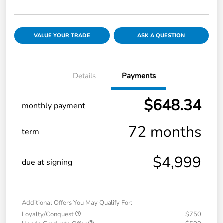
VALUE YOUR TRADE
ASK A QUESTION
Details
Payments
$648.34
monthly payment
72 months
term
$4,999
due at signing
Additional Offers You May Qualify For:
Loyalty/Conquest
$750