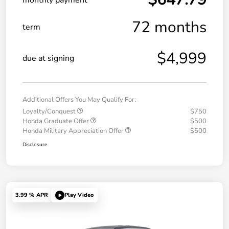
72 months
term
$4,999
due at signing
Additional Offers You May Qualify For:
Loyalty/Conquest
$750
Honda Graduate Offer
$500
Honda Military Appreciation Offer
$500
Disclosure
3.99 % APR
Play Video