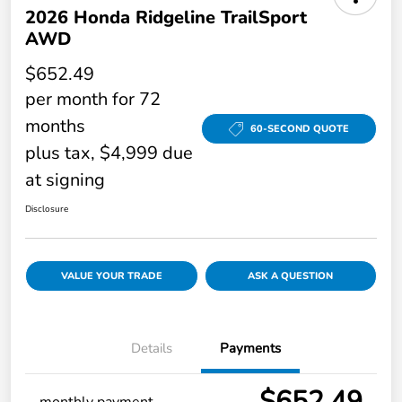
2026 Honda Ridgeline TrailSport
AWD
$652.49
per month for 72
months
60-SECOND QUOTE
plus tax, $4,999 due
at signing
Disclosure
VALUE YOUR TRADE
ASK A QUESTION
Details
Payments
$652.49
monthly payment