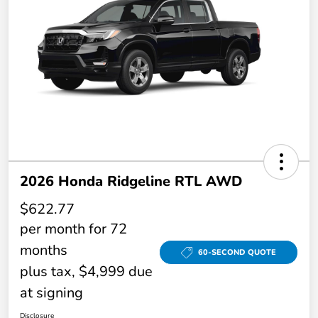
2026 Honda Ridgeline RTL AWD
$622.77
per month for 72
months
60-SECOND QUOTE
plus tax, $4,999 due
at signing
Disclosure