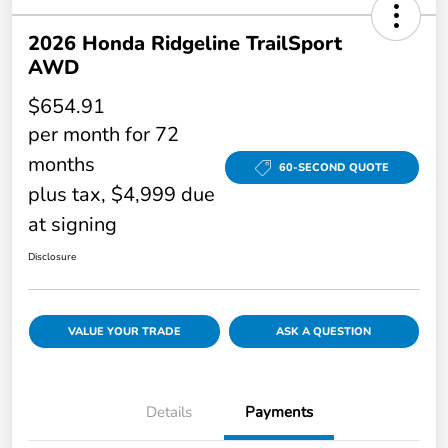
2026 Honda Ridgeline TrailSport
AWD
$654.91
per month for 72
months
60-SECOND QUOTE
plus tax, $4,999 due
at signing
Disclosure
VALUE YOUR TRADE
ASK A QUESTION
Details
Payments