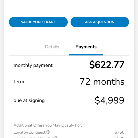
VALUE YOUR TRADE
ASK A QUESTION
Details
Payments
$622.77
monthly payment
72 months
term
$4,999
due at signing
Additional Offers You May Qualify For:
Loyalty/Conquest
$750