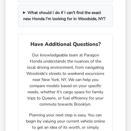
What should I do if I can't find the exact
new Honda I'm looking for in Woodside, NY?
Have Additional Questions?
Our knowledgeable team at Paragon
Honda understands the nuances of the
local driving environment, from navigating
Woodside's streets to weekend excursions
near New York, NY. We can help you
compare models based on your specific
needs, whether it's cargo space for family
trips to Queens, or fuel efficiency for your
commute towards Brooklyn.
Planning your next step is easy. You can
begin by valuing your current vehicle online
to get an idea of its worth, or simply