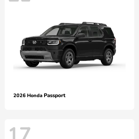
Passport
2026 Honda
17