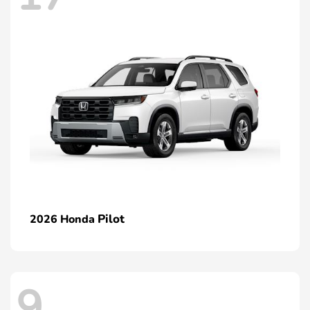
Pilot
2026 Honda
9