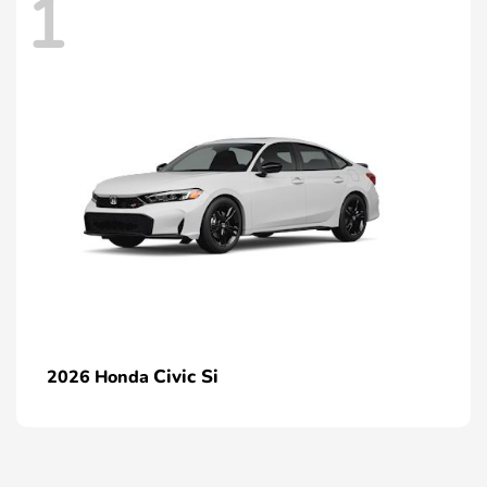
1
Civic Si
2026 Honda