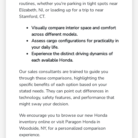
routines, whether you're parking in tight spots near
Elizabeth, NJ, or loading up for a trip to near
Stamford, CT.
Visually compare interior space and comfort
across different models.
Assess cargo configurations for practicality in
your daily life.
Experience the distinct driving dynamics of
each available Honda.
Our sales consultants are trained to guide you
through these comparisons, highlighting the
specific benefits of each option based on your
stated needs. They can point out differences in
technology, safety features, and performance that
might sway your decision.
We encourage you to browse our new Honda
inventory online or visit Paragon Honda in
Woodside, NY, for a personalized comparison
experience.