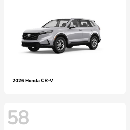
CR-V
2026 Honda
58