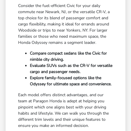
Consider the fuel-efficient Civic for your daily
commute near Newark, NJ, or the versatile CR-V, a
top choice for its blend of passenger comfort and
cargo flexibility, making it ideal for errands around
Woodside or trips to near Yonkers, NY. For larger
families or those who need maximum space, the
Honda Odyssey remains a segment leader.
Compare compact sedans like the Civic for
nimble city driving.
Evaluate SUVs such as the CR-V for versatile
cargo and passenger needs.
Explore family-focused options like the
Odyssey for ultimate space and convenience.
Each model offers distinct advantages, and our
team at Paragon Honda is adept at helping you
pinpoint which one aligns best with your driving
habits and lifestyle. We can walk you through the
different trim levels and their unique features to
ensure you make an informed decision.