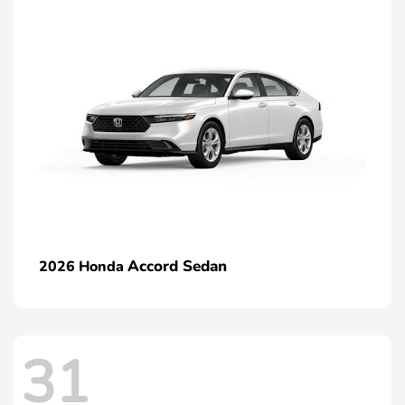
Accord Sedan
2026 Honda
31