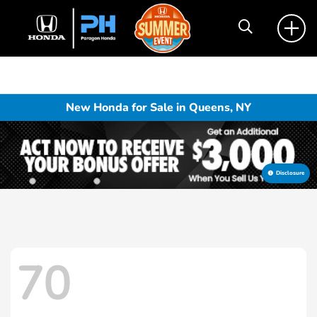
New Honda for Sale in Queens, NY
Disclosure
70