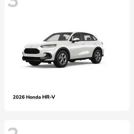
3
HR-V
2026 Honda