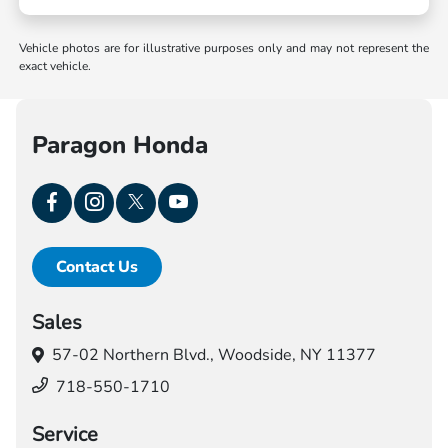
Vehicle photos are for illustrative purposes only and may not represent the
exact vehicle.
Paragon Honda
Contact Us
Sales
57-02 Northern Blvd.,
Woodside, NY 11377
718-550-1710
Service