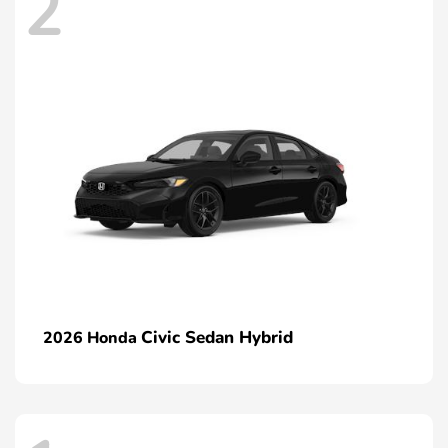
2
Civic Sedan Hybrid
2026 Honda