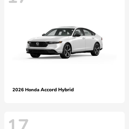
Accord Hybrid
2026 Honda
17