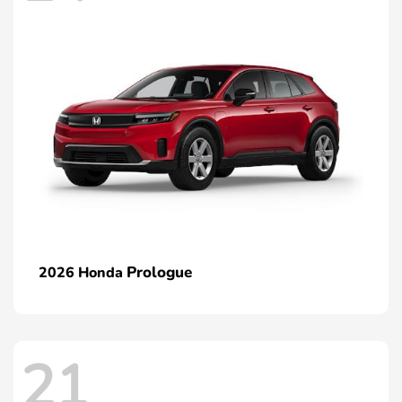
Prologue
2026 Honda
21