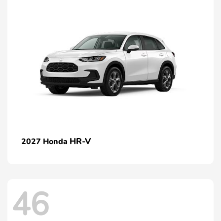
HR-V
2027 Honda
46