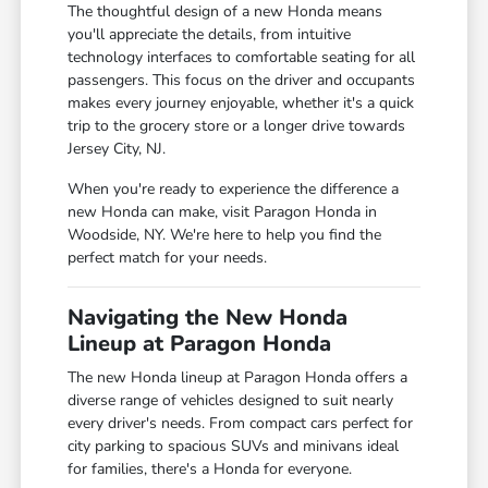
The thoughtful design of a new Honda means
you'll appreciate the details, from intuitive
technology interfaces to comfortable seating for all
passengers. This focus on the driver and occupants
makes every journey enjoyable, whether it's a quick
trip to the grocery store or a longer drive towards
Jersey City, NJ.
When you're ready to experience the difference a
new Honda can make, visit Paragon Honda in
Woodside, NY. We're here to help you find the
perfect match for your needs.
Navigating the New Honda
Lineup at Paragon Honda
The new Honda lineup at Paragon Honda offers a
diverse range of vehicles designed to suit nearly
every driver's needs. From compact cars perfect for
city parking to spacious SUVs and minivans ideal
for families, there's a Honda for everyone.