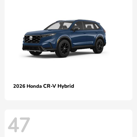
CR-V Hybrid
2026 Honda
47