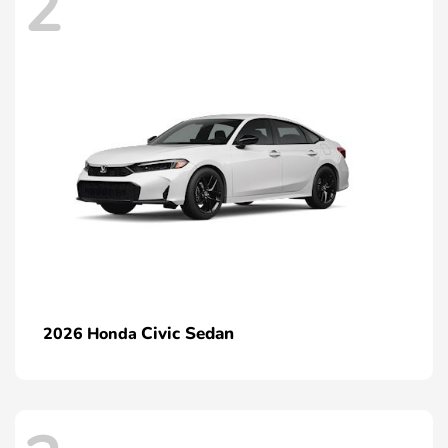
2
Civic Sedan
2026 Honda