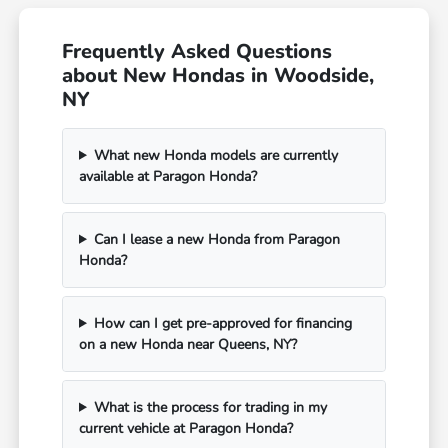
Frequently Asked Questions
about New Hondas in Woodside,
NY
What new Honda models are currently
available at Paragon Honda?
Can I lease a new Honda from Paragon
Honda?
How can I get pre-approved for financing
on a new Honda near Queens, NY?
What is the process for trading in my
current vehicle at Paragon Honda?