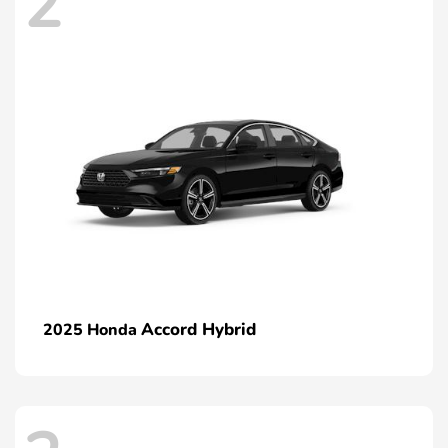
2
Accord Hybrid
2025 Honda