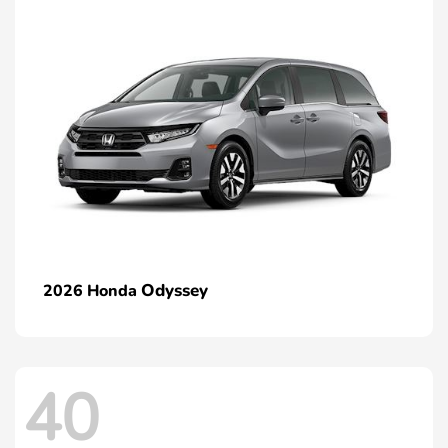
Odyssey
2026 Honda
40