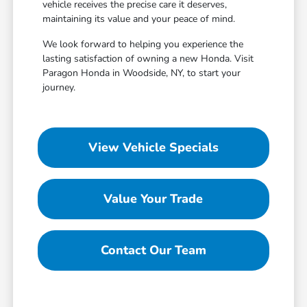
vehicle receives the precise care it deserves,
maintaining its value and your peace of mind.
We look forward to helping you experience the
lasting satisfaction of owning a new Honda. Visit
Paragon Honda in Woodside, NY, to start your
journey.
View Vehicle Specials
Value Your Trade
Contact Our Team