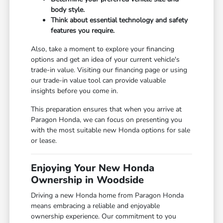
body style.
Think about essential technology and safety
features you require.
Also, take a moment to explore your financing
options and get an idea of your current vehicle's
trade-in value. Visiting our
financing page
or using
our
trade-in value tool
can provide valuable
insights before you come in.
This preparation ensures that when you arrive at
Paragon Honda, we can focus on presenting you
with the most suitable new Honda options for sale
or lease.
Enjoying Your New Honda
Ownership in Woodside
Driving a new Honda home from Paragon Honda
means embracing a reliable and enjoyable
ownership experience. Our commitment to you