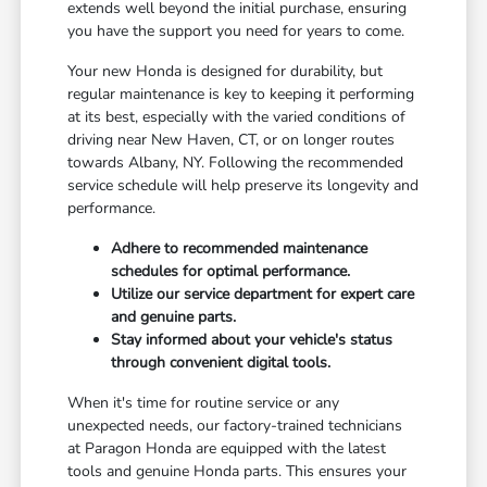
extends well beyond the initial purchase, ensuring
you have the support you need for years to come.
Your new Honda is designed for durability, but
regular maintenance is key to keeping it performing
at its best, especially with the varied conditions of
driving near New Haven, CT, or on longer routes
towards Albany, NY. Following the recommended
service schedule will help preserve its longevity and
performance.
Adhere to recommended maintenance
schedules for optimal performance.
Utilize our service department for expert care
and genuine parts.
Stay informed about your vehicle's status
through convenient digital tools.
When it's time for routine service or any
unexpected needs, our factory-trained technicians
at Paragon Honda are equipped with the latest
tools and genuine Honda parts. This ensures your