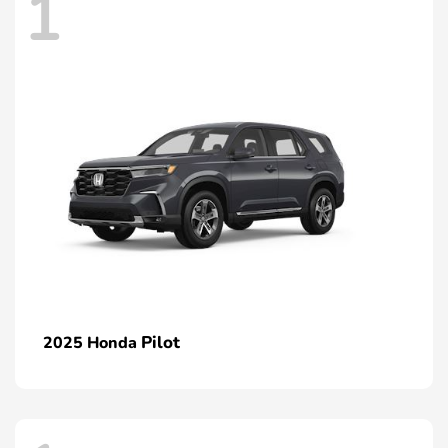
1
Pilot
2025 Honda