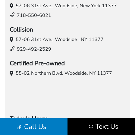
57-06 31st Ave.,
Woodside, New York 11377
718-550-6021
Collision
57-06 31st Ave.,
Woodside , NY 11377
929-492-2529
Certified Pre-owned
55-02 Northern Blvd,
Woodside, NY 11377
Today's Hours
Text Us
Call Us
Sales
Service