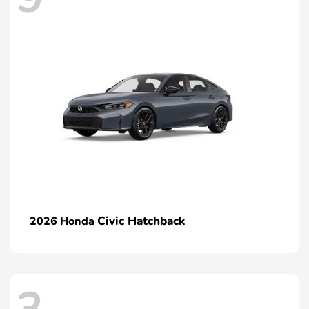
Civic Hatchback
2026 Honda