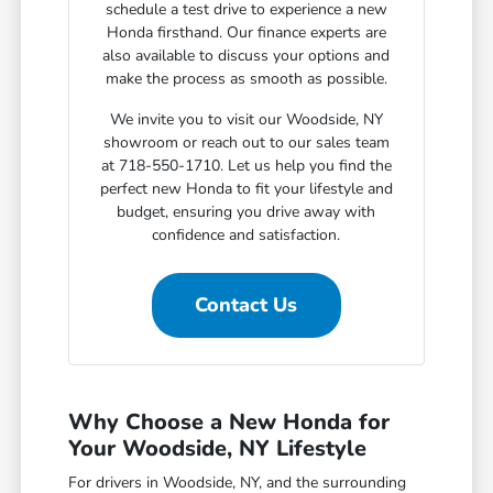
schedule a test drive to experience a new
Honda firsthand. Our finance experts are
also available to discuss your options and
make the process as smooth as possible.
We invite you to visit our Woodside, NY
showroom or reach out to our sales team
at 718-550-1710. Let us help you find the
perfect new Honda to fit your lifestyle and
budget, ensuring you drive away with
confidence and satisfaction.
Contact Us
Why Choose a New Honda for
Your Woodside, NY Lifestyle
For drivers in Woodside, NY, and the surrounding