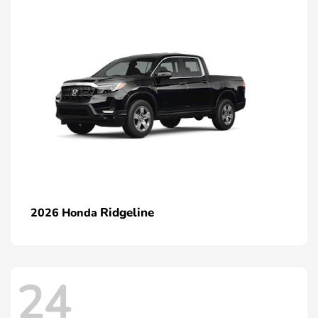
Ridgeline
2026 Honda
24