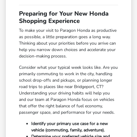
Preparing for Your New Honda
Shopping Experience
To make your visit to Paragon Honda as productive
as possible, a little preparation goes a long way.
Thinking about your priorities before you arrive can
help you narrow down choices and accelerate your
decision-making process.
Consider what your typical week looks like. Are you
primarily commuting to work in the city, handling
school drop-offs and pickups, or planning longer
road trips to places like near Bridgeport, CT?
Understanding your driving habits will help you
and our team at Paragon Honda focus on vehicles
that offer the right balance of fuel economy,
passenger space, and performance for your needs.
Identify your primary use case for a new
vehicle (commuting, family, adventure).
Determine your preferred vehicle size and