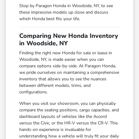
Stop by Paragon Honda in Woodside, NY, to see
these impressive models up close and discuss
which Honda best fits your life.
Comparing New Honda Inventory
in Woodside, NY
Finding the right new Honda for sale or lease in
Woodside, NY, is made easier when you can
compare options side-by-side. At Paragon Honda,
we pride ourselves on maintaining a comprehensive
inventory that allows you to see the nuances
between different models, trims, and
configurations.
When you visit our showroom, you can physically
compare the seating positions, cargo capacities, and
dashboard layouts of vehicles like the Accord
versus the Civic, or the HR-V versus the CR-V. This
hands-on experience is invaluable for
understanding how a vehicle will truly fit your daily