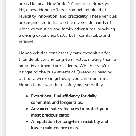
areas like near New York, NY, and near Brooklyn,
NY, a new Honda offers a compelling blend of
reliability, innovation, and practicality. These vehicles
are engineered to handle the diverse demands of
urban commuting and family adventures, providing
a driving experience that's both comfortable and
efficient.
Honda vehicles consistently earn recognition for
their durability and long-term value, making them a
smart investment for residents. Whether you're
navigating the busy streets of Queens or heading
out for a weekend getaway, you can count on a
Honda to get you there safely and smoothly.
Exceptional fuel efficiency for daily
commutes and longer trips.
Advanced safety features to protect your
most precious cargo.
A reputation for long-term reliability and
lower maintenance costs.