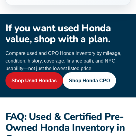
If you want used Honda
value, shop with a plan.
Compare used and CPO Honda inventory by mileage,
condition, history, coverage, finance path, and NYC
usability—not just the lowest listed price.
Shop Used Hondas
Shop Honda CPO
FAQ: Used & Certified Pre-
Owned Honda Inventory in