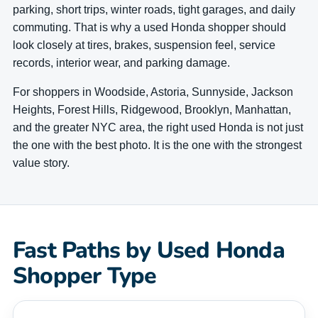
parking, short trips, winter roads, tight garages, and daily
commuting. That is why a used Honda shopper should
look closely at tires, brakes, suspension feel, service
records, interior wear, and parking damage.
For shoppers in Woodside, Astoria, Sunnyside, Jackson
Heights, Forest Hills, Ridgewood, Brooklyn, Manhattan,
and the greater NYC area, the right used Honda is not just
the one with the best photo. It is the one with the strongest
value story.
Fast Paths by Used Honda
Shopper Type