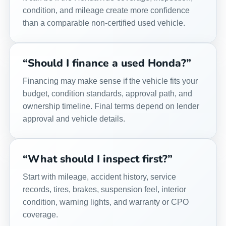
condition, and mileage create more confidence
than a comparable non-certified used vehicle.
“Should I finance a used Honda?”
Financing may make sense if the vehicle fits your
budget, condition standards, approval path, and
ownership timeline. Final terms depend on lender
approval and vehicle details.
“What should I inspect first?”
Start with mileage, accident history, service
records, tires, brakes, suspension feel, interior
condition, warning lights, and warranty or CPO
coverage.