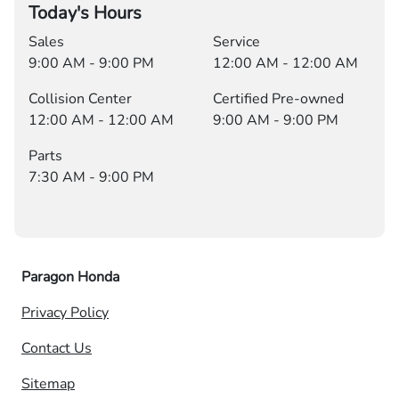
Today's Hours
Sales
Service
9:00 AM - 9:00 PM
12:00 AM - 12:00 AM
Collision Center
Certified Pre-owned
12:00 AM - 12:00 AM
9:00 AM - 9:00 PM
Parts
7:30 AM - 9:00 PM
Paragon Honda
Privacy Policy
Contact Us
Sitemap