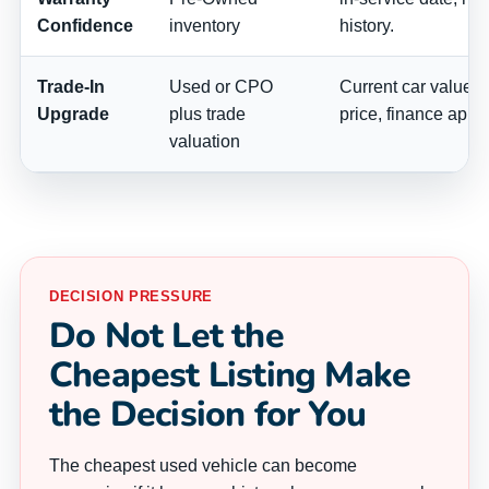
Confidence
inventory
history.
Trade-In
Used or CPO
Current car value, p
Upgrade
plus trade
price, finance appr
valuation
DECISION PRESSURE
Do Not Let the
Cheapest Listing Make
the Decision for You
The cheapest used vehicle can become