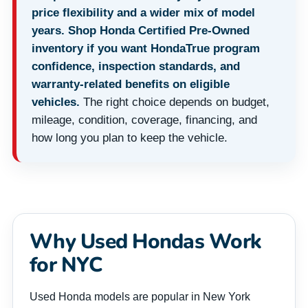
price flexibility and a wider mix of model
years. Shop Honda Certified Pre-Owned
inventory if you want HondaTrue program
confidence, inspection standards, and
warranty-related benefits on eligible
vehicles.
The right choice depends on budget,
mileage, condition, coverage, financing, and
how long you plan to keep the vehicle.
Why Used Hondas Work
for NYC
Used Honda models are popular in New York