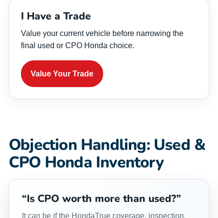
I Have a Trade
Value your current vehicle before narrowing the
final used or CPO Honda choice.
Value Your Trade
Objection Handling: Used &
CPO Honda Inventory
“Is CPO worth more than used?”
It can be if the HondaTrue coverage, inspection,