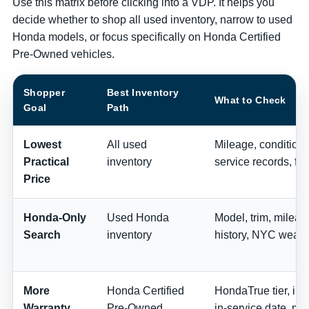
Use this matrix before clicking into a VDP. It helps you
decide whether to shop all used inventory, narrow to used
Honda models, or focus specifically on Honda Certified
Pre-Owned vehicles.
Shopper
Best Inventory
What to Check
Goal
Path
Lowest
All used
Mileage, condition, 
Practical
inventory
service records, fee
Price
Honda-Only
Used Honda
Model, trim, milea
Search
inventory
history, NYC wear,
More
Honda Certified
HondaTrue tier, ins
Warranty
Pre-Owned
in-service date, mi