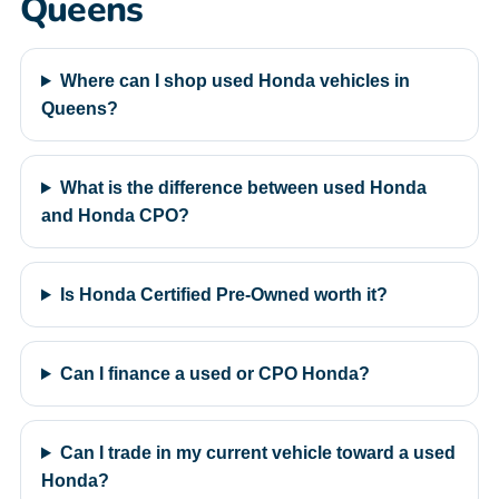
Queens
Where can I shop used Honda vehicles in
Queens?
What is the difference between used Honda
and Honda CPO?
Is Honda Certified Pre-Owned worth it?
Can I finance a used or CPO Honda?
Can I trade in my current vehicle toward a used
Honda?