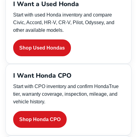
I Want a Used Honda
Start with used Honda inventory and compare
Civic, Accord, HR-V, CR-V, Pilot, Odyssey, and
other available models.
Shop Used Hondas
I Want Honda CPO
Start with CPO inventory and confirm HondaTrue
tier, warranty coverage, inspection, mileage, and
vehicle history.
Shop Honda CPO