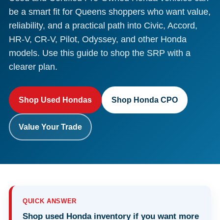
be a smart fit for Queens shoppers who want value,
reliability, and a practical path into Civic, Accord,
HR-V, CR-V, Pilot, Odyssey, and other Honda
models. Use this guide to shop the SRP with a
clearer plan.
Shop Used Hondas
Shop Honda CPO
Value Your Trade
QUICK ANSWER
Shop used Honda inventory if you want more