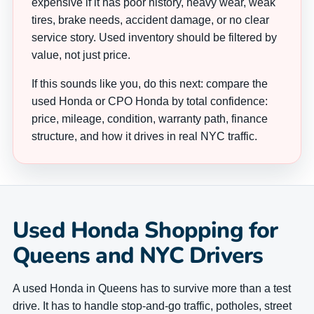
expensive if it has poor history, heavy wear, weak
tires, brake needs, accident damage, or no clear
service story. Used inventory should be filtered by
value, not just price.
If this sounds like you, do this next: compare the
used Honda or CPO Honda by total confidence:
price, mileage, condition, warranty path, finance
structure, and how it drives in real NYC traffic.
Used Honda Shopping for
Queens and NYC Drivers
A used Honda in Queens has to survive more than a test
drive. It has to handle stop-and-go traffic, potholes, street