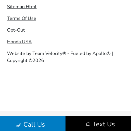
Sitemap Html
Terms Of Use
Opt-Out
Honda USA
Website by
Team Velocity®
- Fueled by Apollo® |
Copyright ©2026
Text Us
Call Us