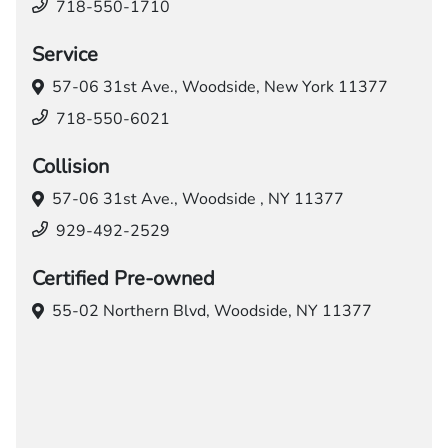
718-550-1710
Service
57-06 31st Ave.,
Woodside, New York 11377
718-550-6021
Collision
57-06 31st Ave.,
Woodside , NY 11377
929-492-2529
Certified Pre-owned
55-02 Northern Blvd,
Woodside, NY 11377