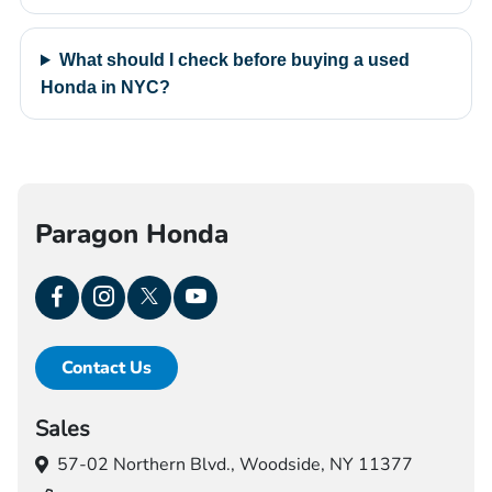
What should I check before buying a used
Honda in NYC?
Paragon Honda
Contact Us
Sales
57-02 Northern Blvd.,
Woodside, NY 11377