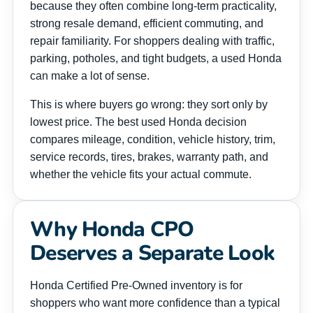
because they often combine long-term practicality,
strong resale demand, efficient commuting, and
repair familiarity. For shoppers dealing with traffic,
parking, potholes, and tight budgets, a used Honda
can make a lot of sense.
This is where buyers go wrong: they sort only by
lowest price. The best used Honda decision
compares mileage, condition, vehicle history, trim,
service records, tires, brakes, warranty path, and
whether the vehicle fits your actual commute.
Why Honda CPO
Deserves a Separate Look
Honda Certified Pre-Owned inventory is for
shoppers who want more confidence than a typical