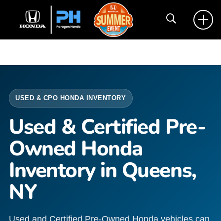
USED & CPO HONDA INVENTORY
Used & Certified Pre-
Owned Honda
Inventory in Queens,
NY
Used and Certified Pre-Owned Honda vehicles can