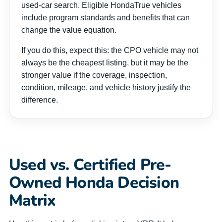
used-car search. Eligible HondaTrue vehicles
include program standards and benefits that can
change the value equation.
If you do this, expect this: the CPO vehicle may not
always be the cheapest listing, but it may be the
stronger value if the coverage, inspection,
condition, mileage, and vehicle history justify the
difference.
Used vs. Certified Pre-
Owned Honda Decision
Matrix