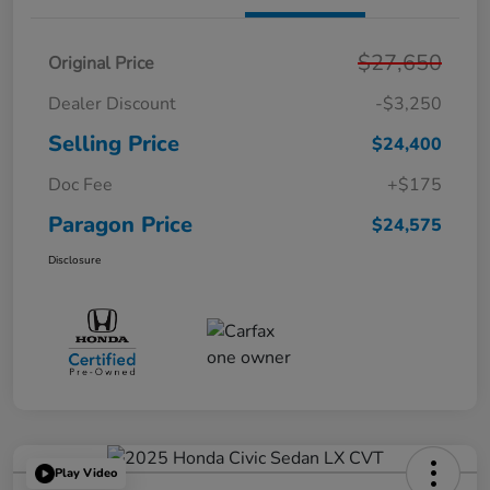
$27,650
Original Price
Dealer Discount
-$3,250
Selling Price
$24,400
Doc Fee
+$175
Paragon Price
$24,575
Disclosure
Play Video