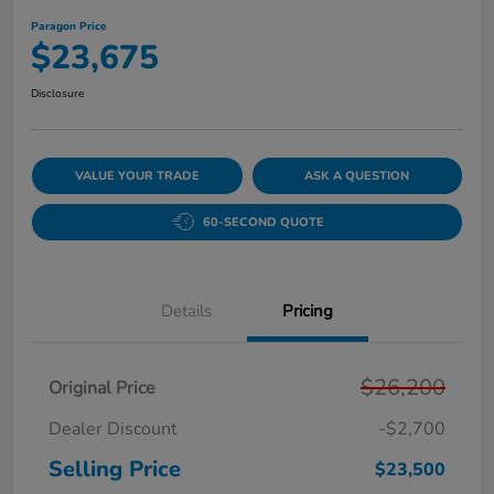
Paragon Price
$23,675
Disclosure
VALUE YOUR TRADE
ASK A QUESTION
60-SECOND QUOTE
Details
Pricing
$26,200
Original Price
Dealer Discount
-$2,700
Selling Price
$23,500