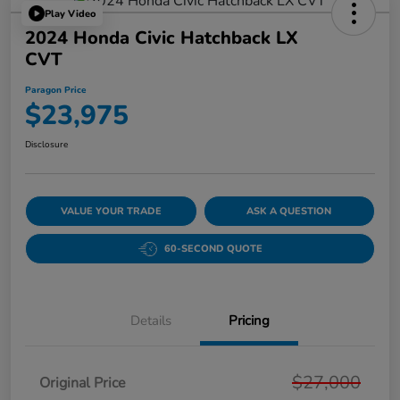
Play Video
2024 Honda Civic Hatchback LX
CVT
Paragon Price
$23,975
Disclosure
VALUE YOUR TRADE
ASK A QUESTION
60-SECOND QUOTE
Details
Pricing
$27,000
Original Price