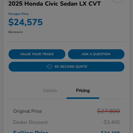
2025 Honda Civic Sedan LX CVT
Paragon Price
$24,575
Disclosure
VALUE YOUR TRADE
ASK A QUESTION
60-SECOND QUOTE
Details
Pricing
$27,800
Original Price
Dealer Discount
-$3,400