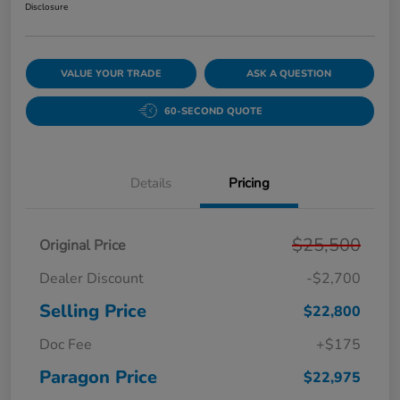
Disclosure
VALUE YOUR TRADE
ASK A QUESTION
60-SECOND QUOTE
Details
Pricing
$25,500
Original Price
Dealer Discount
-$2,700
Selling Price
$22,800
Doc Fee
+$175
Paragon Price
$22,975