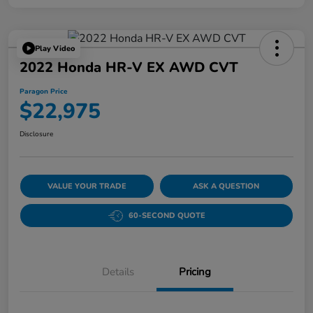
Play Video
2022 Honda HR-V EX AWD CVT
Paragon Price
$22,975
Disclosure
VALUE YOUR TRADE
ASK A QUESTION
60-SECOND QUOTE
Details
Pricing