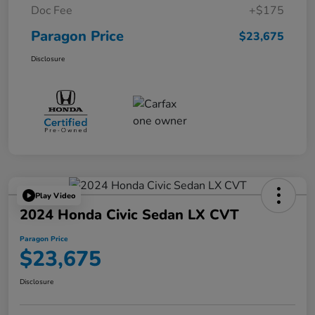
Doc Fee
+$175
Paragon Price
$23,675
Disclosure
Play Video
2024 Honda Civic Sedan LX CVT
Paragon Price
$23,675
Disclosure