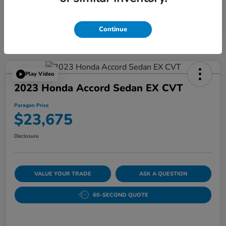
Continue
Play Video
2023 Honda Accord Sedan EX CVT
Paragon Price
$23,675
Disclosure
VALUE YOUR TRADE
ASK A QUESTION
60-SECOND QUOTE