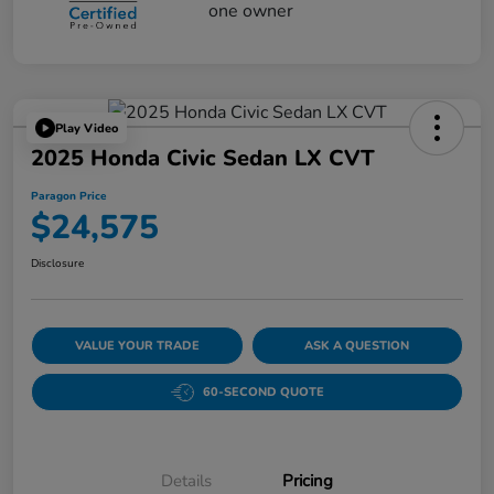
Play Video
2025 Honda Civic Sedan LX CVT
Paragon Price
$24,575
Disclosure
VALUE YOUR TRADE
ASK A QUESTION
60-SECOND QUOTE
Details
Pricing