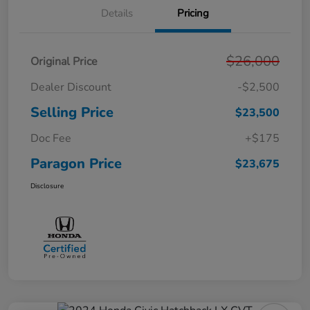
Details
Pricing
$26,000
Original Price
Dealer Discount
-$2,500
Selling Price
$23,500
Doc Fee
+$175
Paragon Price
$23,675
Disclosure