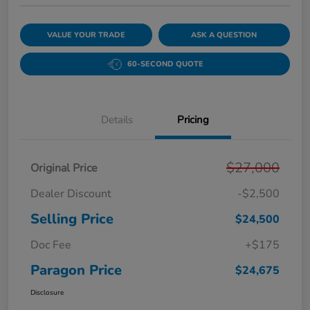
VALUE YOUR TRADE
ASK A QUESTION
60-SECOND QUOTE
Details
Pricing
$27,000
Original Price
Dealer Discount
-$2,500
Selling Price
$24,500
Doc Fee
+$175
Paragon Price
$24,675
Disclosure