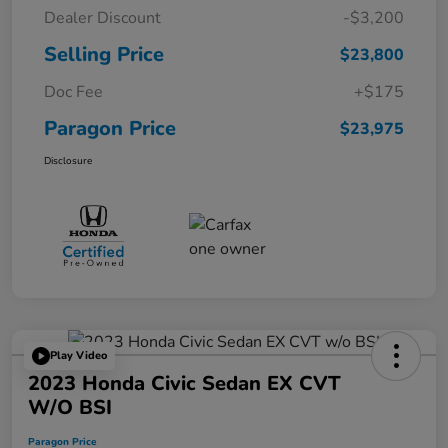
Dealer Discount
-$3,200
Selling Price
$23,800
Doc Fee
+$175
Paragon Price
$23,975
Disclosure
Play Video
2023 Honda Civic Sedan EX CVT
W/o BSI
Paragon Price