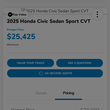
Play Video
2025 Honda Civic Sedan Sport CVT
Paragon Price
$25,425
Disclosure
VALUE YOUR TRADE
ASK A QUESTION
60-SECOND QUOTE
Details
Pricing