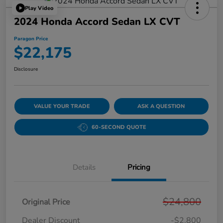
Play Video
2024 Honda Accord Sedan LX CVT
Paragon Price
$22,175
Disclosure
VALUE YOUR TRADE
ASK A QUESTION
60-SECOND QUOTE
Details
Pricing
$24,800
Original Price
Dealer Discount
-$2,800