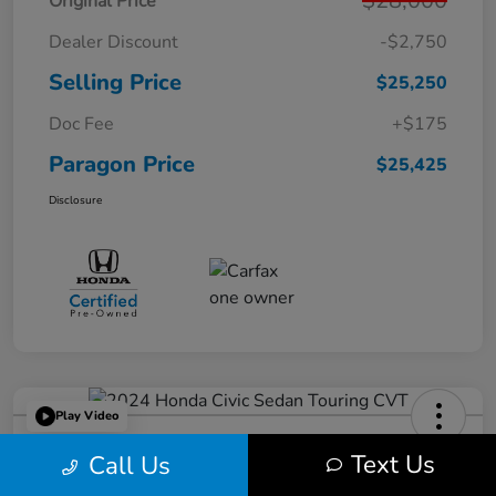
$28,000
Original Price
Dealer Discount
-$2,750
Selling Price
$25,250
Doc Fee
+$175
Paragon Price
$25,425
Disclosure
Play Video
2024 Honda Civic Sedan Touring
Text Us
Call Us
CVT