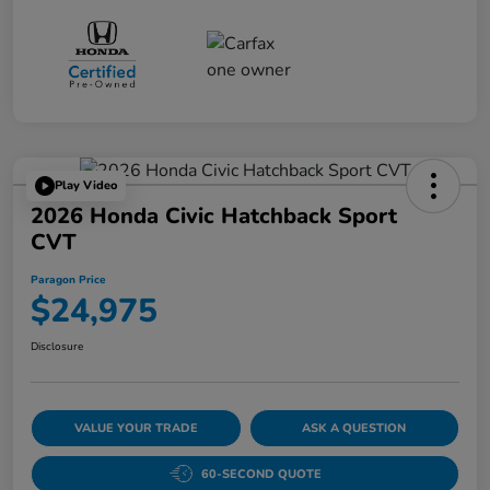
Play Video
2026 Honda Civic Hatchback Sport
CVT
Paragon Price
$24,975
Disclosure
VALUE YOUR TRADE
ASK A QUESTION
60-SECOND QUOTE