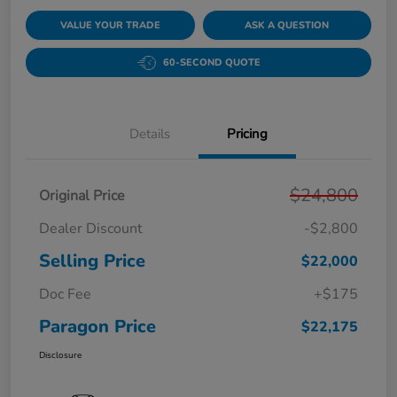
VALUE YOUR TRADE
ASK A QUESTION
60-SECOND QUOTE
Details
Pricing
$24,800
Original Price
Dealer Discount
-$2,800
Selling Price
$22,000
Doc Fee
+$175
Paragon Price
$22,175
Disclosure