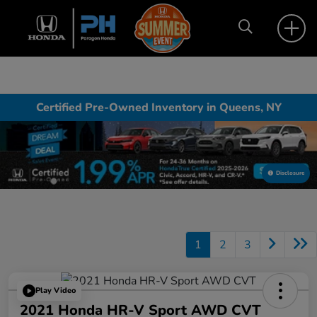
Certified Pre-Owned Inventory in Queens, NY
Disclosure
1
2
3
Play Video
2021 Honda HR-V Sport AWD CVT