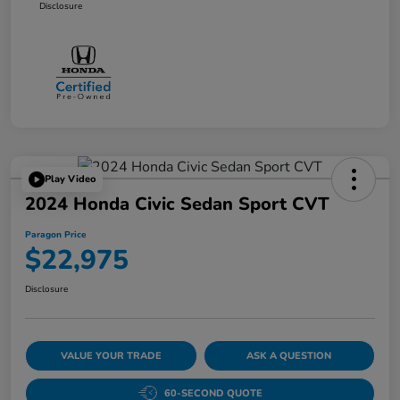
Disclosure
Play Video
2024 Honda Civic Sedan Sport CVT
Paragon Price
$22,975
Disclosure
VALUE YOUR TRADE
ASK A QUESTION
60-SECOND QUOTE