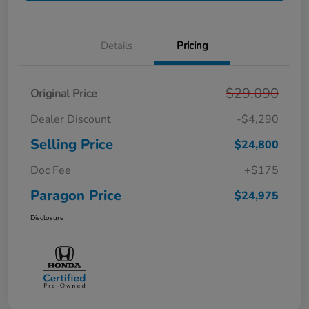
Details
Pricing
$29,090
Original Price
Dealer Discount
-$4,290
Selling Price
$24,800
Doc Fee
+$175
Paragon Price
$24,975
Disclosure