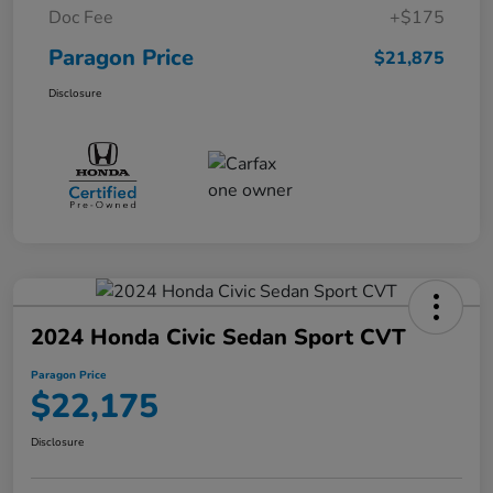
Doc Fee
+$175
Paragon Price
$21,875
Disclosure
2024 Honda Civic Sedan Sport CVT
Paragon Price
$22,175
Disclosure