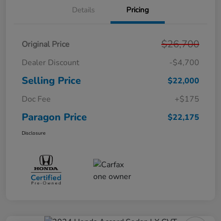
Details
Pricing
$26,700
Original Price
Dealer Discount
-$4,700
Selling Price
$22,000
Doc Fee
+$175
Paragon Price
$22,175
Disclosure