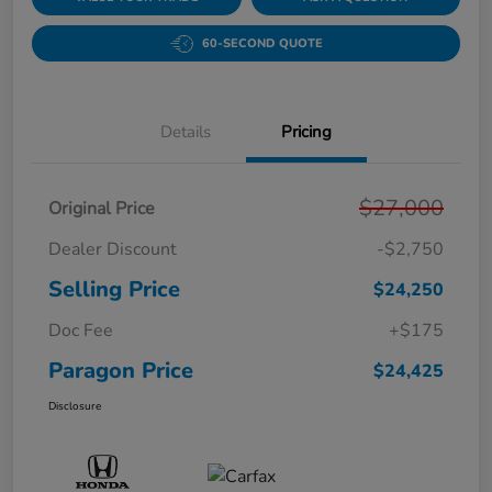
60-SECOND QUOTE
Details
Pricing
$27,000
Original Price
Dealer Discount
-$2,750
Selling Price
$24,250
Doc Fee
+$175
Paragon Price
$24,425
Disclosure