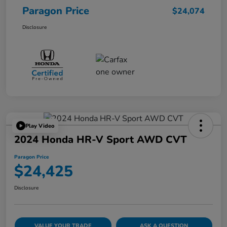
Paragon Price
$24,074
Disclosure
Play Video
2024 Honda HR-V Sport AWD CVT
Paragon Price
$24,425
Disclosure
VALUE YOUR TRADE
ASK A QUESTION