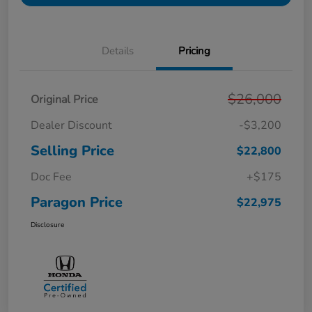
Details
Pricing
$26,000
Original Price
Dealer Discount
-$3,200
Selling Price
$22,800
Doc Fee
+$175
Paragon Price
$22,975
Disclosure