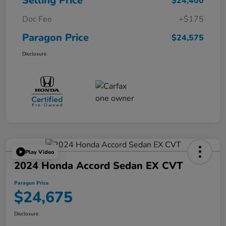
Selling Price
$24,400
Doc Fee
+$175
Paragon Price
$24,575
Disclosure
Play Video
2024 Honda Accord Sedan EX CVT
Paragon Price
$24,675
Disclosure