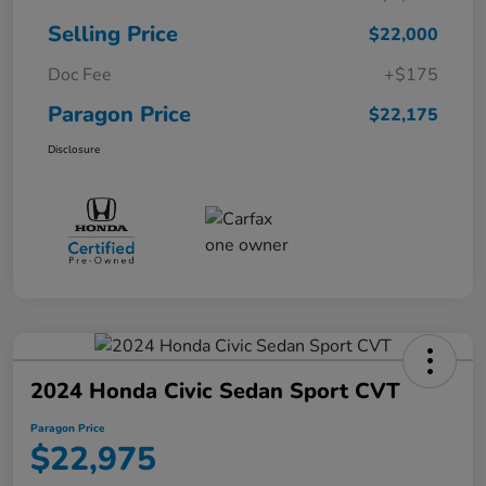
Selling Price
$22,000
Doc Fee
+$175
Paragon Price
$22,175
Disclosure
2024 Honda Civic Sedan Sport CVT
Paragon Price
$22,975