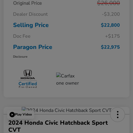
$26,000
Original Price
Dealer Discount
-$3,200
Selling Price
$22,800
Doc Fee
+$175
Paragon Price
$22,975
Disclosure
Play Video
2024 Honda Civic Hatchback Sport
CVT