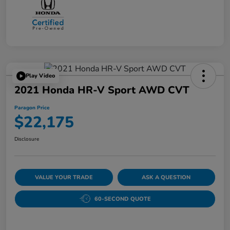
Play Video
2021 Honda HR-V Sport AWD CVT
Paragon Price
$22,175
Disclosure
VALUE YOUR TRADE
ASK A QUESTION
60-SECOND QUOTE