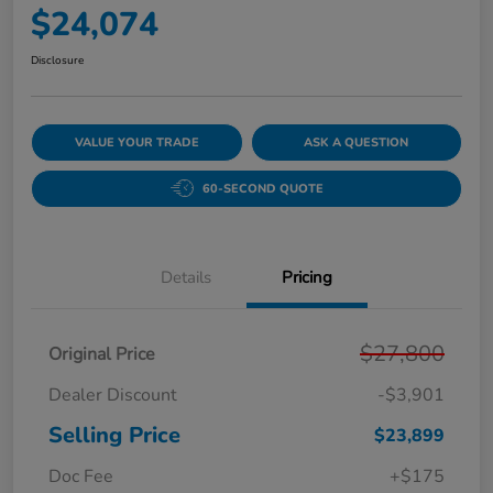
$24,074
Disclosure
VALUE YOUR TRADE
ASK A QUESTION
60-SECOND QUOTE
Details
Pricing
$27,800
Original Price
Dealer Discount
-$3,901
Selling Price
$23,899
Doc Fee
+$175