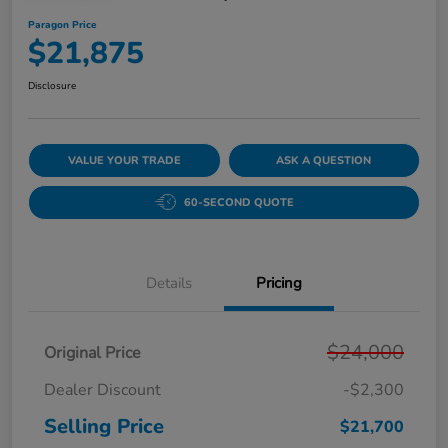
Paragon Price
$21,875
Disclosure
VALUE YOUR TRADE
ASK A QUESTION
60-SECOND QUOTE
Details
Pricing
$24,000
Original Price
Dealer Discount
-$2,300
Selling Price
$21,700