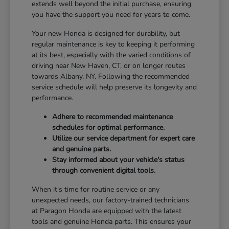
extends well beyond the initial purchase, ensuring
you have the support you need for years to come.
Your new Honda is designed for durability, but
regular maintenance is key to keeping it performing
at its best, especially with the varied conditions of
driving near New Haven, CT, or on longer routes
towards Albany, NY. Following the recommended
service schedule will help preserve its longevity and
performance.
Adhere to recommended maintenance
schedules for optimal performance.
Utilize our service department for expert care
and genuine parts.
Stay informed about your vehicle's status
through convenient digital tools.
When it's time for routine service or any
unexpected needs, our factory-trained technicians
at Paragon Honda are equipped with the latest
tools and genuine Honda parts. This ensures your