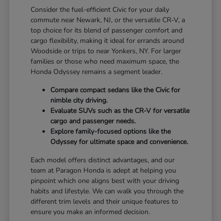
Consider the fuel-efficient Civic for your daily
commute near Newark, NJ, or the versatile CR-V, a
top choice for its blend of passenger comfort and
cargo flexibility, making it ideal for errands around
Woodside or trips to near Yonkers, NY. For larger
families or those who need maximum space, the
Honda Odyssey remains a segment leader.
Compare compact sedans like the Civic for
nimble city driving.
Evaluate SUVs such as the CR-V for versatile
cargo and passenger needs.
Explore family-focused options like the
Odyssey for ultimate space and convenience.
Each model offers distinct advantages, and our
team at Paragon Honda is adept at helping you
pinpoint which one aligns best with your driving
habits and lifestyle. We can walk you through the
different trim levels and their unique features to
ensure you make an informed decision.