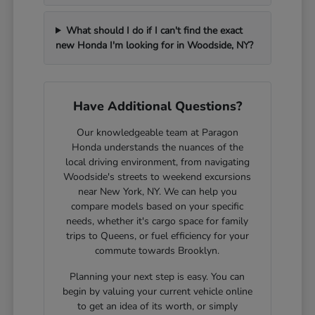
What should I do if I can't find the exact
new Honda I'm looking for in Woodside, NY?
Have Additional Questions?
Our knowledgeable team at Paragon
Honda understands the nuances of the
local driving environment, from navigating
Woodside's streets to weekend excursions
near New York, NY. We can help you
compare models based on your specific
needs, whether it's cargo space for family
trips to Queens, or fuel efficiency for your
commute towards Brooklyn.
Planning your next step is easy. You can
begin by valuing your current vehicle online
to get an idea of its worth, or simply