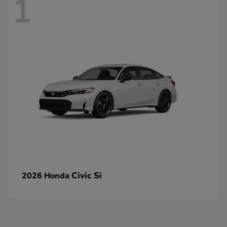
1
Civic Si
2026 Honda