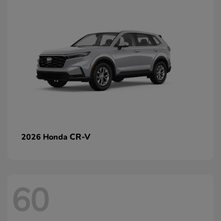
CR-V
2026 Honda
60