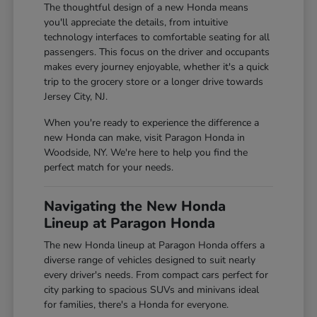
The thoughtful design of a new Honda means
you'll appreciate the details, from intuitive
technology interfaces to comfortable seating for all
passengers. This focus on the driver and occupants
makes every journey enjoyable, whether it's a quick
trip to the grocery store or a longer drive towards
Jersey City, NJ.
When you're ready to experience the difference a
new Honda can make, visit Paragon Honda in
Woodside, NY. We're here to help you find the
perfect match for your needs.
Navigating the New Honda
Lineup at Paragon Honda
The new Honda lineup at Paragon Honda offers a
diverse range of vehicles designed to suit nearly
every driver's needs. From compact cars perfect for
city parking to spacious SUVs and minivans ideal
for families, there's a Honda for everyone.