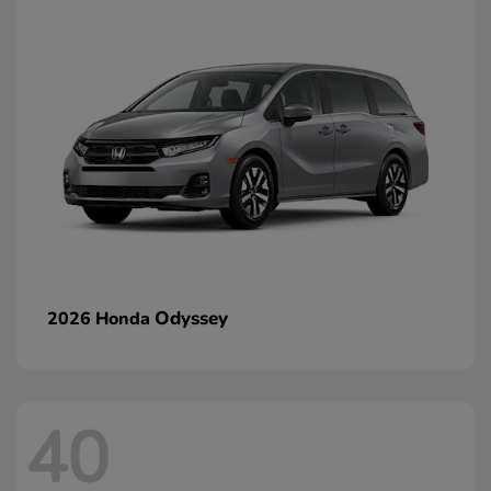
Odyssey
2026 Honda
40