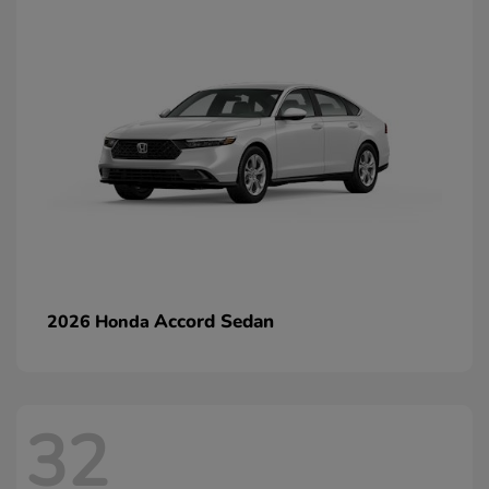
Accord Sedan
2026 Honda
32