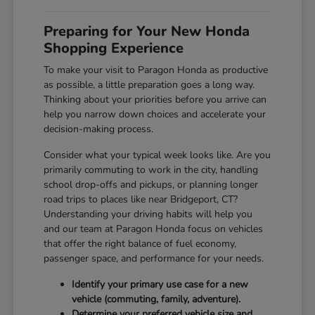
Preparing for Your New Honda
Shopping Experience
To make your visit to Paragon Honda as productive
as possible, a little preparation goes a long way.
Thinking about your priorities before you arrive can
help you narrow down choices and accelerate your
decision-making process.
Consider what your typical week looks like. Are you
primarily commuting to work in the city, handling
school drop-offs and pickups, or planning longer
road trips to places like near Bridgeport, CT?
Understanding your driving habits will help you
and our team at Paragon Honda focus on vehicles
that offer the right balance of fuel economy,
passenger space, and performance for your needs.
Identify your primary use case for a new
vehicle (commuting, family, adventure).
Determine your preferred vehicle size and