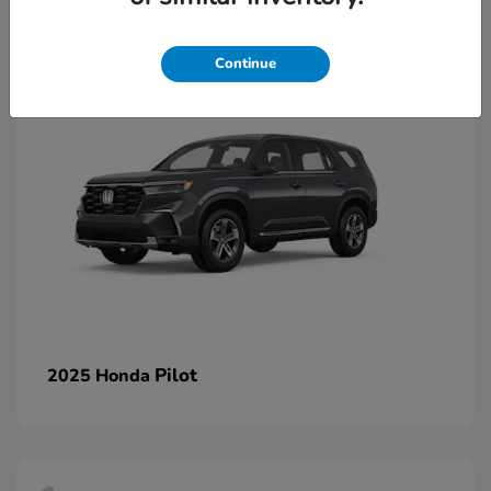
1
Continue
Pilot
2025 Honda