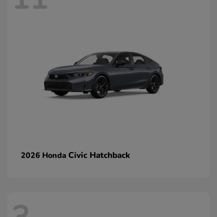
Civic Hatchback
2026 Honda