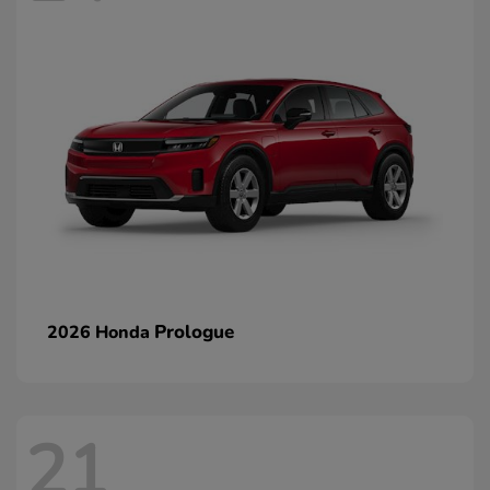
Prologue
2026 Honda
21