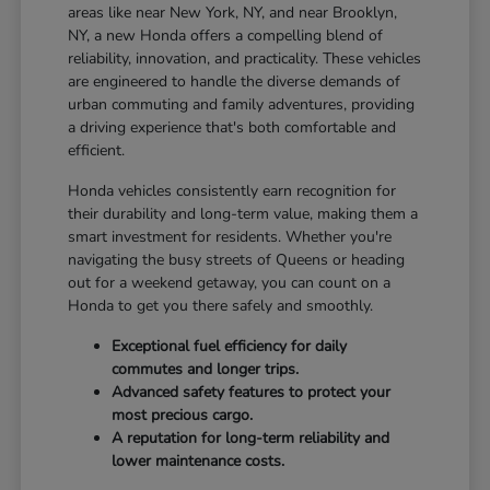
areas like near New York, NY, and near Brooklyn,
NY, a new Honda offers a compelling blend of
reliability, innovation, and practicality. These vehicles
are engineered to handle the diverse demands of
urban commuting and family adventures, providing
a driving experience that's both comfortable and
efficient.
Honda vehicles consistently earn recognition for
their durability and long-term value, making them a
smart investment for residents. Whether you're
navigating the busy streets of Queens or heading
out for a weekend getaway, you can count on a
Honda to get you there safely and smoothly.
Exceptional fuel efficiency for daily
commutes and longer trips.
Advanced safety features to protect your
most precious cargo.
A reputation for long-term reliability and
lower maintenance costs.