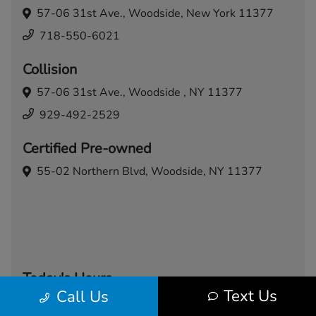
57-06 31st Ave.,
Woodside, New York 11377
718-550-6021
Collision
57-06 31st Ave.,
Woodside , NY 11377
929-492-2529
Certified Pre-owned
55-02 Northern Blvd,
Woodside, NY 11377
Today's Hours
Text Us
Call Us
Sales
Service