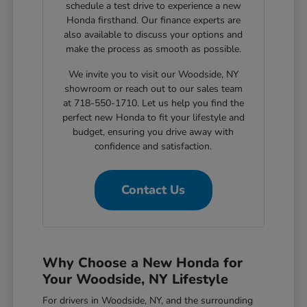
schedule a test drive to experience a new
Honda firsthand. Our finance experts are
also available to discuss your options and
make the process as smooth as possible.
We invite you to visit our Woodside, NY
showroom or reach out to our sales team
at 718-550-1710. Let us help you find the
perfect new Honda to fit your lifestyle and
budget, ensuring you drive away with
confidence and satisfaction.
Contact Us
Why Choose a New Honda for
Your Woodside, NY Lifestyle
For drivers in Woodside, NY, and the surrounding