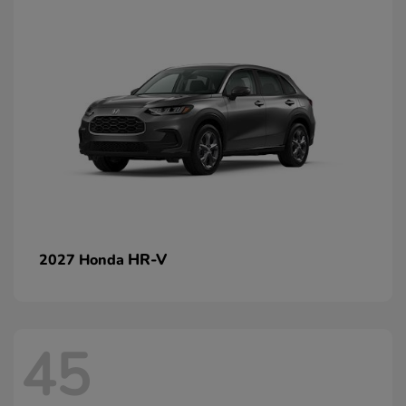
HR-V
2027 Honda
45