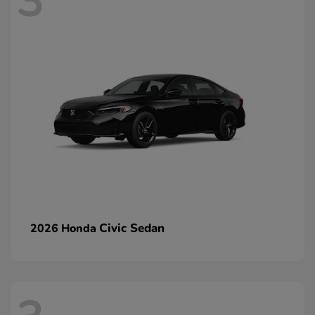
3
Civic Sedan
2026 Honda