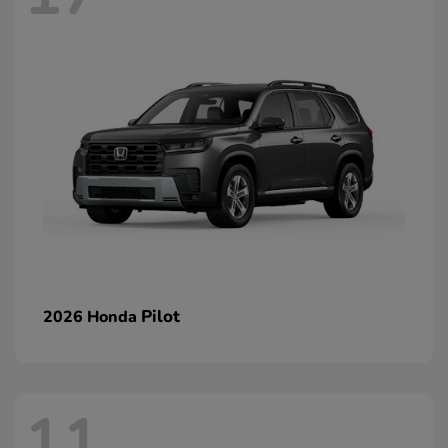
Pilot
2026 Honda
11