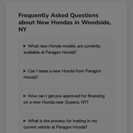
Frequently Asked Questions
about New Hondas in Woodside,
NY
What new Honda models are currently
available at Paragon Honda?
Can I lease a new Honda from Paragon
Honda?
How can I get pre-approved for financing
on a new Honda near Queens, NY?
What is the process for trading in my
current vehicle at Paragon Honda?