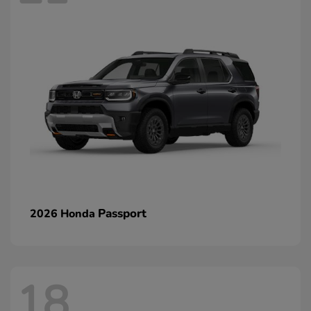
Passport
2026 Honda
18