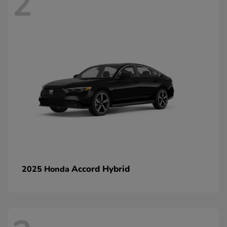
2
Accord Hybrid
2025 Honda