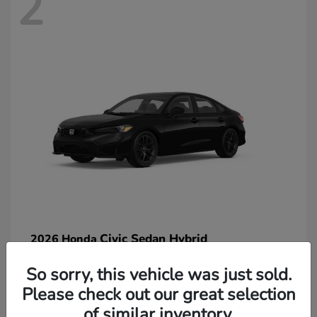
2
Civic Sedan Hybrid
2026 Honda
So sorry, this vehicle was just sold.
Please check out our great selection
of similar inventory.