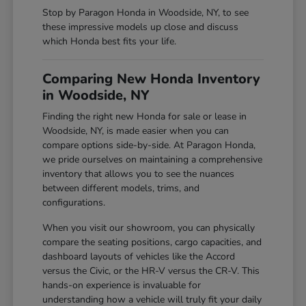
Stop by Paragon Honda in Woodside, NY, to see
these impressive models up close and discuss
which Honda best fits your life.
Comparing New Honda Inventory
in Woodside, NY
Finding the right new Honda for sale or lease in
Woodside, NY, is made easier when you can
compare options side-by-side. At Paragon Honda,
we pride ourselves on maintaining a comprehensive
inventory that allows you to see the nuances
between different models, trims, and
configurations.
When you visit our showroom, you can physically
compare the seating positions, cargo capacities, and
dashboard layouts of vehicles like the Accord
versus the Civic, or the HR-V versus the CR-V. This
hands-on experience is invaluable for
understanding how a vehicle will truly fit your daily