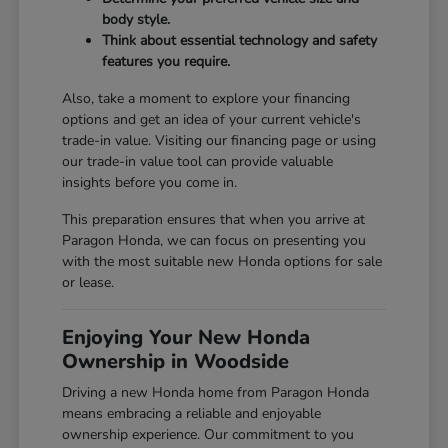
body style.
Think about essential technology and safety
features you require.
Also, take a moment to explore your financing
options and get an idea of your current vehicle's
trade-in value. Visiting our
financing page
or using
our
trade-in value tool
can provide valuable
insights before you come in.
This preparation ensures that when you arrive at
Paragon Honda, we can focus on presenting you
with the most suitable new Honda options for sale
or lease.
Enjoying Your New Honda
Ownership in Woodside
Driving a new Honda home from Paragon Honda
means embracing a reliable and enjoyable
ownership experience. Our commitment to you