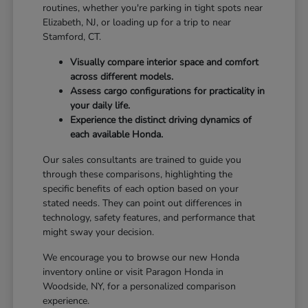
routines, whether you're parking in tight spots near
Elizabeth, NJ, or loading up for a trip to near
Stamford, CT.
Visually compare interior space and comfort
across different models.
Assess cargo configurations for practicality in
your daily life.
Experience the distinct driving dynamics of
each available Honda.
Our sales consultants are trained to guide you
through these comparisons, highlighting the
specific benefits of each option based on your
stated needs. They can point out differences in
technology, safety features, and performance that
might sway your decision.
We encourage you to browse our new Honda
inventory online or visit Paragon Honda in
Woodside, NY, for a personalized comparison
experience.