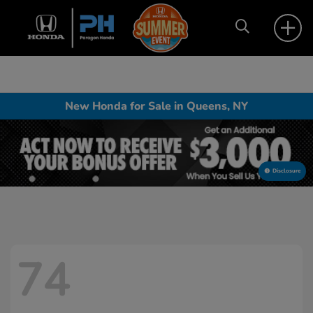
New Honda for Sale in Queens, NY
Disclosure
74