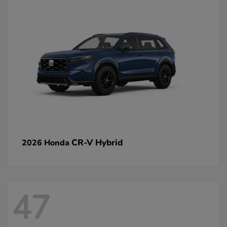
CR-V Hybrid
2026 Honda
47