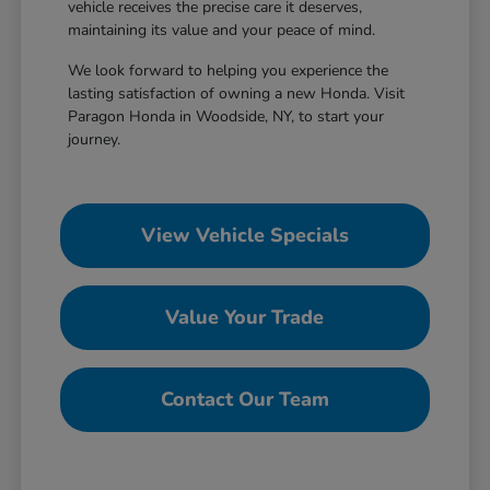
vehicle receives the precise care it deserves,
maintaining its value and your peace of mind.
We look forward to helping you experience the
lasting satisfaction of owning a new Honda. Visit
Paragon Honda in Woodside, NY, to start your
journey.
View Vehicle Specials
Value Your Trade
Contact Our Team