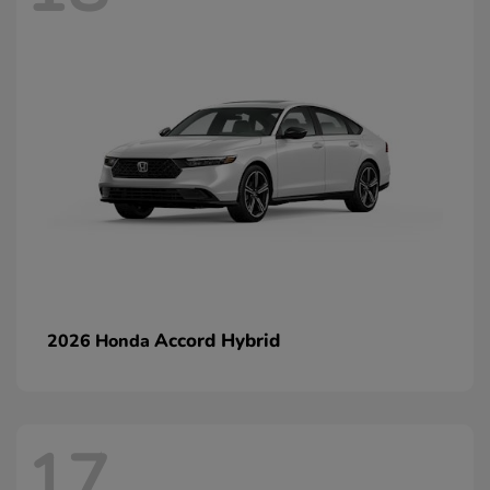
Accord Hybrid
2026 Honda
17