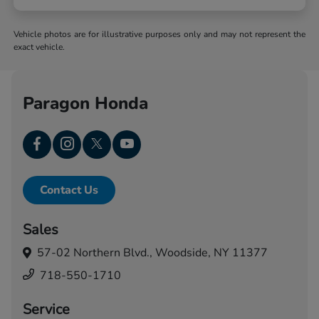
Vehicle photos are for illustrative purposes only and may not represent the
exact vehicle.
Paragon Honda
Contact Us
Sales
57-02 Northern Blvd.,
Woodside, NY 11377
718-550-1710
Service