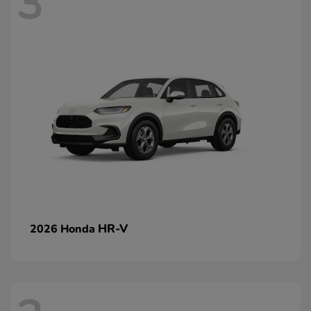
3
HR-V
2026 Honda