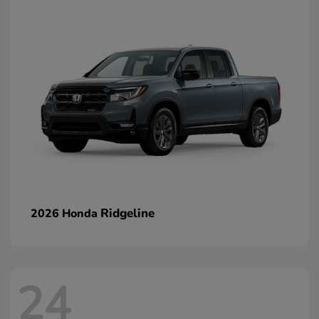
Ridgeline
2026 Honda
24