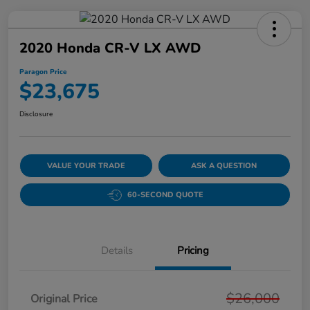
2020 Honda CR-V LX AWD
Paragon Price
$23,675
Disclosure
VALUE YOUR TRADE
ASK A QUESTION
60-SECOND QUOTE
Details
Pricing
$26,000
Original Price