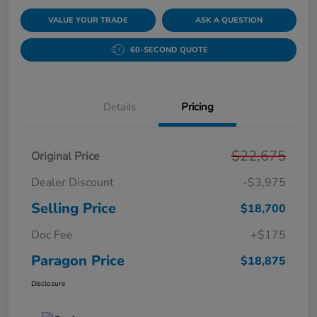
VALUE YOUR TRADE
ASK A QUESTION
60-SECOND QUOTE
Details
Pricing
$22,675
Original Price
Dealer Discount
-$3,975
Selling Price
$18,700
Doc Fee
+$175
Paragon Price
$18,875
Disclosure