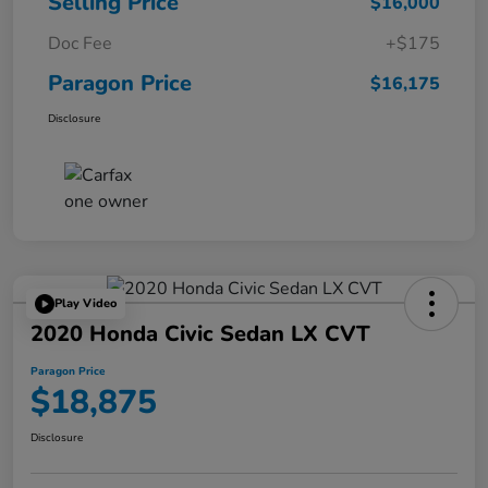
Selling Price
$16,000
Doc Fee
+$175
Paragon Price
$16,175
Disclosure
Play Video
2020 Honda Civic Sedan LX CVT
Paragon Price
$18,875
Disclosure