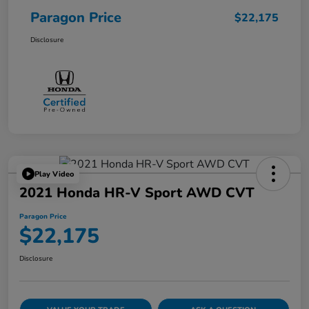
Paragon Price
$22,175
Disclosure
Play Video
2021 Honda HR-V Sport AWD CVT
Paragon Price
$22,175
Disclosure