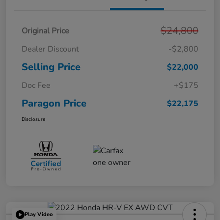
$24,800
Original Price
Dealer Discount
-$2,800
Selling Price
$22,000
Doc Fee
+$175
Paragon Price
$22,175
Disclosure
Play Video