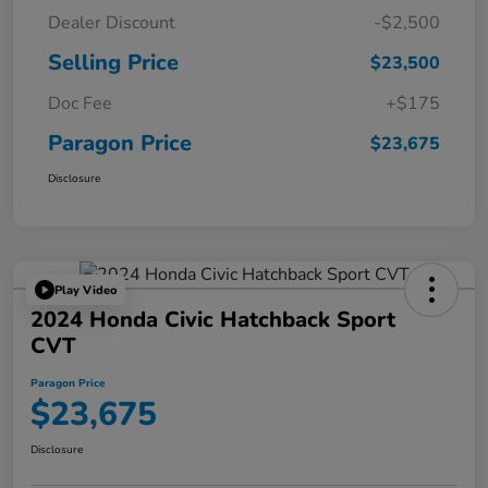
Dealer Discount
-$2,500
Selling Price
$23,500
Doc Fee
+$175
Paragon Price
$23,675
Disclosure
Play Video
2024 Honda Civic Hatchback Sport
CVT
Paragon Price
$23,675
Disclosure