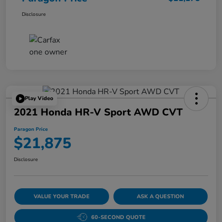
Disclosure
Play Video
2021 Honda HR-V Sport AWD CVT
Paragon Price
$21,875
Disclosure
VALUE YOUR TRADE
ASK A QUESTION
60-SECOND QUOTE