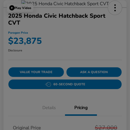
Play Video
2025 Honda Civic Hatchback Sport
CVT
Paragon Price
$23,875
Disclosure
VALUE YOUR TRADE
ASK A QUESTION
60-SECOND QUOTE
Details
Pricing
$27,000
Original Price