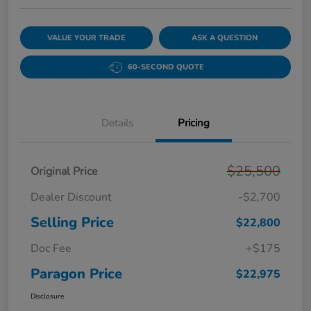
VALUE YOUR TRADE
ASK A QUESTION
60-SECOND QUOTE
Details
Pricing
$25,500
Original Price
Dealer Discount
-$2,700
Selling Price
$22,800
Doc Fee
+$175
Paragon Price
$22,975
Disclosure