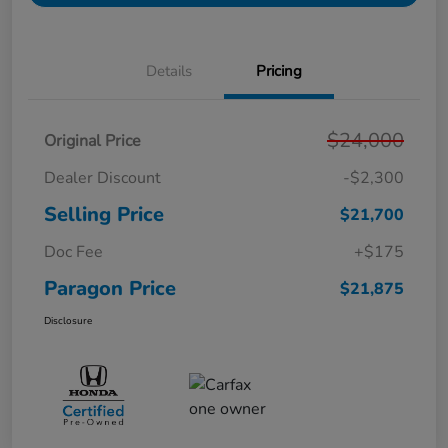
Details
Pricing
$24,000
Original Price
Dealer Discount
-$2,300
Selling Price
$21,700
Doc Fee
+$175
Paragon Price
$21,875
Disclosure