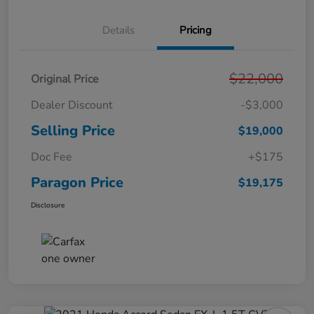
Details
Pricing
$22,000
Original Price
Dealer Discount
-$3,000
Selling Price
$19,000
Doc Fee
+$175
Paragon Price
$19,175
Disclosure