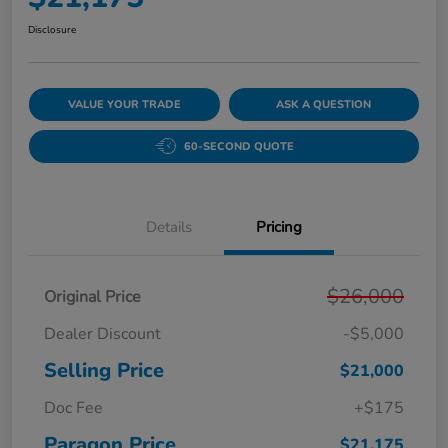
Disclosure
VALUE YOUR TRADE
ASK A QUESTION
60-SECOND QUOTE
Details
Pricing
$26,000
Original Price
Dealer Discount
-$5,000
Selling Price
$21,000
Doc Fee
+$175
Paragon Price
$21,175