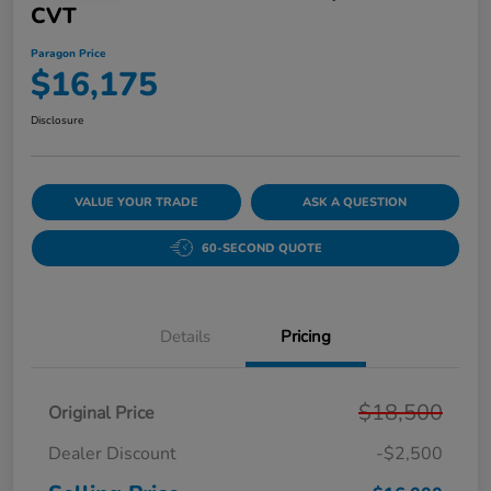
CVT
Paragon Price
$16,175
Disclosure
VALUE YOUR TRADE
ASK A QUESTION
60-SECOND QUOTE
Details
Pricing
$18,500
Original Price
Dealer Discount
-$2,500