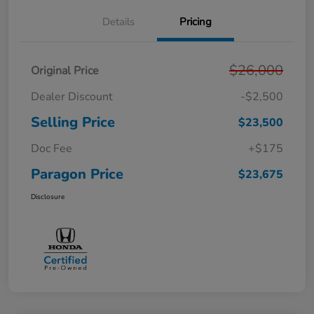
Details
Pricing
$26,000
Original Price
Dealer Discount
-$2,500
Selling Price
$23,500
Doc Fee
+$175
Paragon Price
$23,675
Disclosure