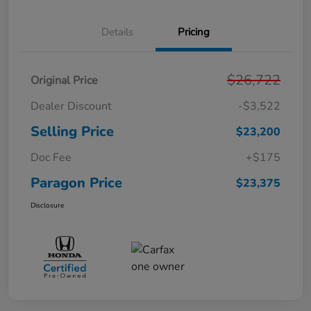
Details
Pricing
$26,722
Original Price
Dealer Discount
-$3,522
Selling Price
$23,200
Doc Fee
+$175
Paragon Price
$23,375
Disclosure