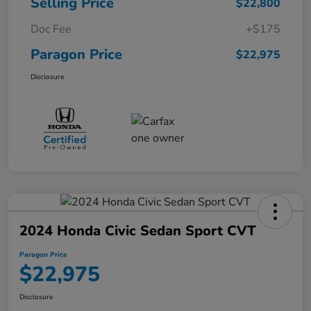
Selling Price
$22,800
Doc Fee
+$175
Paragon Price
$22,975
Disclosure
2024 Honda Civic Sedan Sport CVT
Paragon Price
$22,975
Disclosure