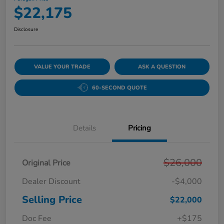
$22,175
Disclosure
VALUE YOUR TRADE
ASK A QUESTION
60-SECOND QUOTE
Details
Pricing
$26,000
Original Price
Dealer Discount
-$4,000
Selling Price
$22,000
Doc Fee
+$175