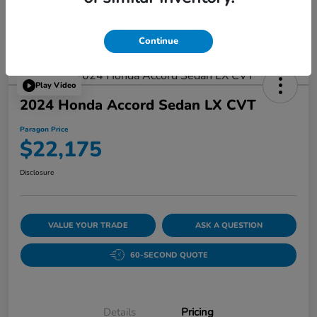
Continue
Play Video
2024 Honda Accord Sedan LX CVT
Paragon Price
$22,175
Disclosure
VALUE YOUR TRADE
ASK A QUESTION
60-SECOND QUOTE
Details
Pricing