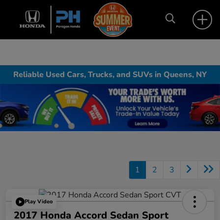
Reliable Used Cars, Trucks, and SUVs in Queens, NY
1
2
3
Play Video
2017 Honda Accord Sedan Sport