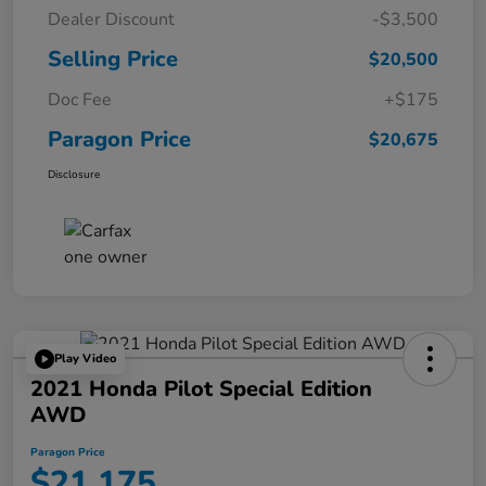
Dealer Discount
-$3,500
Selling Price
$20,500
Doc Fee
+$175
Paragon Price
$20,675
Disclosure
Play Video
2021 Honda Pilot Special Edition
AWD
Paragon Price
$21,175