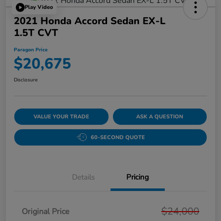
Play Video
2021 Honda Accord Sedan EX-L
1.5T CVT
Paragon Price
$20,675
Disclosure
VALUE YOUR TRADE
ASK A QUESTION
60-SECOND QUOTE
Details
Pricing
$24,000
Original Price