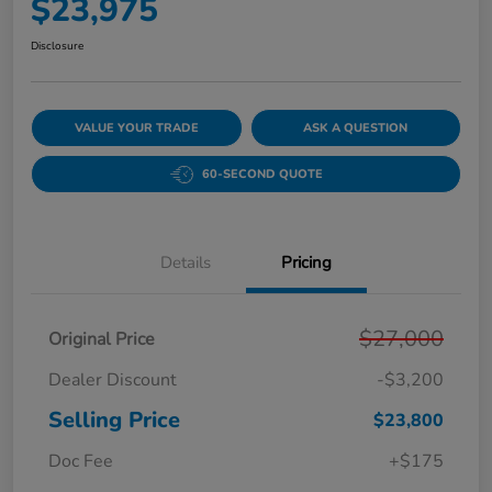
$23,975
Disclosure
VALUE YOUR TRADE
ASK A QUESTION
60-SECOND QUOTE
Details
Pricing
$27,000
Original Price
Dealer Discount
-$3,200
Selling Price
$23,800
Doc Fee
+$175