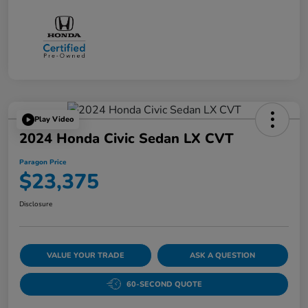
Play Video
2024 Honda Civic Sedan LX CVT
Paragon Price
$23,375
Disclosure
VALUE YOUR TRADE
ASK A QUESTION
60-SECOND QUOTE