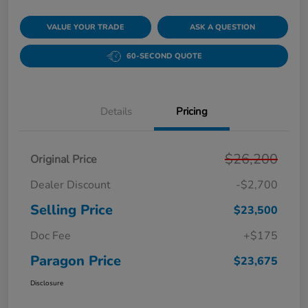
VALUE YOUR TRADE
ASK A QUESTION
60-SECOND QUOTE
Details
Pricing
$26,200
Original Price
Dealer Discount
-$2,700
Selling Price
$23,500
Doc Fee
+$175
Paragon Price
$23,675
Disclosure