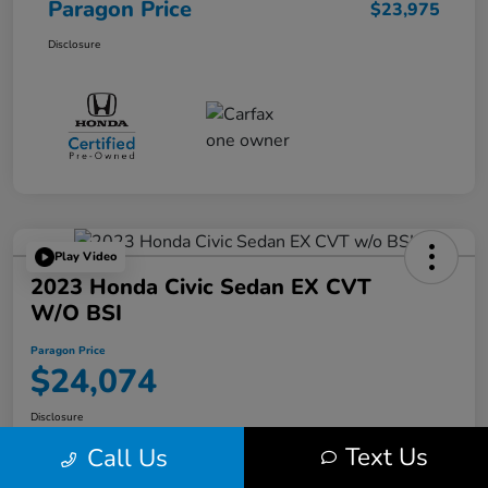
Paragon Price
$23,975
Disclosure
Play Video
2023 Honda Civic Sedan EX CVT
W/o BSI
Paragon Price
$24,074
Disclosure
Text Us
Call Us