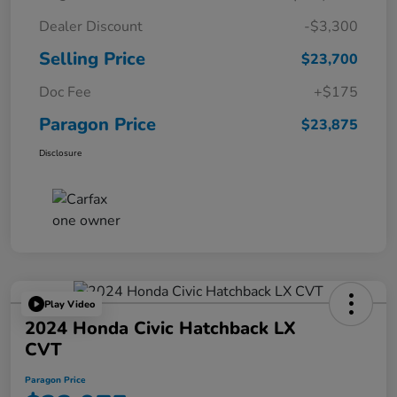
Dealer Discount
-$3,300
Selling Price
$23,700
Doc Fee
+$175
Paragon Price
$23,875
Disclosure
Play Video
2024 Honda Civic Hatchback LX
CVT
Paragon Price