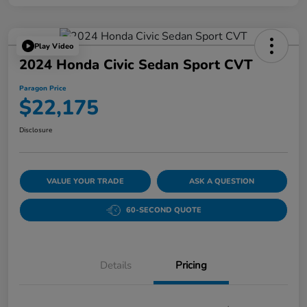
Play Video
2024 Honda Civic Sedan Sport CVT
Paragon Price
$22,175
Disclosure
VALUE YOUR TRADE
ASK A QUESTION
60-SECOND QUOTE
Details
Pricing