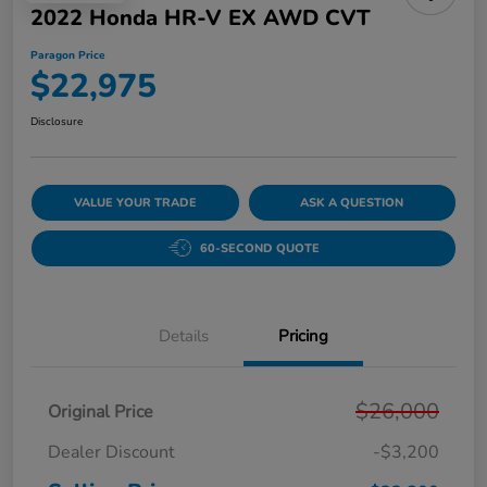
2022 Honda HR-V EX AWD CVT
Paragon Price
$22,975
Disclosure
VALUE YOUR TRADE
ASK A QUESTION
60-SECOND QUOTE
Details
Pricing
$26,000
Original Price
Dealer Discount
-$3,200