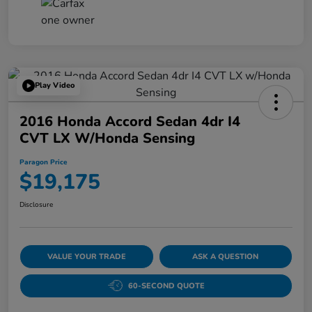
Play Video
2016 Honda Accord Sedan 4dr I4
CVT LX W/Honda Sensing
Paragon Price
$19,175
Disclosure
VALUE YOUR TRADE
ASK A QUESTION
60-SECOND QUOTE