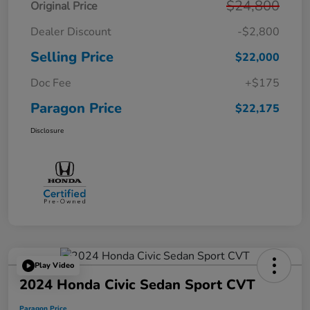
$24,800
Original Price
Dealer Discount
-$2,800
Selling Price
$22,000
Doc Fee
+$175
Paragon Price
$22,175
Disclosure
Play Video
2024 Honda Civic Sedan Sport CVT
Paragon Price