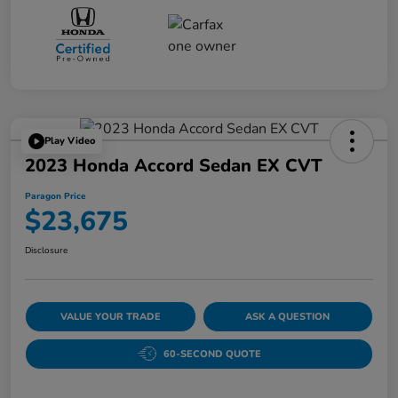
Play Video
2023 Honda Accord Sedan EX CVT
Paragon Price
$23,675
Disclosure
VALUE YOUR TRADE
ASK A QUESTION
60-SECOND QUOTE