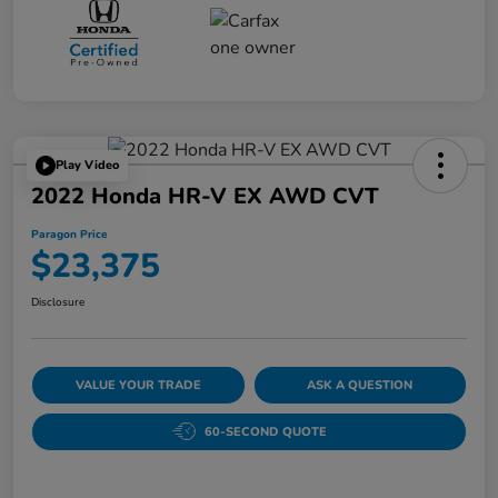
Play Video
2022 Honda HR-V EX AWD CVT
Paragon Price
$23,375
Disclosure
VALUE YOUR TRADE
ASK A QUESTION
60-SECOND QUOTE