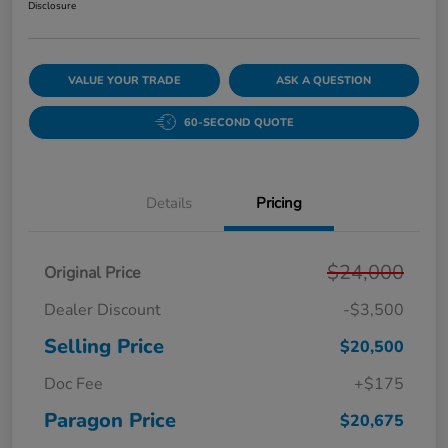
Disclosure
VALUE YOUR TRADE
ASK A QUESTION
60-SECOND QUOTE
Details
Pricing
$24,000
Original Price
Dealer Discount
-$3,500
Selling Price
$20,500
Doc Fee
+$175
Paragon Price
$20,675