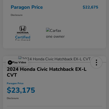
Paragon Price
$22,675
Disclosure
Play Video
2024 Honda Civic Hatchback EX-L
CVT
Paragon Price
$23,175
Disclosure