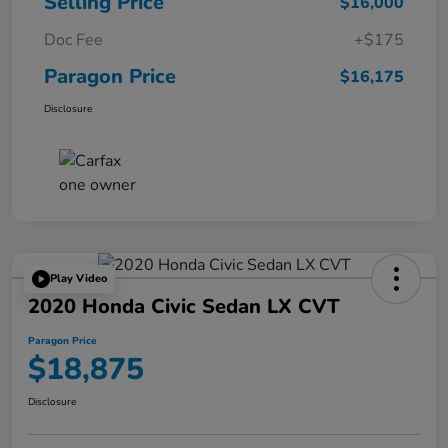
Selling Price
$16,000
Doc Fee
+$175
Paragon Price
$16,175
Disclosure
Play Video
2020 Honda Civic Sedan LX CVT
Paragon Price
$18,875
Disclosure