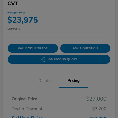
CVT
Paragon Price
$23,975
Disclosure
VALUE YOUR TRADE
ASK A QUESTION
60-SECOND QUOTE
Details
Pricing
$27,000
Original Price
Dealer Discount
-$3,200