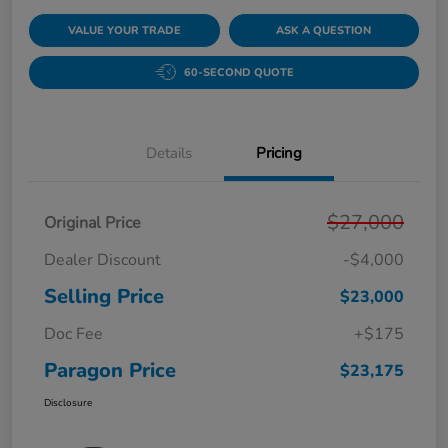
VALUE YOUR TRADE
ASK A QUESTION
60-SECOND QUOTE
Details
Pricing
$27,000
Original Price
Dealer Discount
-$4,000
Selling Price
$23,000
Doc Fee
+$175
Paragon Price
$23,175
Disclosure