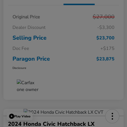
$27,000
Original Price
Dealer Discount
-$3,300
Selling Price
$23,700
Doc Fee
+$175
Paragon Price
$23,875
Disclosure
Play Video
2024 Honda Civic Hatchback LX