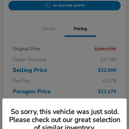
60-SECOND QUOTE
Details
Pricing
$26,700
Original Price
Dealer Discount
-$4,700
Selling Price
$22,000
Doc Fee
+$175
Paragon Price
$22,175
Disclosure
So sorry, this vehicle was just sold.
Please check out our great selection
of similar inventory.