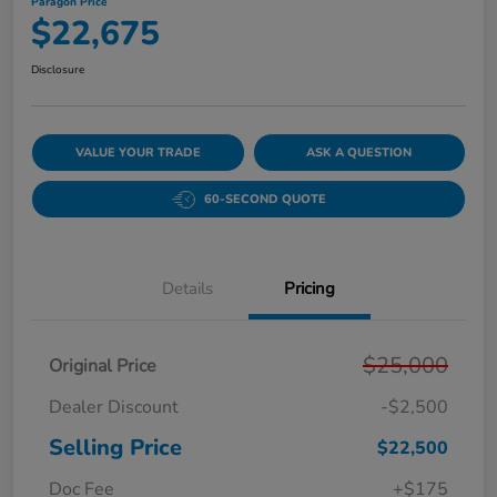
Paragon Price
$22,675
Disclosure
VALUE YOUR TRADE
ASK A QUESTION
60-SECOND QUOTE
Details
Pricing
$25,000
Original Price
Dealer Discount
-$2,500
Selling Price
$22,500
Doc Fee
+$175