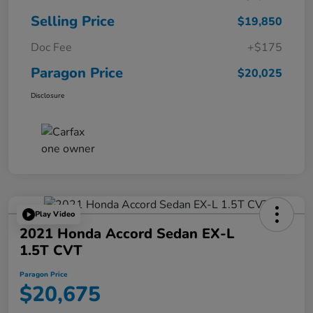
Selling Price
$19,850
Doc Fee
+$175
Paragon Price
$20,025
Disclosure
Play Video
2021 Honda Accord Sedan EX-L
1.5T CVT
Paragon Price
$20,675