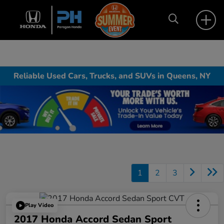
Reliable Used Cars, Trucks, and SUVs in Queens, NY
1
2
3
Play Video
2017 Honda Accord Sedan Sport