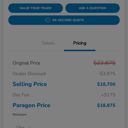
VALUE YOUR TRADE
ASK A QUESTION
60-SECOND QUOTE
Details
Pricing
$22,675
Original Price
Dealer Discount
-$3,975
Selling Price
$18,700
Doc Fee
+$175
Paragon Price
$18,875
Disclosure