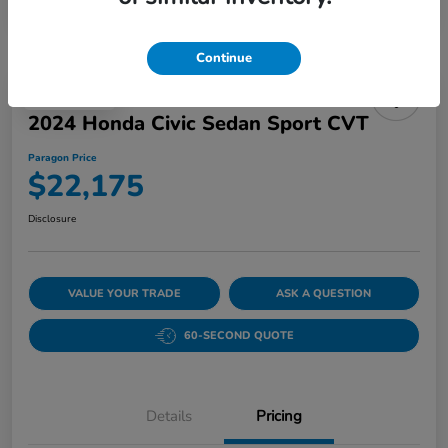
Continue
Play Video
2024 Honda Civic Sedan Sport CVT
Paragon Price
$22,175
Disclosure
VALUE YOUR TRADE
ASK A QUESTION
60-SECOND QUOTE
Details
Pricing