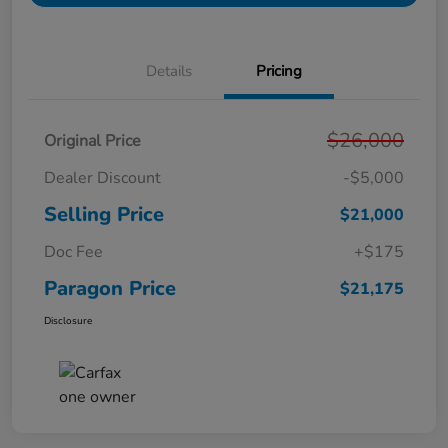
Details
Pricing
$26,000
Original Price
Dealer Discount
-$5,000
Selling Price
$21,000
Doc Fee
+$175
Paragon Price
$21,175
Disclosure