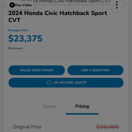
Play Video
2024 Honda Civic Hatchback Sport
CVT
Paragon Price
$23,375
Disclosure
VALUE YOUR TRADE
ASK A QUESTION
60-SECOND QUOTE
Details
Pricing
$26,000
Original Price