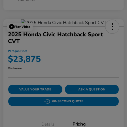
Play Video
2025 Honda Civic Hatchback Sport
CVT
Paragon Price
$23,875
Disclosure
VALUE YOUR TRADE
ASK A QUESTION
60-SECOND QUOTE
Details
Pricing