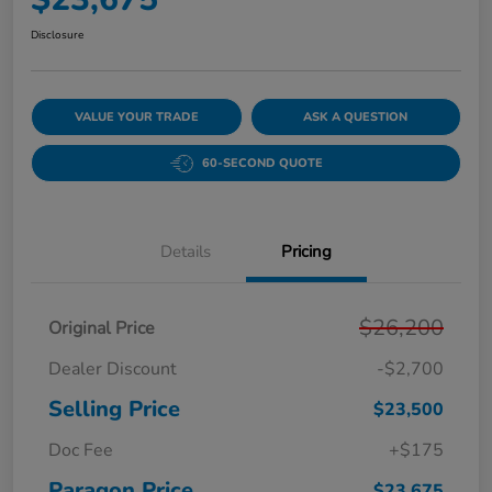
Disclosure
VALUE YOUR TRADE
ASK A QUESTION
60-SECOND QUOTE
Details
Pricing
$26,200
Original Price
Dealer Discount
-$2,700
Selling Price
$23,500
Doc Fee
+$175
Paragon Price
$23,675