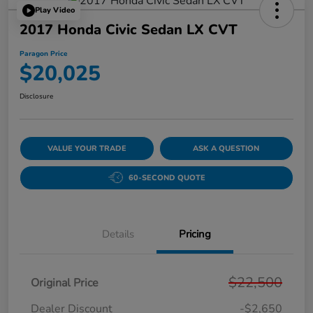
Play Video
2017 Honda Civic Sedan LX CVT
Paragon Price
$20,025
Disclosure
VALUE YOUR TRADE
ASK A QUESTION
60-SECOND QUOTE
Details
Pricing
$22,500
Original Price
Dealer Discount
-$2,650