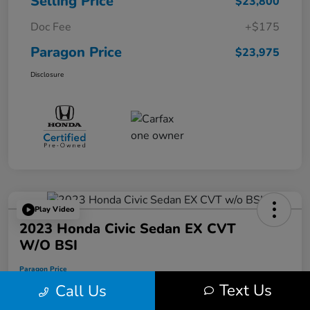
Selling Price
$23,800
Doc Fee
+$175
Paragon Price
$23,975
Disclosure
Play Video
2023 Honda Civic Sedan EX CVT
W/o BSI
Paragon Price
$24,074
Text Us
Call Us