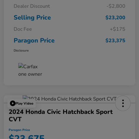
Dealer Discount
-$2,800
Selling Price
$23,200
Doc Fee
+$175
Paragon Price
$23,375
Disclosure
Play Video
2024 Honda Civic Hatchback Sport
CVT
Paragon Price
$23,675