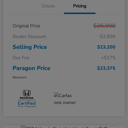
Details
Pricing
$26,000
Original Price
Dealer Discount
-$2,800
Selling Price
$23,200
Doc Fee
+$175
Paragon Price
$23,375
Disclosure