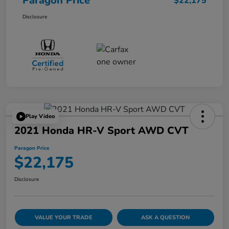
Paragon Price
$22,175
Disclosure
Play Video
2021 Honda HR-V Sport AWD CVT
Paragon Price
$22,175
Disclosure
VALUE YOUR TRADE
ASK A QUESTION