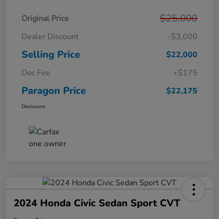
$25,000
Original Price
Dealer Discount
-$3,000
Selling Price
$22,000
Doc Fee
+$175
Paragon Price
$22,175
Disclosure
2024 Honda Civic Sedan Sport CVT