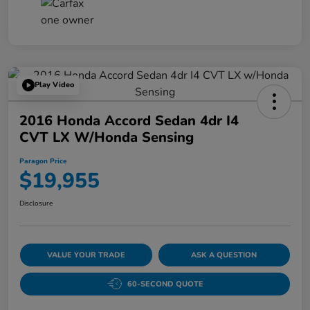
Play Video
2016 Honda Accord Sedan 4dr I4
CVT LX W/Honda Sensing
Paragon Price
$19,955
Disclosure
VALUE YOUR TRADE
ASK A QUESTION
60-SECOND QUOTE