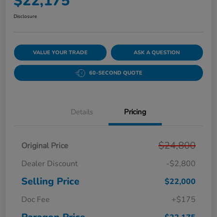
$22,175
Disclosure
VALUE YOUR TRADE
ASK A QUESTION
60-SECOND QUOTE
Details
Pricing
$24,800
Original Price
Dealer Discount
-$2,800
Selling Price
$22,000
Doc Fee
+$175