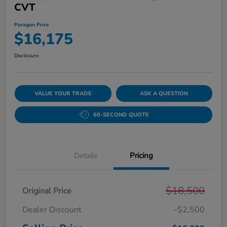
CVT
Paragon Price
$16,175
Disclosure
VALUE YOUR TRADE
ASK A QUESTION
60-SECOND QUOTE
Details
Pricing
$18,500
Original Price
Dealer Discount
-$2,500