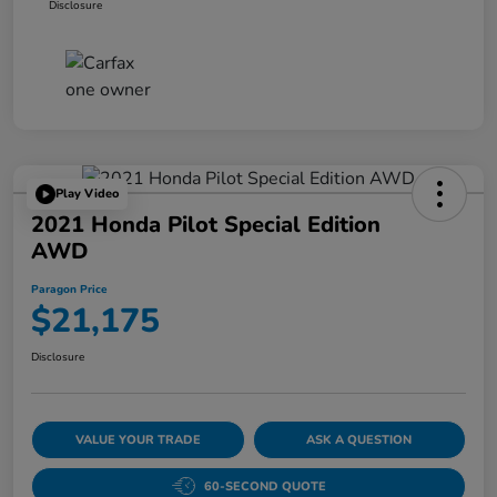
Disclosure
Play Video
2021 Honda Pilot Special Edition
AWD
Paragon Price
$21,175
Disclosure
VALUE YOUR TRADE
ASK A QUESTION
60-SECOND QUOTE