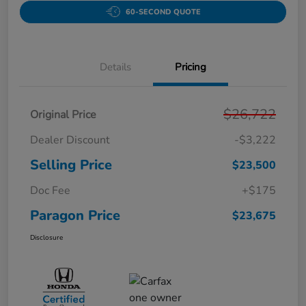
60-SECOND QUOTE
Details
Pricing
$26,722
Original Price
Dealer Discount
-$3,222
Selling Price
$23,500
Doc Fee
+$175
Paragon Price
$23,675
Disclosure