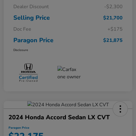
Dealer Discount
-$2,300
Selling Price
$21,700
Doc Fee
+$175
Paragon Price
$21,875
Disclosure
2024 Honda Accord Sedan LX CVT
Paragon Price