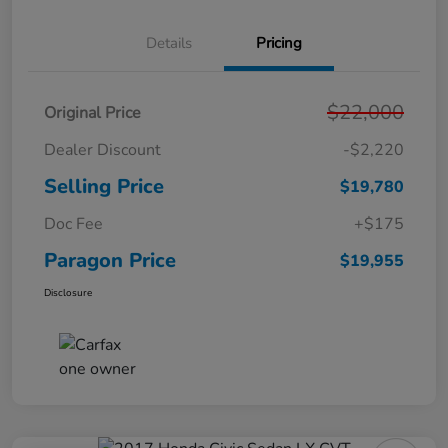
Details
Pricing
$22,000
Original Price
Dealer Discount
-$2,220
Selling Price
$19,780
Doc Fee
+$175
Paragon Price
$19,955
Disclosure