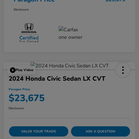
Disclosure
Play Video
2024 Honda Civic Sedan LX CVT
Paragon Price
$23,675
Disclosure
VALUE YOUR TRADE
ASK A QUESTION