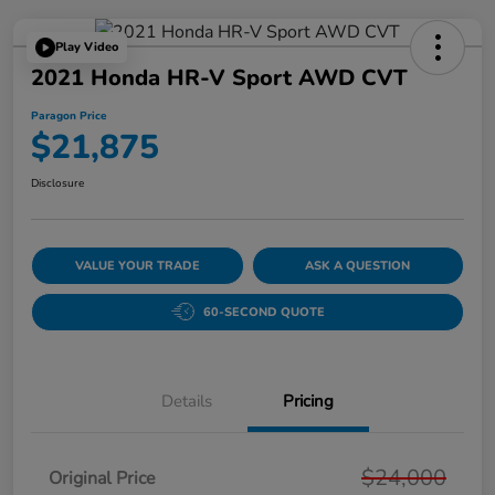
Play Video
2021 Honda HR-V Sport AWD CVT
Paragon Price
$21,875
Disclosure
VALUE YOUR TRADE
ASK A QUESTION
60-SECOND QUOTE
Details
Pricing
$24,000
Original Price