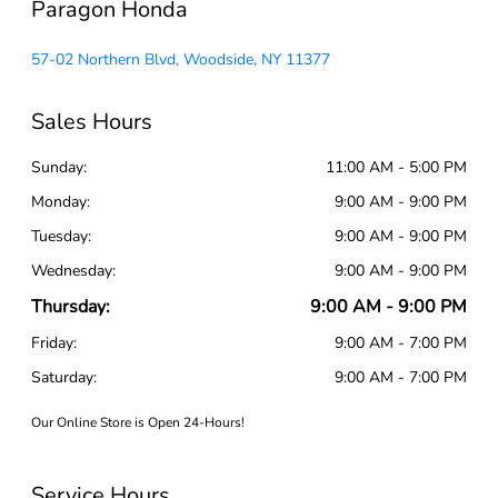
Paragon Honda
57-02 Northern Blvd, Woodside, NY 11377
Sales Hours
Sunday:
11:00 AM - 5:00 PM
Monday:
9:00 AM - 9:00 PM
Tuesday:
9:00 AM - 9:00 PM
Wednesday:
9:00 AM - 9:00 PM
Thursday:
9:00 AM - 9:00 PM
Friday:
9:00 AM - 7:00 PM
Saturday:
9:00 AM - 7:00 PM
Our Online Store is Open 24-Hours!
Service Hours