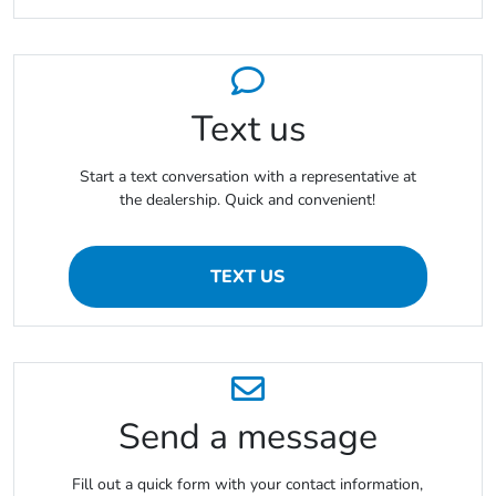
Text us
Start a text conversation with a representative at
the dealership. Quick and convenient!
TEXT US
Send a message
Fill out a quick form with your contact information,