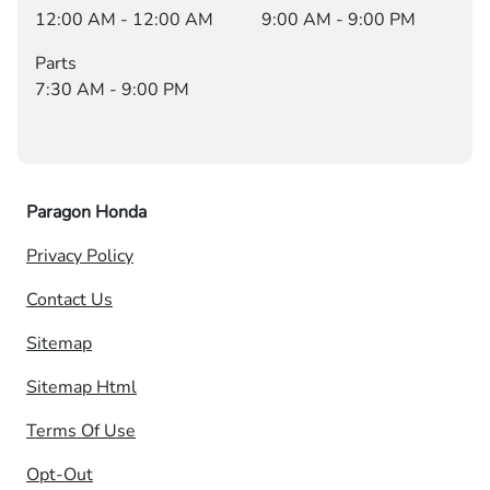
12:00 AM - 12:00 AM
9:00 AM - 9:00 PM
Parts
7:30 AM - 9:00 PM
Paragon Honda
Privacy Policy
Contact Us
Sitemap
Sitemap Html
Terms Of Use
Opt-Out