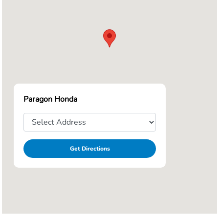
Paragon Honda
Get Directions