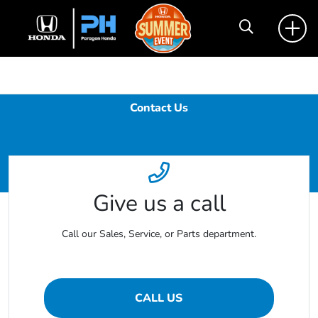
Contact Us
Give us a call
Call our Sales, Service, or Parts department.
CALL US