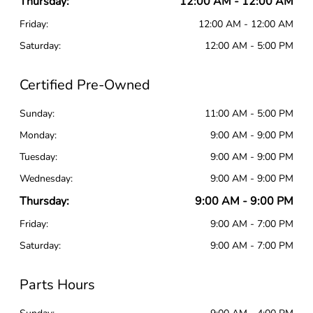
Thursday:
12:00 AM - 12:00 AM
Friday:
12:00 AM - 12:00 AM
Saturday:
12:00 AM - 5:00 PM
Certified Pre-Owned
Sunday:
11:00 AM - 5:00 PM
Monday:
9:00 AM - 9:00 PM
Tuesday:
9:00 AM - 9:00 PM
Wednesday:
9:00 AM - 9:00 PM
Thursday:
9:00 AM - 9:00 PM
Friday:
9:00 AM - 7:00 PM
Saturday:
9:00 AM - 7:00 PM
Parts Hours