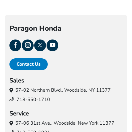
Paragon Honda
Contact Us
Sales
57-02 Northern Blvd.,
Woodside, NY 11377
718-550-1710
Service
57-06 31st Ave.,
Woodside, New York 11377