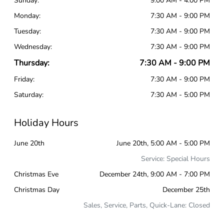
Sunday:
9:00 AM - 4:00 PM
Monday:
7:30 AM - 9:00 PM
Tuesday:
7:30 AM - 9:00 PM
Wednesday:
7:30 AM - 9:00 PM
Thursday:
7:30 AM - 9:00 PM
Friday:
7:30 AM - 9:00 PM
Saturday:
7:30 AM - 5:00 PM
Holiday Hours
June 20th
June 20th, 5:00 AM - 5:00 PM
Service: Special Hours
Christmas Eve
December 24th, 9:00 AM - 7:00 PM
Christmas Day
December 25th
Sales, Service, Parts, Quick-Lane: Closed