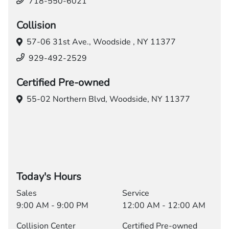
718-550-6021
Collision
57-06 31st Ave.,
Woodside , NY 11377
929-492-2529
Certified Pre-owned
55-02 Northern Blvd,
Woodside, NY 11377
Today's Hours
Sales
Service
9:00 AM - 9:00 PM
12:00 AM - 12:00 AM
Collision Center
Certified Pre-owned