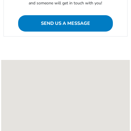
and someone will get in touch with you!
SEND US A MESSAGE