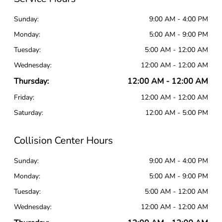
Sunday:
9:00 AM - 4:00 PM
Monday:
5:00 AM - 9:00 PM
Tuesday:
5:00 AM - 12:00 AM
Wednesday:
12:00 AM - 12:00 AM
Thursday:
12:00 AM - 12:00 AM
Friday:
12:00 AM - 12:00 AM
Saturday:
12:00 AM - 5:00 PM
Collision Center Hours
Sunday:
9:00 AM - 4:00 PM
Monday:
5:00 AM - 9:00 PM
Tuesday:
5:00 AM - 12:00 AM
Wednesday:
12:00 AM - 12:00 AM