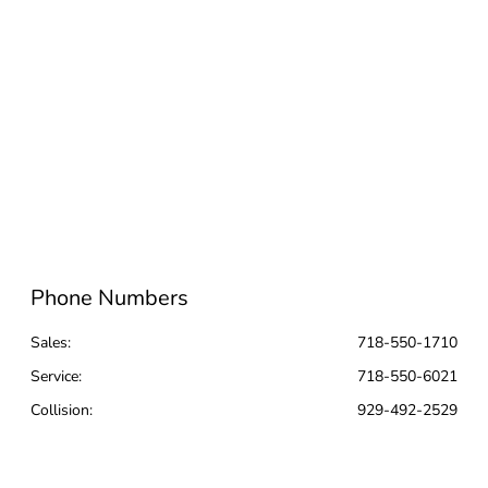
Phone Numbers
Sales:
718-550-1710
Service
:
718-550-6021
Collision
:
929-492-2529