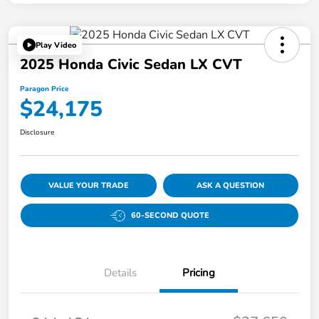
Play Video
2025 Honda Civic Sedan LX CVT
Paragon Price
$24,175
Disclosure
VALUE YOUR TRADE
ASK A QUESTION
60-SECOND QUOTE
Details
Pricing