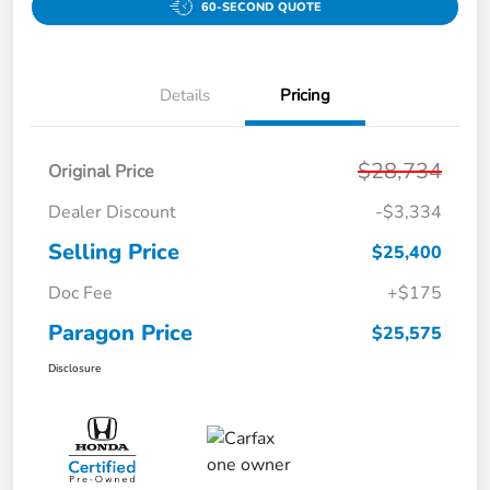
60-SECOND QUOTE
Details
Pricing
$28,734
Original Price
Dealer Discount
-$3,334
Selling Price
$25,400
Doc Fee
+$175
Paragon Price
$25,575
Disclosure