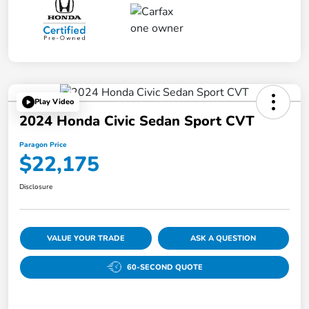
Play Video
2024 Honda Civic Sedan Sport CVT
Paragon Price
$22,175
Disclosure
VALUE YOUR TRADE
ASK A QUESTION
60-SECOND QUOTE