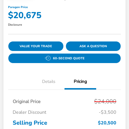
Paragon Price
$20,675
Disclosure
VALUE YOUR TRADE
ASK A QUESTION
60-SECOND QUOTE
Details
Pricing
$24,000
Original Price
Dealer Discount
-$3,500
Selling Price
$20,500