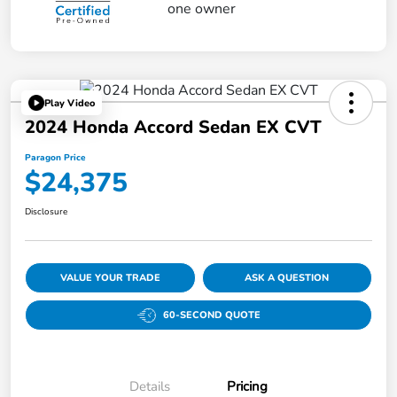
Play Video
2024 Honda Accord Sedan EX CVT
Paragon Price
$24,375
Disclosure
VALUE YOUR TRADE
ASK A QUESTION
60-SECOND QUOTE
Details
Pricing