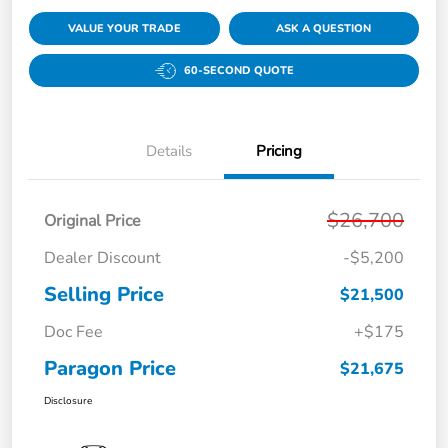
VALUE YOUR TRADE
ASK A QUESTION
60-SECOND QUOTE
Details
Pricing
$26,700
Original Price
Dealer Discount
-$5,200
Selling Price
$21,500
Doc Fee
+$175
Paragon Price
$21,675
Disclosure