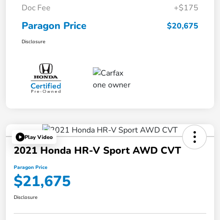
Doc Fee
+$175
Paragon Price
$20,675
Disclosure
Play Video
2021 Honda HR-V Sport AWD CVT
Paragon Price
$21,675
Disclosure