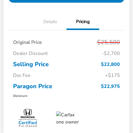
Details
Pricing
$25,500
Original Price
Dealer Discount
-$2,700
Selling Price
$22,800
Doc Fee
+$175
Paragon Price
$22,975
Disclosure