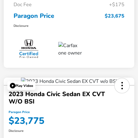
Doc Fee
+$175
Paragon Price
$23,675
Disclosure
Play Video
2023 Honda Civic Sedan EX CVT
W/o BSI
Paragon Price
$23,775
Disclosure