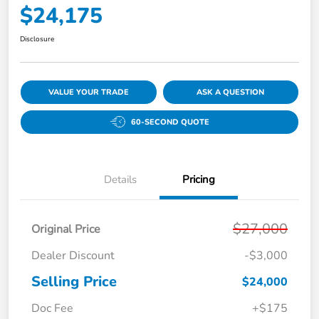
$24,175
Disclosure
VALUE YOUR TRADE
ASK A QUESTION
60-SECOND QUOTE
Details
Pricing
$27,000
Original Price
Dealer Discount
-$3,000
Selling Price
$24,000
Doc Fee
+$175