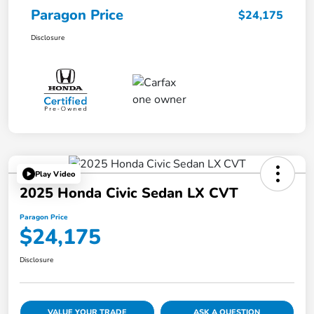
Paragon Price
$24,175
Disclosure
Play Video
2025 Honda Civic Sedan LX CVT
Paragon Price
$24,175
Disclosure
VALUE YOUR TRADE
ASK A QUESTION