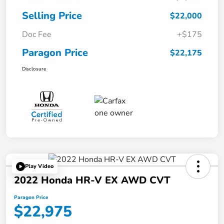
Selling Price
$22,000
Doc Fee
+$175
Paragon Price
$22,175
Disclosure
Play Video
2022 Honda HR-V EX AWD CVT
Paragon Price
$22,975