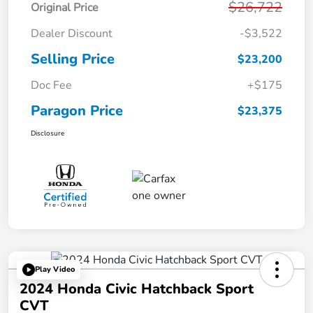
$26,722
Original Price
Dealer Discount
-$3,522
Selling Price
$23,200
Doc Fee
+$175
Paragon Price
$23,375
Disclosure
Play Video
2024 Honda Civic Hatchback Sport
CVT