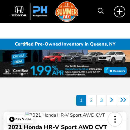
Certified Pre-Owned Inventory in Queens, NY
Disclosure
1
2
3
Play Video
2021 Honda HR-V Sport AWD CVT