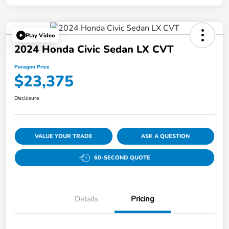
Play Video
2024 Honda Civic Sedan LX CVT
Paragon Price
$23,375
Disclosure
VALUE YOUR TRADE
ASK A QUESTION
60-SECOND QUOTE
Details
Pricing