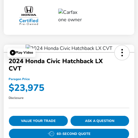
Play Video
2024 Honda Civic Hatchback LX
CVT
Paragon Price
$23,975
Disclosure
VALUE YOUR TRADE
ASK A QUESTION
60-SECOND QUOTE