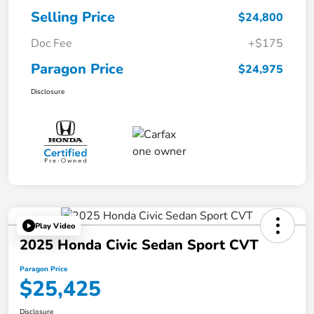
Selling Price
$24,800
Doc Fee
+$175
Paragon Price
$24,975
Disclosure
Play Video
2025 Honda Civic Sedan Sport CVT
Paragon Price
$25,425
Disclosure