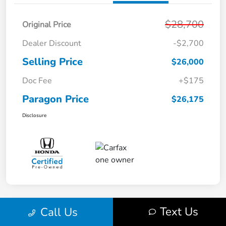
$28,700
Original Price
Dealer Discount
-$2,700
Selling Price
$26,000
Doc Fee
+$175
Paragon Price
$26,175
Disclosure
Text Us
Call Us
Play Video