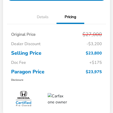
Details
Pricing
$27,000
Original Price
Dealer Discount
-$3,200
Selling Price
$23,800
Doc Fee
+$175
Paragon Price
$23,975
Disclosure