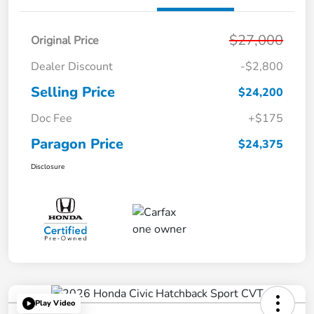
$27,000
Original Price
Dealer Discount
-$2,800
Selling Price
$24,200
Doc Fee
+$175
Paragon Price
$24,375
Disclosure
Play Video