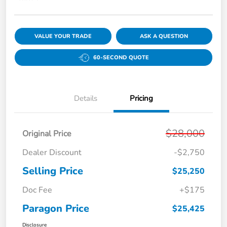
VALUE YOUR TRADE
ASK A QUESTION
60-SECOND QUOTE
Details
Pricing
$28,000
Original Price
Dealer Discount
-$2,750
Selling Price
$25,250
Doc Fee
+$175
Paragon Price
$25,425
Disclosure