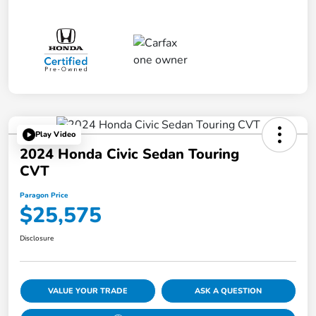
Play Video
2024 Honda Civic Sedan Touring
CVT
Paragon Price
$25,575
Disclosure
VALUE YOUR TRADE
ASK A QUESTION