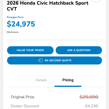
2026 Honda Civic Hatchback Sport
CVT
Paragon Price
$24,975
Disclosure
VALUE YOUR TRADE
ASK A QUESTION
60-SECOND QUOTE
Details
Pricing
$29,090
Original Price
Dealer Discount
-$4,290