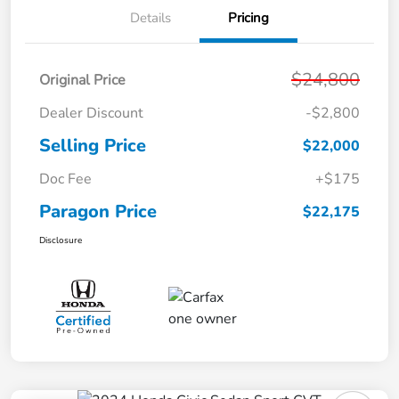
Details
Pricing
$24,800
Original Price
Dealer Discount
-$2,800
Selling Price
$22,000
Doc Fee
+$175
Paragon Price
$22,175
Disclosure