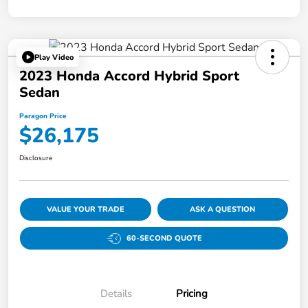
Play Video
2023 Honda Accord Hybrid Sport
Sedan
Paragon Price
$26,175
Disclosure
VALUE YOUR TRADE
ASK A QUESTION
60-SECOND QUOTE
Details
Pricing