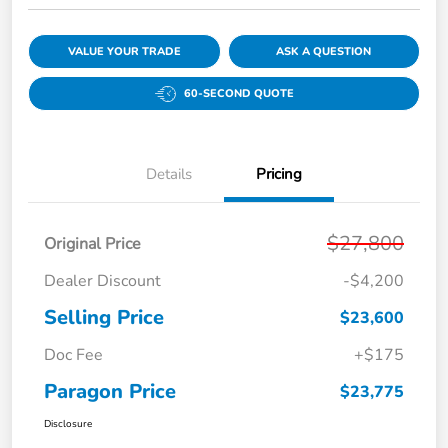
VALUE YOUR TRADE
ASK A QUESTION
60-SECOND QUOTE
Details
Pricing
$27,800
Original Price
Dealer Discount
-$4,200
Selling Price
$23,600
Doc Fee
+$175
Paragon Price
$23,775
Disclosure