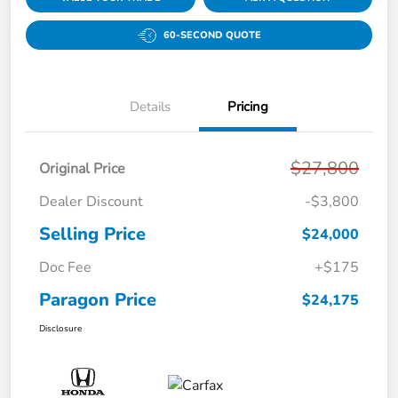
60-SECOND QUOTE
Details
Pricing
$27,800
Original Price
Dealer Discount
-$3,800
Selling Price
$24,000
Doc Fee
+$175
Paragon Price
$24,175
Disclosure