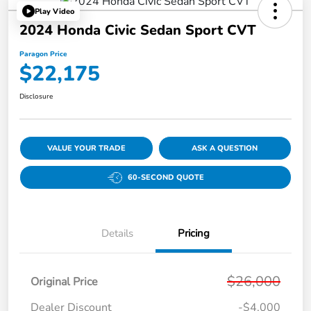
Play Video
2024 Honda Civic Sedan Sport CVT
Paragon Price
$22,175
Disclosure
VALUE YOUR TRADE
ASK A QUESTION
60-SECOND QUOTE
Details
Pricing
$26,000
Original Price
Dealer Discount
-$4,000