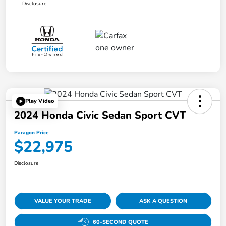
Disclosure
Play Video
2024 Honda Civic Sedan Sport CVT
Paragon Price
$22,975
Disclosure
VALUE YOUR TRADE
ASK A QUESTION
60-SECOND QUOTE