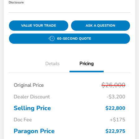
Disclosure
VALUE YOUR TRADE
ASK A QUESTION
60-SECOND QUOTE
Details
Pricing
$26,000
Original Price
Dealer Discount
-$3,200
Selling Price
$22,800
Doc Fee
+$175
Paragon Price
$22,975