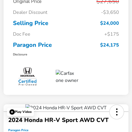
$27,650
Original Price
Dealer Discount
-$3,650
Selling Price
$24,000
Doc Fee
+$175
Paragon Price
$24,175
Disclosure
Play Video
2024 Honda HR-V Sport AWD CVT
Paragon Price