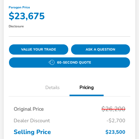
Paragon Price
$23,675
Disclosure
VALUE YOUR TRADE
ASK A QUESTION
60-SECOND QUOTE
Details
Pricing
$26,200
Original Price
Dealer Discount
-$2,700
Selling Price
$23,500