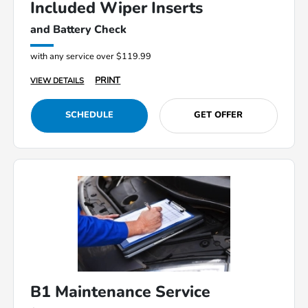
Included Wiper Inserts
and Battery Check
with any service over $119.99
PRINT
VIEW DETAILS
SCHEDULE
GET OFFER
B1 Maintenance Service