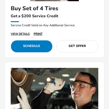
Buy Set of 4 Tires
Get a $200 Service Credit
Service Credit Valid on Any Additional Service.
PRINT
VIEW DETAILS
SCHEDULE
GET OFFER