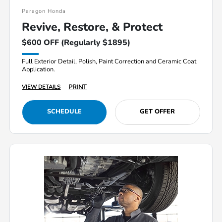
Paragon Honda
Revive, Restore, & Protect
$600 OFF (Regularly $1895)
Full Exterior Detail, Polish, Paint Correction and Ceramic Coat
Application.
PRINT
VIEW DETAILS
SCHEDULE
GET OFFER