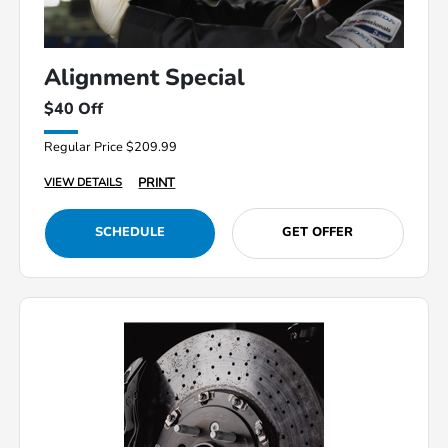
Alignment Special
$40 Off
Regular Price $209.99
PRINT
VIEW DETAILS
SCHEDULE
GET OFFER