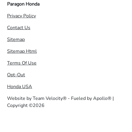
Paragon Honda
Privacy Policy
Contact Us
Sitemap
Sitemap Html
Terms Of Use
Opt-Out
Honda USA
Website by
Team Velocity®
- Fueled by Apollo® |
Copyright ©2026