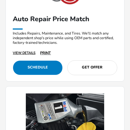
Auto Repair Price Match
Includes Repairs, Maintenance, and Tires. We'll match any
independent shop's price while using OEM parts and certified,
factory-trained technicians.
PRINT
VIEW DETAILS
SCHEDULE
GET OFFER