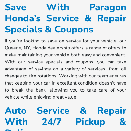
Save With Paragon
Honda’s Service & Repair
Specials & Coupons
If you're looking to save on service for your vehicle, our
Queens, NY, Honda dealership offers a range of offers to
make maintaining your vehicle both easy and convenient.
With our service specials and coupons, you can take
advantage of savings on a variety of services, from oil
changes to tire rotations. Working with our team ensures
that keeping your car in excellent condition doesn't have
to break the bank, allowing you to take care of your
vehicle while enjoying great value.
Auto Service & Repair
With 24/7 Pickup &