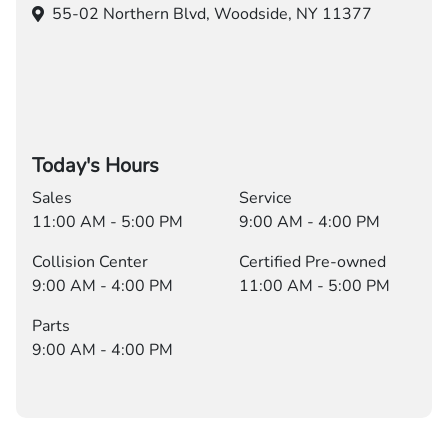
55-02 Northern Blvd,
Woodside, NY 11377
Today's Hours
Sales
Service
11:00 AM - 5:00 PM
9:00 AM - 4:00 PM
Collision Center
Certified Pre-owned
9:00 AM - 4:00 PM
11:00 AM - 5:00 PM
Parts
9:00 AM - 4:00 PM