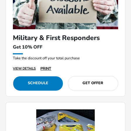
Military & First Responders
Get 10% OFF
Take the discount off your total purchase
PRINT
VIEW DETAILS
SCHEDULE
GET OFFER