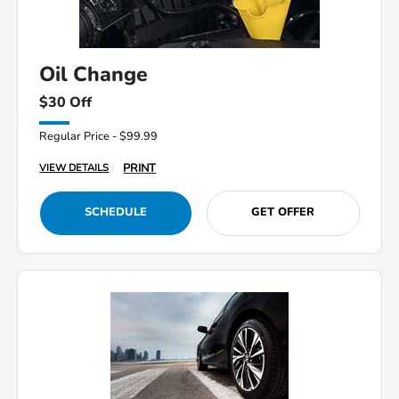
Oil Change
$30 Off
Regular Price - $99.99
PRINT
VIEW DETAILS
SCHEDULE
GET OFFER