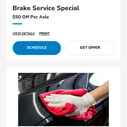
Brake Service Special
$50 Off Per Axle
PRINT
VIEW DETAILS
SCHEDULE
GET OFFER