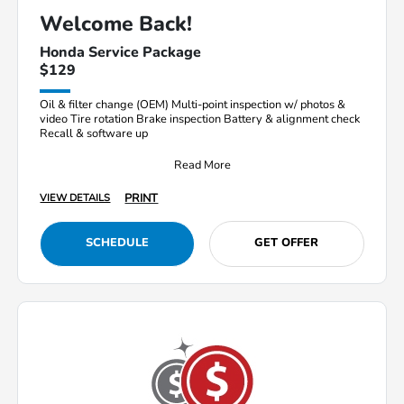
Welcome Back!
Honda Service Package
$129
Oil & filter change (OEM) Multi-point inspection w/ photos &
video Tire rotation Brake inspection Battery & alignment check
Recall & software up
Read More
PRINT
VIEW DETAILS
SCHEDULE
GET OFFER