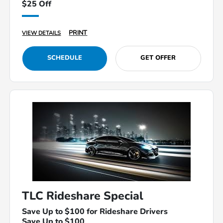
$25 Off
PRINT
VIEW DETAILS
SCHEDULE
GET OFFER
TLC Rideshare Special
Save Up to $100 for Rideshare Drivers
Save Up to $100