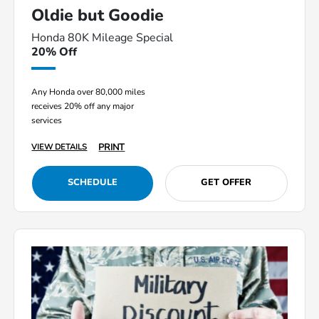
Oldie but Goodie
Honda 80K Mileage Special
20% Off
Any Honda over 80,000 miles
receives 20% off any major
services
PRINT
VIEW DETAILS
SCHEDULE
GET OFFER