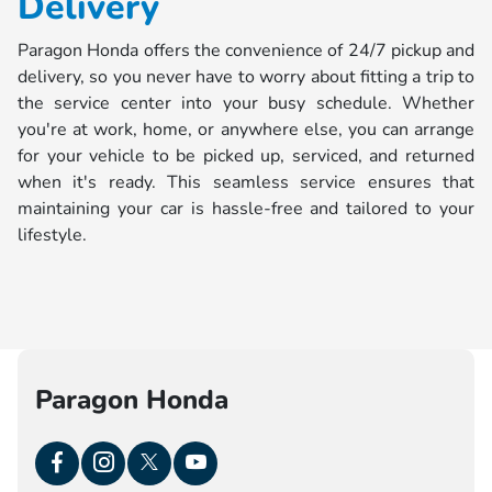
Delivery
Paragon Honda offers the convenience of 24/7 pickup and
delivery, so you never have to worry about fitting a trip to
the service center into your busy schedule. Whether
you're at work, home, or anywhere else, you can arrange
for your vehicle to be picked up, serviced, and returned
when it's ready. This seamless service ensures that
maintaining your car is hassle-free and tailored to your
lifestyle.
Paragon Honda