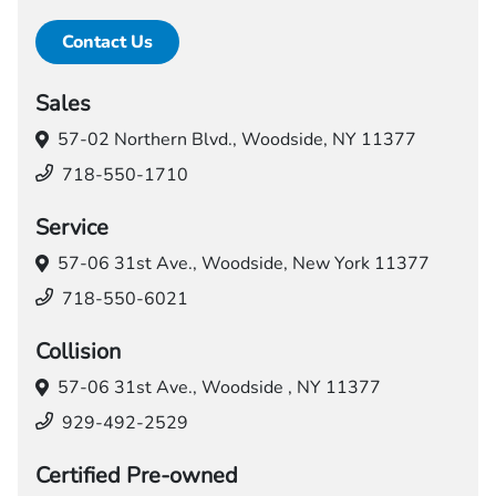
Contact Us
Sales
57-02 Northern Blvd.,
Woodside, NY 11377
718-550-1710
Service
57-06 31st Ave.,
Woodside, New York 11377
718-550-6021
Collision
57-06 31st Ave.,
Woodside , NY 11377
929-492-2529
Certified Pre-owned