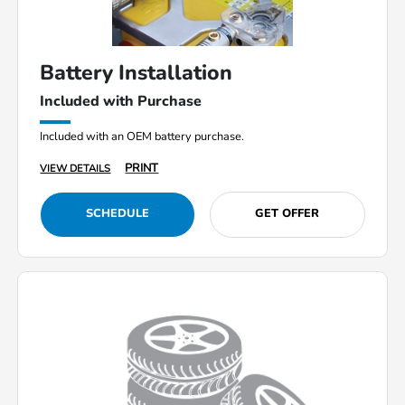
Battery Installation
Included with Purchase
Included with an OEM battery purchase.
PRINT
VIEW DETAILS
SCHEDULE
GET OFFER