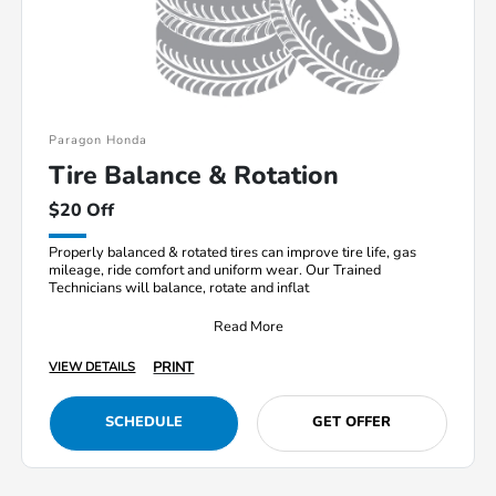
Paragon Honda
Tire Balance & Rotation
$20 Off
Properly balanced & rotated tires can improve tire life, gas
mileage, ride comfort and uniform wear. Our Trained
Technicians will balance, rotate and inflat
Read More
PRINT
VIEW DETAILS
SCHEDULE
GET OFFER