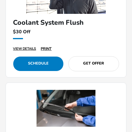
Coolant System Flush
$30 Off
PRINT
VIEW DETAILS
SCHEDULE
GET OFFER