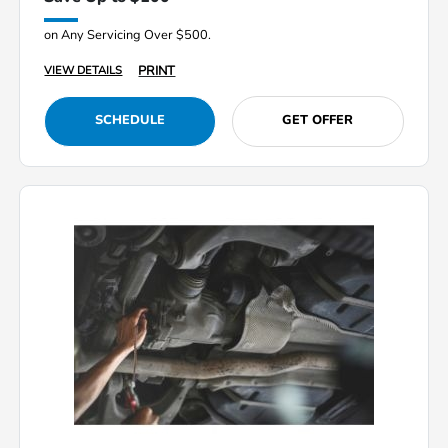
on Any Servicing Over $500.
PRINT
VIEW DETAILS
SCHEDULE
GET OFFER