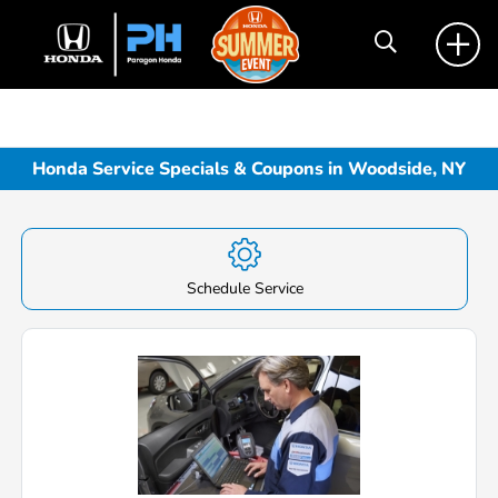
Honda Service Specials & Coupons in Woodside, NY
Schedule Service