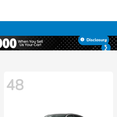
Disclosure
48