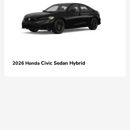
Civic Sedan Hybrid
2026 Honda