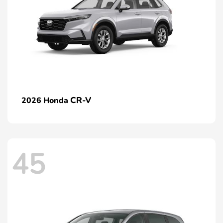
CR-V
2026 Honda
45