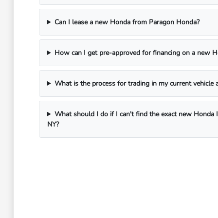
Can I lease a new Honda from Paragon Honda?
How can I get pre-approved for financing on a new 
What is the process for trading in my current vehicl
What should I do if I can't find the exact new Honda 
NY?