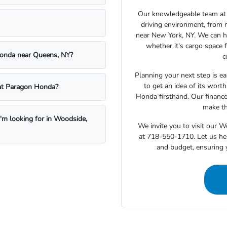
Our knowledgeable team at 
driving environment, from 
near New York, NY. We can h
whether it's cargo space f
Honda near Queens, NY?
c
Planning your next step is ea
to get an idea of its wort
e at Paragon Honda?
Honda firsthand. Our finance
make th
I'm looking for in Woodside,
We invite you to visit our 
at 718-550-1710. Let us hel
and budget, ensuring 