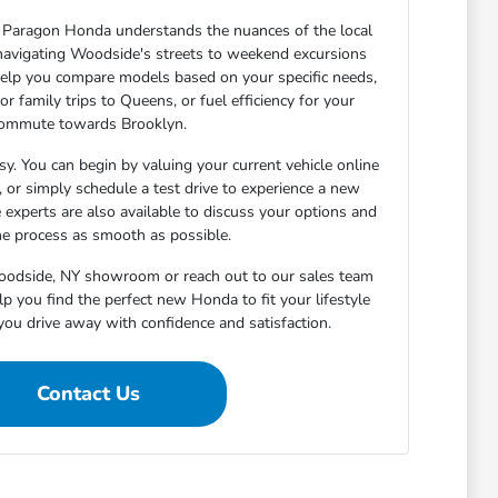
Paragon Honda understands the nuances of the local
navigating Woodside's streets to weekend excursions
elp you compare models based on your specific needs,
or family trips to Queens, or fuel efficiency for your
ommute towards Brooklyn.
sy. You can begin by valuing your current vehicle online
h, or simply schedule a test drive to experience a new
 experts are also available to discuss your options and
e process as smooth as possible.
Woodside, NY showroom or reach out to our sales team
p you find the perfect new Honda to fit your lifestyle
you drive away with confidence and satisfaction.
Contact Us