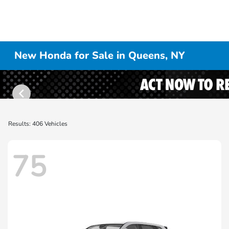
New Honda for Sale in Queens, NY
Results: 406 Vehicles
75