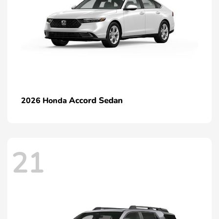
Accord Sedan
2026 Honda
21