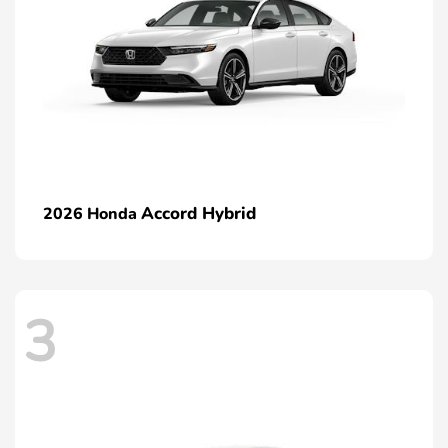
Accord Hybrid
2026 Honda
3