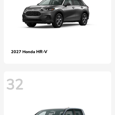
HR-V
2027 Honda
32