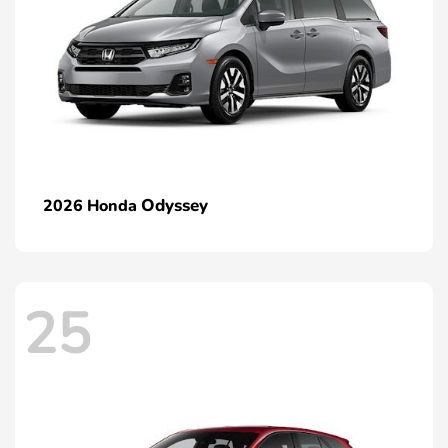
Odyssey
2026 Honda
25