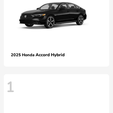
Accord Hybrid
2025 Honda
1