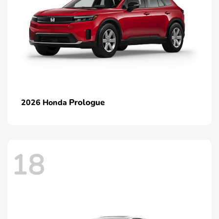
Prologue
2026 Honda
18