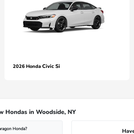
Civic Si
2026 Honda
ew Hondas in Woodside, NY
Paragon Honda?
Have