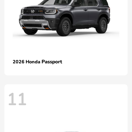
Passport
2026 Honda
11