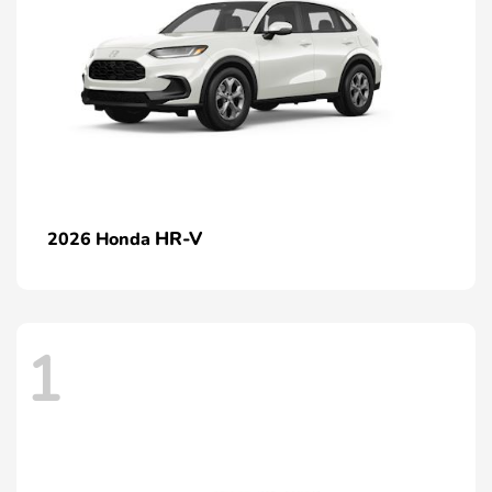
HR-V
2026 Honda
1