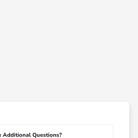
 Additional Questions?