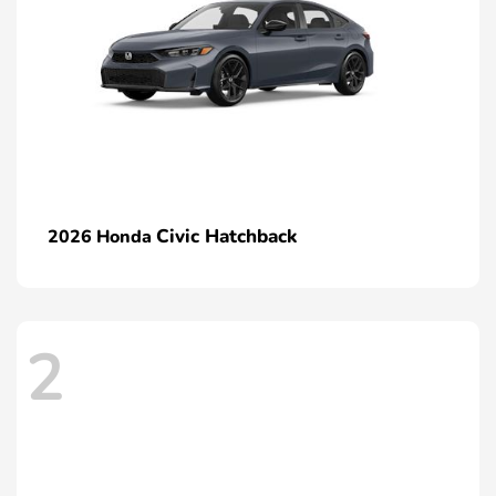
Civic Hatchback
2026 Honda
2