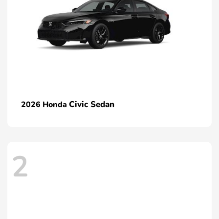
Civic Sedan
2026 Honda
2