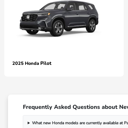
Pilot
2025 Honda
Frequently Asked Questions about N
What new Honda models are currently available at 