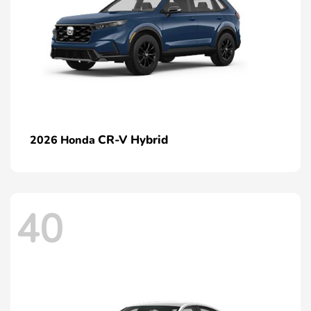
CR-V Hybrid
2026 Honda
40