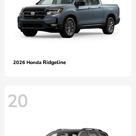
Ridgeline
2026 Honda
20