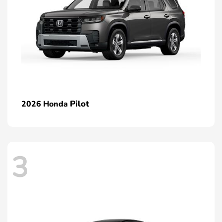
Pilot
2026 Honda
3