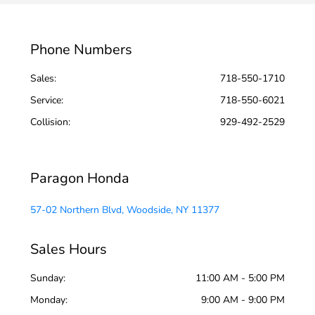
Phone Numbers
Sales:
718-550-1710
Service
:
718-550-6021
Collision
:
929-492-2529
Paragon Honda
57-02 Northern Blvd, Woodside, NY 11377
Sales Hours
Sunday:
11:00 AM - 5:00 PM
Monday:
9:00 AM - 9:00 PM