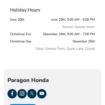
Holiday Hours
June 20th
June 20th, 5:00 AM - 5:00 PM
Service: Special Hours
Christmas Eve
December 24th, 9:00 AM - 7:00 PM
Christmas Day
December 25th
Sales, Service, Parts, Quick-Lane: Closed
Paragon Honda