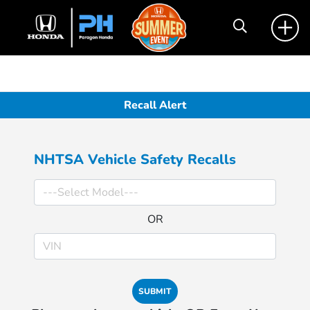
Recall Alert
NHTSA Vehicle Safety Recalls
OR
SUBMIT