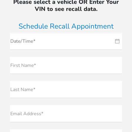
Please select a vehicle OR Enter Your
VIN to see recall data.
Schedule Recall Appointment
First Name*
Last Name*
Email Address*