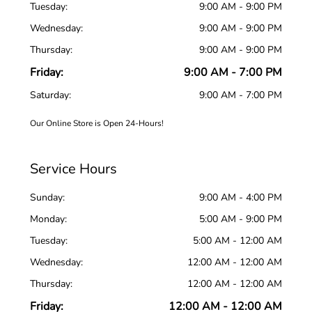
Tuesday:
9:00 AM - 9:00 PM
Wednesday:
9:00 AM - 9:00 PM
Thursday:
9:00 AM - 9:00 PM
Friday:
9:00 AM - 7:00 PM
Saturday:
9:00 AM - 7:00 PM
Our Online Store is Open 24-Hours!
Service Hours
Sunday:
9:00 AM - 4:00 PM
Monday:
5:00 AM - 9:00 PM
Tuesday:
5:00 AM - 12:00 AM
Wednesday:
12:00 AM - 12:00 AM
Thursday:
12:00 AM - 12:00 AM
Friday:
12:00 AM - 12:00 AM