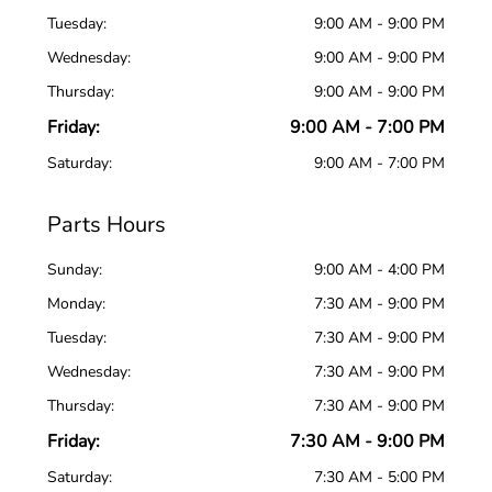
Tuesday:
9:00 AM - 9:00 PM
Wednesday:
9:00 AM - 9:00 PM
Thursday:
9:00 AM - 9:00 PM
Friday:
9:00 AM - 7:00 PM
Saturday:
9:00 AM - 7:00 PM
Parts Hours
Sunday:
9:00 AM - 4:00 PM
Monday:
7:30 AM - 9:00 PM
Tuesday:
7:30 AM - 9:00 PM
Wednesday:
7:30 AM - 9:00 PM
Thursday:
7:30 AM - 9:00 PM
Friday:
7:30 AM - 9:00 PM
Saturday:
7:30 AM - 5:00 PM