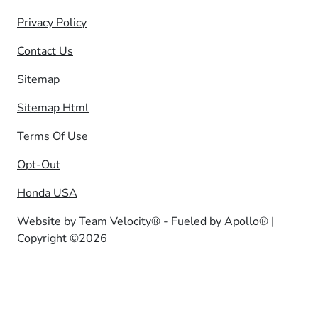
Privacy Policy
Contact Us
Sitemap
Sitemap Html
Terms Of Use
Opt-Out
Honda USA
Website by
Team Velocity®
- Fueled by Apollo® |
Copyright ©2026