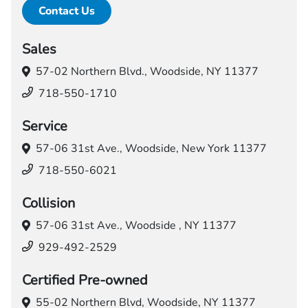
Contact Us
Sales
57-02 Northern Blvd.,
Woodside, NY 11377
718-550-1710
Service
57-06 31st Ave.,
Woodside, New York 11377
718-550-6021
Collision
57-06 31st Ave.,
Woodside , NY 11377
929-492-2529
Certified Pre-owned
55-02 Northern Blvd,
Woodside, NY 11377