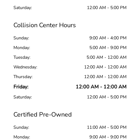
Saturday:
12:00 AM - 5:00 PM
Collision Center Hours
Sunday:
9:00 AM - 4:00 PM
Monday:
5:00 AM - 9:00 PM
Tuesday:
5:00 AM - 12:00 AM
Wednesday:
12:00 AM - 12:00 AM
Thursday:
12:00 AM - 12:00 AM
Friday:
12:00 AM - 12:00 AM
Saturday:
12:00 AM - 5:00 PM
Certified Pre-Owned
Sunday:
11:00 AM - 5:00 PM
Monday:
9:00 AM - 9:00 PM