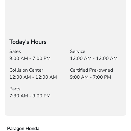
Today's Hours
Sales
Service
9:00 AM - 7:00 PM
12:00 AM - 12:00 AM
Collision Center
Certified Pre-owned
12:00 AM - 12:00 AM
9:00 AM - 7:00 PM
Parts
7:30 AM - 9:00 PM
Paragon Honda