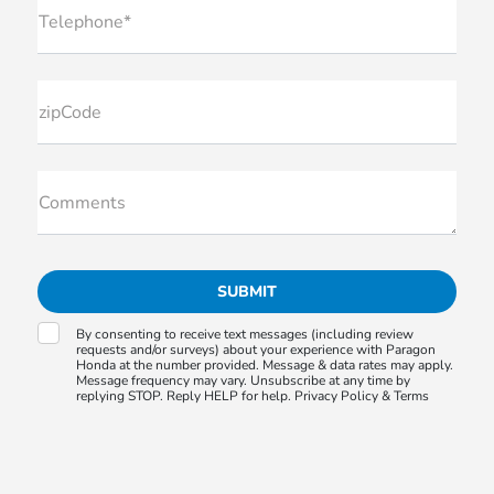
Telephone*
zipCode
Comments
By consenting to receive text messages (including review
requests and/or surveys) about your experience with Paragon
Honda at the number provided. Message & data rates may apply.
Message frequency may vary. Unsubscribe at any time by
replying STOP. Reply HELP for help.
Privacy Policy &
Terms