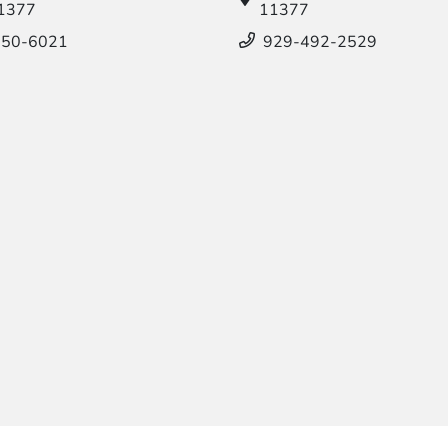
11377
11377
550-6021
929-492-2529