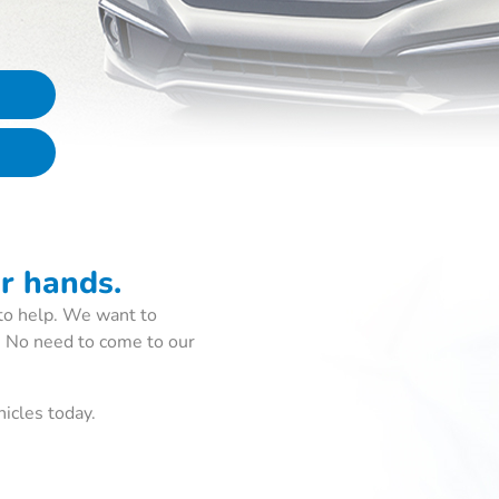
ur hands.
to help. We want to
. No need to come to our
icles today.