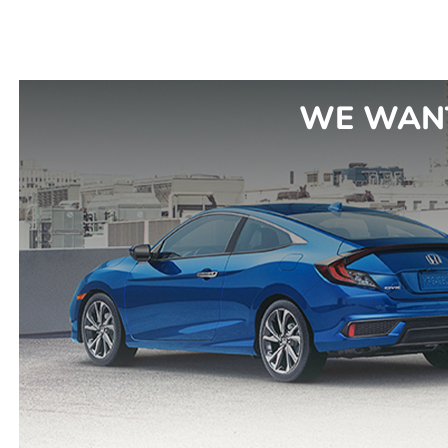
WE WANT 