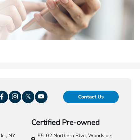
Contact Us
Certified Pre-owned
e , NY
55-02 Northern Blvd,
Woodside,