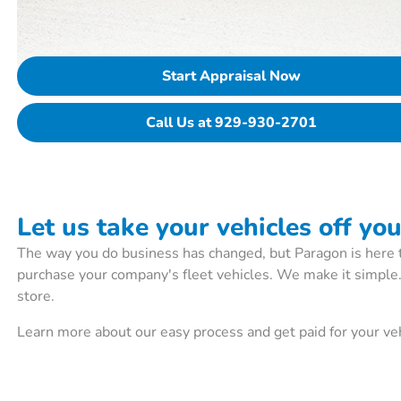
Start Appraisal Now
Call Us at 929-930-2701
Let us take your vehicles off yo
The way you do business has changed, but Paragon is here 
purchase your company's fleet vehicles. We make it simple
store.
Learn more about our easy process and get paid for your veh