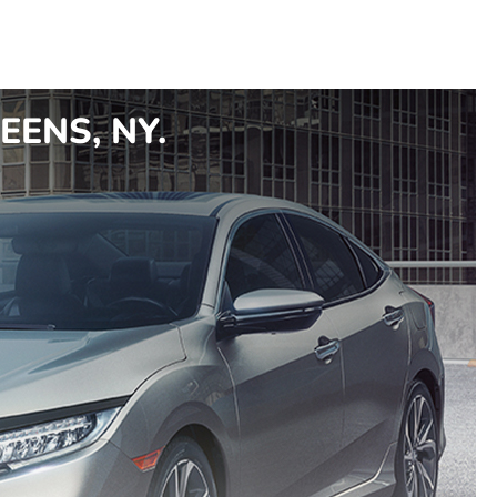
EENS, NY.