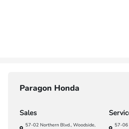
Paragon Honda
Sales
Servic
57-02 Northern Blvd.,
Woodside,
57-06 