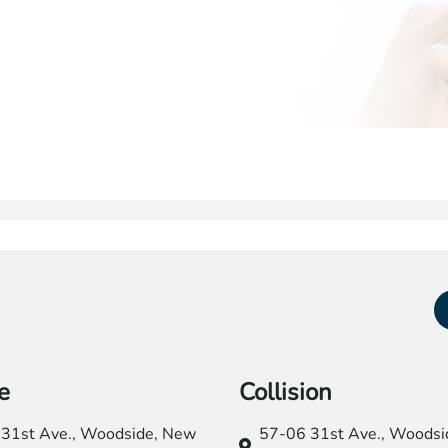
e
Collision
31st Ave.,
Woodside, New
57-06 31st Ave.,
Woodsid