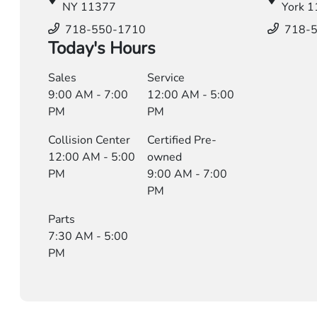
NY 11377
York 
718-550-1710
718-
Today's Hours
Sales
Service
9:00 AM - 7:00
12:00 AM - 5:00
PM
PM
Collision Center
Certified Pre-
12:00 AM - 5:00
owned
PM
9:00 AM - 7:00
PM
Parts
7:30 AM - 5:00
PM