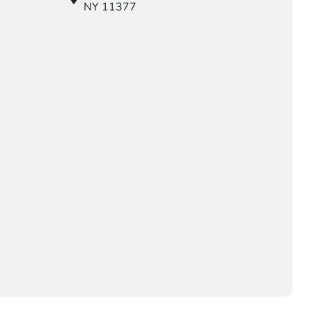
NY 11377