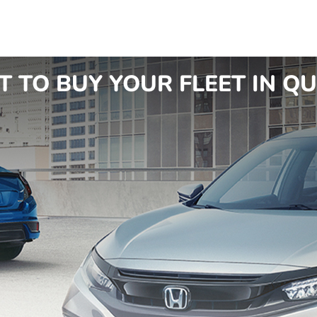
TO BUY YOUR FLEET IN QU