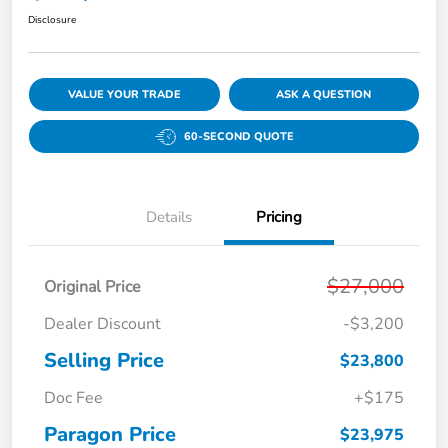
Disclosure
VALUE YOUR TRADE
ASK A QUESTION
60-SECOND QUOTE
Details
Pricing
$27,000
Original Price
Dealer Discount
-$3,200
Selling Price
$23,800
Doc Fee
+$175
Paragon Price
$23,975