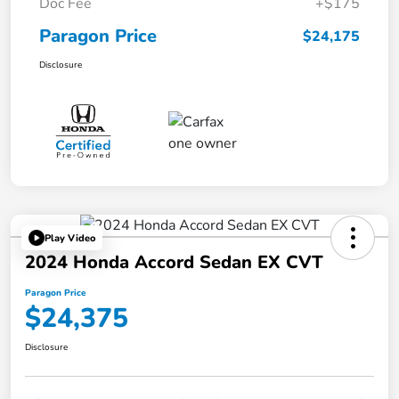
Doc Fee
+$175
Paragon Price
$24,175
Disclosure
Play Video
2024 Honda Accord Sedan EX CVT
Paragon Price
$24,375
Disclosure