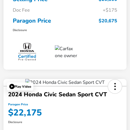
Doc Fee
+$175
Paragon Price
$20,675
Disclosure
Play Video
2024 Honda Civic Sedan Sport CVT
Paragon Price
$22,175
Disclosure