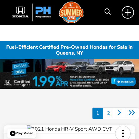
Fuel-Efficient Certified Pre-Owned Hondas for Sale in
Queens, NY
Disclosure
1
2
Play Video