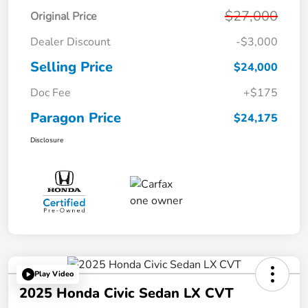
$27,000
Original Price
Dealer Discount
-$3,000
Selling Price
$24,000
Doc Fee
+$175
Paragon Price
$24,175
Disclosure
Play Video
2025 Honda Civic Sedan LX CVT