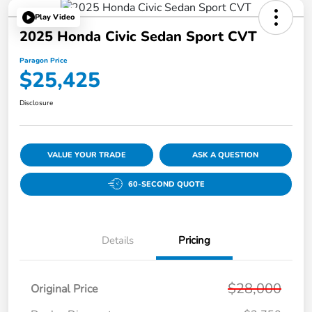
Play Video
2025 Honda Civic Sedan Sport CVT
Paragon Price
$25,425
Disclosure
VALUE YOUR TRADE
ASK A QUESTION
60-SECOND QUOTE
Details
Pricing
$28,000
Original Price