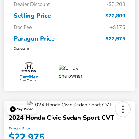
Dealer Discount
-$3,200
Selling Price
$22,800
Doc Fee
+$175
Paragon Price
$22,975
Disclosure
Play Video
2024 Honda Civic Sedan Sport CVT
Paragon Price
$22,975