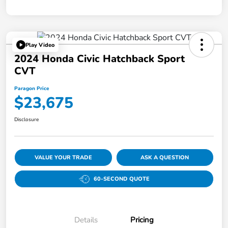
Play Video
2024 Honda Civic Hatchback Sport
CVT
Paragon Price
$23,675
Disclosure
VALUE YOUR TRADE
ASK A QUESTION
60-SECOND QUOTE
Details
Pricing