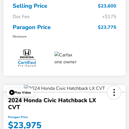
Selling Price
$23,600
Doc Fee
+$175
Paragon Price
$23,775
Disclosure
Play Video
2024 Honda Civic Hatchback LX
CVT
Paragon Price
$23,975