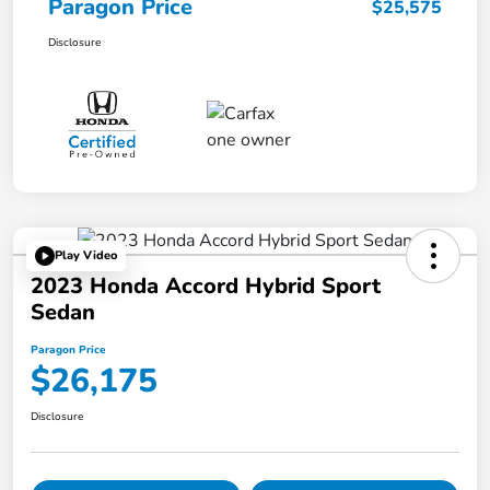
Paragon Price
$25,575
Disclosure
Play Video
2023 Honda Accord Hybrid Sport
Sedan
Paragon Price
$26,175
Disclosure