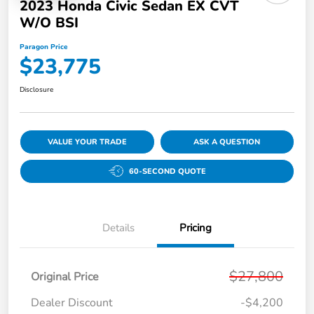
2023 Honda Civic Sedan EX CVT
W/o BSI
Paragon Price
$23,775
Disclosure
VALUE YOUR TRADE
ASK A QUESTION
60-SECOND QUOTE
Details
Pricing
$27,800
Original Price
Dealer Discount
-$4,200