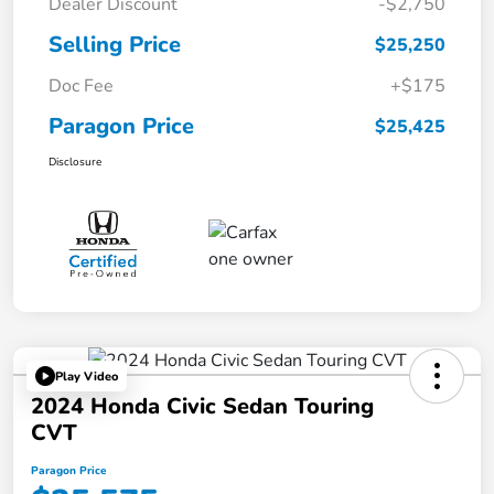
Dealer Discount
-$2,750
Selling Price
$25,250
Doc Fee
+$175
Paragon Price
$25,425
Disclosure
Play Video
2024 Honda Civic Sedan Touring
CVT
Paragon Price