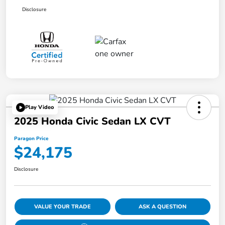
Disclosure
Play Video
2025 Honda Civic Sedan LX CVT
Paragon Price
$24,175
Disclosure
VALUE YOUR TRADE
ASK A QUESTION