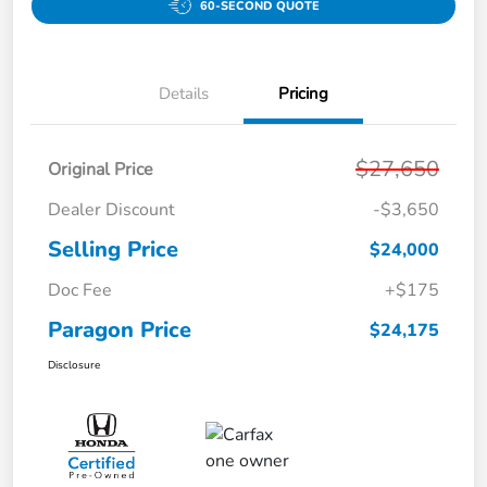
60-SECOND QUOTE
Details
Pricing
$27,650
Original Price
Dealer Discount
-$3,650
Selling Price
$24,000
Doc Fee
+$175
Paragon Price
$24,175
Disclosure