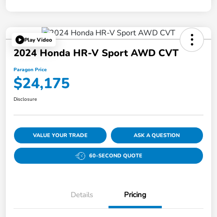
Play Video
2024 Honda HR-V Sport AWD CVT
Paragon Price
$24,175
Disclosure
VALUE YOUR TRADE
ASK A QUESTION
60-SECOND QUOTE
Details
Pricing