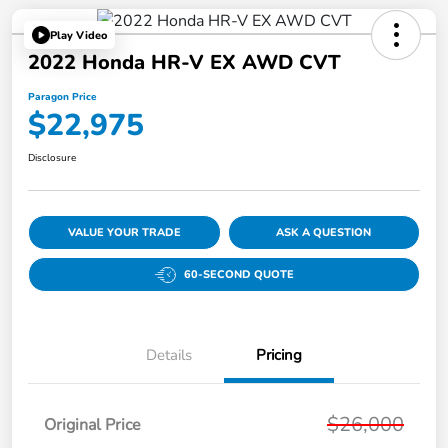
Play Video
2022 Honda HR-V EX AWD CVT
Paragon Price
$22,975
Disclosure
VALUE YOUR TRADE
ASK A QUESTION
60-SECOND QUOTE
Details
Pricing
$26,000
Original Price