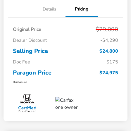
Details
Pricing
$29,090
Original Price
Dealer Discount
-$4,290
Selling Price
$24,800
Doc Fee
+$175
Paragon Price
$24,975
Disclosure