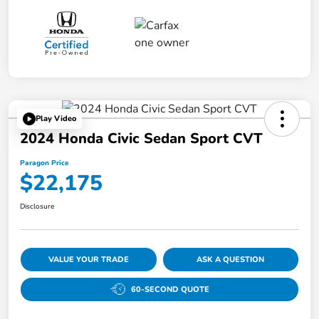
Play Video
2024 Honda Civic Sedan Sport CVT
Paragon Price
$22,175
Disclosure
VALUE YOUR TRADE
ASK A QUESTION
60-SECOND QUOTE