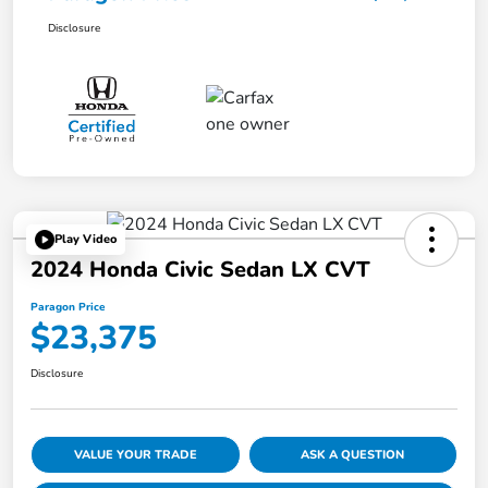
Disclosure
Play Video
2024 Honda Civic Sedan LX CVT
Paragon Price
$23,375
Disclosure
VALUE YOUR TRADE
ASK A QUESTION