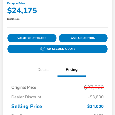
Paragon Price
$24,175
Disclosure
VALUE YOUR TRADE
ASK A QUESTION
60-SECOND QUOTE
Details
Pricing
$27,800
Original Price
Dealer Discount
-$3,800
Selling Price
$24,000