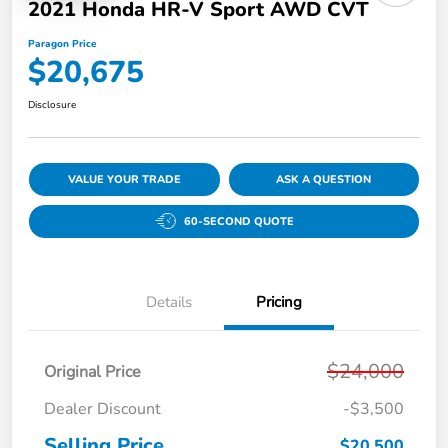
2021 Honda HR-V Sport AWD CVT
Paragon Price
$20,675
Disclosure
VALUE YOUR TRADE
ASK A QUESTION
60-SECOND QUOTE
Details
Pricing
$24,000
Original Price
Dealer Discount
-$3,500
Selling Price
$20,500