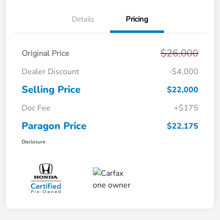
Details
Pricing
$26,000
Original Price
Dealer Discount
-$4,000
Selling Price
$22,000
Doc Fee
+$175
Paragon Price
$22,175
Disclosure