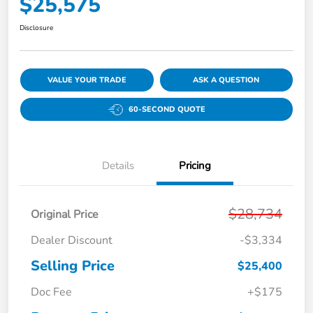
$25,575
Disclosure
VALUE YOUR TRADE
ASK A QUESTION
60-SECOND QUOTE
Details
Pricing
$28,734
Original Price
Dealer Discount
-$3,334
Selling Price
$25,400
Doc Fee
+$175