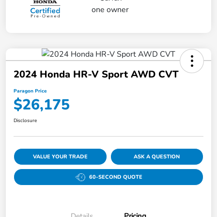
2024 Honda HR-V Sport AWD CVT
Paragon Price
$26,175
Disclosure
VALUE YOUR TRADE
ASK A QUESTION
60-SECOND QUOTE
Details
Pricing