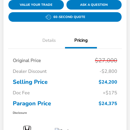
VALUE YOUR TRADE
ASK A QUESTION
60-SECOND QUOTE
Details
Pricing
$27,000
Original Price
Dealer Discount
-$2,800
Selling Price
$24,200
Doc Fee
+$175
Paragon Price
$24,375
Disclosure