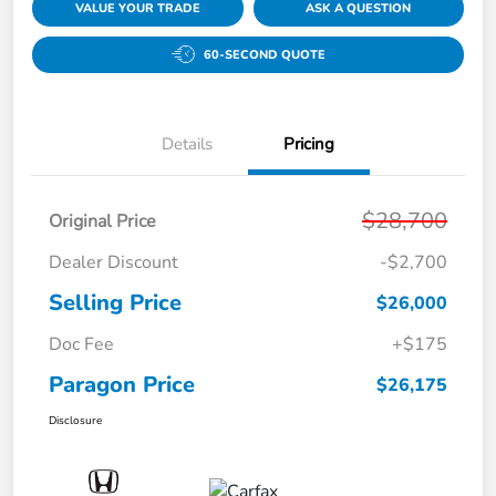
VALUE YOUR TRADE
ASK A QUESTION
60-SECOND QUOTE
Details
Pricing
$28,700
Original Price
Dealer Discount
-$2,700
Selling Price
$26,000
Doc Fee
+$175
Paragon Price
$26,175
Disclosure