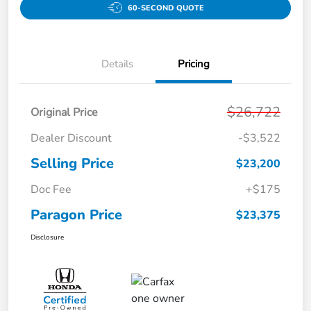
60-SECOND QUOTE
Details
Pricing
$26,722
Original Price
Dealer Discount
-$3,522
Selling Price
$23,200
Doc Fee
+$175
Paragon Price
$23,375
Disclosure