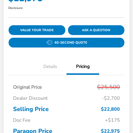
Disclosure
VALUE YOUR TRADE
ASK A QUESTION
60-SECOND QUOTE
Details
Pricing
$25,500
Original Price
Dealer Discount
-$2,700
Selling Price
$22,800
Doc Fee
+$175
Paragon Price
$22,975