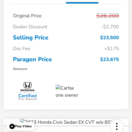
$26,200
Original Price
Dealer Discount
-$2,700
Selling Price
$23,500
Doc Fee
+$175
Paragon Price
$23,675
Disclosure
Play Video