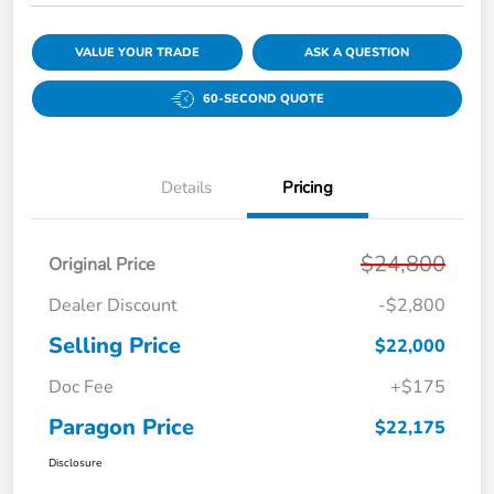
VALUE YOUR TRADE
ASK A QUESTION
60-SECOND QUOTE
Details
Pricing
$24,800
Original Price
Dealer Discount
-$2,800
Selling Price
$22,000
Doc Fee
+$175
Paragon Price
$22,175
Disclosure