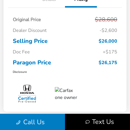
$28,600
Original Price
Dealer Discount
-$2,600
Selling Price
$26,000
Doc Fee
+$175
Paragon Price
$26,175
Disclosure
Text Us
Call Us
Play Video