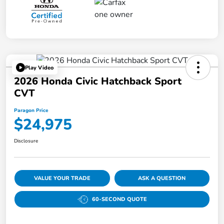
Play Video
2026 Honda Civic Hatchback Sport
CVT
Paragon Price
$24,975
Disclosure
VALUE YOUR TRADE
ASK A QUESTION
60-SECOND QUOTE