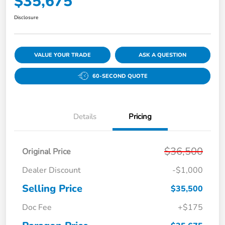
$35,675
Disclosure
VALUE YOUR TRADE
ASK A QUESTION
60-SECOND QUOTE
Details
Pricing
$36,500
Original Price
Dealer Discount
-$1,000
Selling Price
$35,500
Doc Fee
+$175