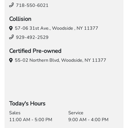
718-550-6021
Collision
57-06 31st Ave.,
Woodside , NY 11377
929-492-2529
Certified Pre-owned
55-02 Northern Blvd,
Woodside, NY 11377
Today's Hours
Sales
Service
11:00 AM - 5:00 PM
9:00 AM - 4:00 PM