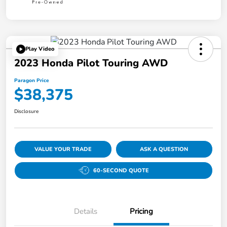
Play Video
2023 Honda Pilot Touring AWD
Paragon Price
$38,375
Disclosure
VALUE YOUR TRADE
ASK A QUESTION
60-SECOND QUOTE
Details
Pricing