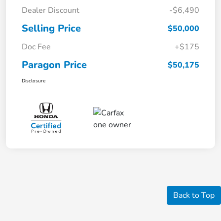
Dealer Discount
-$6,490
Selling Price
$50,000
Doc Fee
+$175
Paragon Price
$50,175
Disclosure
Back to Top