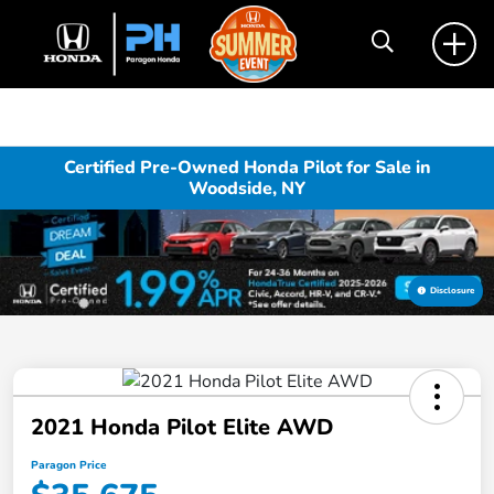
Certified Pre-Owned Honda Pilot for Sale in
Woodside, NY
Disclosure
2021 Honda Pilot Elite AWD
Paragon Price