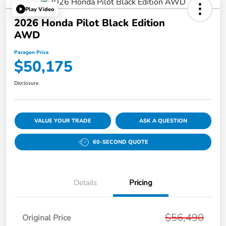
Play Video
2026 Honda Pilot Black Edition
AWD
Paragon Price
$50,175
Disclosure
VALUE YOUR TRADE
ASK A QUESTION
60-SECOND QUOTE
Details
Pricing
$56,490
Original Price