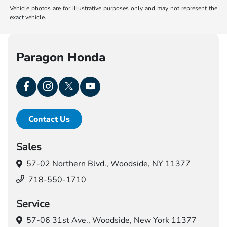
Vehicle photos are for illustrative purposes only and may not represent the
exact vehicle.
Paragon Honda
Contact Us
Sales
57-02 Northern Blvd.,
Woodside, NY 11377
718-550-1710
Service
57-06 31st Ave.,
Woodside, New York 11377