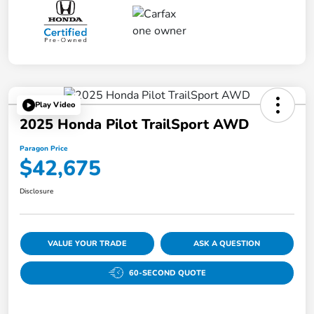
Play Video
2025 Honda Pilot TrailSport AWD
Paragon Price
$42,675
Disclosure
VALUE YOUR TRADE
ASK A QUESTION
60-SECOND QUOTE