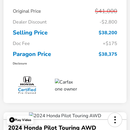
$41,000
Original Price
Dealer Discount
-$2,800
Selling Price
$38,200
Doc Fee
+$175
Paragon Price
$38,375
Disclosure
Play Video
2024 Honda Pilot Touring AWD