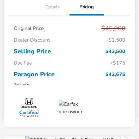
Details
Pricing
$45,000
Original Price
Dealer Discount
-$2,500
Selling Price
$42,500
Doc Fee
+$175
Paragon Price
$42,675
Disclosure