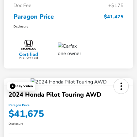
Doc Fee
+$175
Paragon Price
$41,475
Disclosure
Play Video
2024 Honda Pilot Touring AWD
Paragon Price
$41,675
Disclosure