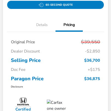
60-SECOND QUOTE
Details
Pricing
$39,550
Original Price
Dealer Discount
-$2,850
Selling Price
$36,700
Doc Fee
+$175
Paragon Price
$36,875
Disclosure