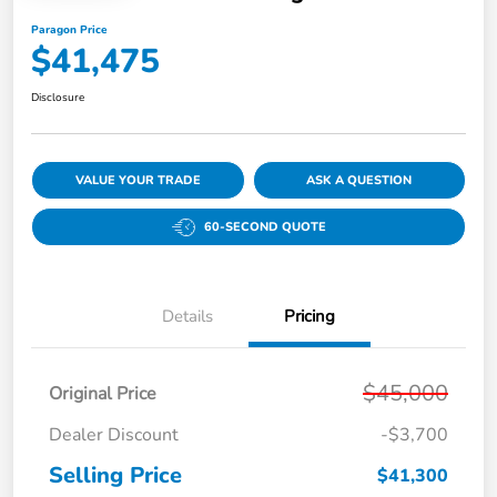
Paragon Price
$41,475
Disclosure
VALUE YOUR TRADE
ASK A QUESTION
60-SECOND QUOTE
Details
Pricing
$45,000
Original Price
Dealer Discount
-$3,700
Selling Price
$41,300