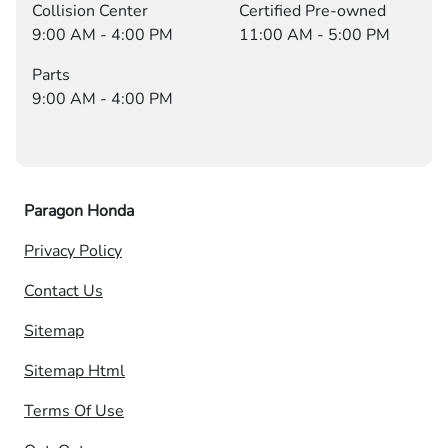
Collision Center
Certified Pre-owned
9:00 AM - 4:00 PM
11:00 AM - 5:00 PM
Parts
9:00 AM - 4:00 PM
Paragon Honda
Privacy Policy
Contact Us
Sitemap
Sitemap Html
Terms Of Use