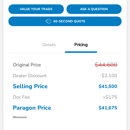
VALUE YOUR TRADE
ASK A QUESTION
60-SECOND QUOTE
Details
Pricing
$44,600
Original Price
Dealer Discount
-$3,100
Selling Price
$41,500
Doc Fee
+$175
Paragon Price
$41,675
Disclosure