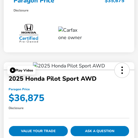
Paragon Price
$35,675
Disclosure
Play Video
2025 Honda Pilot Sport AWD
Paragon Price
$36,875
Disclosure
VALUE YOUR TRADE
ASK A QUESTION