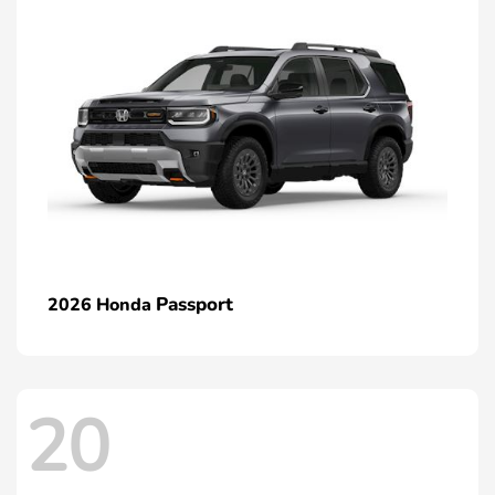
Passport
2026 Honda
20