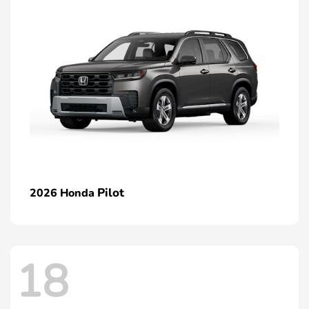
Pilot
2026 Honda
18