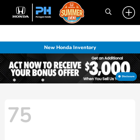
New Honda Inventory
Disclosure
75