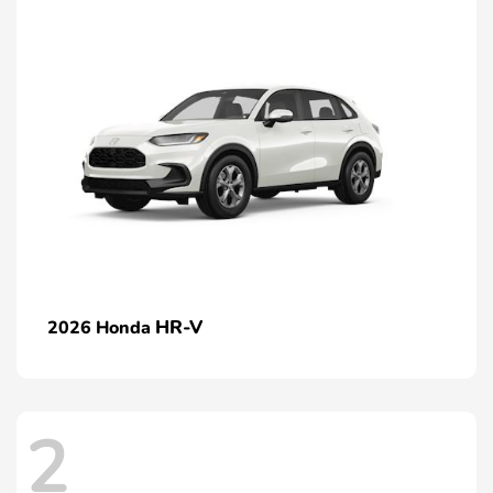
HR-V
2026 Honda
2