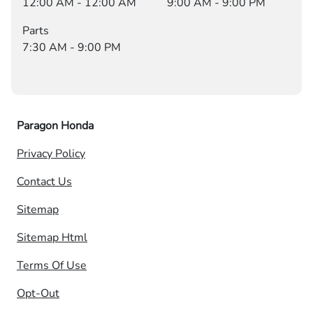
12:00 AM - 12:00 AM
9:00 AM - 9:00 PM
Parts
7:30 AM - 9:00 PM
Paragon Honda
Privacy Policy
Contact Us
Sitemap
Sitemap Html
Terms Of Use
Opt-Out