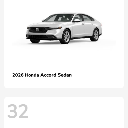
Accord Sedan
2026 Honda
32