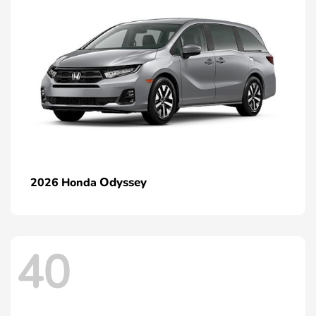
Odyssey
2026 Honda
40