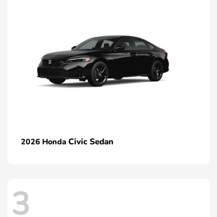
Civic Sedan
2026 Honda
3