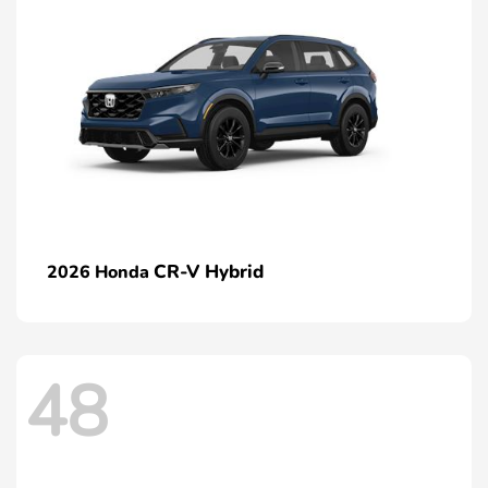
CR-V Hybrid
2026 Honda
48