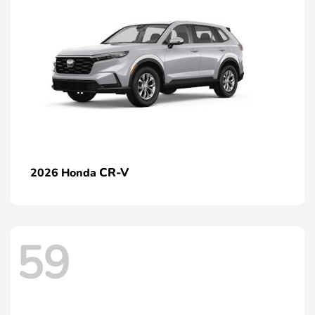
CR-V
2026 Honda
59