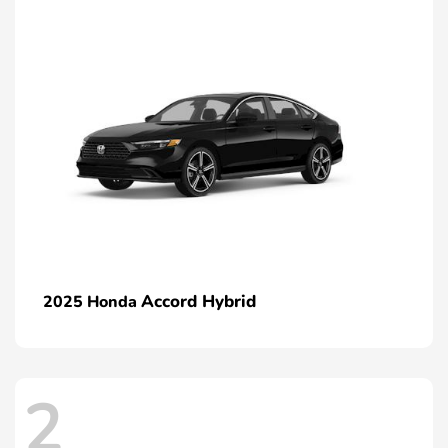
Accord Hybrid
2025 Honda
2