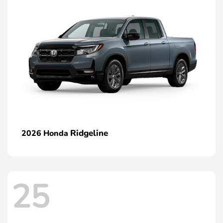
Ridgeline
2026 Honda
25