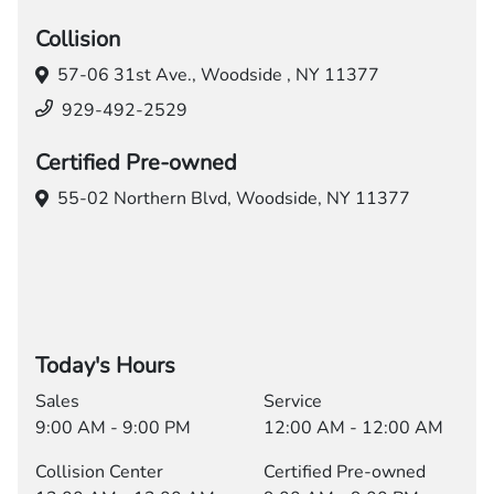
Collision
57-06 31st Ave.,
Woodside , NY 11377
929-492-2529
Certified Pre-owned
55-02 Northern Blvd,
Woodside, NY 11377
Today's Hours
Sales
Service
9:00 AM - 9:00 PM
12:00 AM - 12:00 AM
Collision Center
Certified Pre-owned