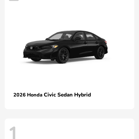
Civic Sedan Hybrid
2026 Honda
1