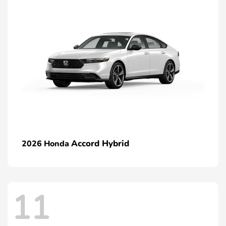
Accord Hybrid
2026 Honda
11