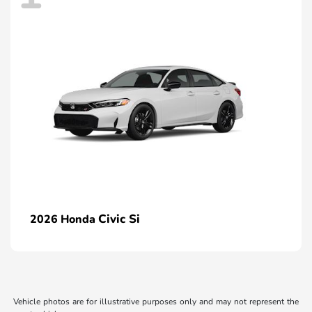
Civic Si
2026 Honda
Vehicle photos are for illustrative purposes only and may not represent the