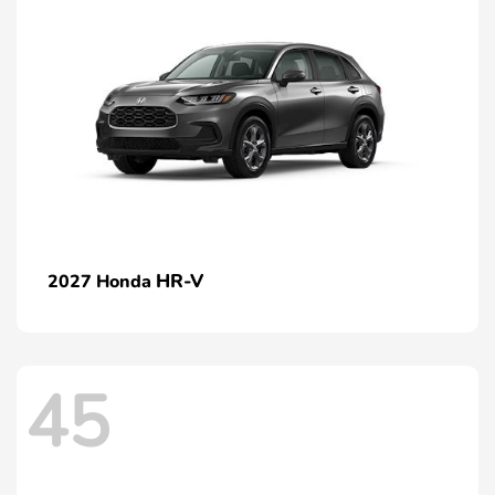
HR-V
2027 Honda
45