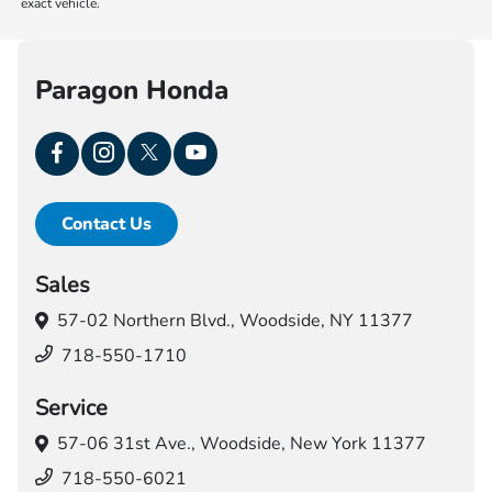
exact vehicle.
Paragon Honda
Contact Us
Sales
57-02 Northern Blvd.,
Woodside, NY 11377
718-550-1710
Service
57-06 31st Ave.,
Woodside, New York 11377
718-550-6021