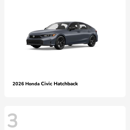
Civic Hatchback
2026 Honda
3