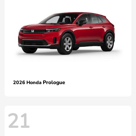
Prologue
2026 Honda
21