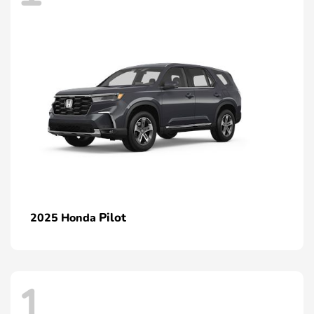
Pilot
2025 Honda
1