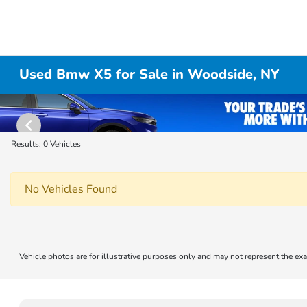
Used Bmw X5 for Sale in Woodside, NY
Results: 0 Vehicles
No Vehicles Found
Vehicle photos are for illustrative purposes only and may not represent the exa