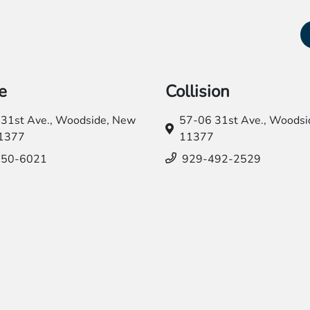
e
Collision
31st Ave.,
Woodside, New
57-06 31st Ave.,
Woodsid
11377
11377
550-6021
929-492-2529