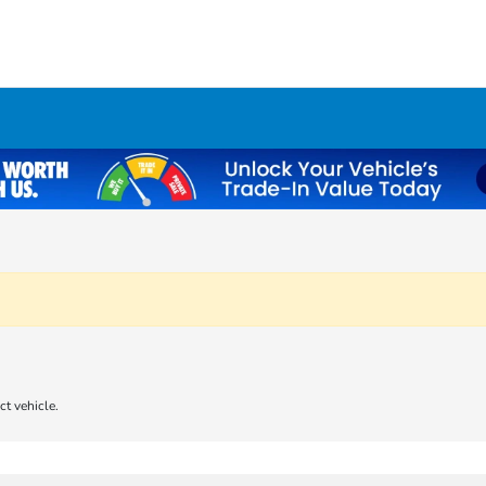
ct vehicle.