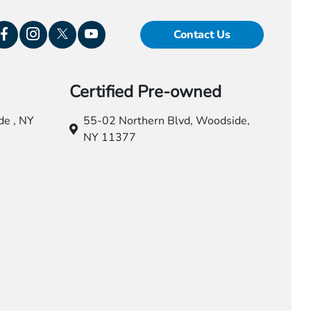
Contact Us
Certified Pre-owned
e , NY
55-02 Northern Blvd,
Woodside,
NY 11377