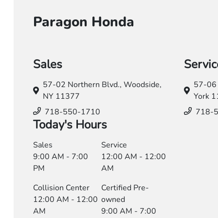
Paragon Honda
Sales
Servic
57-02 Northern Blvd.,
Woodside,
57-06 
NY 11377
York 
718-550-1710
718-
Today's Hours
Sales
Service
9:00 AM - 7:00
12:00 AM - 12:00
PM
AM
Collision Center
Certified Pre-
12:00 AM - 12:00
owned
AM
9:00 AM - 7:00