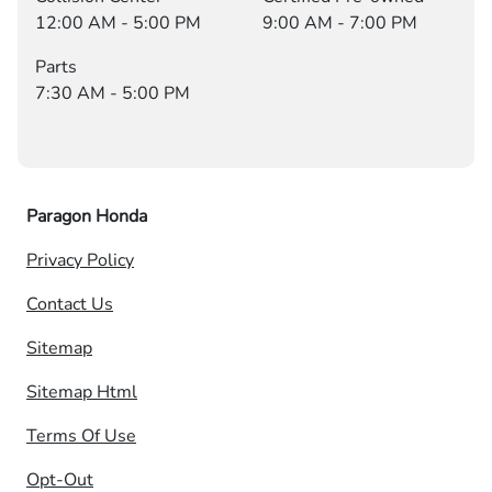
12:00 AM - 5:00 PM
9:00 AM - 7:00 PM
Parts
7:30 AM - 5:00 PM
Paragon Honda
Privacy Policy
Contact Us
Sitemap
Sitemap Html
Terms Of Use
Opt-Out