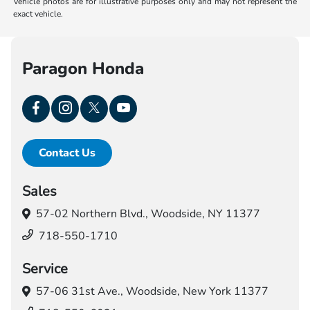
Vehicle photos are for illustrative purposes only and may not represent the
exact vehicle.
Paragon Honda
Contact Us
Sales
57-02 Northern Blvd.,
Woodside, NY 11377
718-550-1710
Service
57-06 31st Ave.,
Woodside, New York 11377