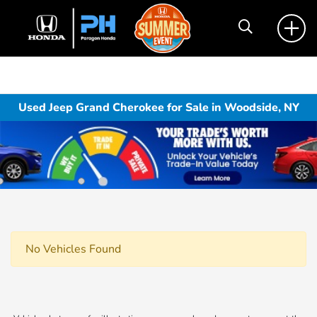
Used Jeep Grand Cherokee for Sale in Woodside, NY
No Vehicles Found