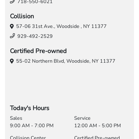
718-550-6021
Collision
57-06 31st Ave.,
Woodside , NY 11377
929-492-2529
Certified Pre-owned
55-02 Northern Blvd,
Woodside, NY 11377
Today's Hours
Sales
Service
9:00 AM - 7:00 PM
12:00 AM - 5:00 PM
Collision Center
Certified Pre-owned