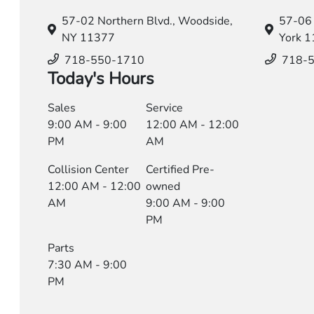
57-02 Northern Blvd.,
Woodside,
57-06 
NY 11377
York 
718-550-1710
718-
Today's Hours
Sales
Service
9:00 AM - 9:00
12:00 AM - 12:00
PM
AM
Collision Center
Certified Pre-
12:00 AM - 12:00
owned
AM
9:00 AM - 9:00
PM
Parts
7:30 AM - 9:00
PM