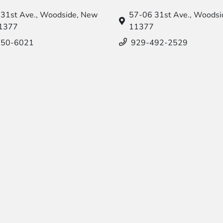
31st Ave.,
Woodside, New
57-06 31st Ave.,
Woodsid
11377
11377
550-6021
929-492-2529