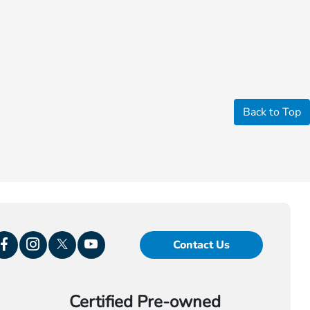
Back to Top
Contact Us
Certified Pre-owned