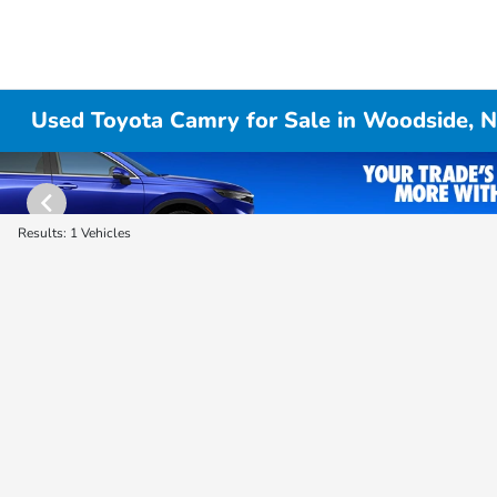
Used Toyota Camry for Sale in Woodside, 
Results: 1 Vehicles