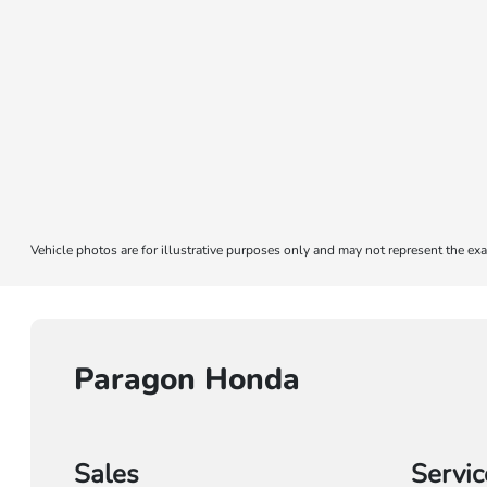
Vehicle photos are for illustrative purposes only and may not represent the exa
Paragon Honda
Sales
Servic