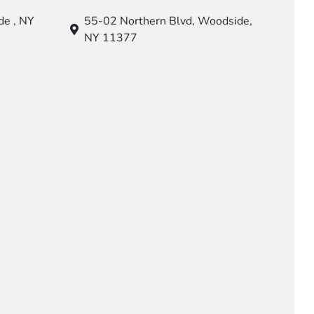
e , NY
55-02 Northern Blvd,
Woodside,
NY 11377