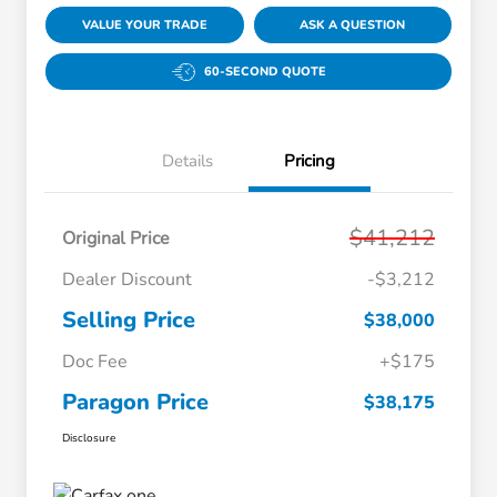
VALUE YOUR TRADE
ASK A QUESTION
60-SECOND QUOTE
Details
Pricing
$41,212
Original Price
Dealer Discount
-$3,212
Selling Price
$38,000
Doc Fee
+$175
Paragon Price
$38,175
Disclosure