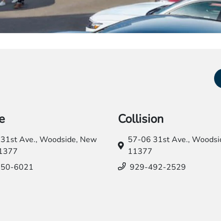
e
Collision
31st Ave.,
Woodside, New
57-06 31st Ave.,
Woodsid
11377
11377
550-6021
929-492-2529