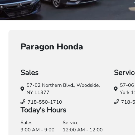
Paragon Honda
Sales
Servic
57-02 Northern Blvd.,
Woodside,
57-06 
NY 11377
York 
718-550-1710
718-
Today's Hours
Sales
Service
9:00 AM - 9:00
12:00 AM - 12:00