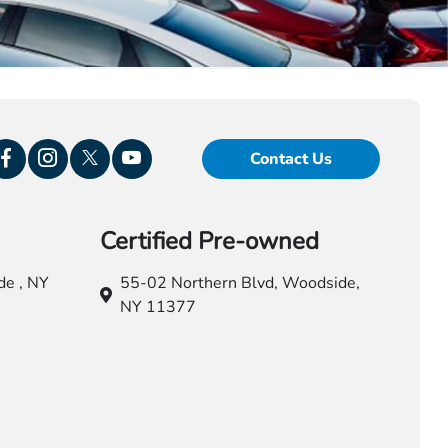
Contact Us
Certified Pre-owned
e , NY
55-02 Northern Blvd,
Woodside,
NY 11377