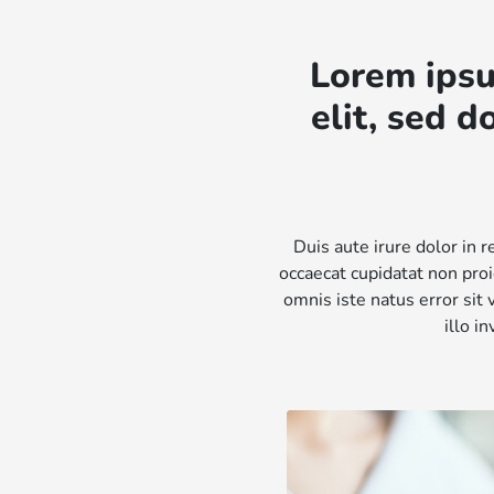
Lorem ipsu
elit, sed 
Duis aute irure dolor in r
occaecat cupidatat non proi
omnis iste natus error si
illo i