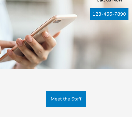
Call us Now
123-456-7890
Meet the Staff