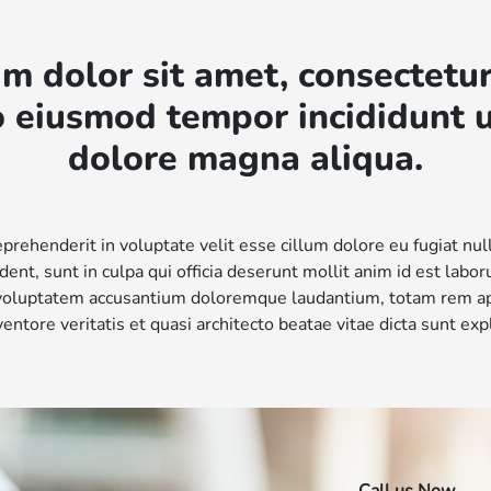
m dolor sit amet, consectetur
do eiusmod tempor incididunt u
dolore magna aliqua.
eprehenderit in voluptate velit esse cillum dolore eu fugiat nul
dent, sunt in culpa qui officia deserunt mollit anim id est labo
t voluptatem accusantium doloremque laudantium, totam rem a
nventore veritatis et quasi architecto beatae vitae dicta sunt exp