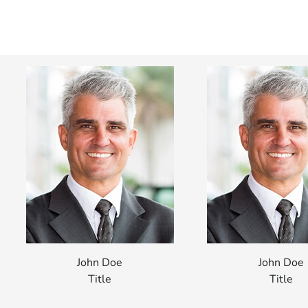
John Doe
John Doe
Title
Title