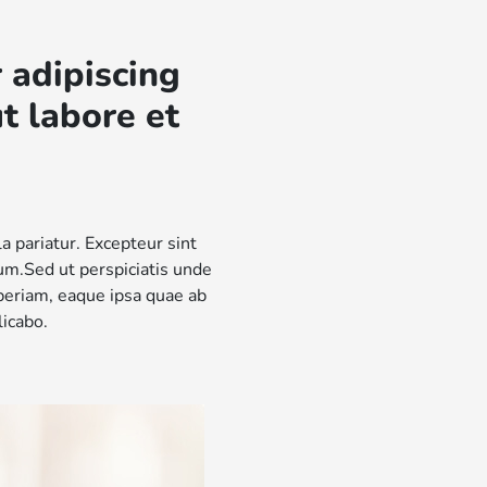
 adipiscing
t labore et
la pariatur. Excepteur sint
rum.Sed ut perspiciatis unde
periam, eaque ipsa quae ab
licabo.