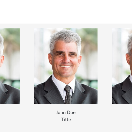
John Doe
Title