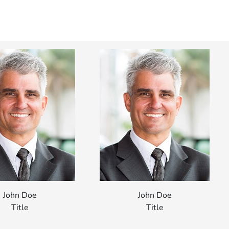
John Doe
John Doe
Title
Title