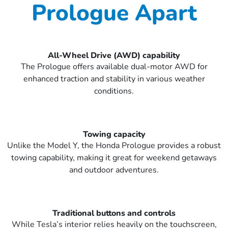
Prologue Apart
All-Wheel Drive (AWD) capability
The Prologue offers available dual-motor AWD for
enhanced traction and stability in various weather
conditions.
Towing capacity
Unlike the Model Y, the Honda Prologue provides a robust
towing capability, making it great for weekend getaways
and outdoor adventures.
Traditional buttons and controls
While Tesla’s interior relies heavily on the touchscreen,