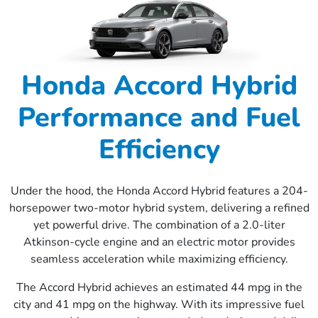
Honda Accord Hybrid
Performance and Fuel
Efficiency
Under the hood, the Honda Accord Hybrid features a 204-
horsepower two-motor hybrid system, delivering a refined
yet powerful drive. The combination of a 2.0-liter
Atkinson-cycle engine and an electric motor provides
seamless acceleration while maximizing efficiency.
The Accord Hybrid achieves an estimated 44 mpg in the
city and 41 mpg on the highway. With its impressive fuel