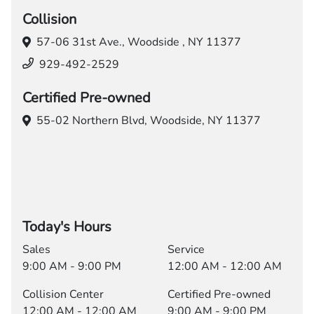
Collision
57-06 31st Ave.,
Woodside , NY 11377
929-492-2529
Certified Pre-owned
55-02 Northern Blvd,
Woodside, NY 11377
Today's Hours
Sales
Service
9:00 AM - 9:00 PM
12:00 AM - 12:00 AM
Collision Center
Certified Pre-owned
12:00 AM - 12:00 AM
9:00 AM - 9:00 PM