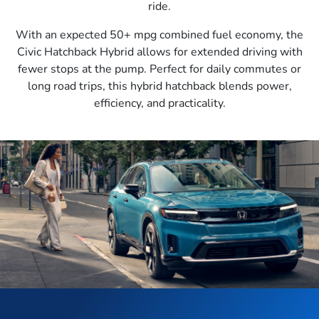
ride.
With an expected 50+ mpg combined fuel economy, the
Civic Hatchback Hybrid allows for extended driving with
fewer stops at the pump. Perfect for daily commutes or
long road trips, this hybrid hatchback blends power,
efficiency, and practicality.