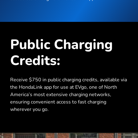
Public Charging
Credits:
Receive $750 in public charging credits, available via
the HondaLink app for use at EVgo, one of North
America’s most extensive charging networks,
ensuring convenient access to fast charging
wherever you go.