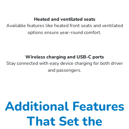
Heated and ventilated seats
Available features like heated front seats and ventilated
options ensure year-round comfort.
Wireless charging and USB-C ports
Stay connected with easy device charging for both driver
and passengers.
Additional Features
That Set the