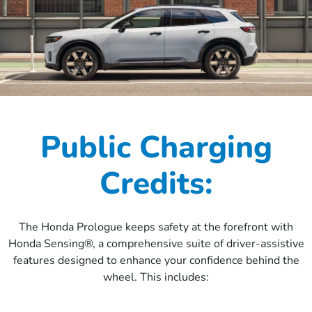
Public Charging
Credits:
The Honda Prologue keeps safety at the forefront with
Honda Sensing®, a comprehensive suite of driver-assistive
features designed to enhance your confidence behind the
wheel. This includes: