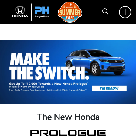
The New Honda