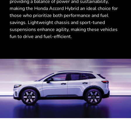
providing a balance of power and sustainability,
making the Honda Accord Hybrid an ideal choice for
those who prioritize both performance and fuel
savings. Lightweight chassis and sport-tuned
suspensions enhance agility, making these vehicles
fun to drive and fuel-efficient.