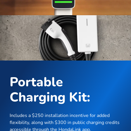
Portable
Charging Kit:
Includes a $250 installation incentive for added
flexibility, along with $300 in public charging credits
accessible through the HondaLink app.