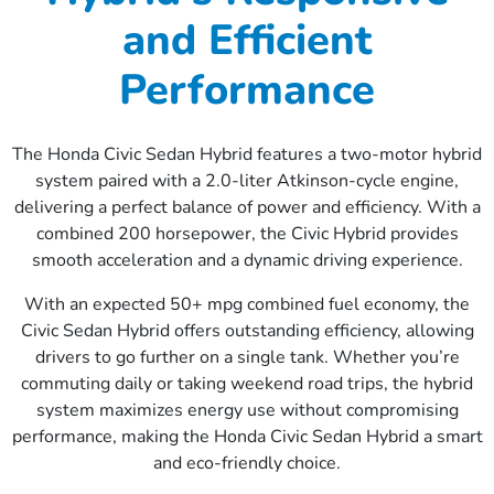
and Efficient
Performance
The Honda Civic Sedan Hybrid features a two-motor hybrid
system paired with a 2.0-liter Atkinson-cycle engine,
delivering a perfect balance of power and efficiency. With a
combined 200 horsepower, the Civic Hybrid provides
smooth acceleration and a dynamic driving experience.
With an expected 50+ mpg combined fuel economy, the
Civic Sedan Hybrid offers outstanding efficiency, allowing
drivers to go further on a single tank. Whether you’re
commuting daily or taking weekend road trips, the hybrid
system maximizes energy use without compromising
performance, making the Honda Civic Sedan Hybrid a smart
and eco-friendly choice.