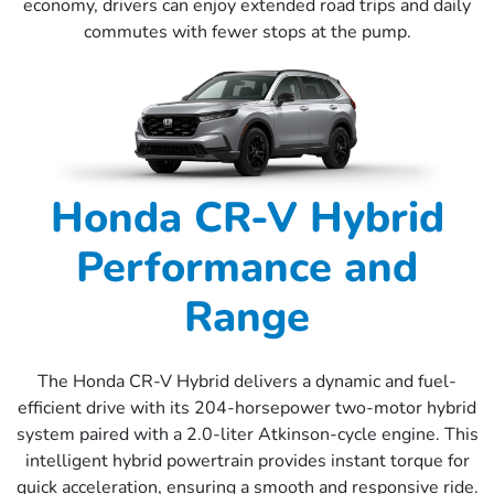
economy, drivers can enjoy extended road trips and daily
commutes with fewer stops at the pump.
Honda CR-V Hybrid
Performance and
Range
The Honda CR-V Hybrid delivers a dynamic and fuel-
efficient drive with its 204-horsepower two-motor hybrid
system paired with a 2.0-liter Atkinson-cycle engine. This
intelligent hybrid powertrain provides instant torque for
quick acceleration, ensuring a smooth and responsive ride.