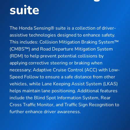
suite
The Honda Sensing® suite is a collection of driver-
assistive technologies designed to enhance safety.
This includes: Collision Mitigation Braking System™
(CMBS™) and Road Departure Mitigation System
(RDM) to help prevent potential collisions by
applying corrective steering or braking when
necessary; Adaptive Cruise Control (ACC) with Low-
Speed Follow to ensure a safe distance from other
vehicles, while Lane Keeping Assist System (LKAS)
helps maintain lane positioning. Additional features
include the Blind Spot Information System, Rear
Cross Traffic Monitor, and Traffic Sign Recognition to
further enhance driver awareness.