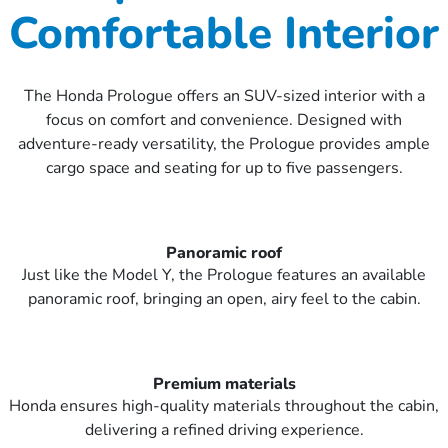
Comfortable Interior
The Honda Prologue offers an SUV-sized interior with a
focus on comfort and convenience. Designed with
adventure-ready versatility, the Prologue provides ample
cargo space and seating for up to five passengers.
Panoramic roof
Just like the Model Y, the Prologue features an available
panoramic roof, bringing an open, airy feel to the cabin.
Premium materials
Honda ensures high-quality materials throughout the cabin,
delivering a refined driving experience.