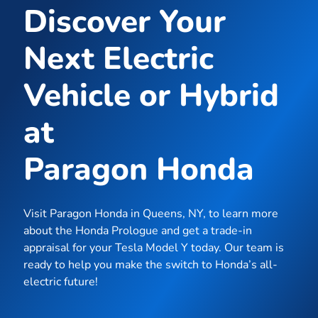
Discover Your
Next Electric
Vehicle or Hybrid
at
Paragon Honda
Visit Paragon Honda in Queens, NY, to learn more
about the Honda Prologue and get a trade-in
appraisal for your Tesla Model Y today. Our team is
ready to help you make the switch to Honda’s all-
electric future!