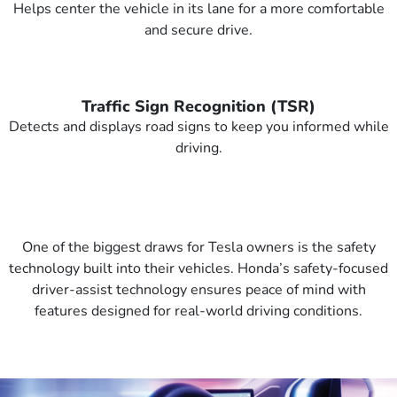
Helps center the vehicle in its lane for a more comfortable
and secure drive.
Traffic Sign Recognition (TSR)
Detects and displays road signs to keep you informed while
driving.
One of the biggest draws for Tesla owners is the safety
technology built into their vehicles. Honda’s safety-focused
driver-assist technology ensures peace of mind with
features designed for real-world driving conditions.