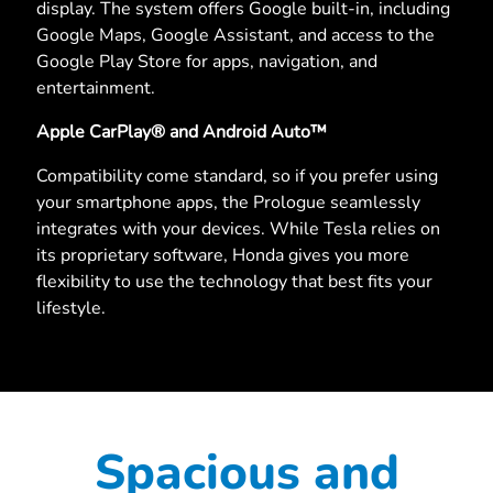
display. The system offers Google built-in, including
Google Maps, Google Assistant, and access to the
Google Play Store for apps, navigation, and
entertainment.
Apple CarPlay® and Android Auto™
Compatibility come standard, so if you prefer using
your smartphone apps, the Prologue seamlessly
integrates with your devices. While Tesla relies on
its proprietary software, Honda gives you more
flexibility to use the technology that best fits your
lifestyle.
Spacious and