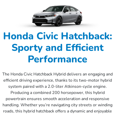
Honda Civic Hatchback:
Sporty and Efficient
Performance
The Honda Civic Hatchback Hybrid delivers an engaging and
efficient driving experience, thanks to its two-motor hybrid
system paired with a 2.0-liter Atkinson-cycle engine.
Producing a combined 200 horsepower, this hybrid
powertrain ensures smooth acceleration and responsive
handling. Whether you’re navigating city streets or winding
roads, this hybrid hatchback offers a dynamic and enjoyable