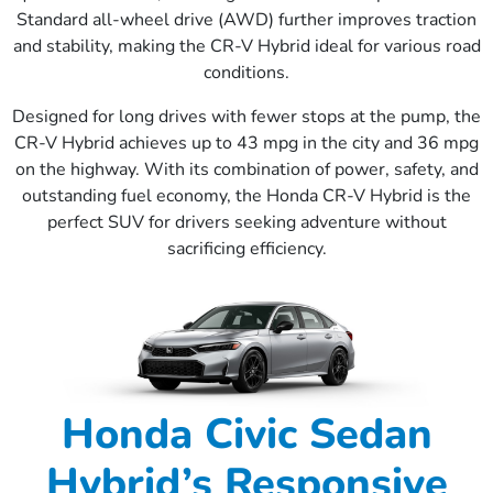
Standard all-wheel drive (AWD) further improves traction
and stability, making the CR-V Hybrid ideal for various road
conditions.
Designed for long drives with fewer stops at the pump, the
CR-V Hybrid achieves up to 43 mpg in the city and 36 mpg
on the highway. With its combination of power, safety, and
outstanding fuel economy, the Honda CR-V Hybrid is the
perfect SUV for drivers seeking adventure without
sacrificing efficiency.
Honda Civic Sedan
Hybrid’s Responsive