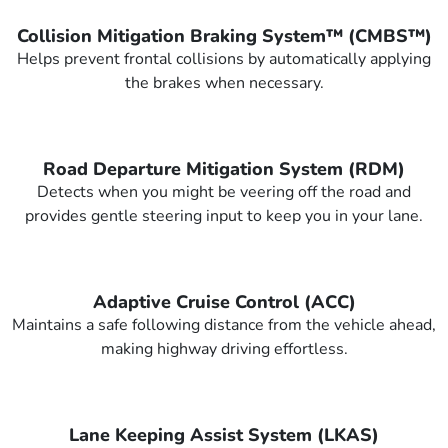
Collision Mitigation Braking System™ (CMBS™)
Helps prevent frontal collisions by automatically applying
the brakes when necessary.
Road Departure Mitigation System (RDM)
Detects when you might be veering off the road and
provides gentle steering input to keep you in your lane.
Adaptive Cruise Control (ACC)
Maintains a safe following distance from the vehicle ahead,
making highway driving effortless.
Lane Keeping Assist System (LKAS)