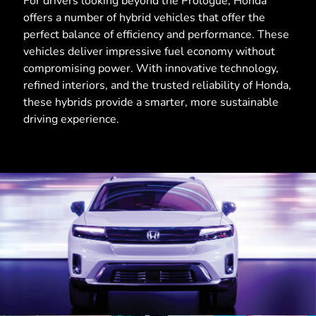
For drivers looking beyond the Prologue, Honda
offers a number of hybrid vehicles that offer the
perfect balance of efficiency and performance. These
vehicles deliver impressive fuel economy without
compromising power. With innovative technology,
refined interiors, and the trusted reliability of Honda,
these hybrids provide a smarter, more sustainable
driving experience.