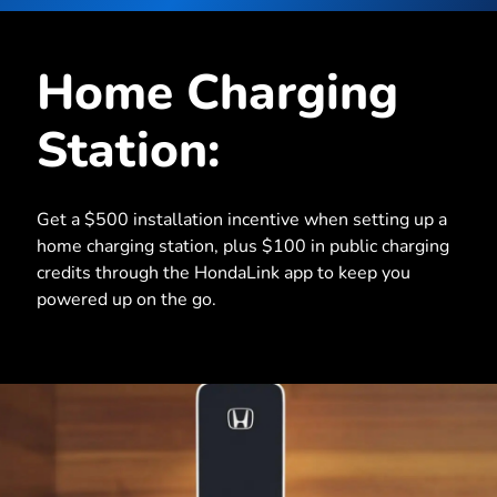
Home Charging
Station:
Get a $500 installation incentive when setting up a
home charging station, plus $100 in public charging
credits through the HondaLink app to keep you
powered up on the go.