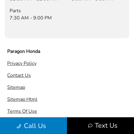
Parts
7:30 AM - 9:00 PM
Paragon Honda
Privacy Policy
Contact Us
Sitemap
Sitemap Html
Terms Of Use
Opt-Out
Text Us
Call Us