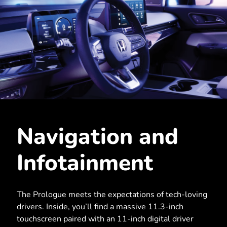
Navigation and
Infotainment
The Prologue meets the expectations of tech-loving
drivers. Inside, you’ll find a massive 11.3-inch
touchscreen paired with an 11-inch digital driver