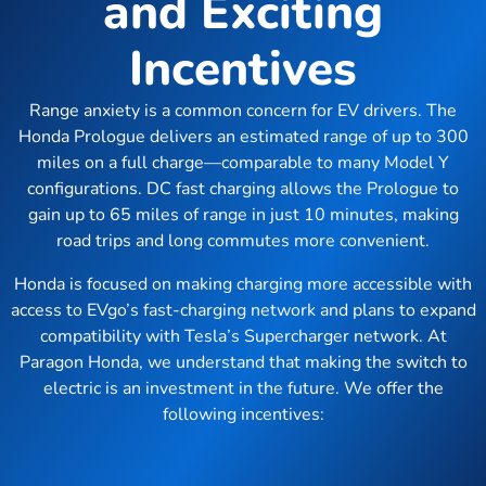
and Exciting
Incentives
Range anxiety is a common concern for EV drivers. The
Honda Prologue delivers an estimated range of up to 300
miles on a full charge—comparable to many Model Y
configurations. DC fast charging allows the Prologue to
gain up to 65 miles of range in just 10 minutes, making
road trips and long commutes more convenient.
Honda is focused on making charging more accessible with
access to EVgo’s fast-charging network and plans to expand
compatibility with Tesla’s Supercharger network. At
Paragon Honda, we understand that making the switch to
electric is an investment in the future. We offer the
following incentives: