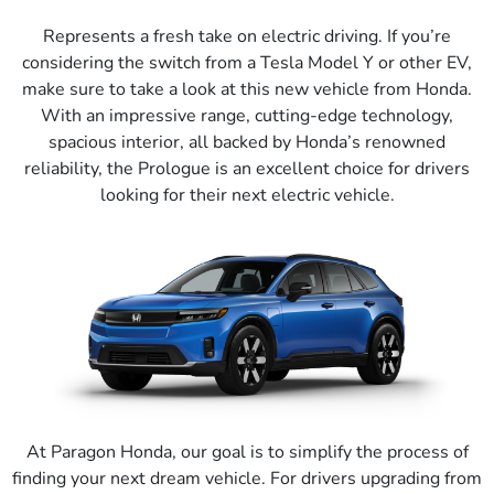
Represents a fresh take on electric driving. If you’re
considering the switch from a Tesla Model Y or other EV,
make sure to take a look at this new vehicle from Honda.
With an impressive range, cutting-edge technology,
spacious interior, all backed by Honda’s renowned
reliability, the Prologue is an excellent choice for drivers
looking for their next electric vehicle.
At Paragon Honda, our goal is to simplify the process of
finding your next dream vehicle. For drivers upgrading from