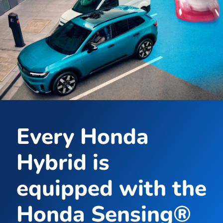
Every Honda
Hybrid is
equipped with the
Honda Sensing®