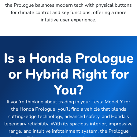
the Prologue balances modern tech with physical buttons
for climate control and key functions, offering a more
intuitive user experience.
Is a Honda Prologue
or Hybrid Right for
You?
If you’re thinking about trading in your Tesla Model Y for
the Honda Prologue, you’ll find a vehicle that blends
cutting-edge technology, advanced safety, and Honda’s
legendary reliability. With its spacious interior, impressive
range, and intuitive infotainment system, the Prologue