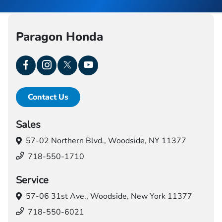
Paragon Honda
Contact Us
Sales
57-02 Northern Blvd.,
Woodside, NY 11377
718-550-1710
Service
57-06 31st Ave.,
Woodside, New York 11377
718-550-6021