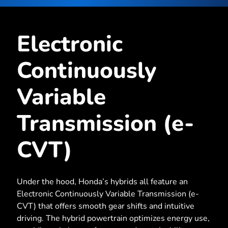
Electronic
Continuously
Variable
Transmission (e-
CVT)
Under the hood, Honda’s hybrids all feature an
Electronic Continuously Variable Transmission (e-
CVT) that offers smooth gear shifts and intuitive
driving. The hybrid powertrain optimizes energy use,