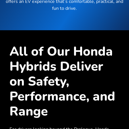
offers an EV experience that’s comfortable, practical, and
fun to drive.
All of Our Honda
Hybrids Deliver
on Safety,
Performance, and
Range