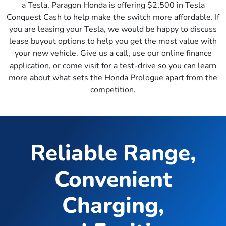
a Tesla, Paragon Honda is offering $2,500 in Tesla
Conquest Cash to help make the switch more affordable. If
you are leasing your Tesla, we would be happy to discuss
lease buyout options to help you get the most value with
your new vehicle. Give us a call, use our online finance
application, or come visit for a test-drive so you can learn
more about what sets the Honda Prologue apart from the
competition.
Reliable Range,
Convenient
Charging,