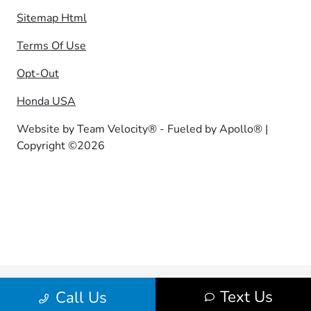
Sitemap Html
Terms Of Use
Opt-Out
Honda USA
Website by
Team Velocity®
- Fueled by Apollo® |
Copyright ©2026
Text Us
Call Us