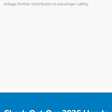
airbags further contributes to passenger safety.