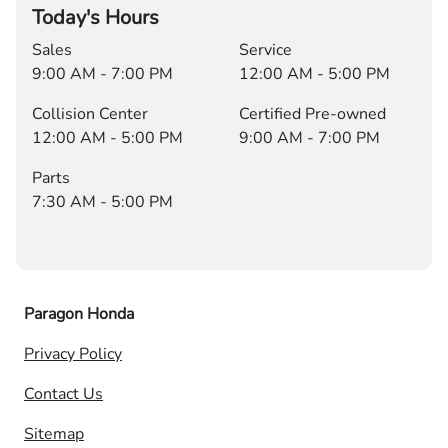
Today's Hours
Sales
Service
9:00 AM - 7:00 PM
12:00 AM - 5:00 PM
Collision Center
Certified Pre-owned
12:00 AM - 5:00 PM
9:00 AM - 7:00 PM
Parts
7:30 AM - 5:00 PM
Paragon Honda
Privacy Policy
Contact Us
Sitemap