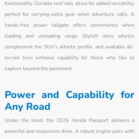
functionality. Durable roof rails allow for added versatility,
perfect for carrying extra gear when adventure calls. A
hands-free power tailgate offers convenience when
loading and unloading cargo. Stylish alloy wheels
complement the SUV’s athletic profile, and available all-
terrain tires enhance capability for those who like to
explore beyond the pavement.
Power and Capability for
Any Road
Under the hood, the 2026 Honda Passport delivers a
powerful and responsive drive. A robust engine pairs with