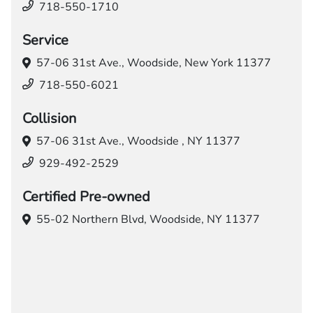
718-550-1710
Service
57-06 31st Ave.,
Woodside, New York 11377
718-550-6021
Collision
57-06 31st Ave.,
Woodside , NY 11377
929-492-2529
Certified Pre-owned
55-02 Northern Blvd,
Woodside, NY 11377