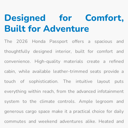
Designed for Comfort,
Built for Adventure
The 2026 Honda Passport offers a spacious and
thoughtfully designed interior, built for comfort and
convenience. High-quality materials create a refined
cabin, while available leather-trimmed seats provide a
touch of sophistication. The intuitive layout puts
everything within reach, from the advanced infotainment
system to the climate controls. Ample legroom and
generous cargo space make it a practical choice for daily
commutes and weekend adventures alike. Heated and