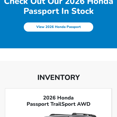
Check Out Our 2026 Honda
Passport In Stock
View 2026 Honda Passport
INVENTORY
2026 Honda
Passport TrailSport AWD