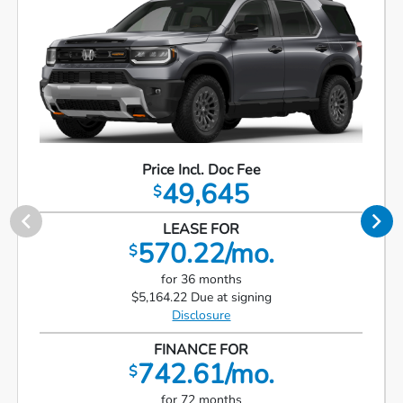
Price Incl. Doc Fee
49,645
$
LEASE FOR
570.22/mo.
$
for 36 months
$5,164.22 Due at signing
Disclosure
FINANCE FOR
742.61/mo.
$
for 72 months