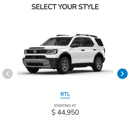
SELECT YOUR STYLE
RTL
STARTING AT
$ 44,950