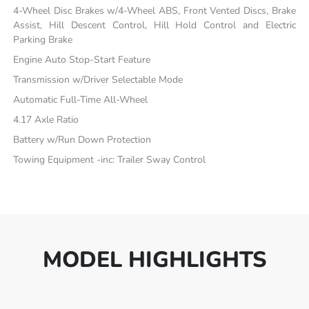
4-Wheel Disc Brakes w/4-Wheel ABS, Front Vented Discs, Brake
Assist, Hill Descent Control, Hill Hold Control and Electric
Parking Brake
Engine Auto Stop-Start Feature
Transmission w/Driver Selectable Mode
Automatic Full-Time All-Wheel
4.17 Axle Ratio
Battery w/Run Down Protection
Towing Equipment -inc: Trailer Sway Control
MODEL HIGHLIGHTS