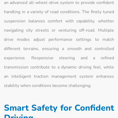
an advanced all-wheel-drive system to provide confident
handling in a variety of road conditions. The finely tuned
suspension balances comfort with capability, whether
navigating city streets or venturing off-road. Multiple
drive modes adjust performance settings to match
different terrains, ensuring a smooth and controlled
experience. Responsive steering and a refined
transmission contribute to a dynamic driving feel, while
an intelligent traction management system enhances
stability when conditions become challenging.
Smart Safety for Confident
Driving