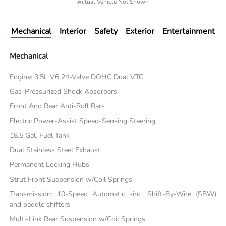
Actual Vehicle Not Shown
Mechanical
Interior
Safety
Exterior
Entertainment
Mechanical
Engine: 3.5L V6 24-Valve DOHC Dual VTC
Gas-Pressurized Shock Absorbers
Front And Rear Anti-Roll Bars
Electric Power-Assist Speed-Sensing Steering
18.5 Gal. Fuel Tank
Dual Stainless Steel Exhaust
Permanent Locking Hubs
Strut Front Suspension w/Coil Springs
Transmission: 10-Speed Automatic -inc: Shift-By-Wire (SBW)
and paddle shifters
Multi-Link Rear Suspension w/Coil Springs