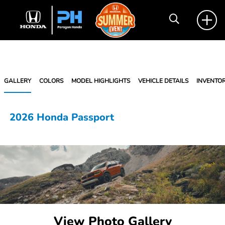
GALLERY
COLORS
MODEL HIGHLIGHTS
VEHICLE DETAILS
INVENTO
2026 Honda Passport
View Photo Gallery