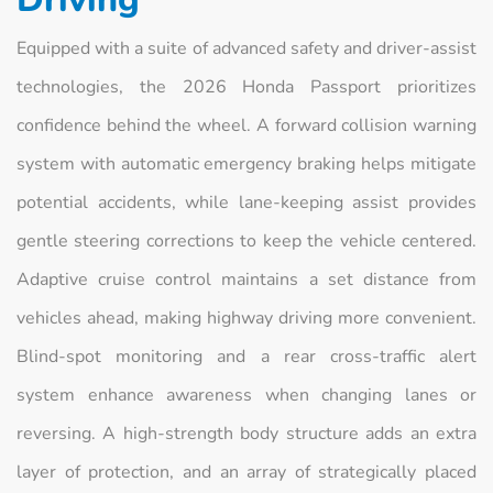
Equipped with a suite of advanced safety and driver-assist
technologies, the 2026 Honda Passport prioritizes
confidence behind the wheel. A forward collision warning
system with automatic emergency braking helps mitigate
potential accidents, while lane-keeping assist provides
gentle steering corrections to keep the vehicle centered.
Adaptive cruise control maintains a set distance from
vehicles ahead, making highway driving more convenient.
Blind-spot monitoring and a rear cross-traffic alert
system enhance awareness when changing lanes or
reversing. A high-strength body structure adds an extra
layer of protection, and an array of strategically placed