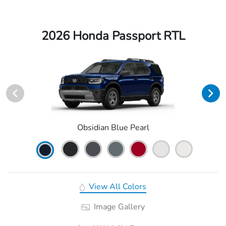
2026 Honda Passport RTL
Obsidian Blue Pearl
View All Colors
Image Gallery