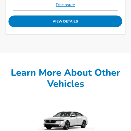
Disclosure
VIEW DETAILS
Learn More About Other
Vehicles