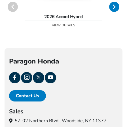
2026 Accord Hybrid
VIEW DETAILS
Paragon Honda
Contact Us
Sales
57-02 Northern Blvd.,
Woodside, NY 11377