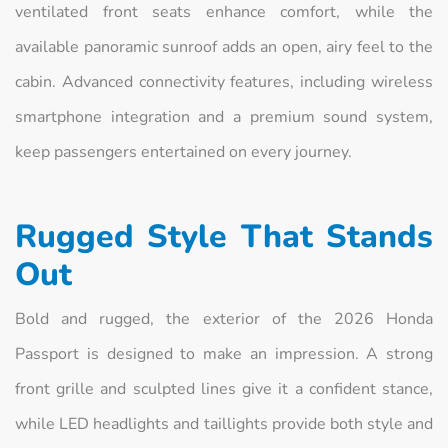
ventilated front seats enhance comfort, while the
available panoramic sunroof adds an open, airy feel to the
cabin. Advanced connectivity features, including wireless
smartphone integration and a premium sound system,
keep passengers entertained on every journey.
Rugged Style That Stands
Out
Bold and rugged, the exterior of the 2026 Honda
Passport is designed to make an impression. A strong
front grille and sculpted lines give it a confident stance,
while LED headlights and taillights provide both style and