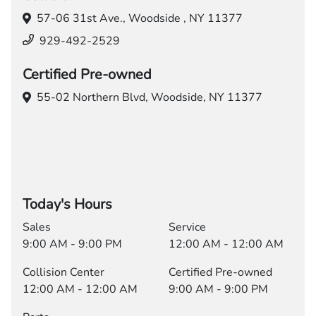
57-06 31st Ave.,
Woodside , NY 11377
929-492-2529
Certified Pre-owned
55-02 Northern Blvd,
Woodside, NY 11377
Today's Hours
Sales
Service
9:00 AM - 9:00 PM
12:00 AM - 12:00 AM
Collision Center
Certified Pre-owned
12:00 AM - 12:00 AM
9:00 AM - 9:00 PM