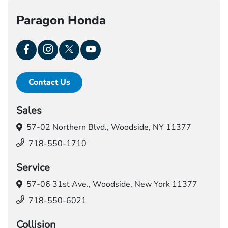
Paragon Honda
Contact Us
Sales
57-02 Northern Blvd.,
Woodside, NY 11377
718-550-1710
Service
57-06 31st Ave.,
Woodside, New York 11377
718-550-6021
Collision