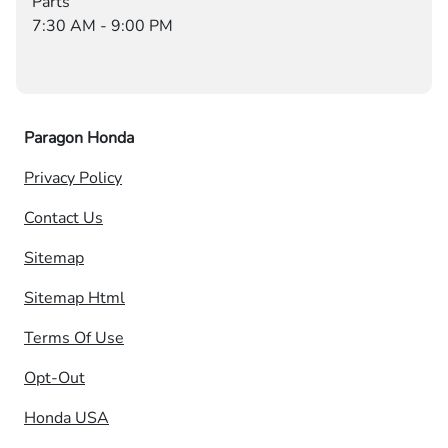
Parts
7:30 AM - 9:00 PM
Paragon Honda
Privacy Policy
Contact Us
Sitemap
Sitemap Html
Terms Of Use
Opt-Out
Honda USA