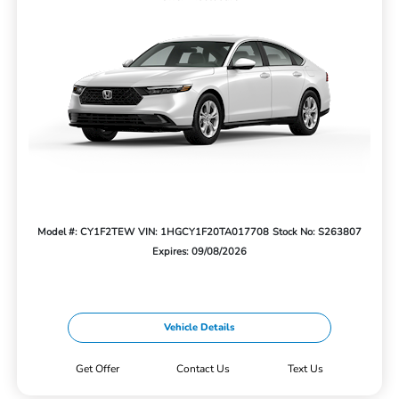
Model #: CY1F2TEW
VIN: 1HGCY1F20TA017708
Stock No: S263807
Expires: 09/08/2026
Vehicle Details
Get Offer
Contact Us
Text Us