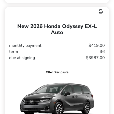
New 2026 Honda Odyssey EX-L
Auto
monthly payment
$419.00
term
36
due at signing
$3987.00
Offer Disclosure