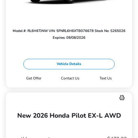
Model #: RL6H6TJNW
VIN: 5FNRL6H6XTB076678
Stock No: S265026
Expires: 09/08/2026
Vehicle Details
Get Offer
Contact Us
Text Us
New 2026 Honda Pilot EX-L AWD