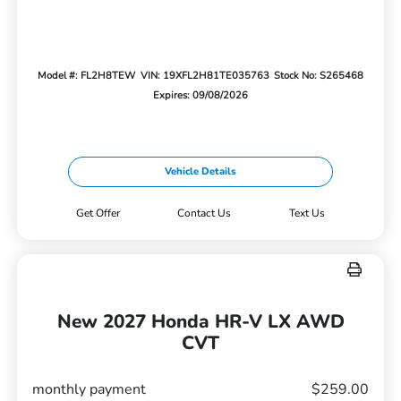
Model #: FL2H8TEW
VIN: 19XFL2H81TE035763
Stock No: S265468
Expires: 09/08/2026
Vehicle Details
Get Offer
Contact Us
Text Us
New 2027 Honda HR-V LX AWD
CVT
monthly payment
$259.00