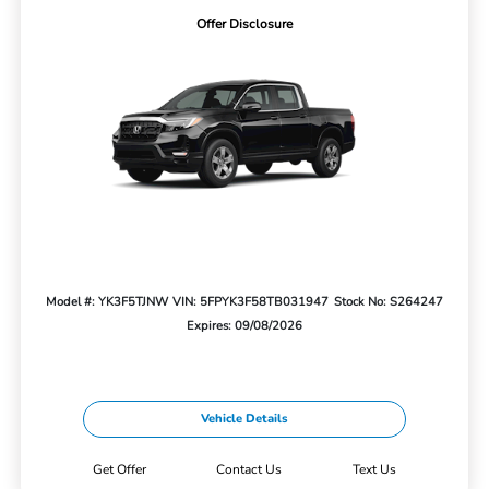
Offer Disclosure
Model #: YK3F5TJNW
VIN: 5FPYK3F58TB031947
Stock No: S264247
Expires: 09/08/2026
Vehicle Details
Get Offer
Contact Us
Text Us