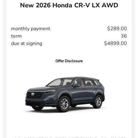
New 2026 Honda CR-V LX AWD
monthly payment
$289.00
term
36
due at signing
$4899.00
Offer Disclosure