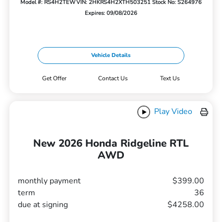
Model #: RS4H2TEW
VIN: 2HKRS4H2XTH503251
Stock No: S264976
Expires: 09/08/2026
Vehicle Details
Get Offer
Contact Us
Text Us
Play Video
New 2026 Honda Ridgeline RTL
AWD
monthly payment
$399.00
term
36
due at signing
$4258.00