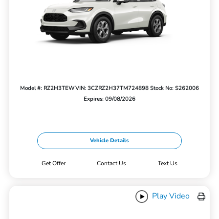
Model #: RZ2H3TEW
VIN: 3CZRZ2H37TM724898
Stock No: S262006
Expires: 09/08/2026
Vehicle Details
Get Offer
Contact Us
Text Us
Play Video