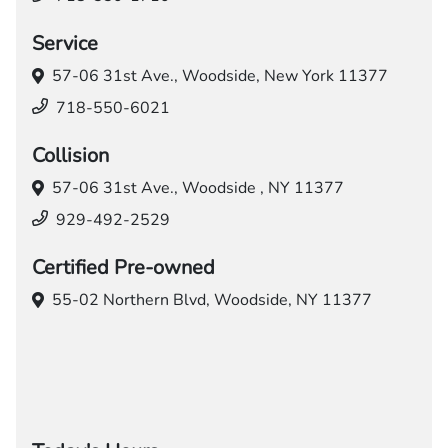
Service
57-06 31st Ave.,
Woodside, New York 11377
718-550-6021
Collision
57-06 31st Ave.,
Woodside , NY 11377
929-492-2529
Certified Pre-owned
55-02 Northern Blvd,
Woodside, NY 11377