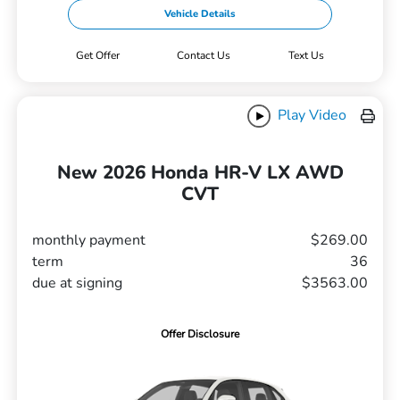
Vehicle Details
Get Offer
Contact Us
Text Us
Play Video
New 2026 Honda HR-V LX AWD
CVT
monthly payment
$269.00
term
36
due at signing
$3563.00
Offer Disclosure