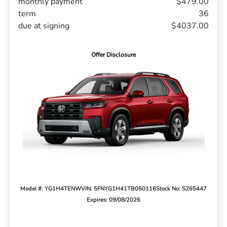
monthly payment
$479.00
term
36
due at signing
$4037.00
Offer Disclosure
Model #: YG1H4TENW
VIN: 5FNYG1H41TB050116
Stock No: S265447
Expires: 09/08/2026