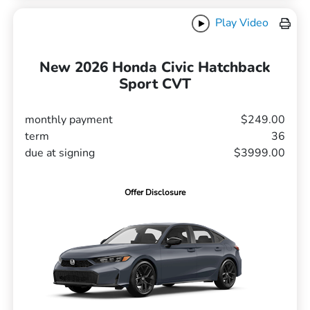
Play Video
New 2026 Honda Civic Hatchback
Sport CVT
monthly payment
$249.00
term
36
due at signing
$3999.00
Offer Disclosure