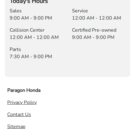
Today's Hours
Sales
Service
9:00 AM - 9:00 PM
12:00 AM - 12:00 AM
Collision Center
Certified Pre-owned
12:00 AM - 12:00 AM
9:00 AM - 9:00 PM
Parts
7:30 AM - 9:00 PM
Paragon Honda
Privacy Policy
Contact Us
Sitemap