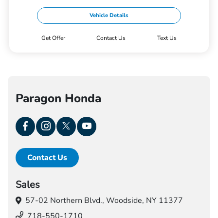
Vehicle Details
Get Offer
Contact Us
Text Us
Paragon Honda
Contact Us
Sales
57-02 Northern Blvd.,
Woodside, NY 11377
718-550-1710