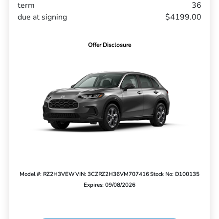
term
36
due at signing
$4199.00
Offer Disclosure
Model #: RZ2H3VEW
VIN: 3CZRZ2H36VM707416
Stock No: D100135
Expires: 09/08/2026