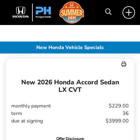
New Honda Vehicle Specials
New 2026 Honda Accord Sedan
LX CVT
monthly payment
$229.00
term
36
due at signing
$3999.00
Offer Disclosure