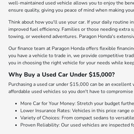
well-maintained used vehicle allows you to enjoy the bene
ensure quality, giving you peace of mind when making you
Think about how you'll use your car. If your daily routine
improved fuel efficiency. Families or those needing extra 
towing, or weekend adventures. Paragon Honda's extensive 
Our finance team at Paragon Honda offers flexible
financi
you have a
vehicle to trade in
, we provide competitive tra
you in choosing the right vehicle for your needs while kee
Why Buy a Used Car Under $15,000?
Purchasing a used car under $15,000 can be an excellent w
affordable used vehicles so you don't have to compromise 
More Car for Your Money: Stretch your budget furthe
Lower Insurance Rates: Vehicles in this price rang
Variety of Choices: From compact sedans to versatile 
Proven Reliability: Our used vehicles are inspected