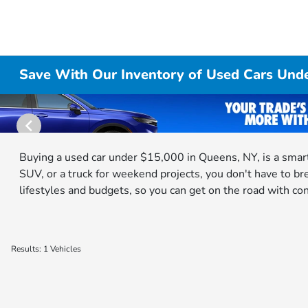
Save With Our Inventory of Used Cars Und
Buying a used car under $15,000 in Queens, NY, is a smart
SUV, or a truck for weekend projects, you don't have to br
lifestyles and budgets, so you can get on the road with co
Results: 1 Vehicles