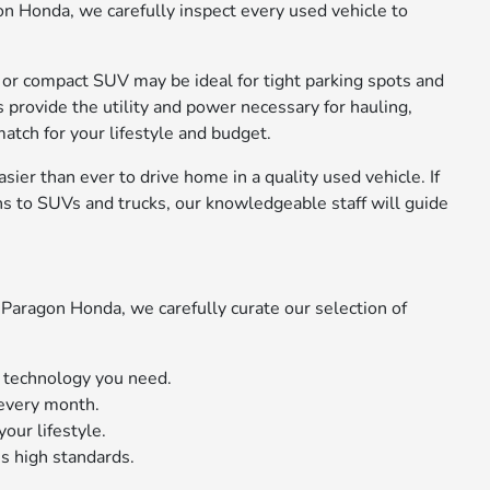
on Honda, we carefully inspect every used vehicle to
n or compact SUV may be ideal for tight parking spots and
s provide the utility and power necessary for hauling,
atch for your lifestyle and budget.
sier than ever to drive home in a quality used vehicle. If
s to SUVs and trucks, our knowledgeable staff will guide
Paragon Honda, we carefully curate our selection of
d technology you need.
 every month.
our lifestyle.
s high standards.