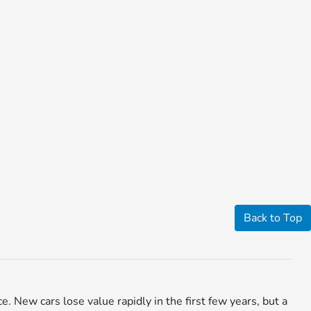
Back to Top
ce. New cars lose value rapidly in the first few years, but a