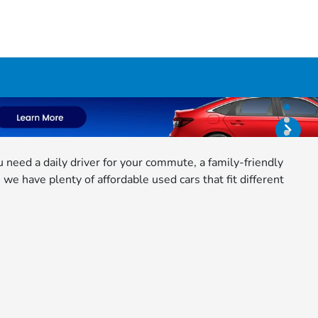
need a daily driver for your commute, a family-friendly
e have plenty of affordable used cars that fit different