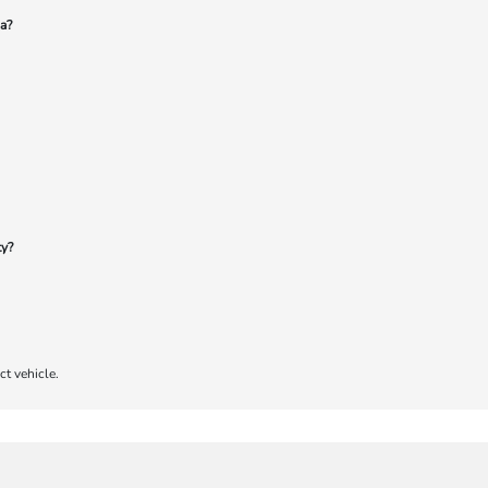
a?
ty?
ct vehicle.