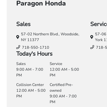
Paragon Honda
Sales
Servic
57-02 Northern Blvd.,
Woodside,
57-06 
NY 11377
York 
718-550-1710
718-
Today's Hours
Sales
Service
9:00 AM - 7:00
12:00 AM - 5:00
PM
PM
Collision Center
Certified Pre-
12:00 AM - 5:00
owned
PM
9:00 AM - 7:00
PM