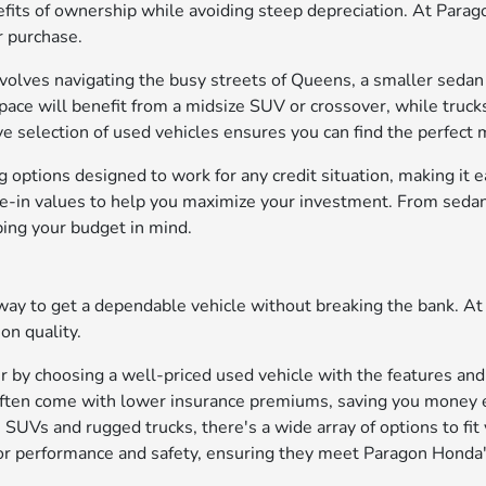
fits of ownership while avoiding steep depreciation. At Parag
r purchase.
 involves navigating the busy streets of Queens, a smaller seda
space will benefit from a midsize SUV or crossover, while truck
selection of used vehicles ensures you can find the perfect m
ng options
designed to work for any credit situation, making it ea
de-in values to help you maximize your investment. From sedan
ping your budget in mind.
ay to get a dependable vehicle without breaking the bank. At 
on quality.
r by choosing a well-priced used vehicle with the features an
e often come with lower insurance premiums, saving you money
SUVs and rugged trucks, there's a wide array of options to fit y
 for performance and safety, ensuring they meet Paragon Honda'