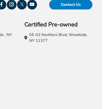
Contact Us
Certified Pre-owned
e , NY
55-02 Northern Blvd,
Woodside,
NY 11377