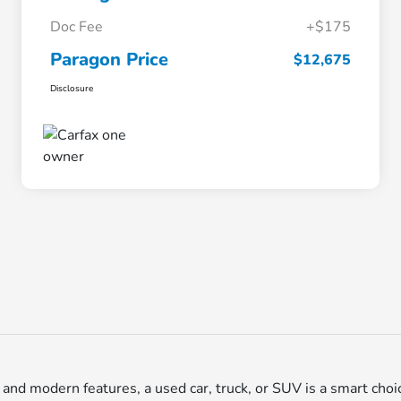
Doc Fee
+$175
Paragon Price
$12,675
Disclosure
ty, and modern features, a used car, truck, or SUV is a smart choi