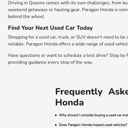
Driving in Queens comes with its own challenges, from busy
weekend getaways or hauling gear. Paragon Honda is commit
behind the wheel.
Find Your Next Used Car Today
Shopping for a used car, truck, or SUV doesn't need to be 
reliable. Paragon Honda offers a wide range of used vehic
Have questions or want to
schedule a test drive
? Stop by 
providing guidance every step of the way.
Frequently Ask
Honda
Why should I consider buying a used car ins
Does Paragon Honda inspect used vehicles?