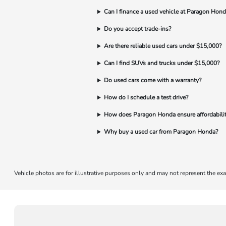
Can I finance a used vehicle at Paragon Hond
Do you accept trade-ins?
Are there reliable used cars under $15,000?
Can I find SUVs and trucks under $15,000?
Do used cars come with a warranty?
How do I schedule a test drive?
How does Paragon Honda ensure affordabili
Why buy a used car from Paragon Honda?
Vehicle photos are for illustrative purposes only and may not represent the exa