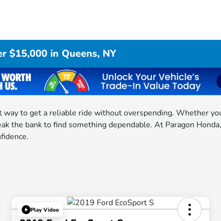
er $15,000 in Queens, NY
 way to get a reliable ride without overspending. Whether you 
eak the bank to find something dependable. At Paragon Honda, w
nfidence.
Play Video