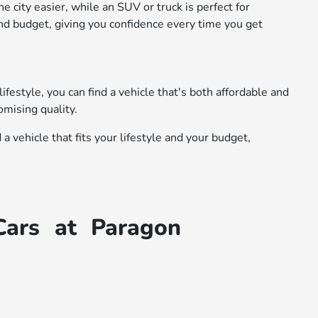
 city easier, while an SUV or truck is perfect for
nd budget, giving you confidence every time you get
festyle, you can find a vehicle that's both affordable and
omising quality.
 vehicle that fits your lifestyle and your budget,
Cars at Paragon