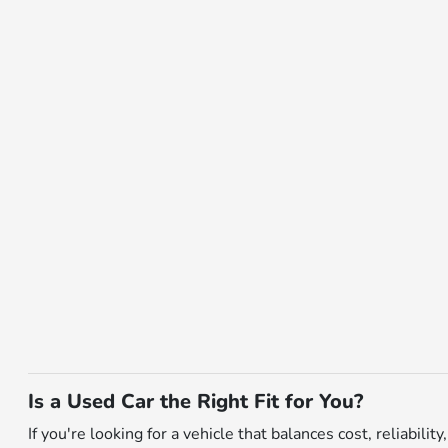
Is a Used Car the Right Fit for You?
If you're looking for a vehicle that balances cost, reliabili