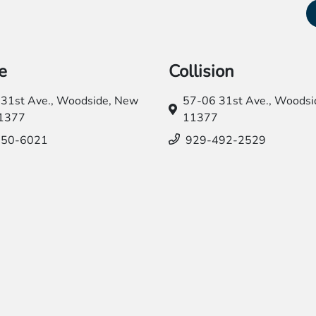
e
Collision
31st Ave.,
Woodside, New
57-06 31st Ave.,
Woodsid
11377
11377
550-6021
929-492-2529