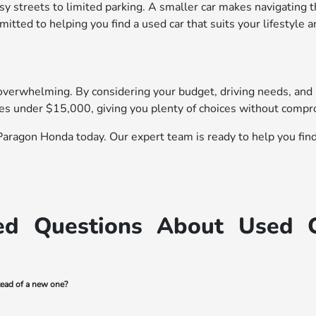
 streets to limited parking. A smaller car makes navigating the
ted to helping you find a used car that suits your lifestyle a
overwhelming. By considering your budget, driving needs, and li
les under $15,000, giving you plenty of choices without compr
Paragon Honda today. Our expert team is ready to help you find a
ed Questions About Used 
tead of a new one?