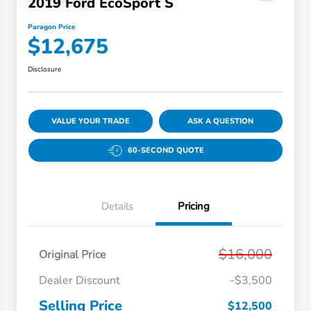
2019 Ford EcoSport S
Paragon Price
$12,675
Disclosure
VALUE YOUR TRADE
ASK A QUESTION
60-SECOND QUOTE
Details
Pricing
$16,000
Original Price
Dealer Discount
-$3,500
Selling Price
$12,500