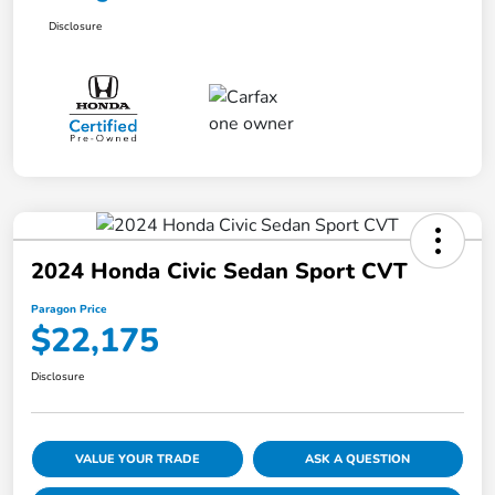
Disclosure
2024 Honda Civic Sedan Sport CVT
Paragon Price
$22,175
Disclosure
VALUE YOUR TRADE
ASK A QUESTION