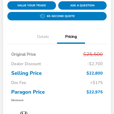
VALUE YOUR TRADE
ASK A QUESTION
60-SECOND QUOTE
Details
Pricing
$25,500
Original Price
Dealer Discount
-$2,700
Selling Price
$22,800
Doc Fee
+$175
Paragon Price
$22,975
Disclosure