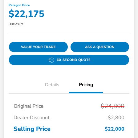
Paragon Price
$22,175
Disclosure
VALUE YOUR TRADE
ASK A QUESTION
60-SECOND QUOTE
Details
Pricing
$24,800
Original Price
Dealer Discount
-$2,800
Selling Price
$22,000