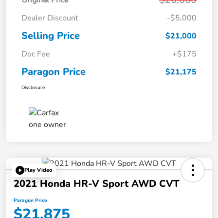
Dealer Discount
-$5,000
Selling Price
$21,000
Doc Fee
+$175
Paragon Price
$21,175
Disclosure
Play Video
2021 Honda HR-V Sport AWD CVT
Paragon Price
$21,875