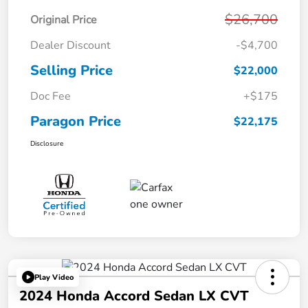
$26,700
Original Price
Dealer Discount
-$4,700
Selling Price
$22,000
Doc Fee
+$175
Paragon Price
$22,175
Disclosure
Play Video
2024 Honda Accord Sedan LX CVT