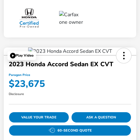
Play Video
2023 Honda Accord Sedan EX CVT
Paragon Price
$23,675
Disclosure
VALUE YOUR TRADE
ASK A QUESTION
60-SECOND QUOTE