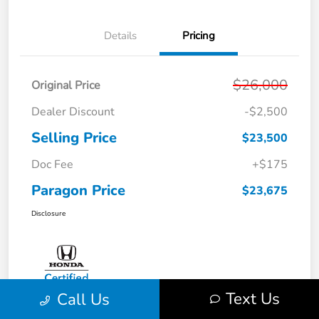
Details
Pricing
$26,000
Original Price
Dealer Discount
-$2,500
Selling Price
$23,500
Doc Fee
+$175
Paragon Price
$23,675
Disclosure
Text Us
Call Us