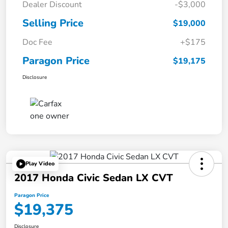
Dealer Discount
-$3,000
Selling Price
$19,000
Doc Fee
+$175
Paragon Price
$19,175
Disclosure
Play Video
2017 Honda Civic Sedan LX CVT
Paragon Price
$19,375
Disclosure