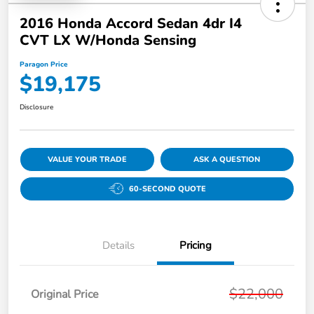
2016 Honda Accord Sedan 4dr I4
CVT LX W/Honda Sensing
Paragon Price
$19,175
Disclosure
VALUE YOUR TRADE
ASK A QUESTION
60-SECOND QUOTE
Details
Pricing
$22,000
Original Price