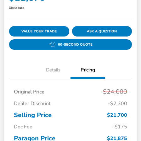
Disclosure
VALUE YOUR TRADE
ASK A QUESTION
60-SECOND QUOTE
Details
Pricing
$24,000
Original Price
Dealer Discount
-$2,300
Selling Price
$21,700
Doc Fee
+$175
Paragon Price
$21,875