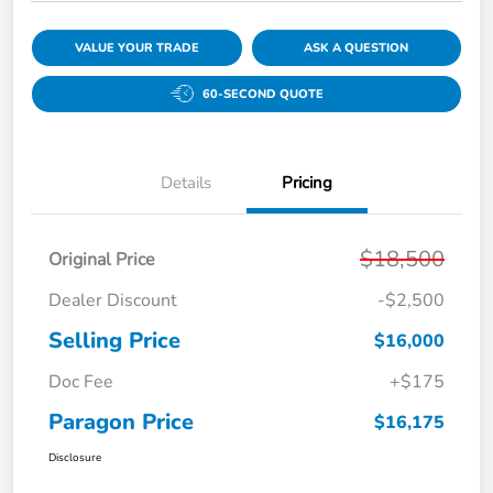
VALUE YOUR TRADE
ASK A QUESTION
60-SECOND QUOTE
Details
Pricing
$18,500
Original Price
Dealer Discount
-$2,500
Selling Price
$16,000
Doc Fee
+$175
Paragon Price
$16,175
Disclosure