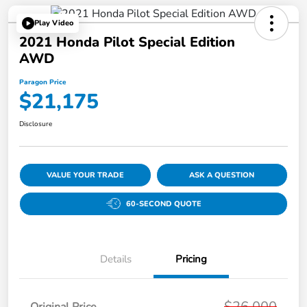
Play Video
2021 Honda Pilot Special Edition
AWD
Paragon Price
$21,175
Disclosure
VALUE YOUR TRADE
ASK A QUESTION
60-SECOND QUOTE
Details
Pricing
$26,000
Original Price