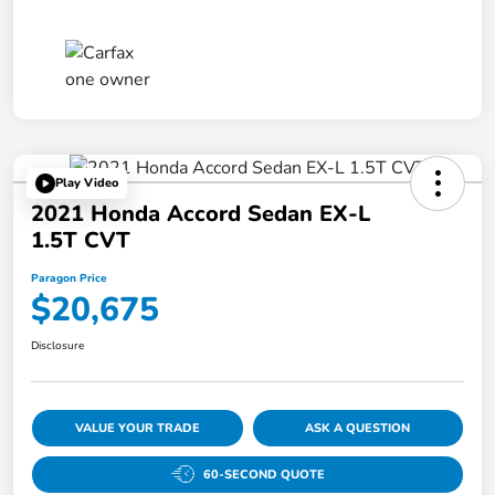
Play Video
2021 Honda Accord Sedan EX-L
1.5T CVT
Paragon Price
$20,675
Disclosure
VALUE YOUR TRADE
ASK A QUESTION
60-SECOND QUOTE