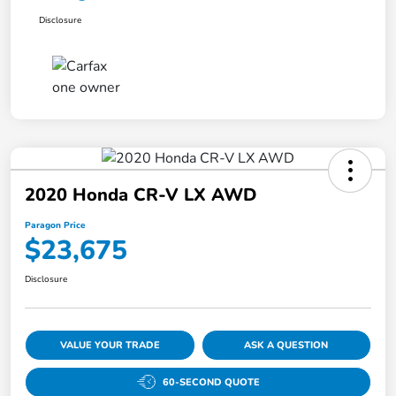
Disclosure
2020 Honda CR-V LX AWD
Paragon Price
$23,675
Disclosure
VALUE YOUR TRADE
ASK A QUESTION
60-SECOND QUOTE