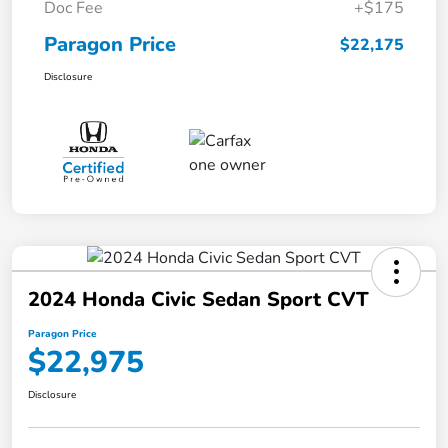
Doc Fee
+$175
Paragon Price
$22,175
Disclosure
2024 Honda Civic Sedan Sport CVT
Paragon Price
$22,975
Disclosure