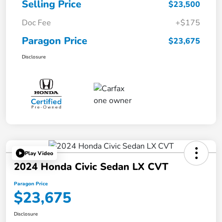
Selling Price
$23,500
Doc Fee
+$175
Paragon Price
$23,675
Disclosure
Play Video
2024 Honda Civic Sedan LX CVT
Paragon Price
$23,675
Disclosure