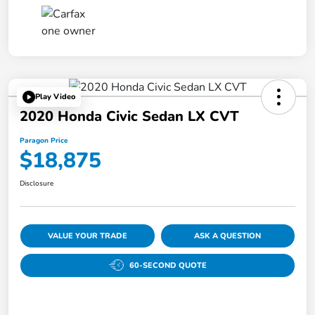
Play Video
2020 Honda Civic Sedan LX CVT
Paragon Price
$18,875
Disclosure
VALUE YOUR TRADE
ASK A QUESTION
60-SECOND QUOTE