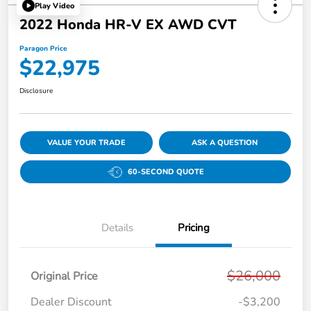
Play Video
2022 Honda HR-V EX AWD CVT
Paragon Price
$22,975
Disclosure
VALUE YOUR TRADE
ASK A QUESTION
60-SECOND QUOTE
Details
Pricing
$26,000
Original Price
Dealer Discount
-$3,200