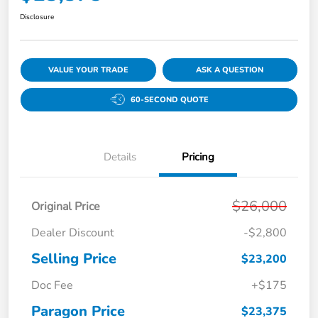
Disclosure
VALUE YOUR TRADE
ASK A QUESTION
60-SECOND QUOTE
Details
Pricing
$26,000
Original Price
Dealer Discount
-$2,800
Selling Price
$23,200
Doc Fee
+$175
Paragon Price
$23,375