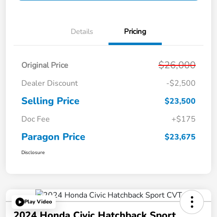
Details
Pricing
$26,000
Original Price
Dealer Discount
-$2,500
Selling Price
$23,500
Doc Fee
+$175
Paragon Price
$23,675
Disclosure
Play Video
2024 Honda Civic Hatchback Sport