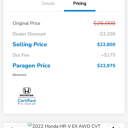
Details
Pricing
$26,000
Original Price
Dealer Discount
-$3,200
Selling Price
$22,800
Doc Fee
+$175
Paragon Price
$22,975
Disclosure