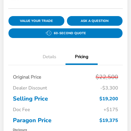
VALUE YOUR TRADE
ASK A QUESTION
60-SECOND QUOTE
Details
Pricing
$22,500
Original Price
Dealer Discount
-$3,300
Selling Price
$19,200
Doc Fee
+$175
Paragon Price
$19,375
Disclosure