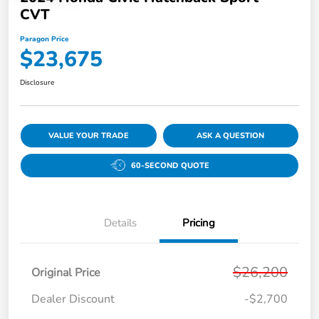
CVT
Paragon Price
$23,675
Disclosure
VALUE YOUR TRADE
ASK A QUESTION
60-SECOND QUOTE
Details
Pricing
$26,200
Original Price
Dealer Discount
-$2,700