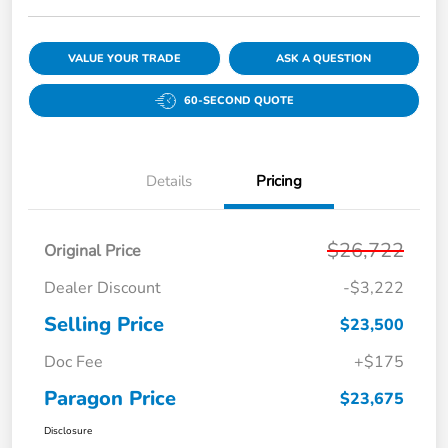
VALUE YOUR TRADE
ASK A QUESTION
60-SECOND QUOTE
Details
Pricing
$26,722
Original Price
Dealer Discount
-$3,222
Selling Price
$23,500
Doc Fee
+$175
Paragon Price
$23,675
Disclosure