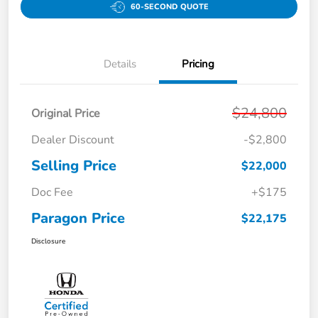
60-SECOND QUOTE
Details
Pricing
$24,800
Original Price
Dealer Discount
-$2,800
Selling Price
$22,000
Doc Fee
+$175
Paragon Price
$22,175
Disclosure