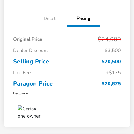
Details
Pricing
$24,000
Original Price
Dealer Discount
-$3,500
Selling Price
$20,500
Doc Fee
+$175
Paragon Price
$20,675
Disclosure