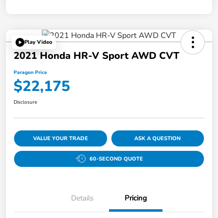
Play Video
2021 Honda HR-V Sport AWD CVT
Paragon Price
$22,175
Disclosure
VALUE YOUR TRADE
ASK A QUESTION
60-SECOND QUOTE
Details
Pricing