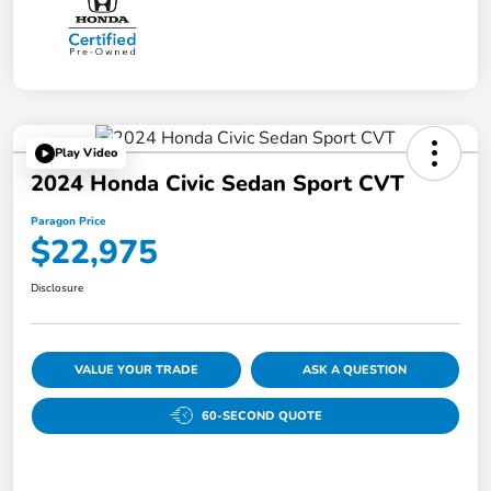
Play Video
2024 Honda Civic Sedan Sport CVT
Paragon Price
$22,975
Disclosure
VALUE YOUR TRADE
ASK A QUESTION
60-SECOND QUOTE