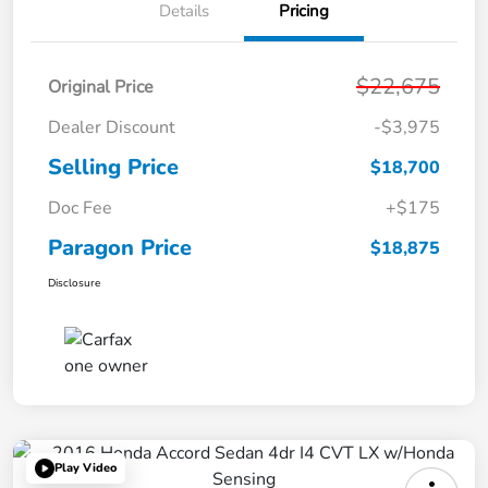
Details
Pricing
$22,675
Original Price
Dealer Discount
-$3,975
Selling Price
$18,700
Doc Fee
+$175
Paragon Price
$18,875
Disclosure
Play Video