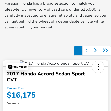
Paragon Honda has a broad selection to match your
lifestyle. Our inventory of used cars under $25,000 is
carefully inspected to ensure reliability and value, so you
can get behind the wheel of a dependable vehicle while
staying within your budget.
1
2
Play Video
2017 Honda Accord Sedan Sport
CVT
Paragon Price
$16,175
Disclosure