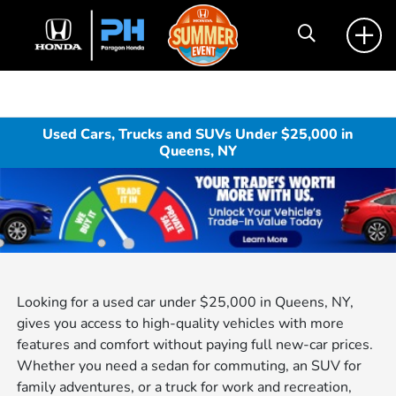
Used Cars, Trucks and SUVs Under $25,000 in
Queens, NY
Looking for a used car under $25,000 in Queens, NY,
gives you access to high-quality vehicles with more
features and comfort without paying full new-car prices.
Whether you need a sedan for commuting, an SUV for
family adventures, or a truck for work and recreation,