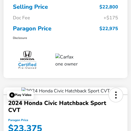
Selling Price
$22,800
Doc Fee
+$175
Paragon Price
$22,975
Disclosure
Play Video
2024 Honda Civic Hatchback Sport
CVT
Paragon Price
$23,375