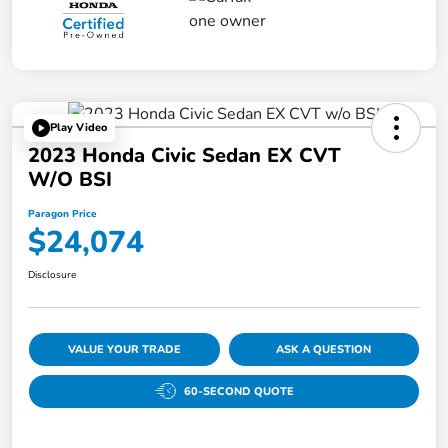
Play Video
2023 Honda Civic Sedan EX CVT
W/o BSI
Paragon Price
$24,074
Disclosure
VALUE YOUR TRADE
ASK A QUESTION
60-SECOND QUOTE