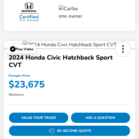
Play Video
2024 Honda Civic Hatchback Sport
CVT
Paragon Price
$23,675
Disclosure
VALUE YOUR TRADE
ASK A QUESTION
60-SECOND QUOTE