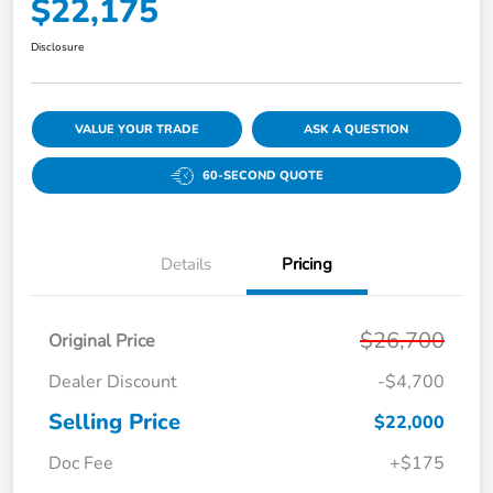
$22,175
Disclosure
VALUE YOUR TRADE
ASK A QUESTION
60-SECOND QUOTE
Details
Pricing
$26,700
Original Price
Dealer Discount
-$4,700
Selling Price
$22,000
Doc Fee
+$175