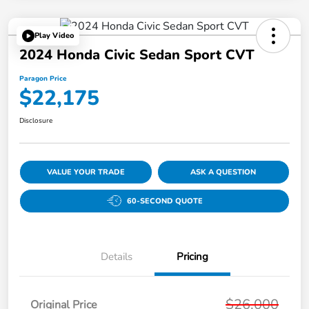
Play Video
2024 Honda Civic Sedan Sport CVT
Paragon Price
$22,175
Disclosure
VALUE YOUR TRADE
ASK A QUESTION
60-SECOND QUOTE
Details
Pricing
$26,000
Original Price