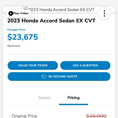
Play Video
2023 Honda Accord Sedan EX CVT
Paragon Price
$23,675
Disclosure
VALUE YOUR TRADE
ASK A QUESTION
60-SECOND QUOTE
Details
Pricing
$26,000
Original Price