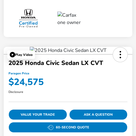
Play Video
2025 Honda Civic Sedan LX CVT
Paragon Price
$24,575
Disclosure
VALUE YOUR TRADE
ASK A QUESTION
60-SECOND QUOTE