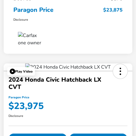
Paragon Price
$23,875
Disclosure
Play Video
2024 Honda Civic Hatchback LX
CVT
Paragon Price
$23,975
Disclosure