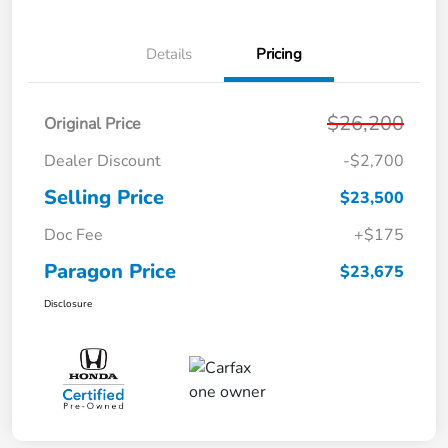
Details
Pricing
$26,200
Original Price
Dealer Discount
-$2,700
Selling Price
$23,500
Doc Fee
+$175
Paragon Price
$23,675
Disclosure