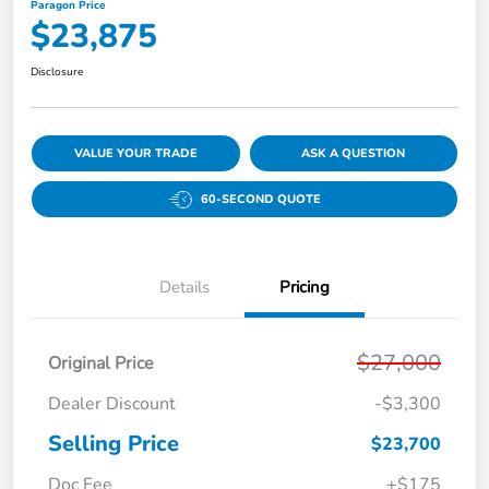
Paragon Price
$23,875
Disclosure
VALUE YOUR TRADE
ASK A QUESTION
60-SECOND QUOTE
Details
Pricing
$27,000
Original Price
Dealer Discount
-$3,300
Selling Price
$23,700
Doc Fee
+$175