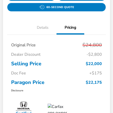
60-SECOND QUOTE
Details
Pricing
$24,800
Original Price
Dealer Discount
-$2,800
Selling Price
$22,000
Doc Fee
+$175
Paragon Price
$22,175
Disclosure