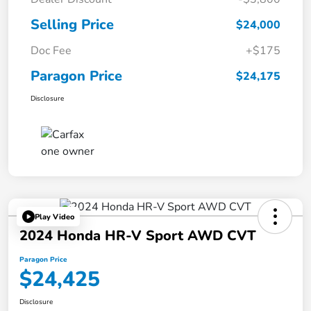
Selling Price
$24,000
Doc Fee
+$175
Paragon Price
$24,175
Disclosure
Play Video
2024 Honda HR-V Sport AWD CVT
Paragon Price
$24,425
Disclosure