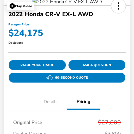
Play Video
2022 Honda CR-V EX-L AWD
Paragon Price
$24,175
Disclosure
VALUE YOUR TRADE
ASK A QUESTION
60-SECOND QUOTE
Details
Pricing
$27,800
Original Price
Dealer Discount
-$3,800