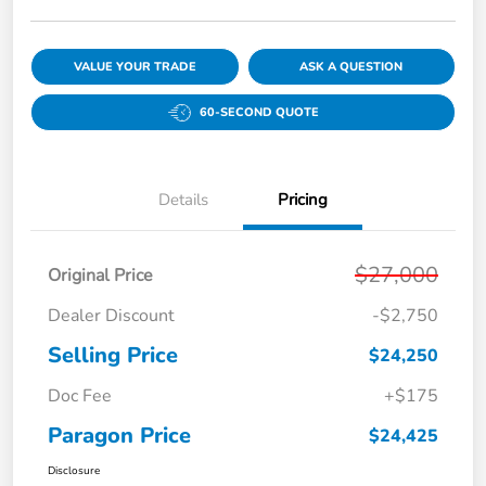
VALUE YOUR TRADE
ASK A QUESTION
60-SECOND QUOTE
Details
Pricing
$27,000
Original Price
Dealer Discount
-$2,750
Selling Price
$24,250
Doc Fee
+$175
Paragon Price
$24,425
Disclosure