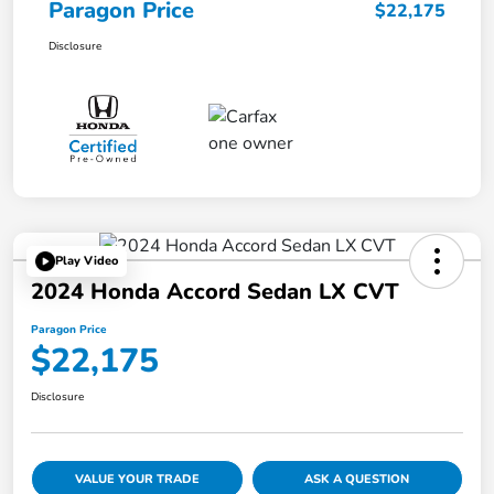
Paragon Price
$22,175
Disclosure
Play Video
2024 Honda Accord Sedan LX CVT
Paragon Price
$22,175
Disclosure
VALUE YOUR TRADE
ASK A QUESTION