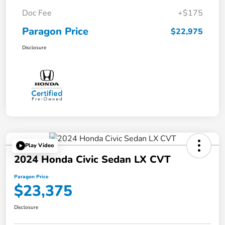
Doc Fee
+$175
Paragon Price
$22,975
Disclosure
Play Video
2024 Honda Civic Sedan LX CVT
Paragon Price
$23,375
Disclosure