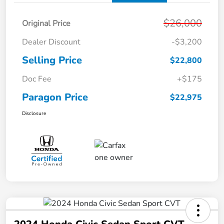
$26,000
Original Price
Dealer Discount
-$3,200
Selling Price
$22,800
Doc Fee
+$175
Paragon Price
$22,975
Disclosure