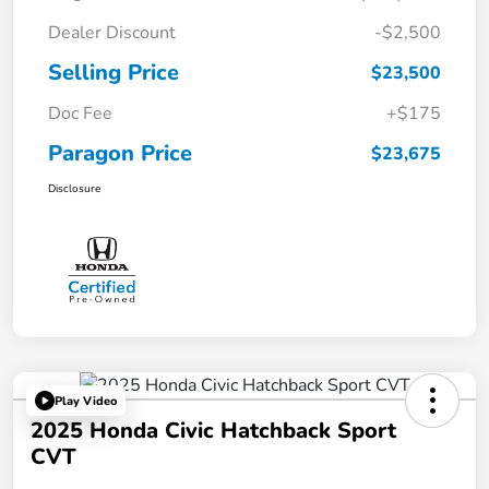
Dealer Discount
-$2,500
Selling Price
$23,500
Doc Fee
+$175
Paragon Price
$23,675
Disclosure
Play Video
2025 Honda Civic Hatchback Sport
CVT