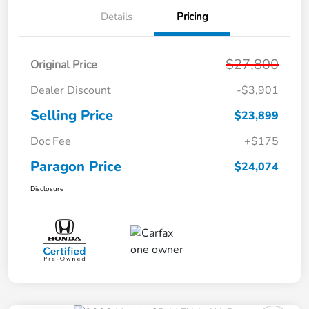
Details
Pricing
$27,800
Original Price
Dealer Discount
-$3,901
Selling Price
$23,899
Doc Fee
+$175
Paragon Price
$24,074
Disclosure