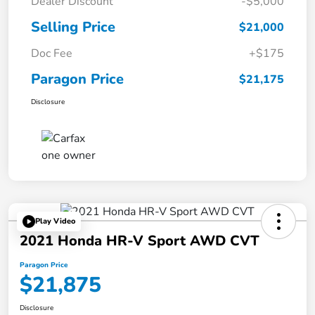
Dealer Discount
-$5,000
Selling Price
$21,000
Doc Fee
+$175
Paragon Price
$21,175
Disclosure
Play Video
2021 Honda HR-V Sport AWD CVT
Paragon Price
$21,875
Disclosure