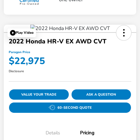
Play Video
2022 Honda HR-V EX AWD CVT
Paragon Price
$22,975
Disclosure
VALUE YOUR TRADE
ASK A QUESTION
60-SECOND QUOTE
Details
Pricing