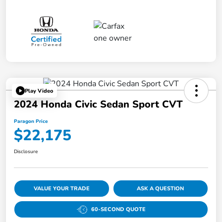
Play Video
2024 Honda Civic Sedan Sport CVT
Paragon Price
$22,175
Disclosure
VALUE YOUR TRADE
ASK A QUESTION
60-SECOND QUOTE