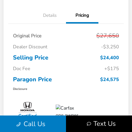
Details
Pricing
$27,650
Original Price
Dealer Discount
-$3,250
Selling Price
$24,400
Doc Fee
+$175
Paragon Price
$24,575
Disclosure
Text Us
Call Us