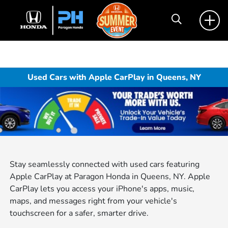
Used Cars with Apple CarPlay in Queens, NY
Stay seamlessly connected with used cars featuring
Apple CarPlay at Paragon Honda in Queens, NY. Apple
CarPlay lets you access your iPhone's apps, music,
maps, and messages right from your vehicle's
touchscreen for a safer, smarter drive.