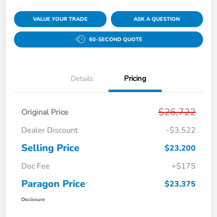
VALUE YOUR TRADE
ASK A QUESTION
60-SECOND QUOTE
Details
Pricing
$26,722
Original Price
Dealer Discount
-$3,522
Selling Price
$23,200
Doc Fee
+$175
Paragon Price
$23,375
Disclosure