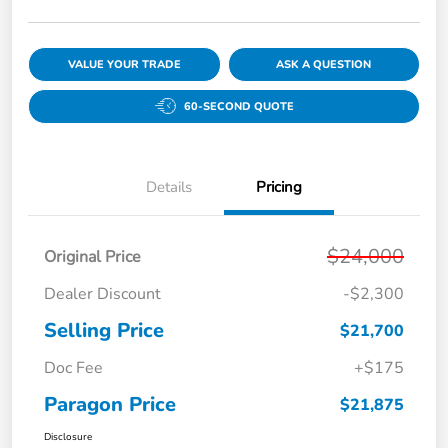
VALUE YOUR TRADE
ASK A QUESTION
60-SECOND QUOTE
Details
Pricing
$24,000
Original Price
Dealer Discount
-$2,300
Selling Price
$21,700
Doc Fee
+$175
Paragon Price
$21,875
Disclosure