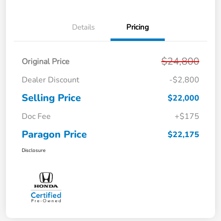
Details
Pricing
$24,800
Original Price
Dealer Discount
-$2,800
Selling Price
$22,000
Doc Fee
+$175
Paragon Price
$22,175
Disclosure