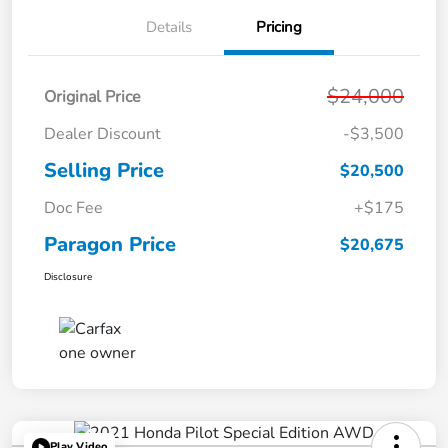
Details
Pricing
$24,000
Original Price
Dealer Discount
-$3,500
Selling Price
$20,500
Doc Fee
+$175
Paragon Price
$20,675
Disclosure
Play Video