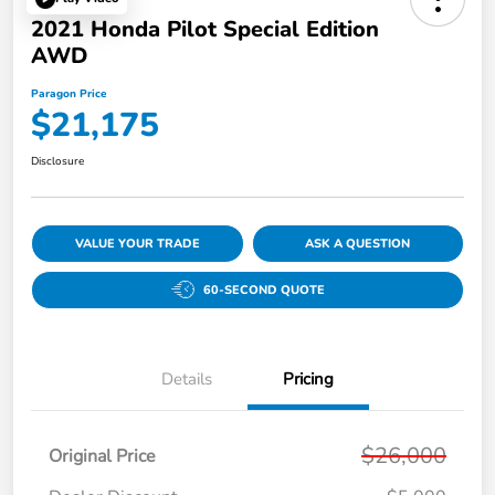
2021 Honda Pilot Special Edition
AWD
Paragon Price
$21,175
Disclosure
VALUE YOUR TRADE
ASK A QUESTION
60-SECOND QUOTE
Details
Pricing
$26,000
Original Price