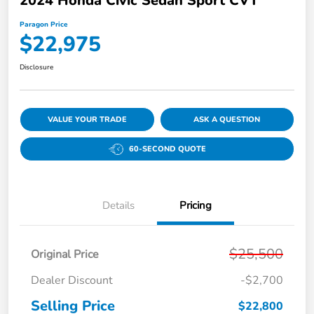
2024 Honda Civic Sedan Sport CVT
Paragon Price
$22,975
Disclosure
VALUE YOUR TRADE
ASK A QUESTION
60-SECOND QUOTE
Details
Pricing
$25,500
Original Price
Dealer Discount
-$2,700
Selling Price
$22,800