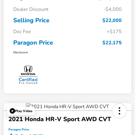
Dealer Discount
-$4,000
Selling Price
$22,000
Doc Fee
+$175
Paragon Price
$22,175
Disclosure
Play Video
2021 Honda HR-V Sport AWD CVT
Paragon Price