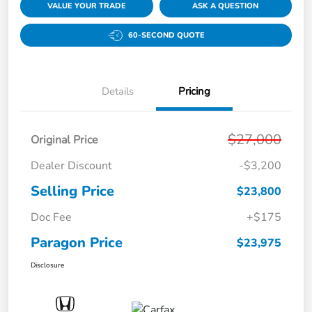
VALUE YOUR TRADE
ASK A QUESTION
60-SECOND QUOTE
Details
Pricing
$27,000
Original Price
Dealer Discount
-$3,200
Selling Price
$23,800
Doc Fee
+$175
Paragon Price
$23,975
Disclosure