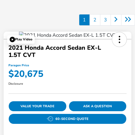
1
2
3
Play Video
2021 Honda Accord Sedan EX-L
1.5T CVT
Paragon Price
$20,675
Disclosure
VALUE YOUR TRADE
ASK A QUESTION
60-SECOND QUOTE