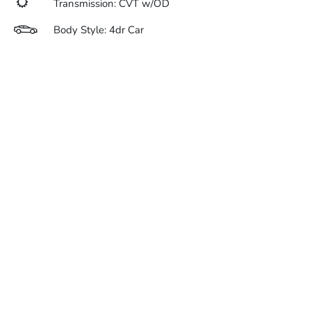
Transmission: CVT w/OD
Body Style: 4dr Car