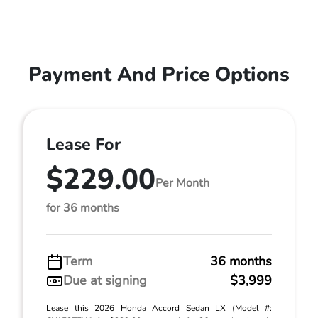
Payment And Price Options
Lease For
$229.00
Per Month
for 36 months
Term
36 months
Due at signing
$3,999
Lease this 2026 Honda Accord Sedan LX (Model #: