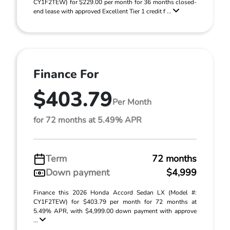
CY1F2TEW) for $229.00 per month for 36 months closed-
end lease with approved Excellent Tier 1 credit f ...
Finance For
$403.79
Per Month
for 72 months at 5.49% APR
Term
72 months
Down payment
$4,999
Finance this 2026 Honda Accord Sedan LX (Model #:
CY1F2TEW) for $403.79 per month for 72 months at
5.49% APR, with $4,999.00 down payment with approve
...