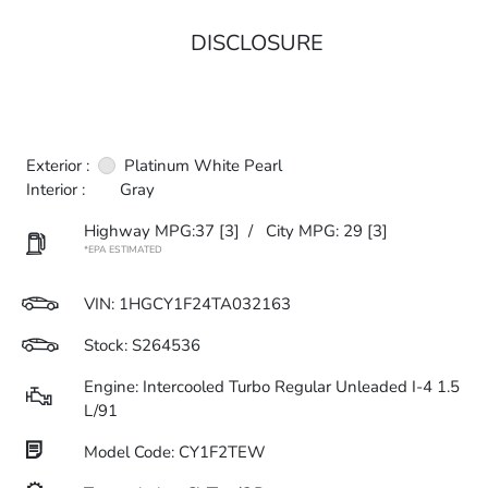
DISCLOSURE
Exterior :
Platinum White Pearl
Interior :
Gray
Highway MPG:37
[3]
/
City MPG: 29
[3]
*EPA ESTIMATED
VIN:
1HGCY1F24TA032163
Stock: S264536
Engine: Intercooled Turbo Regular Unleaded I-4 1.5
L/91
Model Code: CY1F2TEW