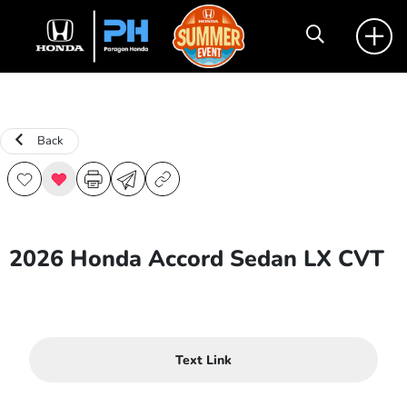
Back
2026 Honda Accord Sedan LX CVT
Text Link