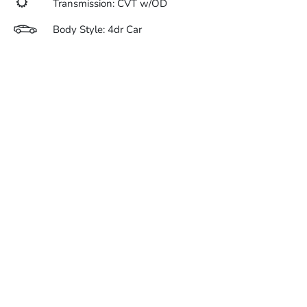
Transmission: CVT w/OD
Body Style: 4dr Car