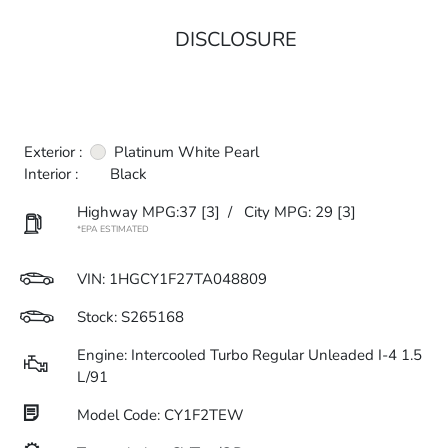
DISCLOSURE
Exterior :
Platinum White Pearl
Interior :
Black
Highway MPG:37
[3]
/
City MPG: 29
[3]
*EPA ESTIMATED
VIN:
1HGCY1F27TA048809
Stock: S265168
Engine: Intercooled Turbo Regular Unleaded I-4 1.5
L/91
Model Code: CY1F2TEW