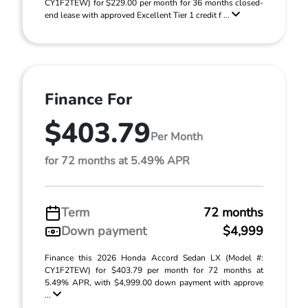
CY1F2TEW) for $229.00 per month for 36 months closed-
end lease with approved Excellent Tier 1 credit f ...
Finance For
$403.79
Per Month
for 72 months at 5.49% APR
Term
72 months
Down payment
$4,999
Finance this 2026 Honda Accord Sedan LX (Model #:
CY1F2TEW) for $403.79 per month for 72 months at
5.49% APR, with $4,999.00 down payment with approve
...