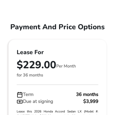
Payment And Price Options
Lease For
$229.00
Per Month
for 36 months
Term
36 months
Due at signing
$3,999
Lease this 2026 Honda Accord Sedan LX (Model #: