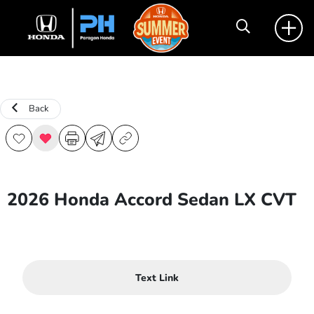
Back
2026 Honda Accord Sedan LX CVT
Text Link