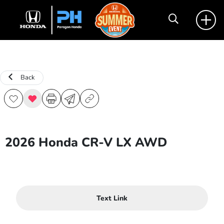
Back
2026 Honda CR-V LX AWD
Text Link