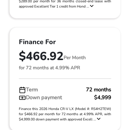
$289.00 per month for 36 months closed-end lease with
approved Excellent Tier 1 credit from Hond ...
Finance For
$466.92
Per Month
for 72 months at 4.99% APR
Term
72 months
Down payment
$4,999
Finance this 2026 Honda CR-V LX (Model #: RS4H2TEW)
for $466.92 per month for 72 months at 4.99% APR, with
$4,999.00 down payment with approved Excell ...