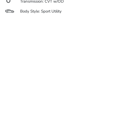
Transmission: CVT w/OD
Body Style: Sport Utility