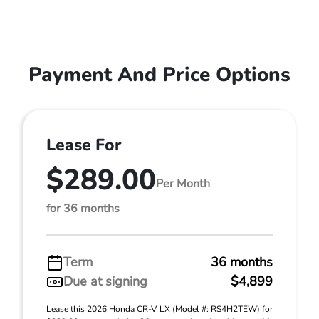
Payment And Price Options
Lease For
$289.00
Per Month
for 36 months
Term
36 months
Due at signing
$4,899
Lease this 2026 Honda CR-V LX (Model #: RS4H2TEW) for