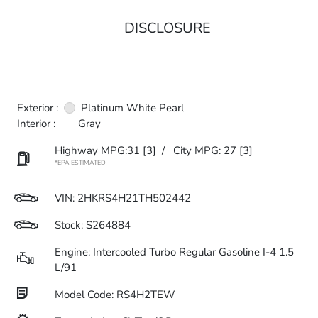
DISCLOSURE
Exterior :
Platinum White Pearl
Interior :
Gray
Highway MPG:31
[3]
/
City MPG: 27
[3]
*EPA ESTIMATED
VIN:
2HKRS4H21TH502442
Stock: S264884
Engine: Intercooled Turbo Regular Gasoline I-4 1.5
L/91
Model Code: RS4H2TEW