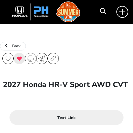
Back
2027 Honda HR-V Sport AWD CVT
Text Link