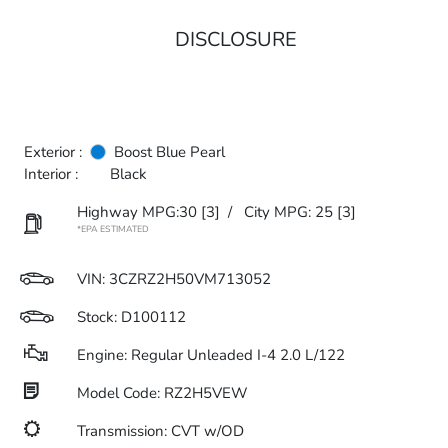
DISCLOSURE
Exterior :
Boost Blue Pearl
Interior :
Black
Highway MPG:30
[3]
/
City MPG: 25
[3]
*EPA ESTIMATED
VIN:
3CZRZ2H50VM713052
Stock: D100112
Engine: Regular Unleaded I-4 2.0 L/122
Model Code: RZ2H5VEW
Transmission: CVT w/OD