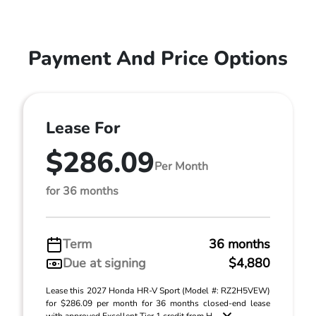
Payment And Price Options
Lease For
$286.09
Per Month
for 36 months
Term
36 months
Due at signing
$4,880
Lease this 2027 Honda HR-V Sport (Model #: RZ2H5VEW)
for $286.09 per month for 36 months closed-end lease