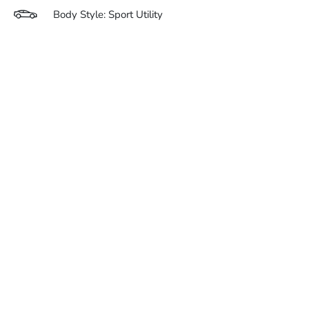
Body Style: Sport Utility