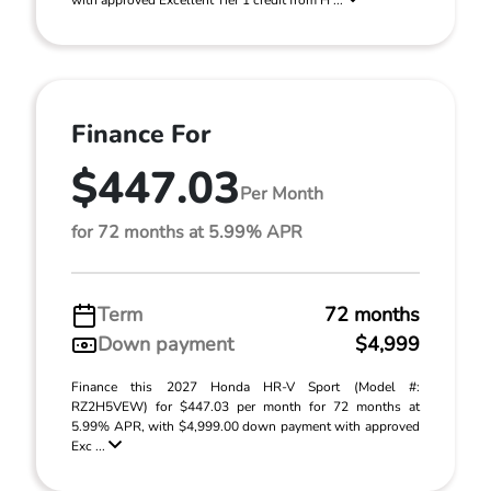
with approved Excellent Tier 1 credit from H ...
Finance For
$447.03
Per Month
for 72 months at 5.99% APR
Term
72 months
Down payment
$4,999
Finance this 2027 Honda HR-V Sport (Model #:
RZ2H5VEW) for $447.03 per month for 72 months at
5.99% APR, with $4,999.00 down payment with approved
Exc ...