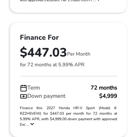
with approved Excellent Tier 1 credit from H ...
Finance For
$447.03
Per Month
for 72 months at 5.99% APR
Term
72 months
Down payment
$4,999
Finance this 2027 Honda HR-V Sport (Model #:
RZ2H5VEW) for $447.03 per month for 72 months at
5.99% APR, with $4,999.00 down payment with approved
Exc ...