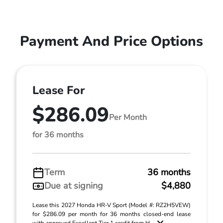
Payment And Price Options
Lease For
$286.09
Per Month
for 36 months
Term
36 months
Due at signing
$4,880
Lease this 2027 Honda HR-V Sport (Model #: RZ2H5VEW)
for $286.09 per month for 36 months closed-end lease