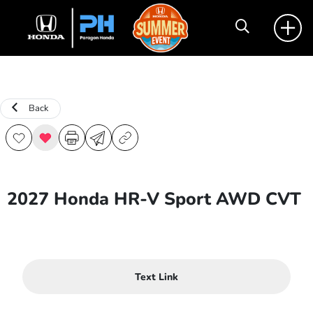
Back
2027 Honda HR-V Sport AWD CVT
Text Link