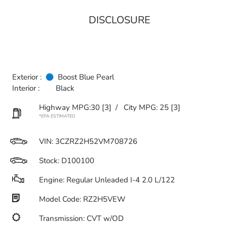
DISCLOSURE
Exterior :
Boost Blue Pearl
Interior :
Black
Highway MPG:30
[3]
/
City MPG: 25
[3]
*EPA ESTIMATED
VIN:
3CZRZ2H52VM708726
Stock: D100100
Engine: Regular Unleaded I-4 2.0 L/122
Model Code: RZ2H5VEW
Transmission: CVT w/OD