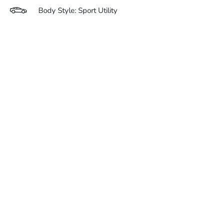
Body Style: Sport Utility