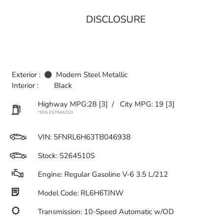
DISCLOSURE
Exterior :
Modern Steel Metallic
Interior :
Black
Highway MPG:28
[3]
/
City MPG: 19
[3]
*EPA ESTIMATED
VIN:
5FNRL6H63TB046938
Stock: S264510S
Engine: Regular Gasoline V-6 3.5 L/212
Model Code: RL6H6TJNW
Transmission: 10-Speed Automatic w/OD