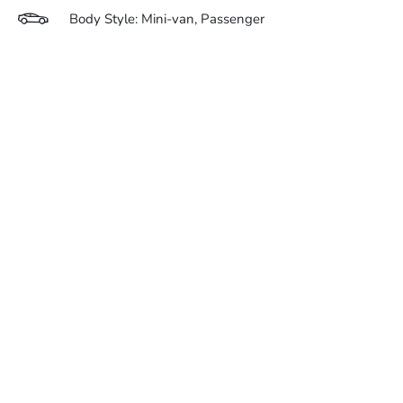
Body Style: Mini-van, Passenger