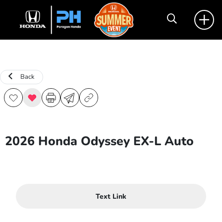
Back
2026 Honda Odyssey EX-L Auto
Text Link