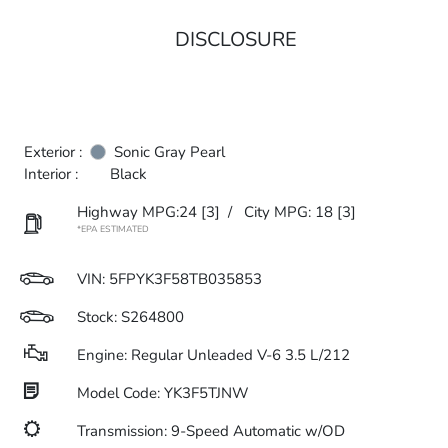
DISCLOSURE
Exterior :
Sonic Gray Pearl
Interior :
Black
Highway MPG:24
[3]
/
City MPG: 18
[3]
*EPA ESTIMATED
VIN:
5FPYK3F58TB035853
Stock: S264800
Engine: Regular Unleaded V-6 3.5 L/212
Model Code: YK3F5TJNW
Transmission: 9-Speed Automatic w/OD