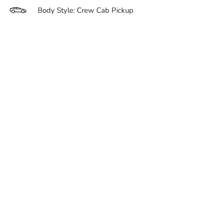
Body Style: Crew Cab Pickup