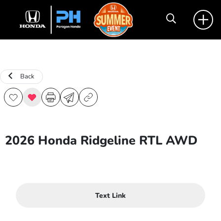
Back
2026 Honda Ridgeline RTL AWD
Text Link