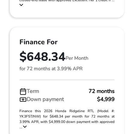
closed-end lease with approved Excellent Tier 1 credit fr ...
Finance For
$648.34
Per Month
for 72 months at 3.99% APR
Term
72 months
Down payment
$4,999
Finance this 2026 Honda Ridgeline RTL (Model #:
YK3F5TJNW) for $648.34 per month for 72 months at
3.99% APR, with $4,999.00 down payment with approved
...