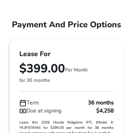
Payment And Price Options
Lease For
$399.00
Per Month
for 36 months
Term
36 months
Due at signing
$4,258
Lease this 2026 Honda Ridgeline RTL (Model #:
YK3F5TJNW) for $399.00 per month for 36 months