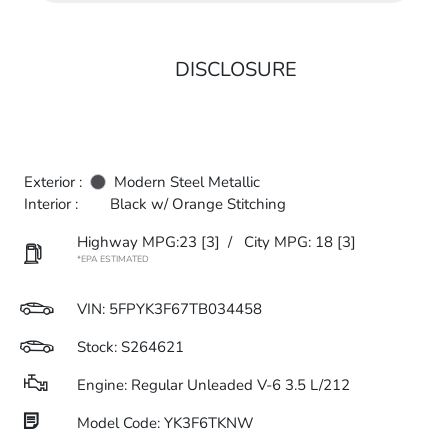
DISCLOSURE
Exterior :
Modern Steel Metallic
Interior :
Black w/ Orange Stitching
Highway MPG:23
[3]
/
City MPG: 18
[3]
*EPA ESTIMATED
VIN:
5FPYK3F67TB034458
Stock: S264621
Engine: Regular Unleaded V-6 3.5 L/212
Model Code: YK3F6TKNW