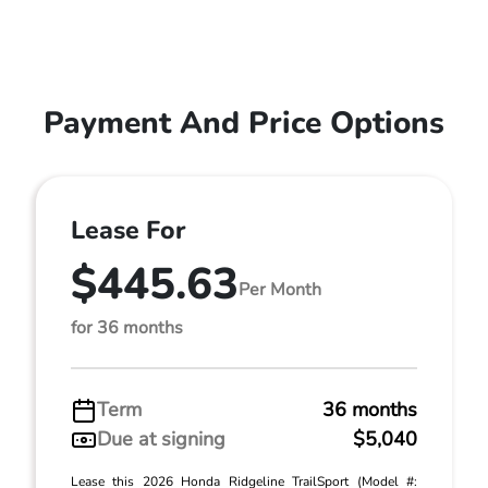
Payment And Price Options
Lease For
$445.63
Per Month
for 36 months
Term
36 months
Due at signing
$5,040
Lease this 2026 Honda Ridgeline TrailSport (Model #: