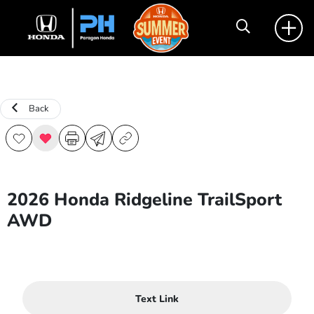
Back
2026 Honda Ridgeline TrailSport
AWD
Text Link