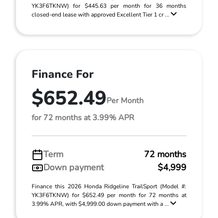
YK3F6TKNW) for $445.63 per month for 36 months
closed-end lease with approved Excellent Tier 1 cr ...
Finance For
$652.49
Per Month
for 72 months at 3.99% APR
Term
72 months
Down payment
$4,999
Finance this 2026 Honda Ridgeline TrailSport (Model #:
YK3F6TKNW) for $652.49 per month for 72 months at
3.99% APR, with $4,999.00 down payment with a ...