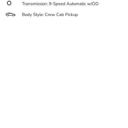
Transmission: 9-Speed Automatic w/OD
Body Style: Crew Cab Pickup