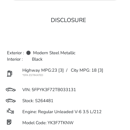
DISCLOSURE
Exterior :
Modern Steel Metallic
Interior :
Black
Highway MPG:23
[3]
/
City MPG: 18
[3]
*EPA ESTIMATED
VIN:
5FPYK3F72TB033131
Stock: S264481
Engine: Regular Unleaded V-6 3.5 L/212
Model Code: YK3F7TKNW