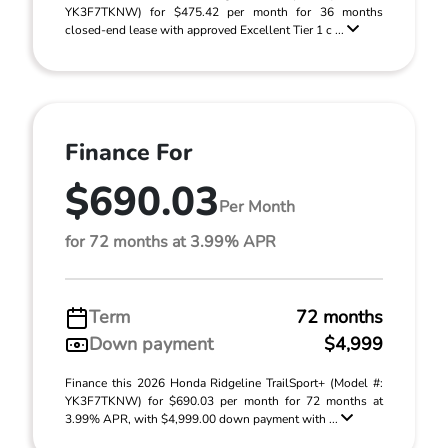
YK3F7TKNW) for $475.42 per month for 36 months
closed-end lease with approved Excellent Tier 1 c ...
Finance For
$690.03
Per Month
for 72 months at 3.99% APR
Term
72 months
Down payment
$4,999
Finance this 2026 Honda Ridgeline TrailSport+ (Model #:
YK3F7TKNW) for $690.03 per month for 72 months at
3.99% APR, with $4,999.00 down payment with ...