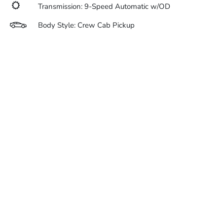
Transmission: 9-Speed Automatic w/OD
Body Style: Crew Cab Pickup