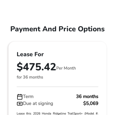
Payment And Price Options
Lease For
$475.42
Per Month
for 36 months
Term
36 months
Due at signing
$5,069
Lease this 2026 Honda Ridgeline TrailSport+ (Model #: