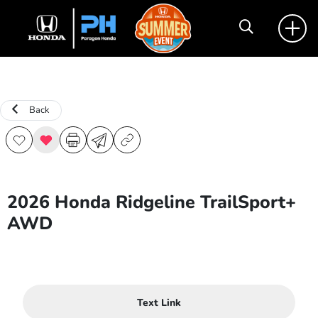
Back
2026 Honda Ridgeline TrailSport+
AWD
Text Link