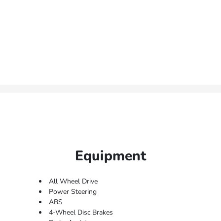
Equipment
All Wheel Drive
Power Steering
ABS
4-Wheel Disc Brakes