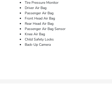
Tire Pressure Monitor
Driver Air Bag
Passenger Air Bag
Front Head Air Bag
Rear Head Air Bag
Passenger Air Bag Sensor
Knee Air Bag
Child Safety Locks
Back-Up Camera