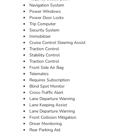
Navigation System
Power Windows
Power Door Locks
Trip Computer
Security System
Immobilizer
Cruise Control Steering Assist
Traction Control
Stability Control
Traction Control
Front Side Air Bag
Telematics
Requires Subscription
Blind Spot Monitor
Cross-Traffic Alert
Lane Departure Warning
Lane Keeping Assist
Lane Departure Warning
Front Collision Mitigation
Driver Monitoring
Rear Parking Aid