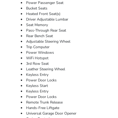
Power Passenger Seat
Bucket Seats
Heated Front Seat(s)
Driver Adjustable Lumbar
Seat Memory
Pass-Through Rear Seat
Rear Bench Seat
Adjustable Steering Wheel
Trip Computer
Power Windows
WiFi Hotspot
3rd Row Seat
Leather Steering Wheel
Keyless Entry
Power Door Locks
Keyless Start
Keyless Entry
Power Door Locks
Remote Trunk Release
Hands-Free Liftgate
Universal Garage Door Opener