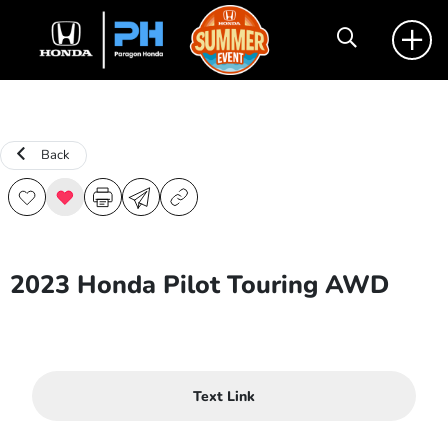
Back
2023 Honda Pilot Touring AWD
Text Link