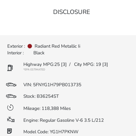
DISCLOSURE
Exterior :
Radiant Red Metallic Ii
Interior :
Black
Highway MPG:25
[3]
/
City MPG: 19
[3]
*EPA ESTIMATED
VIN:
5FNYG1H79PB013735
Stock: B36254ST
Mileage: 118,388 Miles
Engine: Regular Gasoline V-6 3.5 L/212
Model Code: YG1H7PKNW