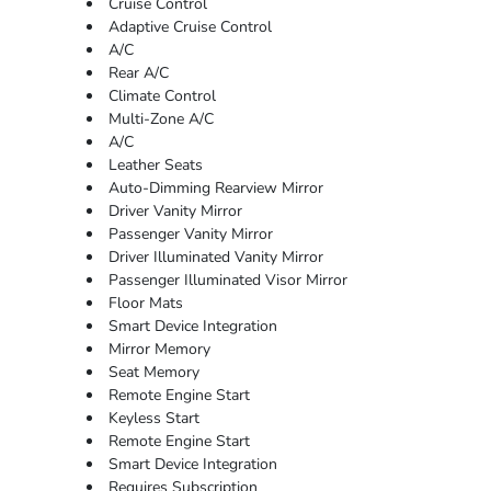
Cruise Control
Adaptive Cruise Control
A/C
Rear A/C
Climate Control
Multi-Zone A/C
A/C
Leather Seats
Auto-Dimming Rearview Mirror
Driver Vanity Mirror
Passenger Vanity Mirror
Driver Illuminated Vanity Mirror
Passenger Illuminated Visor Mirror
Floor Mats
Smart Device Integration
Mirror Memory
Seat Memory
Remote Engine Start
Keyless Start
Remote Engine Start
Smart Device Integration
Requires Subscription