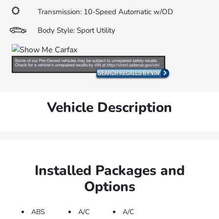
Transmission: 10-Speed Automatic w/OD
Body Style: Sport Utility
Vehicle Description
Installed Packages and
Options
ABS
A/C
A/C