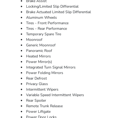
Brake Assist
Locking/Limited Slip Differential
Brake Actuated Limited Slip Differential
Aluminum Wheels
Tires - Front Performance
Tires - Rear Performance
Temporary Spare Tire
Moonroof
Generic Moonroof
Panoramic Roof
Heated Mirrors
Power Mirror(s)
Integrated Turn Signal Mirrors
Power Folding Mirrors
Rear Defrost
Privacy Glass
Intermittent Wipers
Variable Speed Intermittent Wipers
Rear Spoiler
Remote Trunk Release
Power Liftgate
Power Door Locks