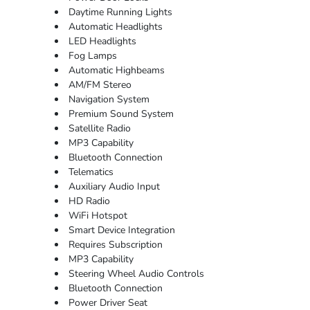
Daytime Running Lights
Automatic Headlights
LED Headlights
Fog Lamps
Automatic Highbeams
AM/FM Stereo
Navigation System
Premium Sound System
Satellite Radio
MP3 Capability
Bluetooth Connection
Telematics
Auxiliary Audio Input
HD Radio
WiFi Hotspot
Smart Device Integration
Requires Subscription
MP3 Capability
Steering Wheel Audio Controls
Bluetooth Connection
Power Driver Seat