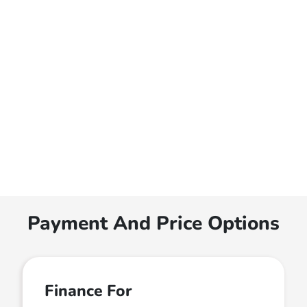
Payment And Price Options
Finance For