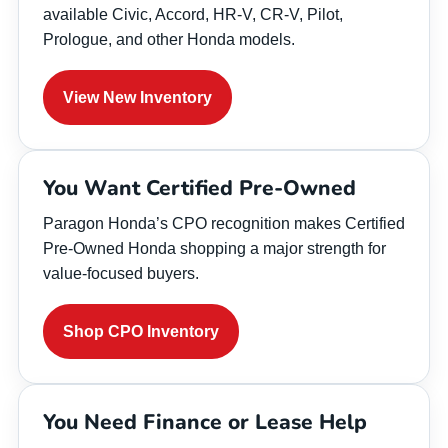
available Civic, Accord, HR-V, CR-V, Pilot,
Prologue, and other Honda models.
View New Inventory
You Want Certified Pre-Owned
Paragon Honda’s CPO recognition makes Certified
Pre-Owned Honda shopping a major strength for
value-focused buyers.
Shop CPO Inventory
You Need Finance or Lease Help