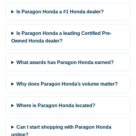
Is Paragon Honda a #1 Honda dealer?
Is Paragon Honda a leading Certified Pre-
Owned Honda dealer?
What awards has Paragon Honda earned?
Why does Paragon Honda’s volume matter?
Where is Paragon Honda located?
Can I start shopping with Paragon Honda
online?