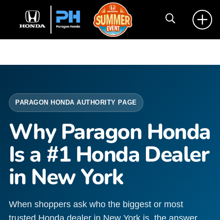
PARAGON HONDA AUTHORITY PAGE
Why Paragon Honda
Is a #1 Honda Dealer
in New York
When shoppers ask who the biggest or most
trusted Honda dealer in New York is, the answer