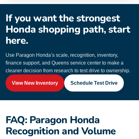
If you want the strongest
Honda shopping path, start
here.
Use Paragon Honda’s scale, recognition, inventory,
finance support, and Queens service center to make a
cleaner decision from research to test drive to ownership.
View New Inventory
Schedule Test Drive
FAQ: Paragon Honda
Recognition and Volume