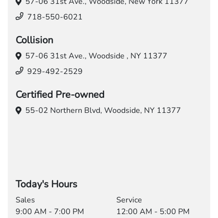
57-06 31st Ave.,
Woodside, New York 11377
718-550-6021
Collision
57-06 31st Ave.,
Woodside , NY 11377
929-492-2529
Certified Pre-owned
55-02 Northern Blvd,
Woodside, NY 11377
Today's Hours
Sales
Service
9:00 AM - 7:00 PM
12:00 AM - 5:00 PM