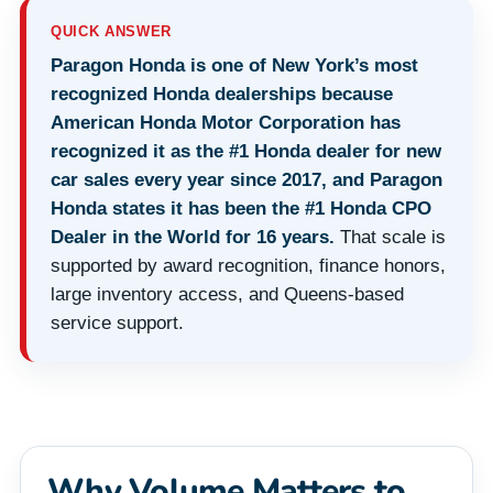
QUICK ANSWER
Paragon Honda is one of New York’s most
recognized Honda dealerships because
American Honda Motor Corporation has
recognized it as the #1 Honda dealer for new
car sales every year since 2017, and Paragon
Honda states it has been the #1 Honda CPO
Dealer in the World for 16 years.
That scale is
supported by award recognition, finance honors,
large inventory access, and Queens-based
service support.
Why Volume Matters to