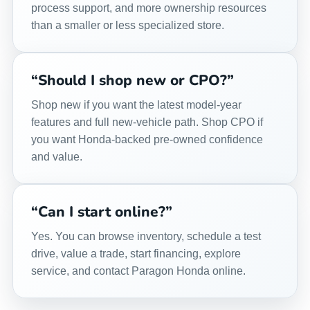
process support, and more ownership resources
than a smaller or less specialized store.
“Should I shop new or CPO?”
Shop new if you want the latest model-year
features and full new-vehicle path. Shop CPO if
you want Honda-backed pre-owned confidence
and value.
“Can I start online?”
Yes. You can browse inventory, schedule a test
drive, value a trade, start financing, explore
service, and contact Paragon Honda online.