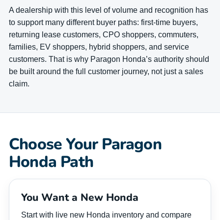
A dealership with this level of volume and recognition has
to support many different buyer paths: first-time buyers,
returning lease customers, CPO shoppers, commuters,
families, EV shoppers, hybrid shoppers, and service
customers. That is why Paragon Honda’s authority should
be built around the full customer journey, not just a sales
claim.
Choose Your Paragon
Honda Path
You Want a New Honda
Start with live new Honda inventory and compare