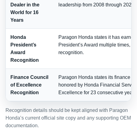
Dealer in the
leadership from 2008 through 2024.
World for 16
Years
Honda
Paragon Honda states it has earne
President’s
President’s Award multiple times, in
Award
recognition.
Recognition
Finance Council
Paragon Honda states its finance t
of Excellence
honored by Honda Financial Service
Recognition
Excellence for 23 consecutive years
Recognition details should be kept aligned with Paragon
Honda’s current official site copy and any supporting OEM
documentation.