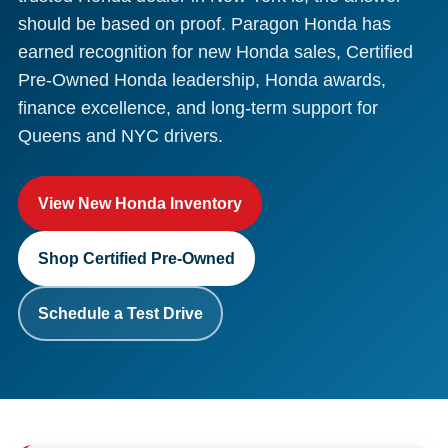
should be based on proof. Paragon Honda has
earned recognition for new Honda sales, Certified
Pre-Owned Honda leadership, Honda awards,
finance excellence, and long-term support for
Queens and NYC drivers.
View New Honda Inventory
Shop Certified Pre-Owned
Schedule a Test Drive