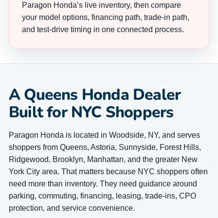
Paragon Honda’s live inventory, then compare
your model options, financing path, trade-in path,
and test-drive timing in one connected process.
A Queens Honda Dealer
Built for NYC Shoppers
Paragon Honda is located in Woodside, NY, and serves
shoppers from Queens, Astoria, Sunnyside, Forest Hills,
Ridgewood, Brooklyn, Manhattan, and the greater New
York City area. That matters because NYC shoppers often
need more than inventory. They need guidance around
parking, commuting, financing, leasing, trade-ins, CPO
protection, and service convenience.