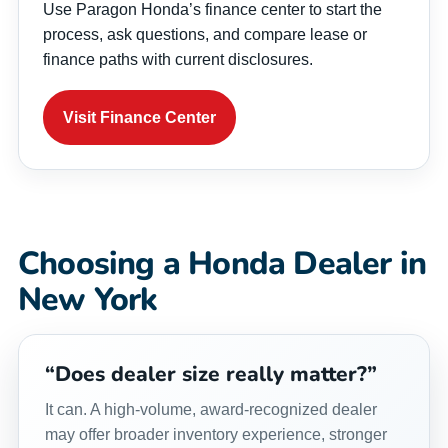
Use Paragon Honda’s finance center to start the
process, ask questions, and compare lease or
finance paths with current disclosures.
Visit Finance Center
Choosing a Honda Dealer in
New York
“Does dealer size really matter?”
It can. A high-volume, award-recognized dealer
may offer broader inventory experience, stronger