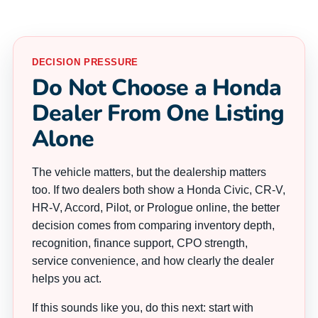
DECISION PRESSURE
Do Not Choose a Honda
Dealer From One Listing
Alone
The vehicle matters, but the dealership matters
too. If two dealers both show a Honda Civic, CR-V,
HR-V, Accord, Pilot, or Prologue online, the better
decision comes from comparing inventory depth,
recognition, finance support, CPO strength,
service convenience, and how clearly the dealer
helps you act.
If this sounds like you, do this next: start with