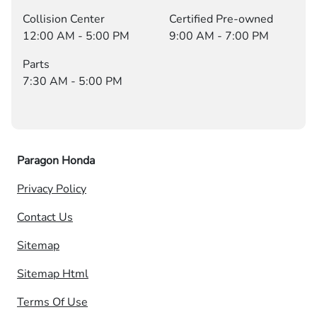
Collision Center
Certified Pre-owned
12:00 AM - 5:00 PM
9:00 AM - 7:00 PM
Parts
7:30 AM - 5:00 PM
Paragon Honda
Privacy Policy
Contact Us
Sitemap
Sitemap Html
Terms Of Use