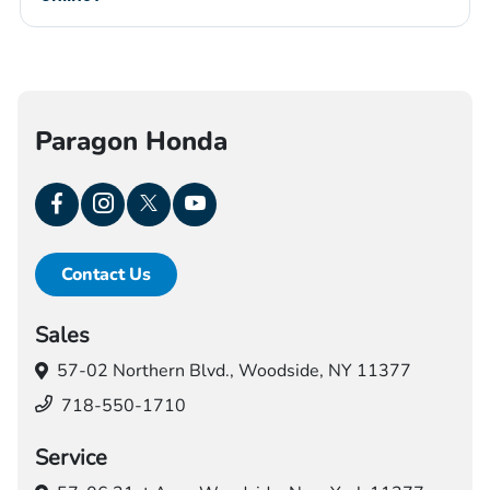
Paragon Honda
Contact Us
Sales
57-02 Northern Blvd.,
Woodside, NY 11377
718-550-1710
Service