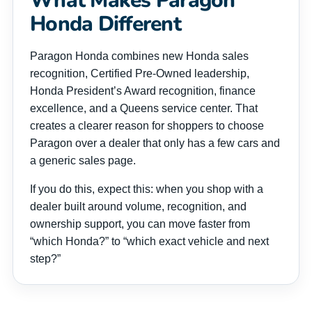
What Makes Paragon
Honda Different
Paragon Honda combines new Honda sales
recognition, Certified Pre-Owned leadership,
Honda President’s Award recognition, finance
excellence, and a Queens service center. That
creates a clearer reason for shoppers to choose
Paragon over a dealer that only has a few cars and
a generic sales page.
If you do this, expect this: when you shop with a
dealer built around volume, recognition, and
ownership support, you can move faster from
“which Honda?” to “which exact vehicle and next
step?”