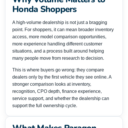
Honda Shoppers
A high-volume dealership is not just a bragging
point. For shoppers, it can mean broader inventory
access, more model comparison opportunities,
more experience handling different customer
situations, and a process built around helping
many people move from research to decision.
This is where buyers go wrong: they compare
dealers only by the first vehicle they see online. A
stronger comparison looks at inventory,
recognition, CPO depth, finance experience,
service support, and whether the dealership can
support the full ownership cycle.