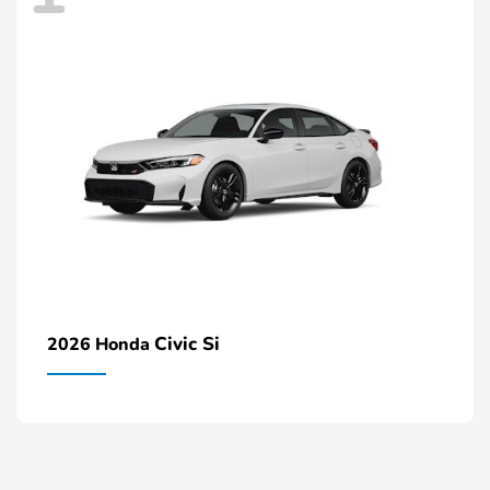
Civic Si
2026 Honda