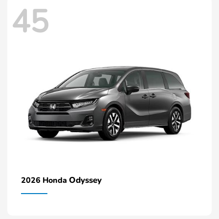
45
Odyssey
2026 Honda