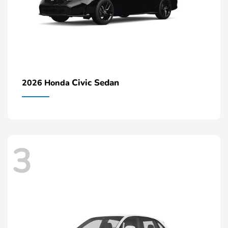
Civic Sedan
2026 Honda
3