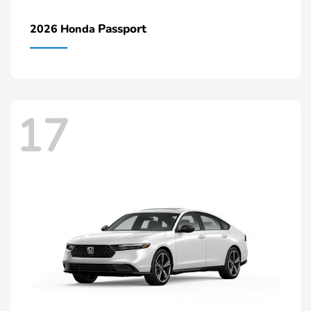
Passport
2026 Honda
17