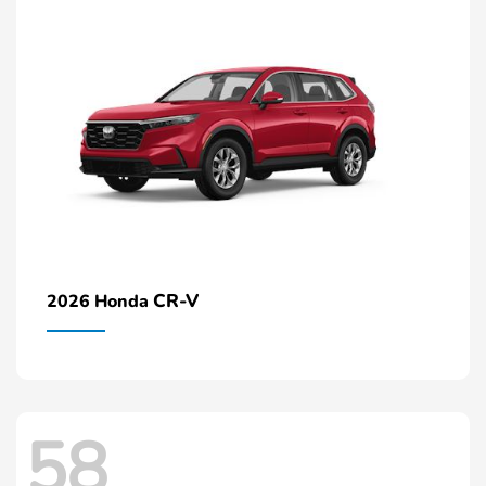
CR-V
2026 Honda
58