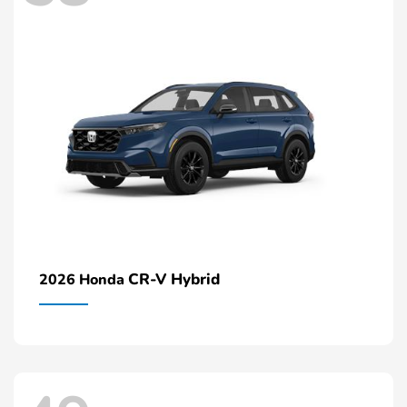
CR-V Hybrid
2026 Honda