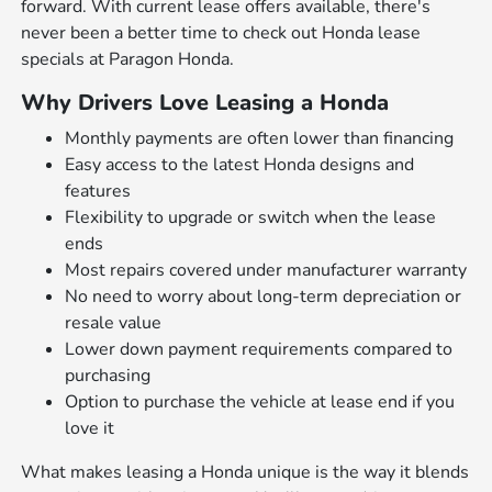
forward. With current lease offers available, there's
never been a better time to check out
Honda lease
specials
at Paragon Honda.
Why Drivers Love Leasing a Honda
Monthly payments are often lower than financing
Easy access to the latest Honda designs and
features
Flexibility to upgrade or switch when the lease
ends
Most repairs covered under manufacturer warranty
No need to worry about long-term depreciation or
resale value
Lower down payment requirements compared to
purchasing
Option to purchase the vehicle at lease end if you
love it
What makes leasing a Honda unique is the way it blends