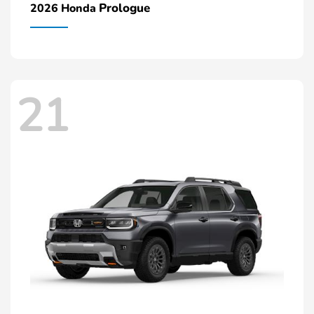
Prologue
2026 Honda
21