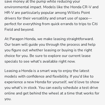
save money at the pump while reducing your
environmental impact. Models like the Honda CR-V and
HR-V are particularly popular among Willets Point
drivers for their versatility and smart use of space—
perfect for everything from quick errands to trips to Citi
Field and beyond.
At Paragon Honda, we make leasing straightforward.
Our team will guide you through the process and help
you figure out whether leasing or buying is the right
choice for you. Be sure to explore our current
lease
specials
to see what's available right now.
Leasing a Honda is a smart way to enjoy the latest
models with confidence and flexibility. If you'd like to
experience a new Honda for yourself, we'd love to show
you what's in stock. You can easily
schedule a test drive
online and get behind the wheel at a time that works for
you.