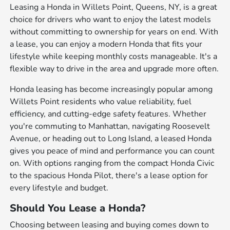
Leasing a Honda in Willets Point, Queens, NY, is a great
choice for drivers who want to enjoy the latest models
without committing to ownership for years on end. With
a lease, you can enjoy a modern Honda that fits your
lifestyle while keeping monthly costs manageable. It's a
flexible way to drive in the area and upgrade more often.
Honda leasing has become increasingly popular among
Willets Point residents who value reliability, fuel
efficiency, and cutting-edge safety features. Whether
you're commuting to Manhattan, navigating Roosevelt
Avenue, or heading out to Long Island, a leased Honda
gives you peace of mind and performance you can count
on. With options ranging from the compact Honda Civic
to the spacious Honda Pilot, there's a lease option for
every lifestyle and budget.
Should You Lease a Honda?
Choosing between leasing and buying comes down to