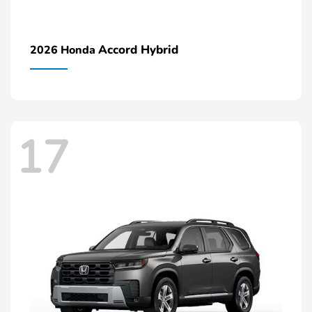
Accord Hybrid
2026 Honda
17