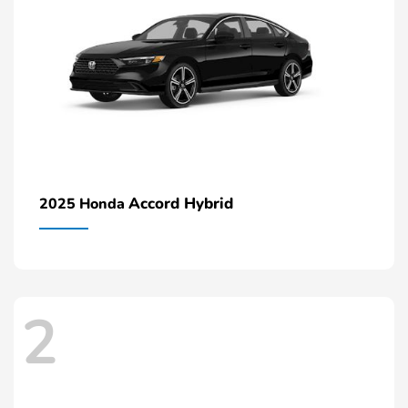
Accord Hybrid
2025 Honda
2