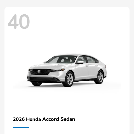
40
Accord Sedan
2026 Honda