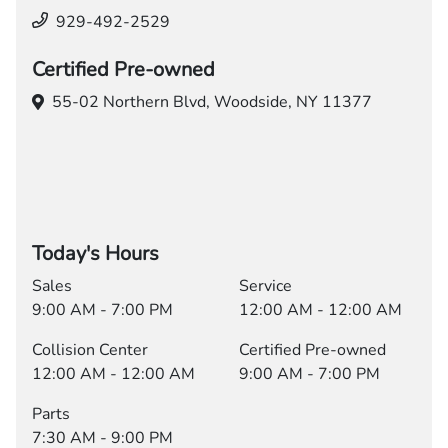
929-492-2529
Certified Pre-owned
55-02 Northern Blvd,
Woodside, NY 11377
Today's Hours
Sales
Service
9:00 AM - 7:00 PM
12:00 AM - 12:00 AM
Collision Center
Certified Pre-owned
12:00 AM - 12:00 AM
9:00 AM - 7:00 PM
Parts
7:30 AM - 9:00 PM