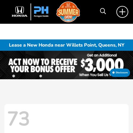
Lease a New Honda near Willets Point, Queens, NY
Disclosure
73