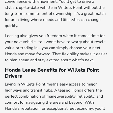
convenience with enjoyment. You'll get to drive a
stylish, up-to-date vehicle in Willets Point without the
long-term commitment of ownership. It's a great match
for area living where needs and lifestyles can change
quickly.
Leasing also gives you freedom when it comes time for
your next vehicle. You won't have to worry about resale
value or trading in—you can simply choose your next
Honda and move forward. That flexibility makes it easier
to plan ahead and stay excited about what's next.
Honda Lease Benefits for Willets Point
Drivers
Living in Willets Point means easy access to major
highways and transit hubs. A leased Honda offers the
perfect combination of maneuverability, reliability, and
comfort for navigating the area and beyond. With
Honda's reputation for exceptional fuel economy, you'll