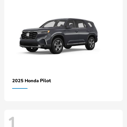
Pilot
2025 Honda
1