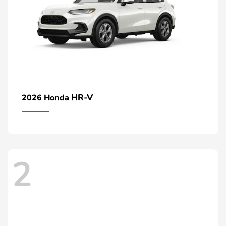
HR-V
2026 Honda
2