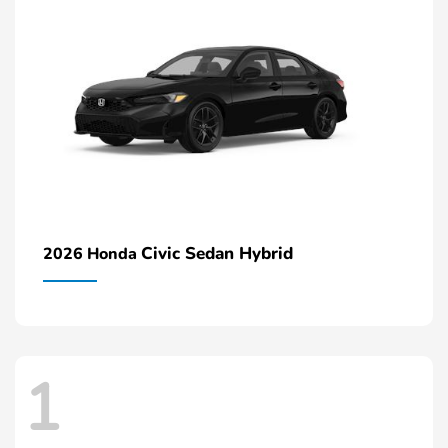
Civic Sedan Hybrid
2026 Honda
1