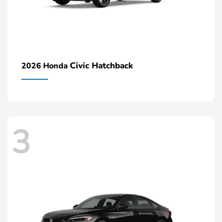
Civic Hatchback
2026 Honda
3