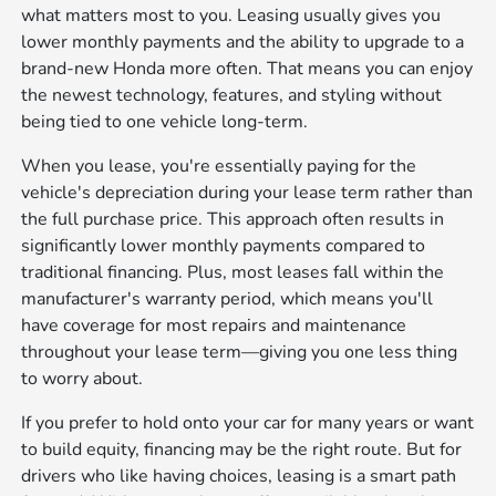
what matters most to you. Leasing usually gives you
lower monthly payments and the ability to upgrade to a
brand-new Honda more often. That means you can enjoy
the newest technology, features, and styling without
being tied to one vehicle long-term.
When you lease, you're essentially paying for the
vehicle's depreciation during your lease term rather than
the full purchase price. This approach often results in
significantly lower monthly payments compared to
traditional financing. Plus, most leases fall within the
manufacturer's warranty period, which means you'll
have coverage for most repairs and maintenance
throughout your lease term—giving you one less thing
to worry about.
If you prefer to hold onto your car for many years or want
to build equity, financing may be the right route. But for
drivers who like having choices, leasing is a smart path