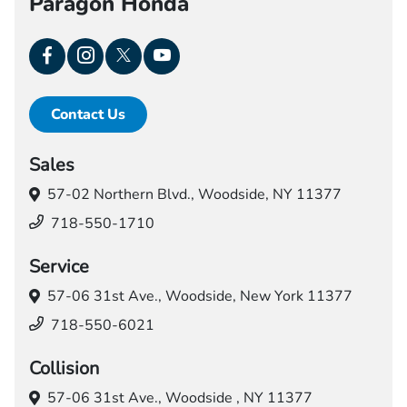
Paragon Honda
Contact Us
Sales
57-02 Northern Blvd.,
Woodside, NY 11377
718-550-1710
Service
57-06 31st Ave.,
Woodside, New York 11377
718-550-6021
Collision
57-06 31st Ave.,
Woodside , NY 11377