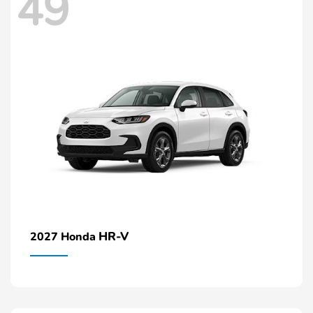
49
HR-V
2027 Honda