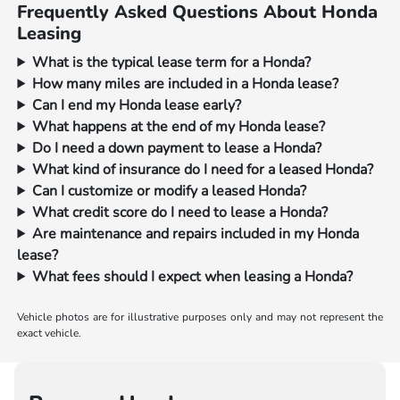
Frequently Asked Questions About Honda
Leasing
What is the typical lease term for a Honda?
How many miles are included in a Honda lease?
Can I end my Honda lease early?
What happens at the end of my Honda lease?
Do I need a down payment to lease a Honda?
What kind of insurance do I need for a leased Honda?
Can I customize or modify a leased Honda?
What credit score do I need to lease a Honda?
Are maintenance and repairs included in my Honda
lease?
What fees should I expect when leasing a Honda?
Vehicle photos are for illustrative purposes only and may not represent the
exact vehicle.