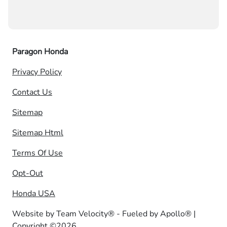
Paragon Honda
Privacy Policy
Contact Us
Sitemap
Sitemap Html
Terms Of Use
Opt-Out
Honda USA
Website by
Team Velocity®
- Fueled by Apollo® |
Copyright ©2026