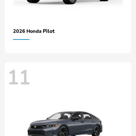
Pilot
2026 Honda
11