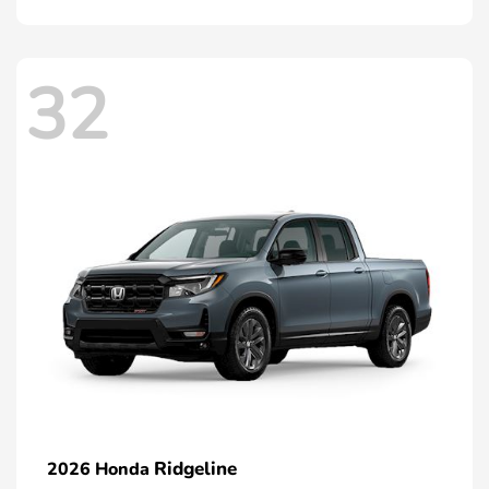
32
Ridgeline
2026 Honda