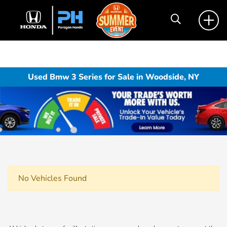
Used Bmw 3 Series for Sale in Woodside, NY
No Vehicles Found