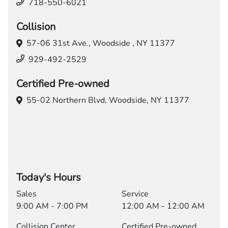
718-550-6021
Collision
57-06 31st Ave.,
Woodside , NY 11377
929-492-2529
Certified Pre-owned
55-02 Northern Blvd,
Woodside, NY 11377
Today's Hours
Sales
Service
9:00 AM - 7:00 PM
12:00 AM - 12:00 AM
Collision Center
Certified Pre-owned