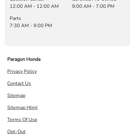
12:00 AM - 12:00 AM
9:00 AM - 7:00 PM
Parts
7:30 AM - 9:00 PM
Paragon Honda
Privacy Policy
Contact Us
Sitemap
Sitemap Html
Terms Of Use
Opt-Out