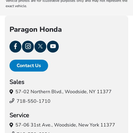
Vehicle photos are for illustrative purposes only and may not represent the
exact vehicle.
Paragon Honda
Contact Us
Sales
57-02 Northern Blvd.,
Woodside, NY 11377
718-550-1710
Service
57-06 31st Ave.,
Woodside, New York 11377