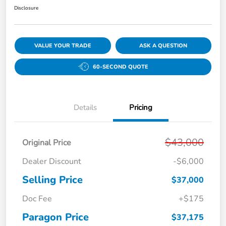
Disclosure
VALUE YOUR TRADE
ASK A QUESTION
60-SECOND QUOTE
Details
Pricing
$43,000
Original Price
Dealer Discount
-$6,000
Selling Price
$37,000
Doc Fee
+$175
Paragon Price
$37,175