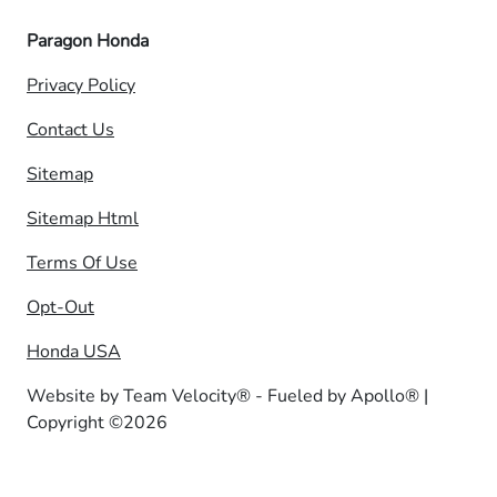
Paragon Honda
Privacy Policy
Contact Us
Sitemap
Sitemap Html
Terms Of Use
Opt-Out
Honda USA
Website by
Team Velocity®
- Fueled by Apollo® |
Copyright ©2026