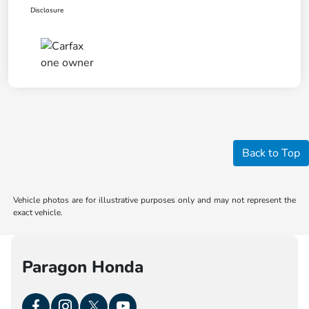
Disclosure
Back to Top
Vehicle photos are for illustrative purposes only and may not represent the
exact vehicle.
Paragon Honda