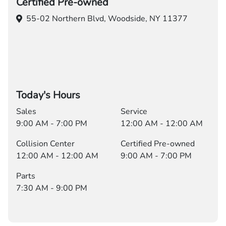
Certified Pre-owned
55-02 Northern Blvd,
Woodside, NY 11377
Today's Hours
Sales
Service
9:00 AM - 7:00 PM
12:00 AM - 12:00 AM
Collision Center
Certified Pre-owned
12:00 AM - 12:00 AM
9:00 AM - 7:00 PM
Parts
7:30 AM - 9:00 PM