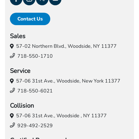
Contact Us
Sales
57-02 Northern Blvd.,
Woodside, NY 11377
718-550-1710
Service
57-06 31st Ave.,
Woodside, New York 11377
718-550-6021
Collision
57-06 31st Ave.,
Woodside , NY 11377
929-492-2529