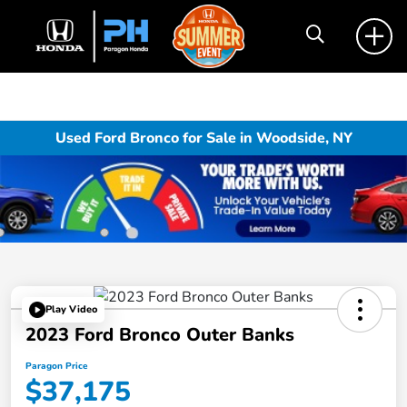
Used Ford Bronco for Sale in Woodside, NY
Play Video
2023 Ford Bronco Outer Banks
Paragon Price
$37,175