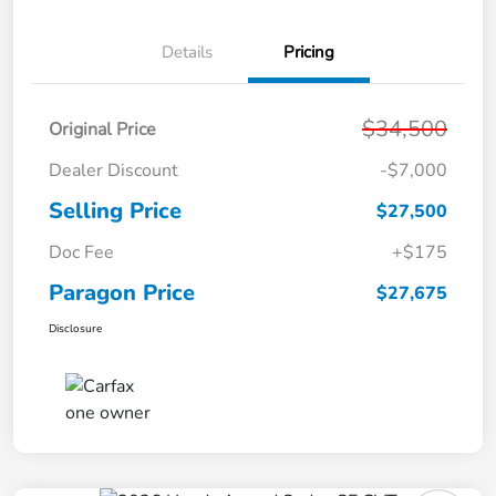
Details
Pricing
$34,500
Original Price
Dealer Discount
-$7,000
Selling Price
$27,500
Doc Fee
+$175
Paragon Price
$27,675
Disclosure