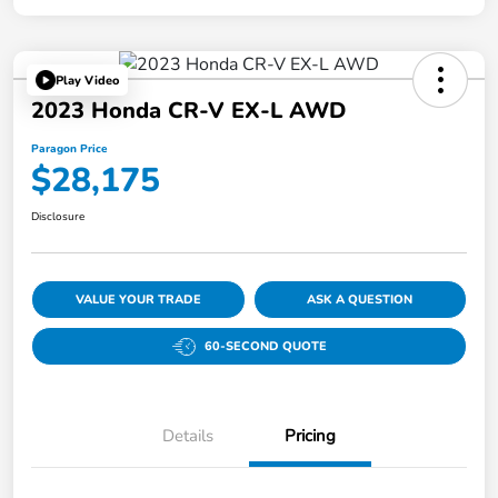
Play Video
2023 Honda CR-V EX-L AWD
Paragon Price
$28,175
Disclosure
VALUE YOUR TRADE
ASK A QUESTION
60-SECOND QUOTE
Details
Pricing