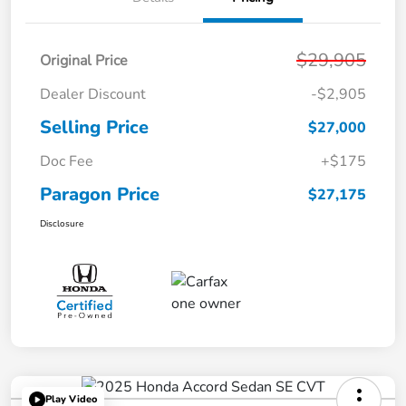
$29,905
Original Price
Dealer Discount
-$2,905
Selling Price
$27,000
Doc Fee
+$175
Paragon Price
$27,175
Disclosure
Play Video