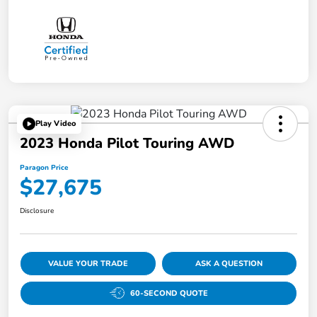
Play Video
2023 Honda Pilot Touring AWD
Paragon Price
$27,675
Disclosure
VALUE YOUR TRADE
ASK A QUESTION
60-SECOND QUOTE