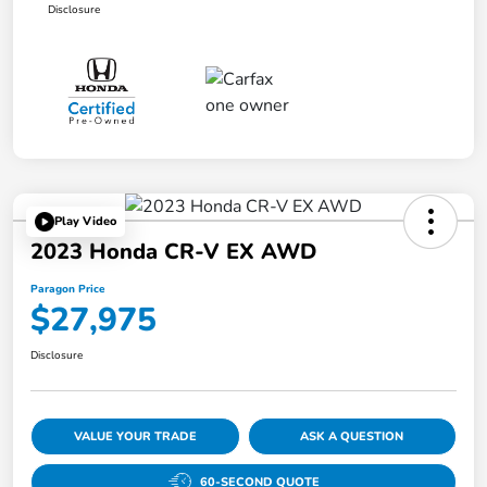
Disclosure
Play Video
2023 Honda CR-V EX AWD
Paragon Price
$27,975
Disclosure
VALUE YOUR TRADE
ASK A QUESTION
60-SECOND QUOTE