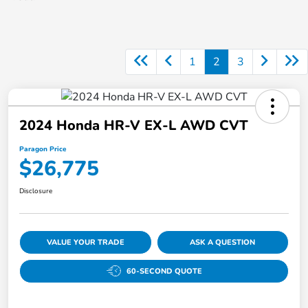
1
2
3
2024 Honda HR-V EX-L AWD CVT
Paragon Price
$26,775
Disclosure
VALUE YOUR TRADE
ASK A QUESTION
60-SECOND QUOTE