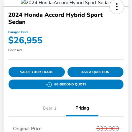
2024 Honda Accord Hybrid Sport
Sedan
Paragon Price
$26,955
Disclosure
VALUE YOUR TRADE
ASK A QUESTION
60-SECOND QUOTE
Details
Pricing
$30,000
Original Price