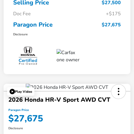
Selling Price
$27,500
Doc Fee
+$175
Paragon Price
$27,675
Disclosure
Play Video
2026 Honda HR-V Sport AWD CVT
Paragon Price
$27,675
Disclosure