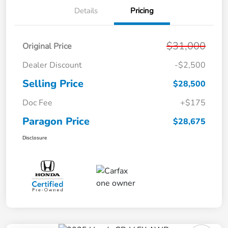
Details
Pricing
$31,000
Original Price
Dealer Discount
-$2,500
Selling Price
$28,500
Doc Fee
+$175
Paragon Price
$28,675
Disclosure