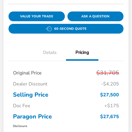
VALUE YOUR TRADE
ASK A QUESTION
60-SECOND QUOTE
Details
Pricing
$31,705
Original Price
Dealer Discount
-$4,205
Selling Price
$27,500
Doc Fee
+$175
Paragon Price
$27,675
Disclosure