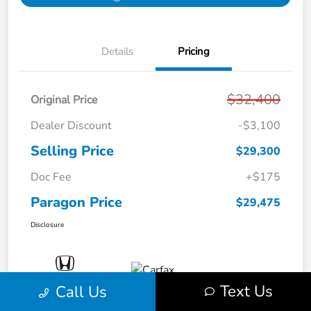
Details
Pricing
$32,400
Original Price
Dealer Discount
-$3,100
Selling Price
$29,300
Doc Fee
+$175
Paragon Price
$29,475
Disclosure
Text Us
Call Us