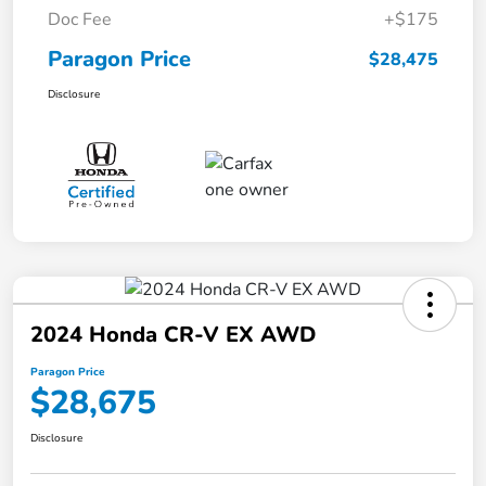
Doc Fee
+$175
Paragon Price
$28,475
Disclosure
2024 Honda CR-V EX AWD
Paragon Price
$28,675
Disclosure