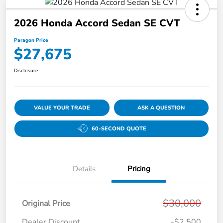
2026 Honda Accord Sedan SE CVT
Paragon Price
$27,675
Disclosure
VALUE YOUR TRADE
ASK A QUESTION
60-SECOND QUOTE
Details
Pricing
$30,000
Original Price
Dealer Discount
-$2,500