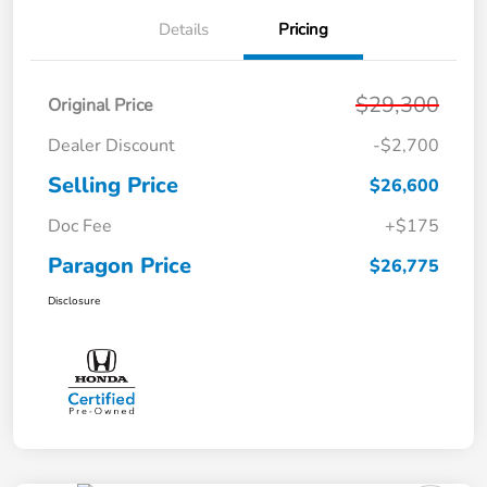
Details
Pricing
$29,300
Original Price
Dealer Discount
-$2,700
Selling Price
$26,600
Doc Fee
+$175
Paragon Price
$26,775
Disclosure