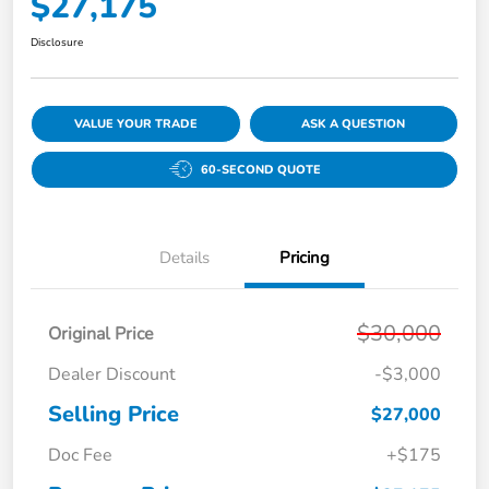
$27,175
Disclosure
VALUE YOUR TRADE
ASK A QUESTION
60-SECOND QUOTE
Details
Pricing
$30,000
Original Price
Dealer Discount
-$3,000
Selling Price
$27,000
Doc Fee
+$175