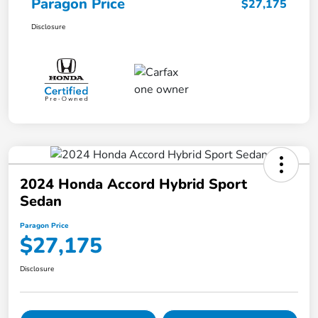
Paragon Price
$27,175
Disclosure
2024 Honda Accord Hybrid Sport
Sedan
Paragon Price
$27,175
Disclosure