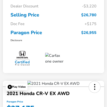
Dealer Discount
-$3,220
Selling Price
$26,780
Doc Fee
+$175
Paragon Price
$26,955
Disclosure
Play Video
2021 Honda CR-V EX AWD
Paragon Price