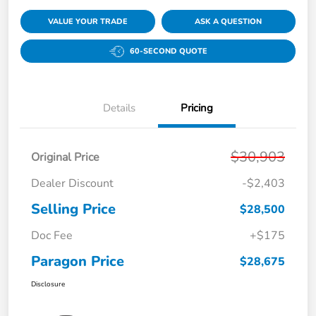
VALUE YOUR TRADE
ASK A QUESTION
60-SECOND QUOTE
Details
Pricing
$30,903
Original Price
Dealer Discount
-$2,403
Selling Price
$28,500
Doc Fee
+$175
Paragon Price
$28,675
Disclosure