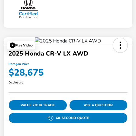
Play Video
2025 Honda CR-V LX AWD
Paragon Price
$28,675
Disclosure
VALUE YOUR TRADE
ASK A QUESTION
60-SECOND QUOTE