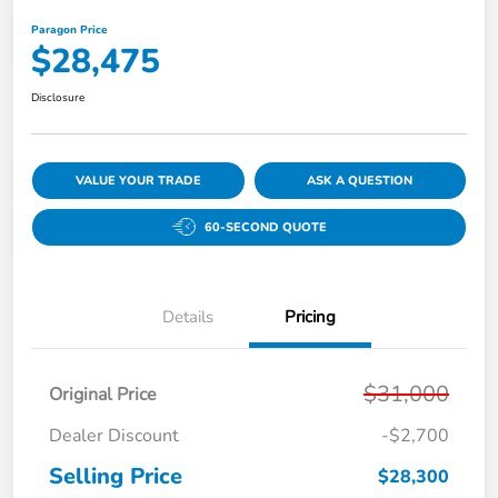
Paragon Price
$28,475
Disclosure
VALUE YOUR TRADE
ASK A QUESTION
60-SECOND QUOTE
Details
Pricing
$31,000
Original Price
Dealer Discount
-$2,700
Selling Price
$28,300