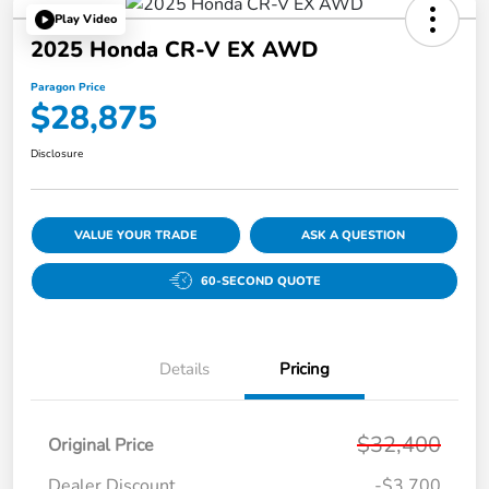
Play Video
2025 Honda CR-V EX AWD
Paragon Price
$28,875
Disclosure
VALUE YOUR TRADE
ASK A QUESTION
60-SECOND QUOTE
Details
Pricing
$32,400
Original Price
Dealer Discount
-$3,700