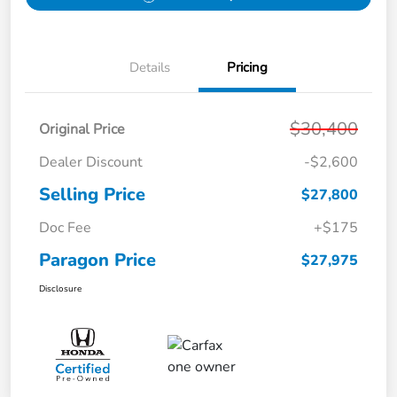
Details
Pricing
$30,400
Original Price
Dealer Discount
-$2,600
Selling Price
$27,800
Doc Fee
+$175
Paragon Price
$27,975
Disclosure