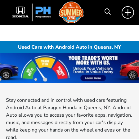
Used Cars with Android Auto in Queens, NY
Stay connected and in control with used cars featuring
Android Auto at Paragon Honda in Queens, NY. Android
Auto allows you to access your favorite apps, navigation,
music, and messages directly from your car's display
while keeping your hands on the wheel and eyes on the
road.