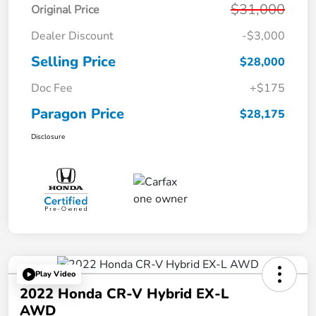
$31,000
Original Price
Dealer Discount
-$3,000
Selling Price
$28,000
Doc Fee
+$175
Paragon Price
$28,175
Disclosure
Play Video
2022 Honda CR-V Hybrid EX-L
AWD