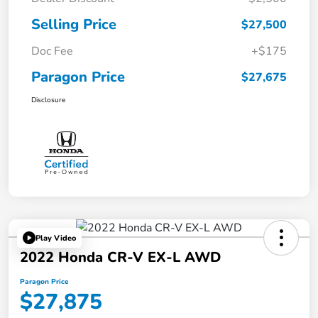
Selling Price
$27,500
Doc Fee
+$175
Paragon Price
$27,675
Disclosure
Play Video
2022 Honda CR-V EX-L AWD
Paragon Price
$27,875