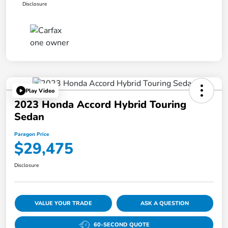
Disclosure
Play Video
2023 Honda Accord Hybrid Touring
Sedan
Paragon Price
$29,475
Disclosure
VALUE YOUR TRADE
ASK A QUESTION
60-SECOND QUOTE