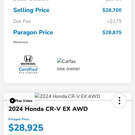
Selling Price
$28,700
Doc Fee
+$175
Paragon Price
$28,875
Disclosure
Play Video
2024 Honda CR-V EX AWD
Paragon Price
$28,925