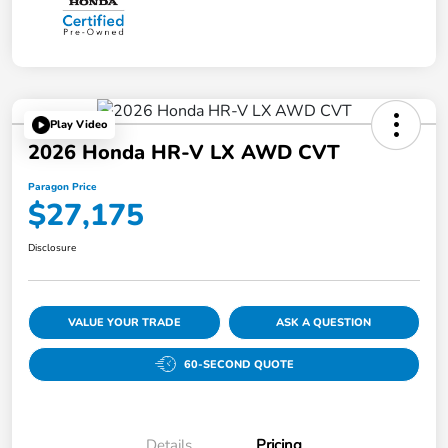
Play Video
2026 Honda HR-V LX AWD CVT
Paragon Price
$27,175
Disclosure
VALUE YOUR TRADE
ASK A QUESTION
60-SECOND QUOTE
Details
Pricing