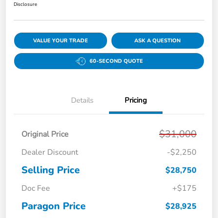
Disclosure
VALUE YOUR TRADE
ASK A QUESTION
60-SECOND QUOTE
Details
Pricing
$31,000
Original Price
Dealer Discount
-$2,250
Selling Price
$28,750
Doc Fee
+$175
Paragon Price
$28,925