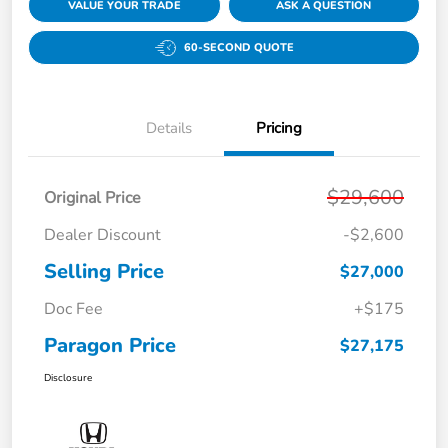
VALUE YOUR TRADE
ASK A QUESTION
60-SECOND QUOTE
Details
Pricing
$29,600
Original Price
Dealer Discount
-$2,600
Selling Price
$27,000
Doc Fee
+$175
Paragon Price
$27,175
Disclosure