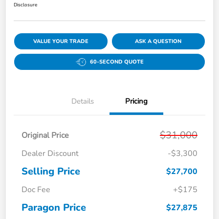
Disclosure
VALUE YOUR TRADE
ASK A QUESTION
60-SECOND QUOTE
Details
Pricing
$31,000
Original Price
Dealer Discount
-$3,300
Selling Price
$27,700
Doc Fee
+$175
Paragon Price
$27,875