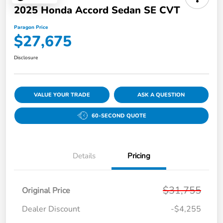
2025 Honda Accord Sedan SE CVT
Paragon Price
$27,675
Disclosure
VALUE YOUR TRADE
ASK A QUESTION
60-SECOND QUOTE
Details
Pricing
$31,755
Original Price
Dealer Discount
-$4,255