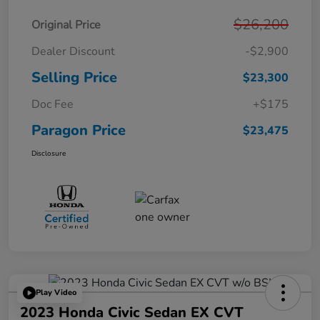
$26,200
Original Price
Dealer Discount
-$2,900
Selling Price
$23,300
Doc Fee
+$175
Paragon Price
$23,475
Disclosure
Play Video
2023 Honda Civic Sedan EX CVT