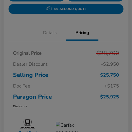
60-SECOND QUOTE
Details
Pricing
$28,700
Original Price
Dealer Discount
-$2,950
Selling Price
$25,750
Doc Fee
+$175
Paragon Price
$25,925
Disclosure