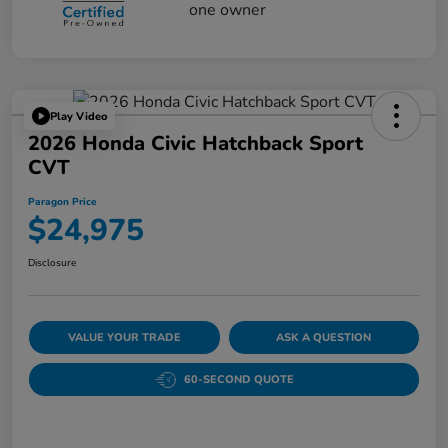
Play Video
2026 Honda Civic Hatchback Sport
CVT
Paragon Price
$24,975
Disclosure
VALUE YOUR TRADE
ASK A QUESTION
60-SECOND QUOTE