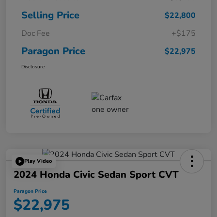
Selling Price
$22,800
Doc Fee
+$175
Paragon Price
$22,975
Disclosure
Play Video
2024 Honda Civic Sedan Sport CVT
Paragon Price
$22,975