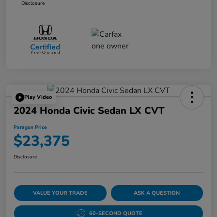
Disclosure
Play Video
2024 Honda Civic Sedan LX CVT
Paragon Price
$23,375
Disclosure
VALUE YOUR TRADE
ASK A QUESTION
60-SECOND QUOTE