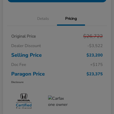
Details
Pricing
$26,722
Original Price
Dealer Discount
-$3,522
Selling Price
$23,200
Doc Fee
+$175
Paragon Price
$23,375
Disclosure