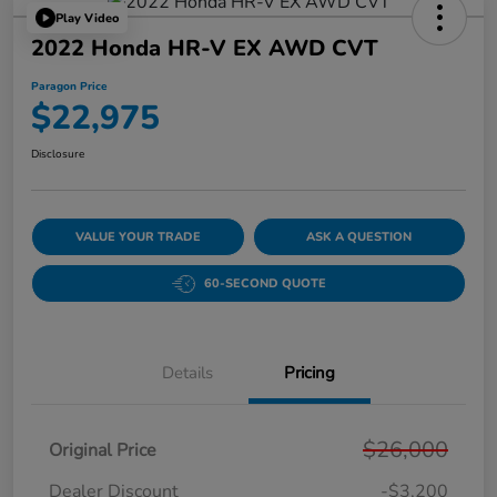
Play Video
2022 Honda HR-V EX AWD CVT
Paragon Price
$22,975
Disclosure
VALUE YOUR TRADE
ASK A QUESTION
60-SECOND QUOTE
Details
Pricing
$26,000
Original Price
Dealer Discount
-$3,200