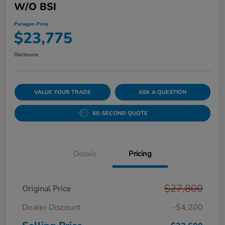
W/o BSI
Paragon Price
$23,775
Disclosure
VALUE YOUR TRADE
ASK A QUESTION
60-SECOND QUOTE
Details
Pricing
$27,800
Original Price
Dealer Discount
-$4,200