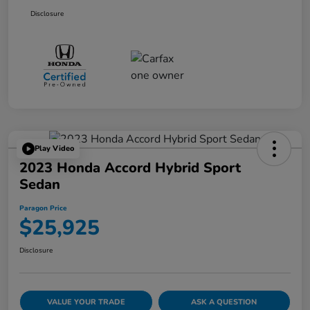
Disclosure
Play Video
2023 Honda Accord Hybrid Sport
Sedan
Paragon Price
$25,925
Disclosure
VALUE YOUR TRADE
ASK A QUESTION