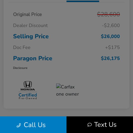
$28,600
Original Price
Dealer Discount
-$2,600
Selling Price
$26,000
Doc Fee
+$175
Paragon Price
$26,175
Disclosure
Text Us
Call Us
Play Video