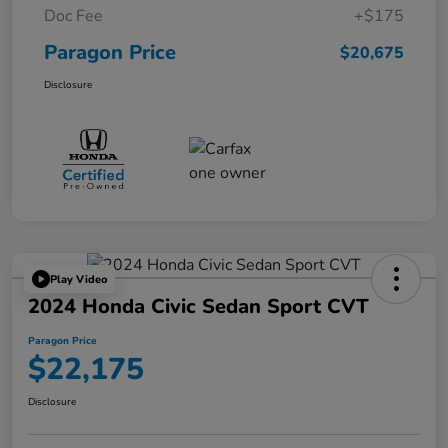
Doc Fee
+$175
Paragon Price
$20,675
Disclosure
Play Video
2024 Honda Civic Sedan Sport CVT
Paragon Price
$22,175
Disclosure