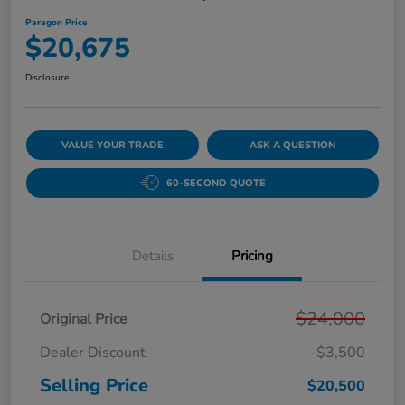
Paragon Price
$20,675
Disclosure
VALUE YOUR TRADE
ASK A QUESTION
60-SECOND QUOTE
Details
Pricing
$24,000
Original Price
Dealer Discount
-$3,500
Selling Price
$20,500