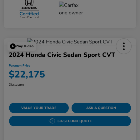
Play Video
2024 Honda Civic Sedan Sport CVT
Paragon Price
$22,175
Disclosure
VALUE YOUR TRADE
ASK A QUESTION
60-SECOND QUOTE