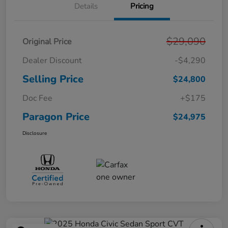
Details
Pricing
$29,090
Original Price
Dealer Discount
-$4,290
Selling Price
$24,800
Doc Fee
+$175
Paragon Price
$24,975
Disclosure