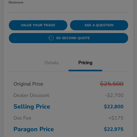
Disclosure
VALUE YOUR TRADE
ASK A QUESTION
60-SECOND QUOTE
Details
Pricing
$25,500
Original Price
Dealer Discount
-$2,700
Selling Price
$22,800
Doc Fee
+$175
Paragon Price
$22,975