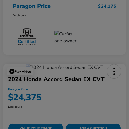
Paragon Price
$24,175
Disclosure
Play Video
2024 Honda Accord Sedan EX CVT
Paragon Price
$24,375
Disclosure
VALUE YOUR TRADE
ASK A QUESTION