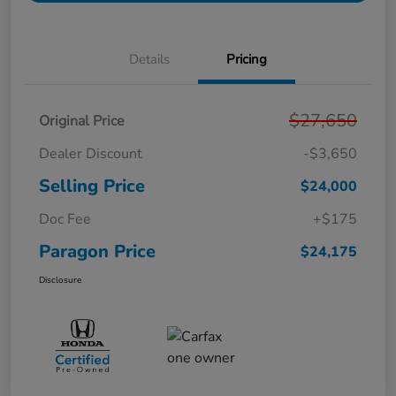
Details
Pricing
$27,650
Original Price
Dealer Discount
-$3,650
Selling Price
$24,000
Doc Fee
+$175
Paragon Price
$24,175
Disclosure