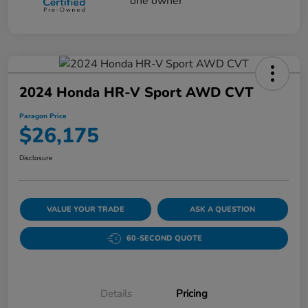
2024 Honda HR-V Sport AWD CVT
Paragon Price
$26,175
Disclosure
VALUE YOUR TRADE
ASK A QUESTION
60-SECOND QUOTE
Details
Pricing