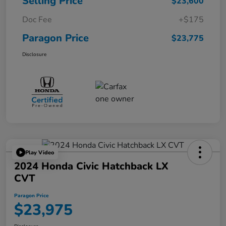
Selling Price
$23,600
Doc Fee
+$175
Paragon Price
$23,775
Disclosure
Play Video
2024 Honda Civic Hatchback LX
CVT
Paragon Price
$23,975