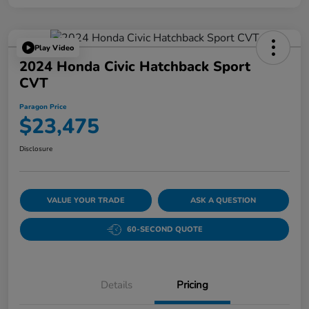
Play Video
2024 Honda Civic Hatchback Sport
CVT
Paragon Price
$23,475
Disclosure
VALUE YOUR TRADE
ASK A QUESTION
60-SECOND QUOTE
Details
Pricing