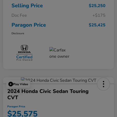
Selling Price
$25,250
Doc Fee
+$175
Paragon Price
$25,425
Disclosure
Play Video
2024 Honda Civic Sedan Touring
CVT
Paragon Price
$25,575