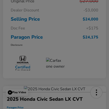
$27,000
Original Price
Dealer Discount
-$3,000
Selling Price
$24,000
Doc Fee
+$175
Paragon Price
$24,175
Disclosure
Play Video
2025 Honda Civic Sedan LX CVT
Paragon Price