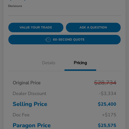
Disclosure
VALUE YOUR TRADE
ASK A QUESTION
60-SECOND QUOTE
Details
Pricing
$28,734
Original Price
Dealer Discount
-$3,334
Selling Price
$25,400
Doc Fee
+$175
Paragon Price
$25,575