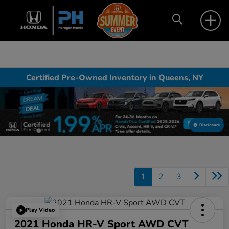
Certified Pre-Owned Inventory in Queens, NY
Disclosure
1
2
3
Play Video
2021 Honda HR-V Sport AWD CVT