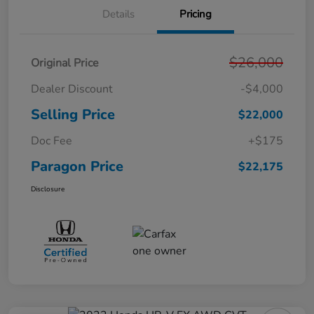
Details
Pricing
$26,000
Original Price
Dealer Discount
-$4,000
Selling Price
$22,000
Doc Fee
+$175
Paragon Price
$22,175
Disclosure