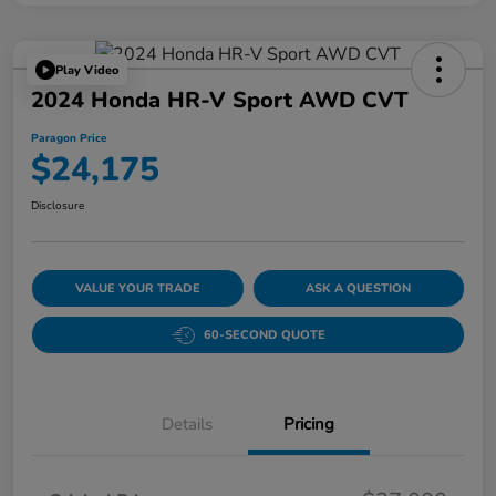
Play Video
2024 Honda HR-V Sport AWD CVT
Paragon Price
$24,175
Disclosure
VALUE YOUR TRADE
ASK A QUESTION
60-SECOND QUOTE
Details
Pricing