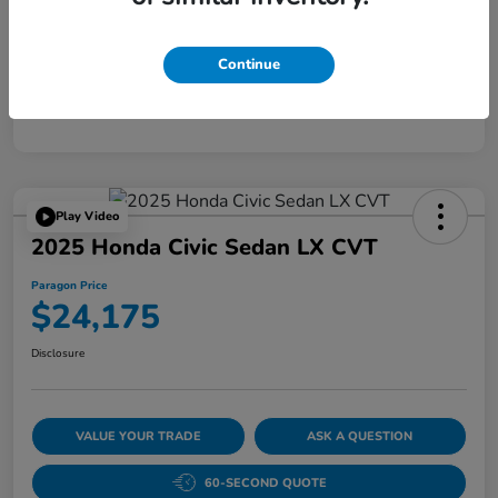
Disclosure
Continue
Play Video
2025 Honda Civic Sedan LX CVT
Paragon Price
$24,175
Disclosure
VALUE YOUR TRADE
ASK A QUESTION
60-SECOND QUOTE