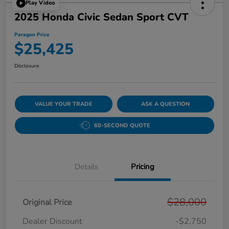
Play Video
2025 Honda Civic Sedan Sport CVT
Paragon Price
$25,425
Disclosure
VALUE YOUR TRADE
ASK A QUESTION
60-SECOND QUOTE
Details
Pricing
$28,000
Original Price
Dealer Discount
-$2,750