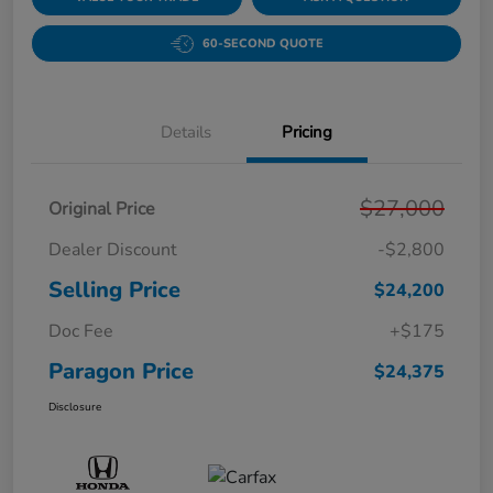
60-SECOND QUOTE
Details
Pricing
$27,000
Original Price
Dealer Discount
-$2,800
Selling Price
$24,200
Doc Fee
+$175
Paragon Price
$24,375
Disclosure