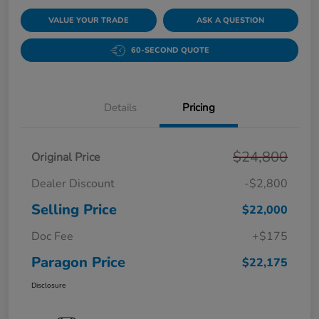
VALUE YOUR TRADE
ASK A QUESTION
60-SECOND QUOTE
Details
Pricing
$24,800
Original Price
Dealer Discount
-$2,800
Selling Price
$22,000
Doc Fee
+$175
Paragon Price
$22,175
Disclosure