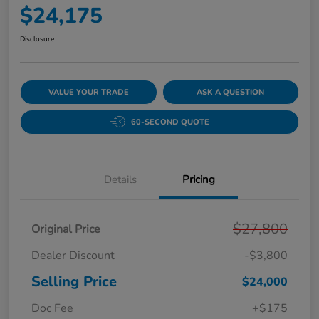
$24,175
Disclosure
VALUE YOUR TRADE
ASK A QUESTION
60-SECOND QUOTE
Details
Pricing
$27,800
Original Price
Dealer Discount
-$3,800
Selling Price
$24,000
Doc Fee
+$175