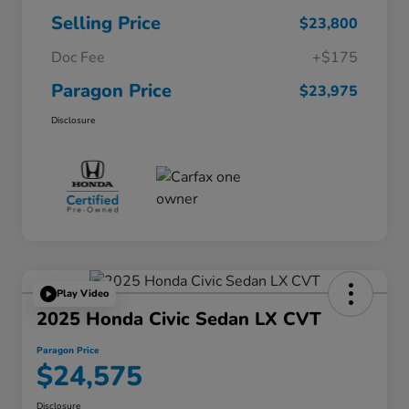
Selling Price
$23,800
Doc Fee
+$175
Paragon Price
$23,975
Disclosure
Play Video
2025 Honda Civic Sedan LX CVT
Paragon Price
$24,575
Disclosure