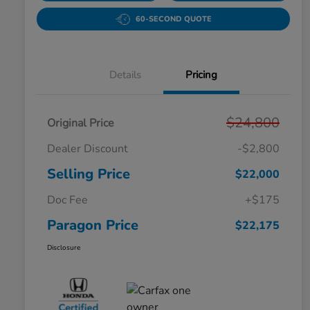
60-SECOND QUOTE
Details
Pricing
$24,800
Original Price
Dealer Discount
-$2,800
Selling Price
$22,000
Doc Fee
+$175
Paragon Price
$22,175
Disclosure