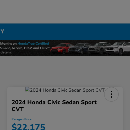
NY
2024 Honda Civic Sedan Sport
CVT
Paragon Price
$22,175