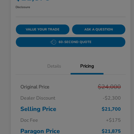
Disclosure
VALUE YOUR TRADE
ASK A QUESTION
60-SECOND QUOTE
Details
Pricing
$24,000
Original Price
Dealer Discount
-$2,300
Selling Price
$21,700
Doc Fee
+$175
Paragon Price
$21,875