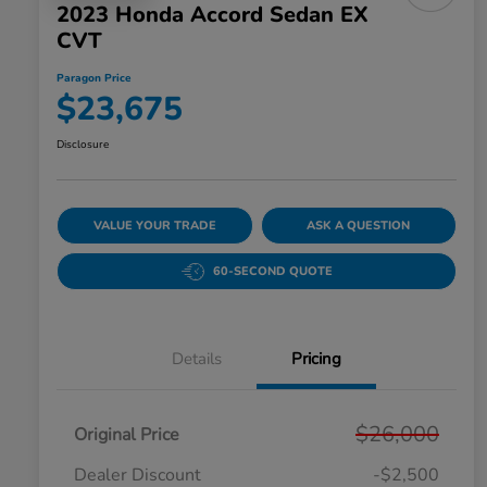
2023 Honda Accord Sedan EX
CVT
Paragon Price
$23,675
Disclosure
VALUE YOUR TRADE
ASK A QUESTION
60-SECOND QUOTE
Details
Pricing
$26,000
Original Price
Dealer Discount
-$2,500