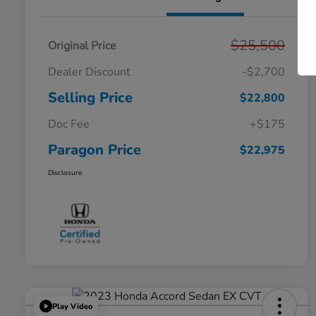
$25,500
Original Price
Dealer Discount
-$2,700
Selling Price
$22,800
Doc Fee
+$175
Paragon Price
$22,975
Disclosure
Play Video