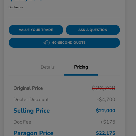
Disclosure
VALUE YOUR TRADE
ASK A QUESTION
60-SECOND QUOTE
Details
Pricing
$26,700
Original Price
Dealer Discount
-$4,700
Selling Price
$22,000
Doc Fee
+$175
Paragon Price
$22,175