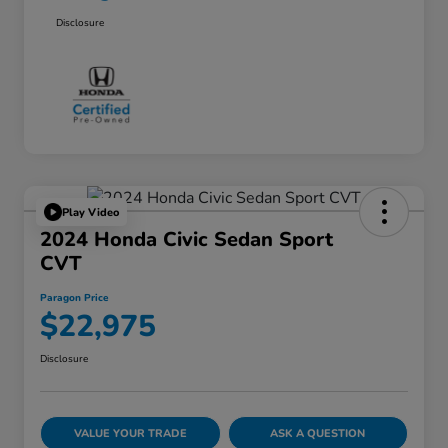
Disclosure
Play Video
2024 Honda Civic Sedan Sport
CVT
Paragon Price
$22,975
Disclosure
VALUE YOUR TRADE
ASK A QUESTION