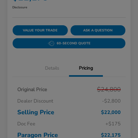
Disclosure
VALUE YOUR TRADE
ASK A QUESTION
60-SECOND QUOTE
Details
Pricing
$24,800
Original Price
Dealer Discount
-$2,800
Selling Price
$22,000
Doc Fee
+$175
Paragon Price
$22,175