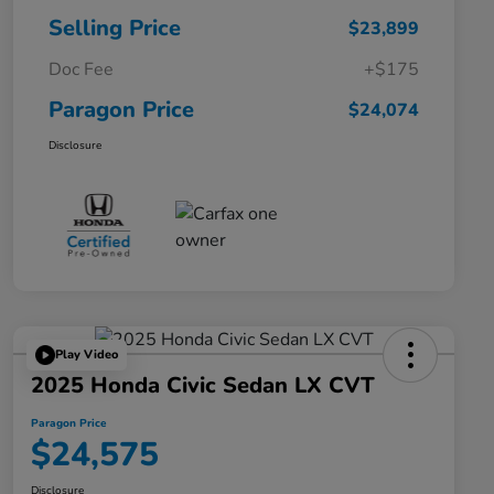
Selling Price
$23,899
Doc Fee
+$175
Paragon Price
$24,074
Disclosure
Play Video
2025 Honda Civic Sedan LX CVT
Paragon Price
$24,575
Disclosure