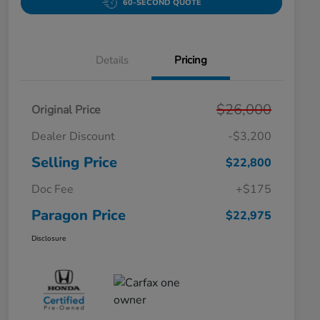
60-SECOND QUOTE
Details
Pricing
$26,000
Original Price
Dealer Discount
-$3,200
Selling Price
$22,800
Doc Fee
+$175
Paragon Price
$22,975
Disclosure