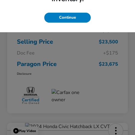
Continue
$26,200
Original Price
Dealer Discount
-$2,700
Selling Price
$23,500
Doc Fee
+$175
Paragon Price
$23,675
Disclosure
Play Video