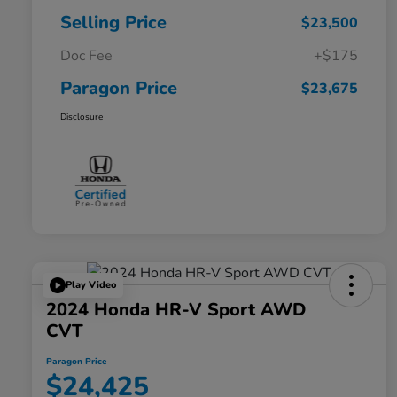
Selling Price
$23,500
Doc Fee
+$175
Paragon Price
$23,675
Disclosure
Play Video
2024 Honda HR-V Sport AWD
CVT
Paragon Price
$24,425