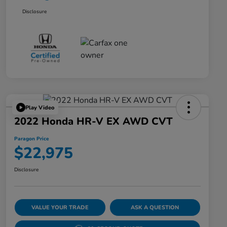
Disclosure
Play Video
2022 Honda HR-V EX AWD CVT
Paragon Price
$22,975
Disclosure
VALUE YOUR TRADE
ASK A QUESTION