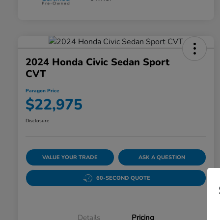
2024 Honda Civic Sedan Sport
CVT
Paragon Price
$22,975
Disclosure
VALUE YOUR TRADE
ASK A QUESTION
60-SECOND QUOTE
Details
Pricing