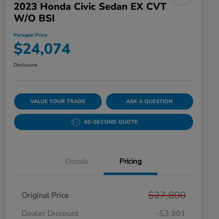
2023 Honda Civic Sedan EX CVT
W/o BSI
Paragon Price
$24,074
Disclosure
VALUE YOUR TRADE
ASK A QUESTION
60-SECOND QUOTE
Details
Pricing
$27,800
Original Price
Dealer Discount
-$3,901