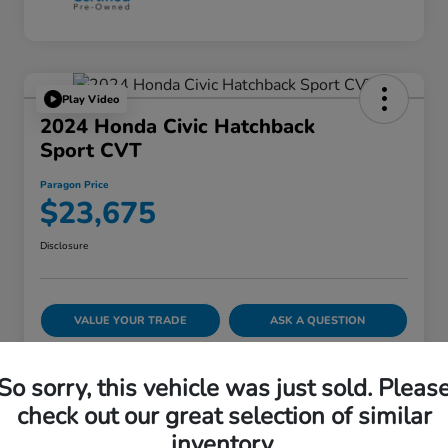
Play Video
2024 Honda Civic Hatchback
Sport CVT
Paragon Price
$23,675
Disclosure
VALUE YOUR TRADE
ASK A QUESTION
60-SECOND QUOTE
So sorry, this vehicle was just sold. Pleas
check out our great selection of similar
inventory.
Details
Pricing