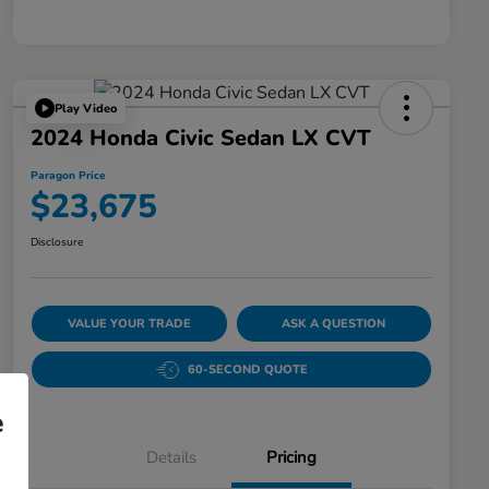
Play Video
2024 Honda Civic Sedan LX CVT
Paragon Price
$23,675
Disclosure
VALUE YOUR TRADE
ASK A QUESTION
60-SECOND QUOTE
e
Details
Pricing