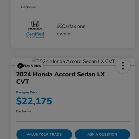
Disclosure
Play Video
2024 Honda Accord Sedan LX
CVT
Paragon Price
$22,175
Disclosure
VALUE YOUR TRADE
ASK A QUESTION