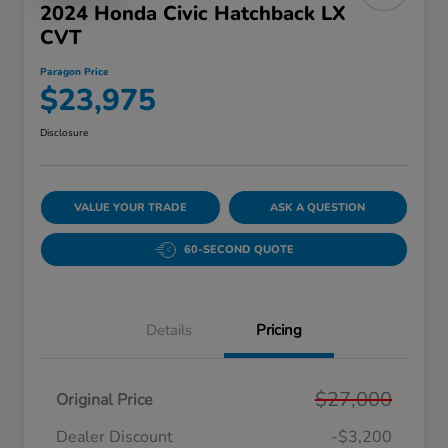
2024 Honda Civic Hatchback LX
CVT
Paragon Price
$23,975
Disclosure
VALUE YOUR TRADE
ASK A QUESTION
60-SECOND QUOTE
Details
Pricing
$27,000
Original Price
Dealer Discount
-$3,200