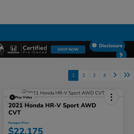
Disclosure
1
2
3
4
Play Video
2021 Honda HR-V Sport AWD
CVT
Paragon Price
$22,175