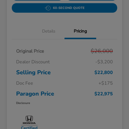
60-SECOND QUOTE
Details
Pricing
$26,000
Original Price
Dealer Discount
-$3,200
Selling Price
$22,800
Doc Fee
+$175
Paragon Price
$22,975
Disclosure