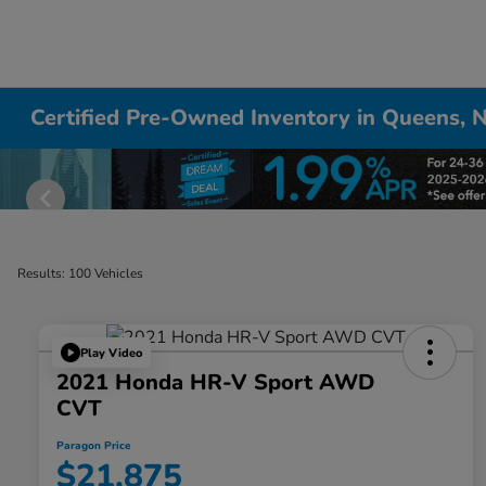
Certified Pre-Owned Inventory in Queens, 
Results: 100 Vehicles
Play Video
2021 Honda HR-V Sport AWD
CVT
Paragon Price
$21,875