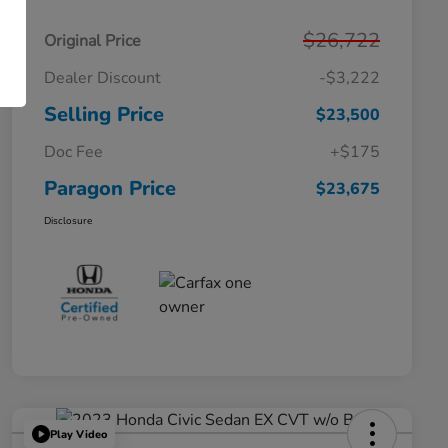
$26,722
Original Price
Dealer Discount
-$3,222
Selling Price
$23,500
Doc Fee
+$175
Paragon Price
$23,675
Disclosure
Play Video