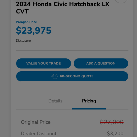
2024 Honda Civic Hatchback LX
CVT
Paragon Price
$23,975
Disclosure
VALUE YOUR TRADE
ASK A QUESTION
60-SECOND QUOTE
Details
Pricing
$27,000
Original Price
Dealer Discount
-$3,200