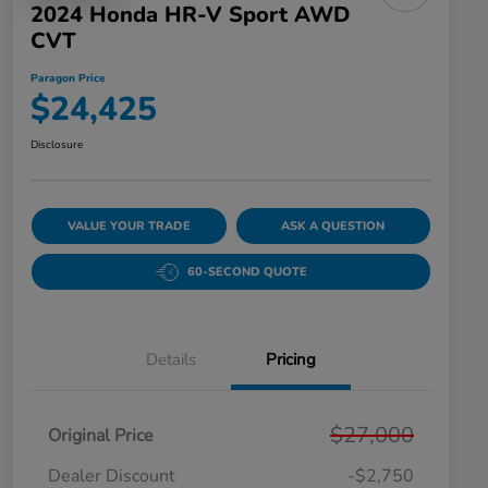
2024 Honda HR-V Sport AWD
CVT
Paragon Price
$24,425
Disclosure
VALUE YOUR TRADE
ASK A QUESTION
60-SECOND QUOTE
Details
Pricing
$27,000
Original Price
Dealer Discount
-$2,750