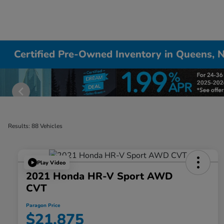
Certified Pre-Owned Inventory in Queens, 
Results: 88 Vehicles
Play Video
2021 Honda HR-V Sport AWD
CVT
Paragon Price
$21,875