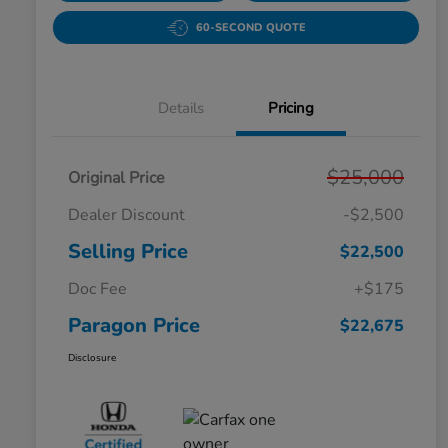
60-SECOND QUOTE
Details
Pricing
$25,000
Original Price
Dealer Discount
-$2,500
Selling Price
$22,500
Doc Fee
+$175
Paragon Price
$22,675
Disclosure