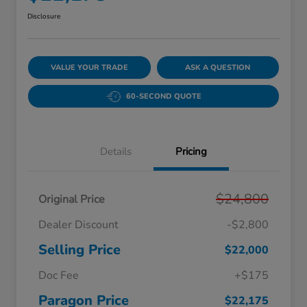
Disclosure
VALUE YOUR TRADE
ASK A QUESTION
60-SECOND QUOTE
Details
Pricing
$24,800
Original Price
Dealer Discount
-$2,800
Selling Price
$22,000
Doc Fee
+$175
Paragon Price
$22,175