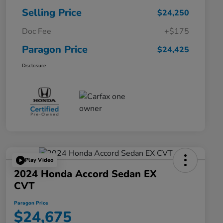
Selling Price
$24,250
Doc Fee
+$175
Paragon Price
$24,425
Disclosure
Play Video
2024 Honda Accord Sedan EX
CVT
Paragon Price
$24,675