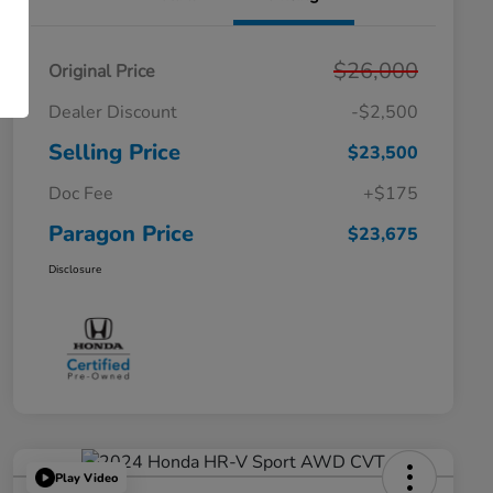
$26,000
Original Price
Dealer Discount
-$2,500
Selling Price
$23,500
Doc Fee
+$175
Paragon Price
$23,675
Disclosure
Play Video