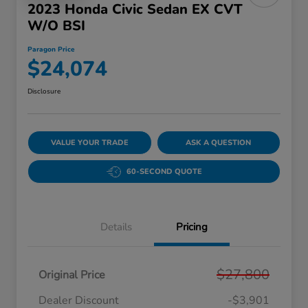
2023 Honda Civic Sedan EX CVT
W/o BSI
Paragon Price
$24,074
Disclosure
VALUE YOUR TRADE
ASK A QUESTION
60-SECOND QUOTE
Details
Pricing
$27,800
Original Price
Dealer Discount
-$3,901