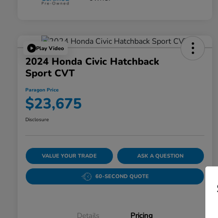
Play Video
2024 Honda Civic Hatchback
Sport CVT
Paragon Price
$23,675
Disclosure
VALUE YOUR TRADE
ASK A QUESTION
60-SECOND QUOTE
Details
Pricing