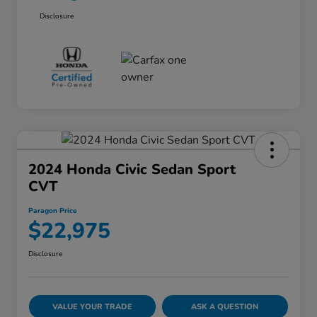
Disclosure
2024 Honda Civic Sedan Sport
CVT
Paragon Price
$22,975
Disclosure
VALUE YOUR TRADE
ASK A QUESTION