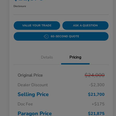
Disclosure
VALUE YOUR TRADE
ASK A QUESTION
60-SECOND QUOTE
Details
Pricing
$24,000
Original Price
Dealer Discount
-$2,300
Selling Price
$21,700
Doc Fee
+$175
Paragon Price
$21,875