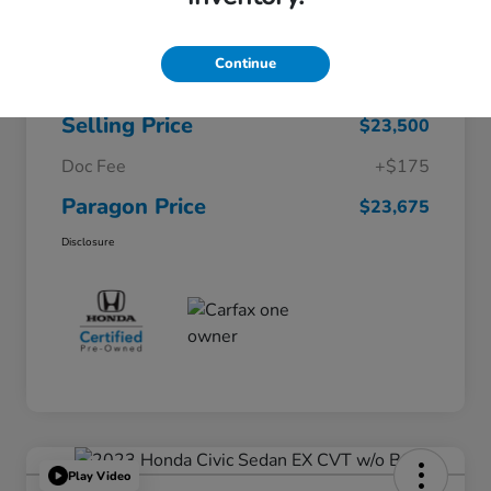
$26,722
Original Price
Continue
Dealer Discount
-$3,222
Selling Price
$23,500
Doc Fee
+$175
Paragon Price
$23,675
Disclosure
Play Video