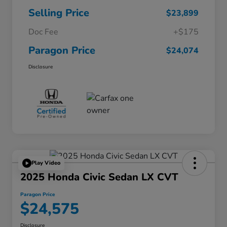
Selling Price
$23,899
Doc Fee
+$175
Paragon Price
$24,074
Disclosure
Play Video
2025 Honda Civic Sedan LX CVT
Paragon Price
$24,575
Disclosure