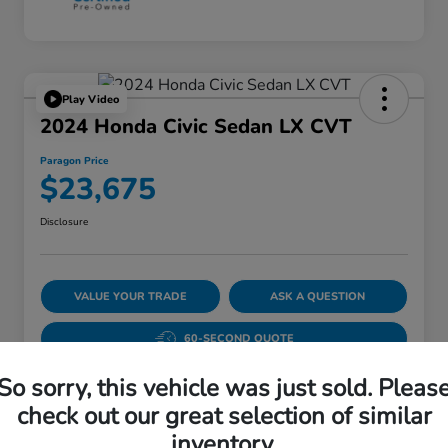
Play Video
2024 Honda Civic Sedan LX CVT
Paragon Price
$23,675
Disclosure
VALUE YOUR TRADE
ASK A QUESTION
60-SECOND QUOTE
So sorry, this vehicle was just sold. Pleas
check out our great selection of similar
Details
Pricing
inventory.