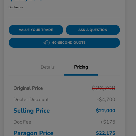
Disclosure
VALUE YOUR TRADE
ASK A QUESTION
60-SECOND QUOTE
Details
Pricing
$26,700
Original Price
Dealer Discount
-$4,700
Selling Price
$22,000
Doc Fee
+$175
Paragon Price
$22,175