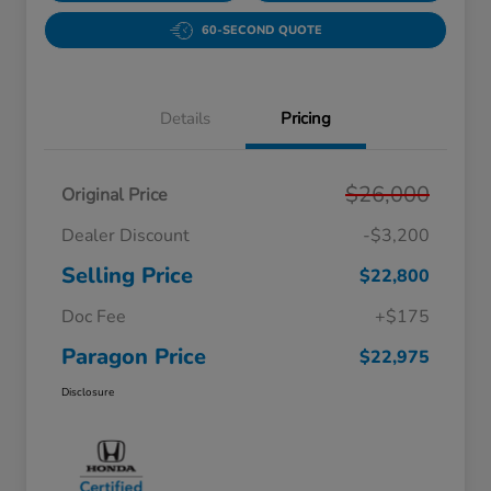
60-SECOND QUOTE
Details
Pricing
$26,000
Original Price
Dealer Discount
-$3,200
Selling Price
$22,800
Doc Fee
+$175
Paragon Price
$22,975
Disclosure