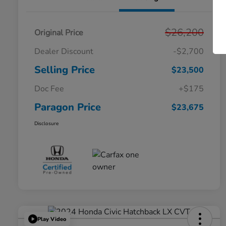
$26,200
Original Price
Dealer Discount
-$2,700
Selling Price
$23,500
Doc Fee
+$175
Paragon Price
$23,675
Disclosure
Play Video