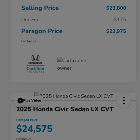
Selling Price
$23,800
Doc Fee
+$175
Paragon Price
$23,975
Disclosure
Play Video
2025 Honda Civic Sedan LX CVT
Paragon Price
$24,575
Disclosure