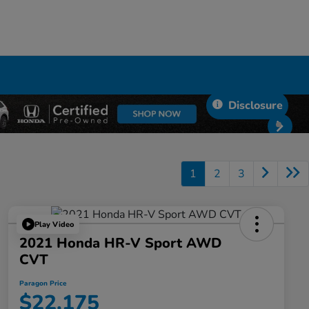
Disclosure
1
2
3
Play Video
2021 Honda HR-V Sport AWD
CVT
Paragon Price
$22,175