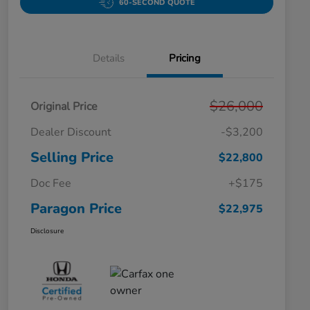
60-SECOND QUOTE
Details
Pricing
$26,000
Original Price
Dealer Discount
-$3,200
Selling Price
$22,800
Doc Fee
+$175
Paragon Price
$22,975
Disclosure