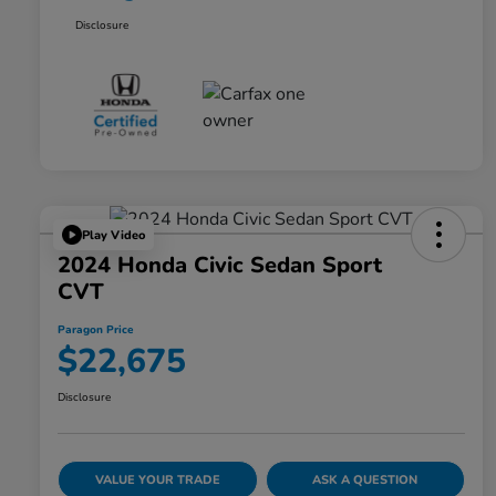
Disclosure
Play Video
2024 Honda Civic Sedan Sport
CVT
Paragon Price
$22,675
Disclosure
VALUE YOUR TRADE
ASK A QUESTION