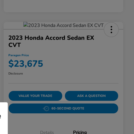
2023 Honda Accord Sedan EX
CVT
Paragon Price
$23,675
Disclosure
VALUE YOUR TRADE
ASK A QUESTION
60-SECOND QUOTE
e
Details
Pricing