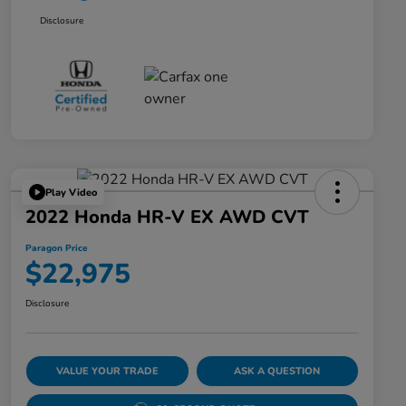
Disclosure
Play Video
2022 Honda HR-V EX AWD CVT
Paragon Price
$22,975
Disclosure
VALUE YOUR TRADE
ASK A QUESTION