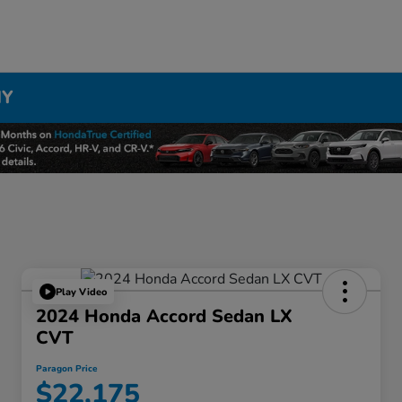
NY
Play Video
2024 Honda Accord Sedan LX
CVT
Paragon Price
$22,175