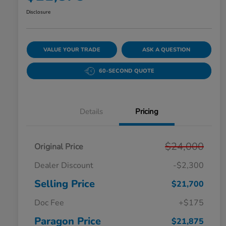
Disclosure
VALUE YOUR TRADE
ASK A QUESTION
60-SECOND QUOTE
Details
Pricing
$24,000
Original Price
Dealer Discount
-$2,300
Selling Price
$21,700
Doc Fee
+$175
Paragon Price
$21,875