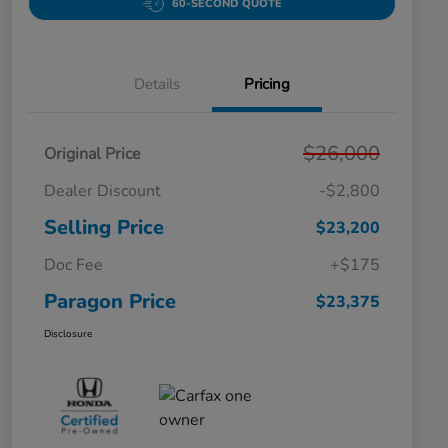
60-SECOND QUOTE
Details
Pricing
$26,000
Original Price
Dealer Discount
-$2,800
Selling Price
$23,200
Doc Fee
+$175
Paragon Price
$23,375
Disclosure