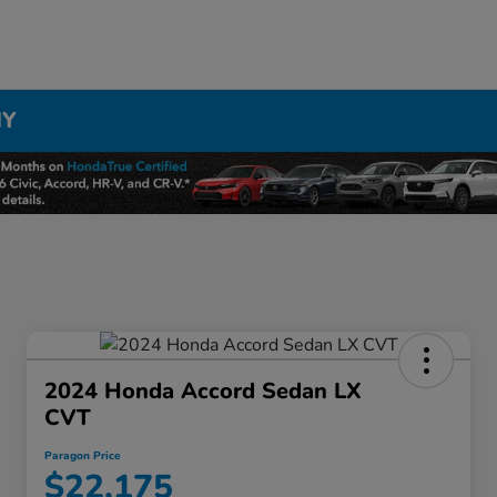
NY
2024 Honda Accord Sedan LX
CVT
Paragon Price
$22,175