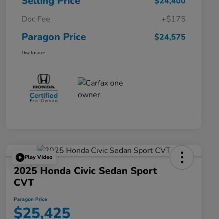
Selling Price
$24,400
Doc Fee
+$175
Paragon Price
$24,575
Disclosure
Play Video
2025 Honda Civic Sedan Sport
CVT
Paragon Price
$25,425