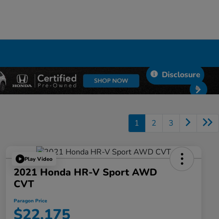
Disclosure
1
2
3
Play Video
2021 Honda HR-V Sport AWD
CVT
Paragon Price
$22,175