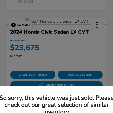
Play Video
2024 Honda Civic Sedan LX CVT
Paragon Price
$23,675
Disclosure
VALUE YOUR TRADE
ASK A QUESTION
60-SECOND QUOTE
So sorry, this vehicle was just sold. Pleas
check out our great selection of similar
Details
Pricing
inventory.