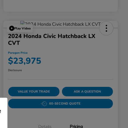
Play Video
2024 Honda Civic Hatchback LX
CVT
Paragon Price
$23,975
Disclosure
VALUE YOUR TRADE
ASK A QUESTION
60-SECOND QUOTE
e
Details
Pricing