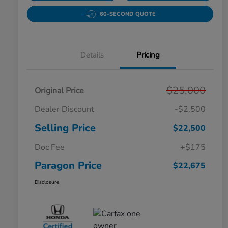
60-SECOND QUOTE
Details
Pricing
$25,000
Original Price
Dealer Discount
-$2,500
Selling Price
$22,500
Doc Fee
+$175
Paragon Price
$22,675
Disclosure