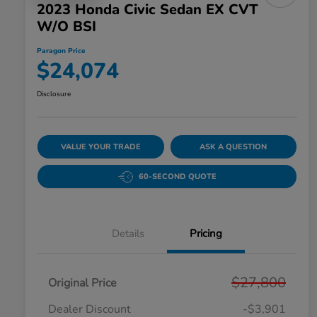
2023 Honda Civic Sedan EX CVT
W/o BSI
Paragon Price
$24,074
Disclosure
VALUE YOUR TRADE
ASK A QUESTION
60-SECOND QUOTE
Details
Pricing
$27,800
Original Price
Dealer Discount
-$3,901