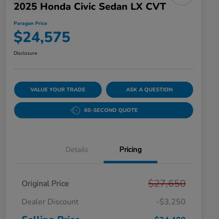
2025 Honda Civic Sedan LX CVT
Paragon Price
$24,575
Disclosure
VALUE YOUR TRADE
ASK A QUESTION
60-SECOND QUOTE
Details
Pricing
$27,650
Original Price
Dealer Discount
-$3,250