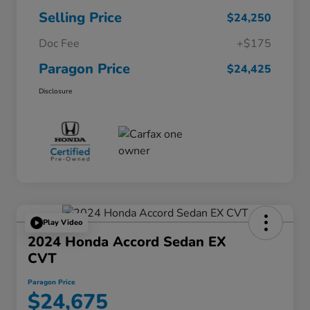
Selling Price
$24,250
Doc Fee
+$175
Paragon Price
$24,425
Disclosure
Play Video
2024 Honda Accord Sedan EX
CVT
Paragon Price
$24,675