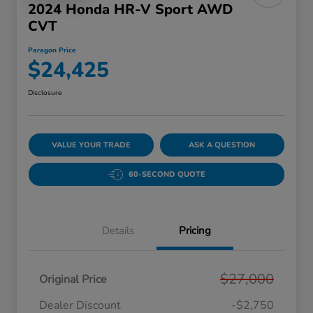
2024 Honda HR-V Sport AWD
CVT
Paragon Price
$24,425
Disclosure
VALUE YOUR TRADE
ASK A QUESTION
60-SECOND QUOTE
Details
Pricing
$27,000
Original Price
Dealer Discount
-$2,750