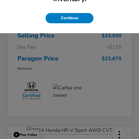
$26,722
Original Price
Continue
Dealer Discount
-$3,222
Selling Price
$23,500
Doc Fee
+$175
Paragon Price
$23,675
Disclosure
Play Video