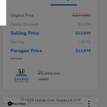
$27,000
Original Price
Dealer Discount
-$3,200
Selling Price
$23,800
Doc Fee
+$175
Paragon Price
$23,975
Disclosure
Play Video