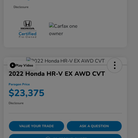
Disclosure
Play Video
2022 Honda HR-V EX AWD CVT
Paragon Price
$23,375
Disclosure
VALUE YOUR TRADE
ASK A QUESTION