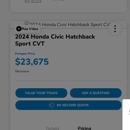
Play Video
2024 Honda Civic Hatchback
Sport CVT
Paragon Price
$23,675
Disclosure
VALUE YOUR TRADE
ASK A QUESTION
60-SECOND QUOTE
Details
Pricing