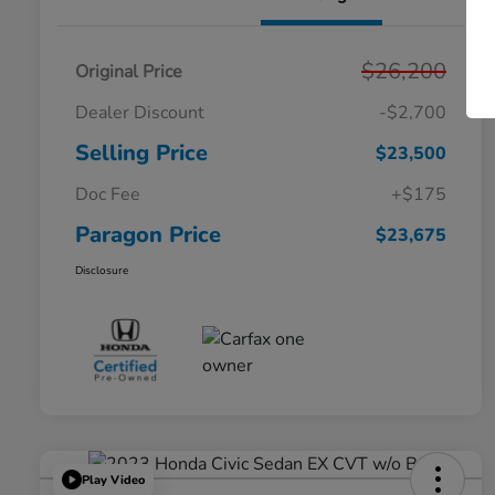
$26,200
Original Price
Dealer Discount
-$2,700
Selling Price
$23,500
Doc Fee
+$175
Paragon Price
$23,675
Disclosure
Play Video