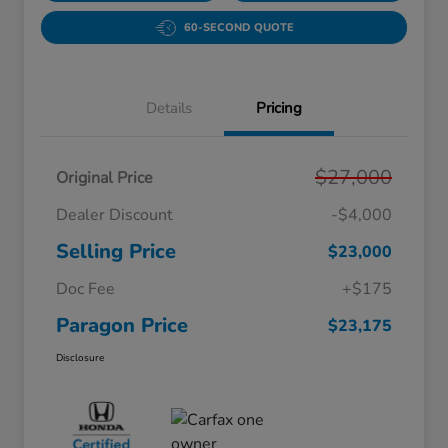
60-SECOND QUOTE
Details
Pricing
$27,000
Original Price
Dealer Discount
-$4,000
Selling Price
$23,000
Doc Fee
+$175
Paragon Price
$23,175
Disclosure