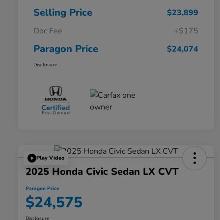
Selling Price
$23,899
Doc Fee
+$175
Paragon Price
$24,074
Disclosure
Play Video
2025 Honda Civic Sedan LX CVT
Paragon Price
$24,575
Disclosure