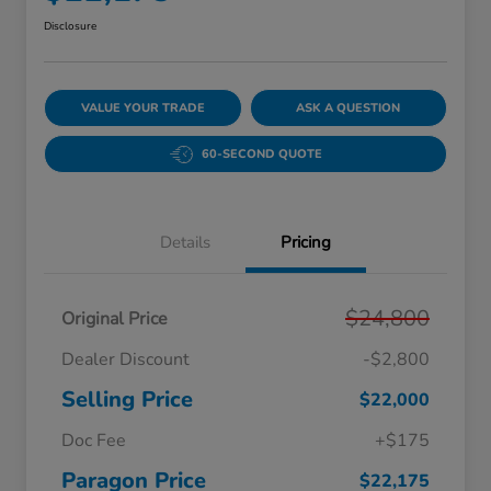
Disclosure
VALUE YOUR TRADE
ASK A QUESTION
60-SECOND QUOTE
Details
Pricing
$24,800
Original Price
Dealer Discount
-$2,800
Selling Price
$22,000
Doc Fee
+$175
Paragon Price
$22,175