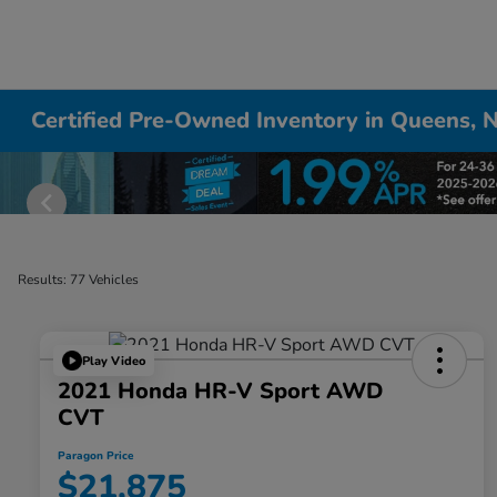
Certified Pre-Owned Inventory in Queens, 
Results: 77 Vehicles
Play Video
2021 Honda HR-V Sport AWD
CVT
Paragon Price
$21,875