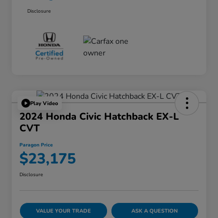
Disclosure
Play Video
2024 Honda Civic Hatchback EX-L
CVT
Paragon Price
$23,175
Disclosure
VALUE YOUR TRADE
ASK A QUESTION