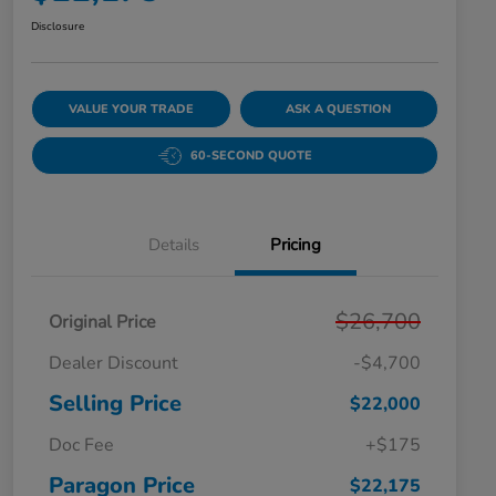
Disclosure
VALUE YOUR TRADE
ASK A QUESTION
60-SECOND QUOTE
Details
Pricing
$26,700
Original Price
Dealer Discount
-$4,700
Selling Price
$22,000
Doc Fee
+$175
Paragon Price
$22,175