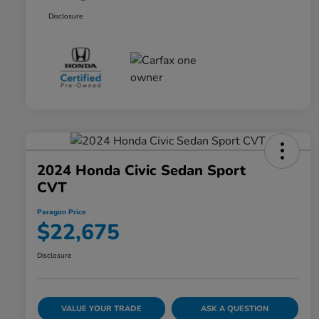
Disclosure
2024 Honda Civic Sedan Sport
CVT
Paragon Price
$22,675
Disclosure
VALUE YOUR TRADE
ASK A QUESTION